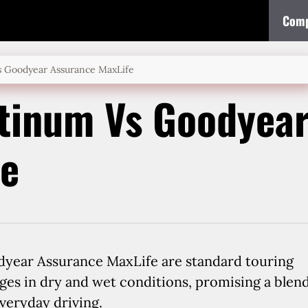
Comp
 Goodyear Assurance MaxLife
tinum Vs Goodyea
fe
year Assurance MaxLife are standard touring
ages in dry and wet conditions, promising a blen
veryday driving.