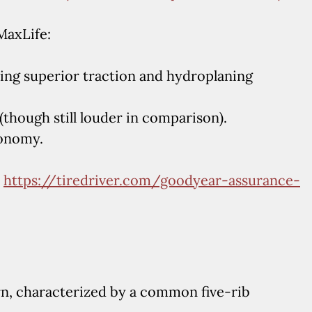
MaxLife:
ing superior traction and hydroplaning
(though still louder in comparison).
conomy.
:
https://tiredriver.com/goodyear-assurance-
n, characterized by a common five-rib