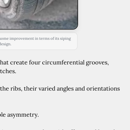
ome improvement in terms of its siping
design.
that create four circumferential grooves,
tches.
he ribs, their varied angles and orientations
ble asymmetry.