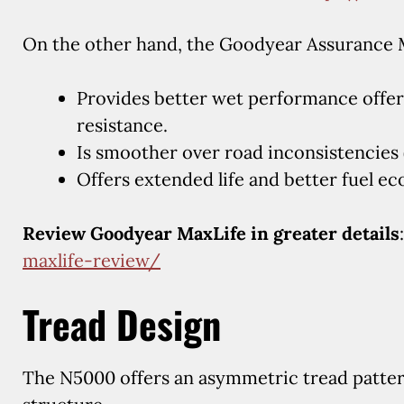
On the other hand, the Goodyear Assurance 
Provides better wet performance offer
resistance.
Is smoother over road inconsistencies 
Offers extended life and better fuel e
Review Goodyear MaxLife in greater details
maxlife-review/
Tread Design
The N5000 offers an asymmetric tread patter