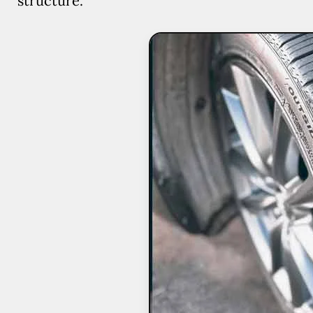
structure.