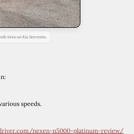
both tires on Kia Sorrento.
in:
various speeds.
edriver.com/nexen-n5000-platinum-review/