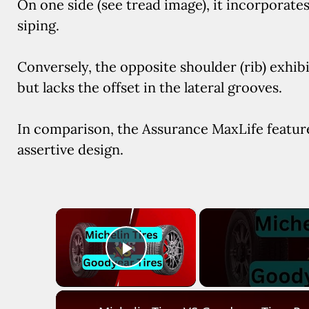
On one side (see tread image), it incorporate
siping.
Conversely, the opposite shoulder (rib) exhibits
but lacks the offset in the lateral grooves.
In comparison, the Assurance MaxLife featu
assertive design.
×
Play Video