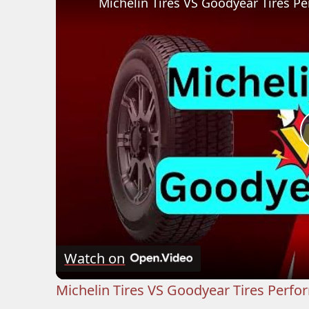
Michelin Tires VS Goodyear Tires 
Watch on
Michelin Tires VS Goodyear Tires Perf