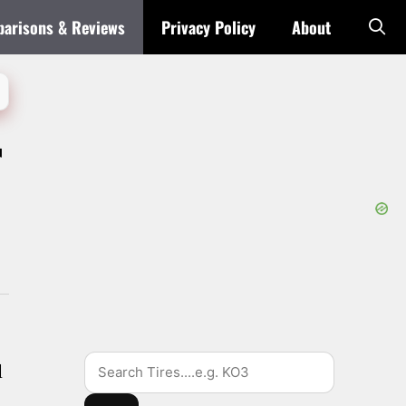
arisons & Reviews
Privacy Policy
About
r
Search
d