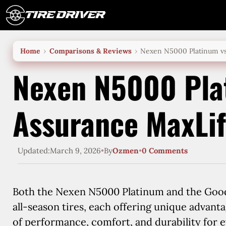
Skip
to
content
Home
Comparisons & Reviews
Nexen N5000 Platinum vs
Nexen N5000 Pla
Assurance MaxLi
Updated:
March 9, 2026
•
By
Ozmen
•
0 Comments
Both the Nexen N5000 Platinum and the Good
all-season tires, each offering unique advant
of performance, comfort, and durability for e