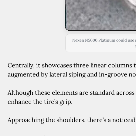
Nexen N5000 Platinum could use s
Centrally, it showcases three linear columns 
augmented by lateral siping and in-groove no
Although these elements are standard across t
enhance the tire’s grip.
Approaching the shoulders, there’s a noticea