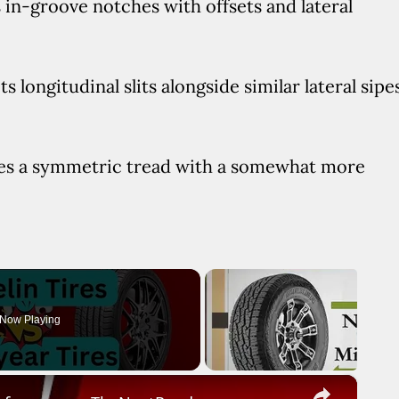
s in-groove notches with offsets and lateral
 longitudinal slits alongside similar lateral sipe
res a symmetric tread with a somewhat more
Now Playing
×