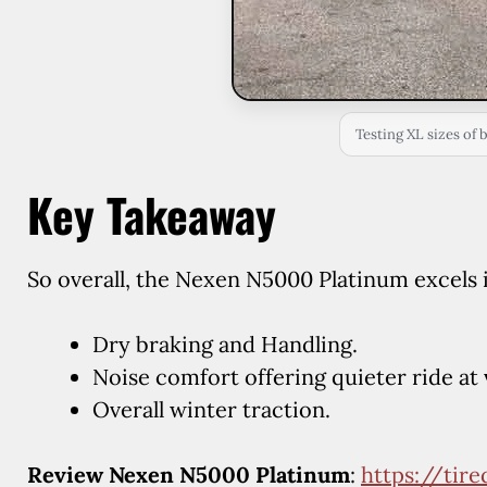
Testing XL sizes of 
Key Takeaway
So overall, the Nexen N5000 Platinum excels 
Dry braking and Handling.
Noise comfort offering quieter ride at 
Overall winter traction.
Review Nexen N5000 Platinum
:
https://tir