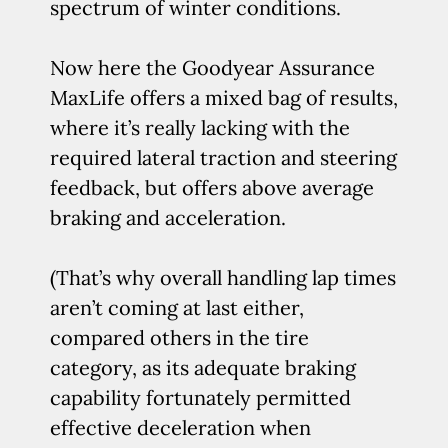
spectrum of winter conditions.
Now here the Goodyear Assurance
MaxLife offers a mixed bag of results,
where it’s really lacking with the
required lateral traction and steering
feedback, but offers above average
braking and acceleration.
(That’s why overall handling lap times
aren’t coming at last either,
compared others in the tire
category, as its adequate braking
capability fortunately permitted
effective deceleration when