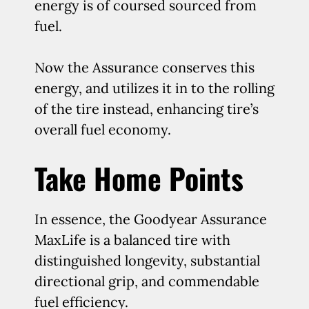
energy is of coursed sourced from
fuel.
Now the Assurance conserves this
energy, and utilizes it in to the rolling
of the tire instead, enhancing tire’s
overall fuel economy.
Take Home Points
In essence, the Goodyear Assurance
MaxLife is a balanced tire with
distinguished longevity, substantial
directional grip, and commendable
fuel efficiency.