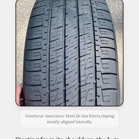
Goodyear Assurance MaxLife has biters/siping
mostly aligned laterally.