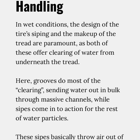
Handling
In wet conditions, the design of the
tire’s siping and the makeup of the
tread are paramount, as both of
these offer clearing of water from
underneath the tread.
Here, grooves do most of the
“clearing”, sending water out in bulk
through massive channels, while
sipes come in to action for the rest
of water particles.
These sipes basically throw air out of