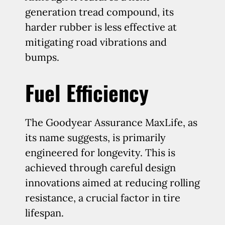
generation tread compound, its
harder rubber is less effective at
mitigating road vibrations and
bumps.
Fuel Efficiency
The Goodyear Assurance MaxLife, as
its name suggests, is primarily
engineered for longevity. This is
achieved through careful design
innovations aimed at reducing rolling
resistance, a crucial factor in tire
lifespan.