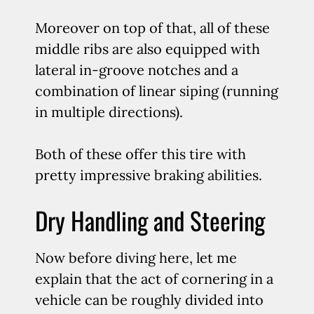
Moreover on top of that, all of these
middle ribs are also equipped with
lateral in-groove notches and a
combination of linear siping (running
in multiple directions).
Both of these offer this tire with
pretty impressive braking abilities.
Dry Handling and Steering
Now before diving here, let me
explain that the act of cornering in a
vehicle can be roughly divided into