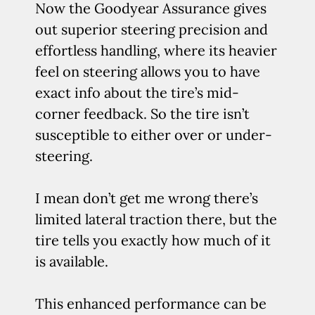
Now the Goodyear Assurance gives
out superior steering precision and
effortless handling, where its heavier
feel on steering allows you to have
exact info about the tire’s mid-
corner feedback. So the tire isn’t
susceptible to either over or under-
steering.
I mean don’t get me wrong there’s
limited lateral traction there, but the
tire tells you exactly how much of it
is available.
This enhanced performance can be