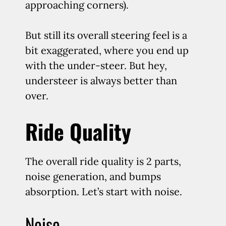
approaching corners).
But still its overall steering feel is a
bit exaggerated, where you end up
with the under-steer. But hey,
understeer is always better than
over.
Ride Quality
The overall ride quality is 2 parts,
noise generation, and bumps
absorption. Let’s start with noise.
Noise