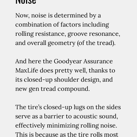
Now, noise is determined by a
combination of factors including
rolling resistance, groove resonance,
and overall geometry (of the tread).
And here the Goodyear Assurance
MaxLife does pretty well, thanks to
its closed-up shoulder design, and
new gen tread compound.
The tire’s closed-up lugs on the sides
serve as a barrier to acoustic sound,
effectively minimizing rolling noise.
This is because as the tire rolls most