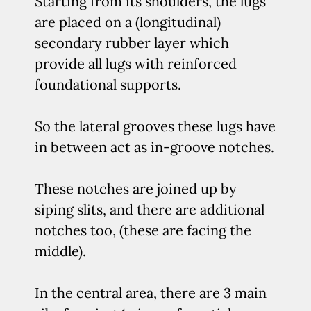
Starting from its shoulders, the lugs
are placed on a (longitudinal)
secondary rubber layer which
provide all lugs with reinforced
foundational supports.
So the lateral grooves these lugs have
in between act as in-groove notches.
These notches are joined up by
siping slits, and there are additional
notches too, (these are facing the
middle).
In the central area, there are 3 main