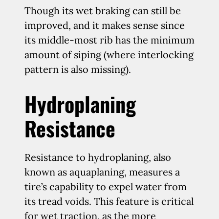
Though its wet braking can still be
improved, and it makes sense since
its middle-most rib has the minimum
amount of siping (where interlocking
pattern is also missing).
Hydroplaning
Resistance
Resistance to hydroplaning, also
known as aquaplaning, measures a
tire’s capability to expel water from
its tread voids. This feature is critical
for wet traction, as the more