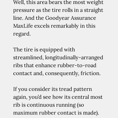
Well, this area bears the most weight
pressure as the tire rolls in a straight
line. And the Goodyear Assurance
MaxLife excels remarkably in this
regard.
The tire is equipped with
streamlined, longitudinally-arranged
ribs that enhance rubber-to-road
contact and, consequently, friction.
If you consider its tread pattern
again, you’d see how its central most
rib is continuous running (so
maximum rubber contact is made).