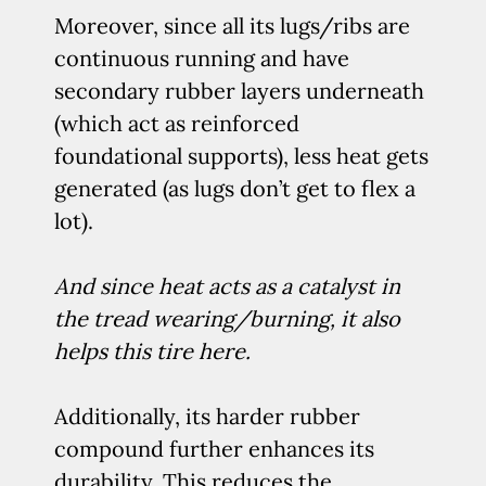
Moreover, since all its lugs/ribs are
continuous running and have
secondary rubber layers underneath
(which act as reinforced
foundational supports), less heat gets
generated (as lugs don’t get to flex a
lot).
And since heat acts as a catalyst in
the tread wearing/burning, it also
helps this tire here.
Additionally, its harder rubber
compound further enhances its
durability. This reduces the