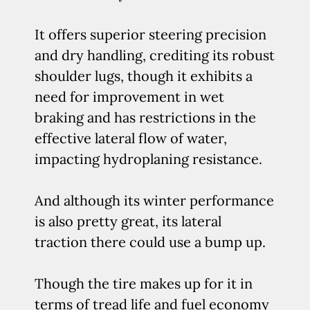
It offers superior steering precision
and dry handling, crediting its robust
shoulder lugs, though it exhibits a
need for improvement in wet
braking and has restrictions in the
effective lateral flow of water,
impacting hydroplaning resistance.
And although its winter performance
is also pretty great, its lateral
traction there could use a bump up.
Though the tire makes up for it in
terms of tread life and fuel economy