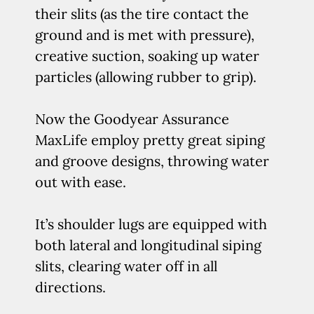
their slits (as the tire contact the
ground and is met with pressure),
creative suction, soaking up water
particles (allowing rubber to grip).
Now the Goodyear Assurance
MaxLife employ pretty great siping
and groove designs, throwing water
out with ease.
It’s shoulder lugs are equipped with
both lateral and longitudinal siping
slits, clearing water off in all
directions.