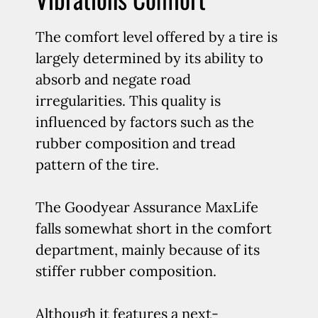
The comfort level offered by a tire is
largely determined by its ability to
absorb and negate road
irregularities. This quality is
influenced by factors such as the
rubber composition and tread
pattern of the tire.
The Goodyear Assurance MaxLife
falls somewhat short in the comfort
department, mainly because of its
stiffer rubber composition.
Although it features a next-