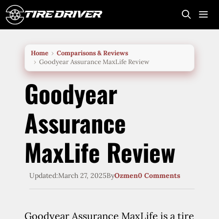
Skip
to
content
Me
Home
Comparisons & Reviews
Goodyear Assurance MaxLife Review
Goodyear
Assurance
MaxLife Review
Updated:
March 27, 2025
By
Ozmen
0 Comments
Goodyear Assurance MaxLife is a tire