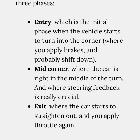
three phases:
Entry
, which is the initial
phase when the vehicle starts
to turn into the corner (where
you apply brakes, and
probably shift down).
Mid corner
, where the car is
right in the middle of the turn.
And where steering feedback
is really crucial.
Exit
, where the car starts to
straighten out, and you apply
throttle again.