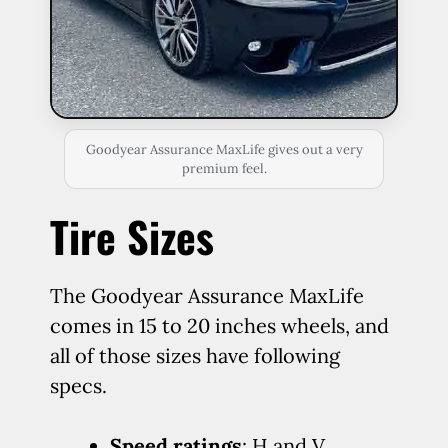
Goodyear Assurance MaxLife gives out a very
premium feel.
Tire Sizes
The Goodyear Assurance MaxLife
comes in 15 to 20 inches wheels, and
all of those sizes have following
specs.
Speed ratings
: H and V.