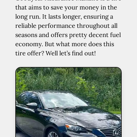
that aims to save your money in the
long run. It lasts longer, ensuring a
reliable performance throughout all
seasons and offers pretty decent fuel
economy. But what more does this
tire offer? Well let’s find out!