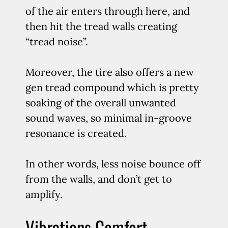
of the air enters through here, and
then hit the tread walls creating
“tread noise”.
Moreover, the tire also offers a new
gen tread compound which is pretty
soaking of the overall unwanted
sound waves, so minimal in-groove
resonance is created.
In other words, less noise bounce off
from the walls, and don’t get to
amplify.
Vibrations Comfort