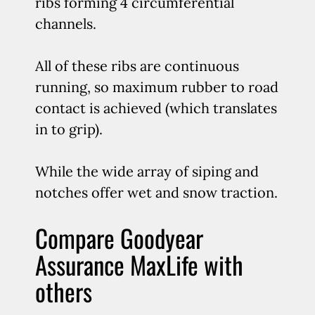
ribs forming 4 circumferential
channels.
All of these ribs are continuous
running, so maximum rubber to road
contact is achieved (which translates
in to grip).
While the wide array of siping and
notches offer wet and snow traction.
Compare Goodyear
Assurance MaxLife with
others