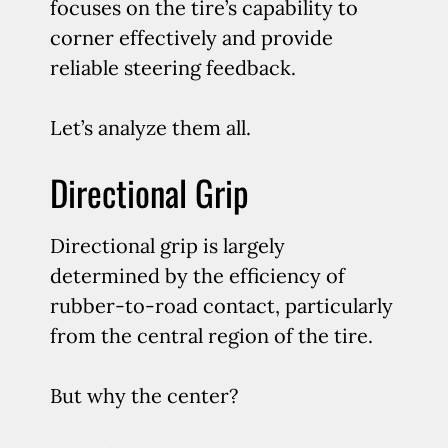
focuses on the tire’s capability to
corner effectively and provide
reliable steering feedback.
Let’s analyze them all.
Directional Grip
Directional grip is largely
determined by the efficiency of
rubber-to-road contact, particularly
from the central region of the tire.
But why the center?