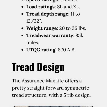
Load ratings
: SL and XL.
Tread depth range
: 11 to
12/32″.
Weight range
: 20 to 36 lbs.
Treadwear warranty
: 85k
miles.
UTQG rating
: 820 A B.
Tread Design
The Assurance MaxLife offers a
pretty straight forward symmetric
tread structure, with a 5 rib design.