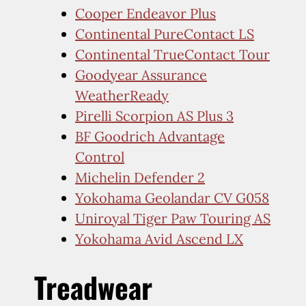
Cooper Endeavor Plus
Continental PureContact LS
Continental TrueContact Tour
Goodyear Assurance
WeatherReady
Pirelli Scorpion AS Plus 3
BF Goodrich Advantage
Control
Michelin Defender 2
Yokohama Geolandar CV G058
Uniroyal Tiger Paw Touring AS
Yokohama Avid Ascend LX
Treadwear