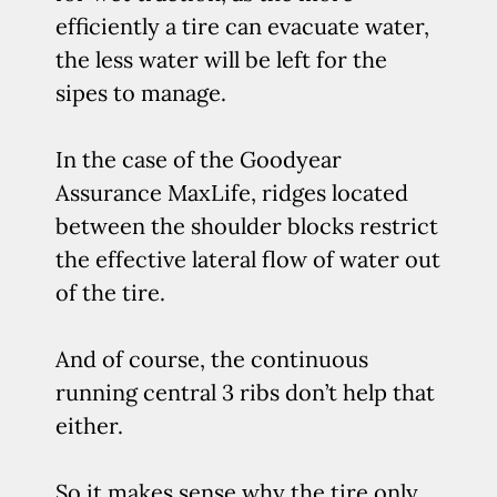
efficiently a tire can evacuate water,
the less water will be left for the
sipes to manage.
In the case of the Goodyear
Assurance MaxLife, ridges located
between the shoulder blocks restrict
the effective lateral flow of water out
of the tire.
And of course, the continuous
running central 3 ribs don’t help that
either.
So it makes sense why the tire only