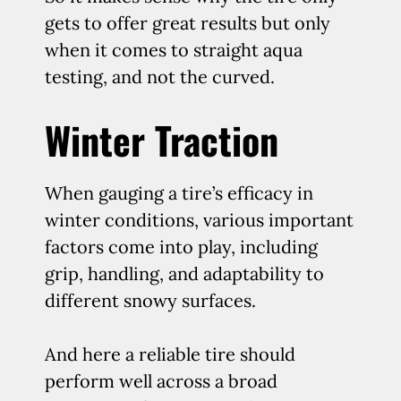
gets to offer great results but only
when it comes to straight aqua
testing, and not the curved.
Winter Traction
When gauging a tire’s efficacy in
winter conditions, various important
factors come into play, including
grip, handling, and adaptability to
different snowy surfaces.
And here a reliable tire should
perform well across a broad