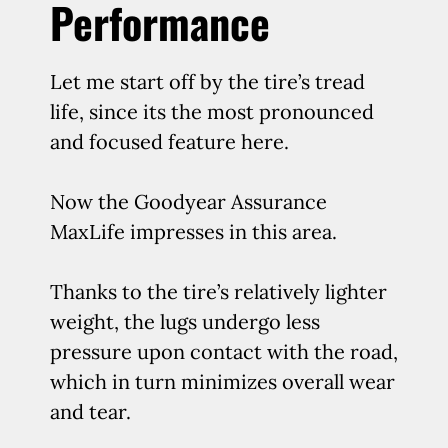
Performance
Let me start off by the tire’s tread
life, since its the most pronounced
and focused feature here.
Now the Goodyear Assurance
MaxLife impresses in this area.
Thanks to the tire’s relatively lighter
weight, the lugs undergo less
pressure upon contact with the road,
which in turn minimizes overall wear
and tear.