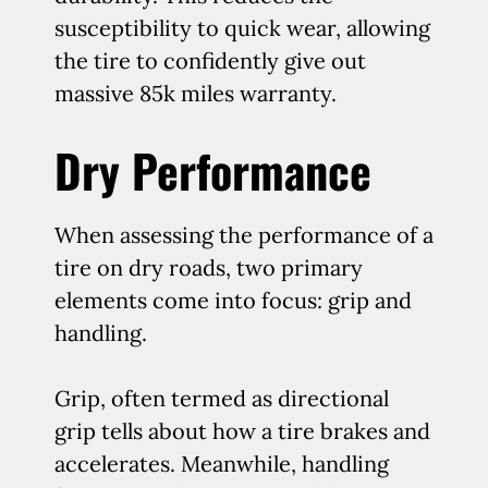
susceptibility to quick wear, allowing
the tire to confidently give out
massive 85k miles warranty.
Dry Performance
When assessing the performance of a
tire on dry roads, two primary
elements come into focus: grip and
handling.
Grip, often termed as directional
grip tells about how a tire brakes and
accelerates. Meanwhile, handling