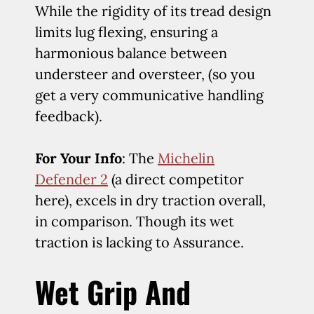
While the rigidity of its tread design
limits lug flexing, ensuring a
harmonious balance between
understeer and oversteer, (so you
get a very communicative handling
feedback).
For Your Info
: The
Michelin
Defender 2
(a direct competitor
here), excels in dry traction overall,
in comparison. Though its wet
traction is lacking to Assurance.
Wet Grip And