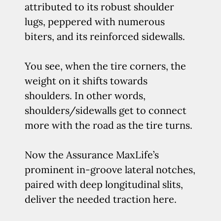
attributed to its robust shoulder
lugs, peppered with numerous
biters, and its reinforced sidewalls.
You see, when the tire corners, the
weight on it shifts towards
shoulders. In other words,
shoulders/sidewalls get to connect
more with the road as the tire turns.
Now the Assurance MaxLife’s
prominent in-groove lateral notches,
paired with deep longitudinal slits,
deliver the needed traction here.