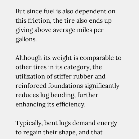
But since fuel is also dependent on
this friction, the tire also ends up
giving above average miles per
gallons.
Although its weight is comparable to
other tires in its category, the
utilization of stiffer rubber and
reinforced foundations significantly
reduces lug bending, further
enhancing its efficiency.
Typically, bent lugs demand energy
to regain their shape, and that