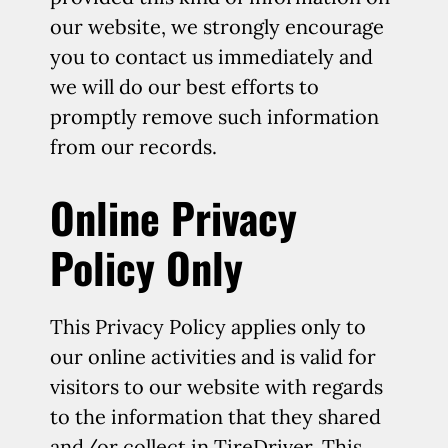
our website, we strongly encourage
you to contact us immediately and
we will do our best efforts to
promptly remove such information
from our records.
Online Privacy
Policy Only
This Privacy Policy applies only to
our online activities and is valid for
visitors to our website with regards
to the information that they shared
and/or collect in TireDriver. This