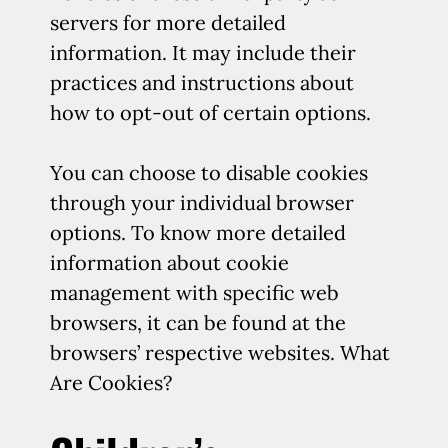
servers for more detailed
information. It may include their
practices and instructions about
how to opt-out of certain options.
You can choose to disable cookies
through your individual browser
options. To know more detailed
information about cookie
management with specific web
browsers, it can be found at the
browsers’ respective websites. What
Are Cookies?