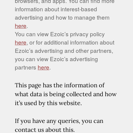
browsers, and apps. You can find more
information about interest-based
advertising and how to manage them
here
.
You can view Ezoic’s privacy policy
here
, or for additional information about
Ezoic’s advertising and other partners,
you can view Ezoic’s advertising
partners
here
.
This page has the information of
what data is being collected and how
it’s used by this website.
If you have any queries, you can
contact us about this.