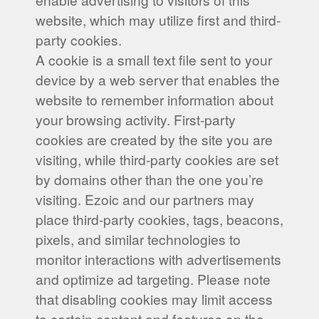
website, which may utilize first and third-
party cookies.
A cookie is a small text file sent to your
device by a web server that enables the
website to remember information about
your browsing activity. First-party
cookies are created by the site you are
visiting, while third-party cookies are set
by domains other than the one you’re
visiting. Ezoic and our partners may
place third-party cookies, tags, beacons,
pixels, and similar technologies to
monitor interactions with advertisements
and optimize ad targeting. Please note
that disabling cookies may limit access
to certain content and features on the