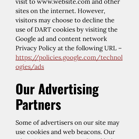
visit to www.website.com and other
sites on the internet. However,
visitors may choose to decline the
use of DART cookies by visiting the
Google ad and content network
Privacy Policy at the following URL –
https://policies.google.com/technol
ogies/ads
Our Advertising
Partners
Some of advertisers on our site may
use cookies and web beacons. Our