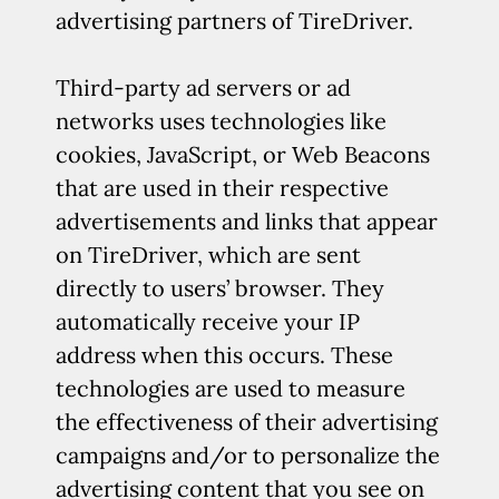
advertising partners of TireDriver.
Third-party ad servers or ad
networks uses technologies like
cookies, JavaScript, or Web Beacons
that are used in their respective
advertisements and links that appear
on TireDriver, which are sent
directly to users’ browser. They
automatically receive your IP
address when this occurs. These
technologies are used to measure
the effectiveness of their advertising
campaigns and/or to personalize the
advertising content that you see on