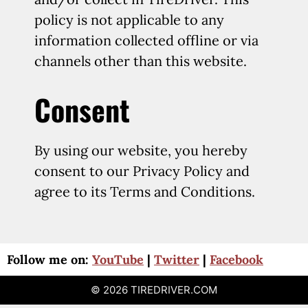
policy is not applicable to any
information collected offline or via
channels other than this website.
Consent
By using our website, you hereby
consent to our Privacy Policy and
agree to its Terms and Conditions.
Follow me on:
YouTube
|
Twitter
|
Facebook
© 2026 TIREDRIVER.COM