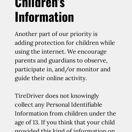
Children’s
Information
Another part of our priority is
adding protection for children while
using the internet. We encourage
parents and guardians to observe,
participate in, and/or monitor and
guide their online activity.
TireDriver does not knowingly
collect any Personal Identifiable
Information from children under the
age of 13. If you think that your child
provided this kind of information on