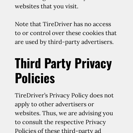
websites that you visit.
Note that TireDriver has no access
to or control over these cookies that
are used by third-party advertisers.
Third Party Privacy
Policies
TireDriver’s Privacy Policy does not
apply to other advertisers or
websites. Thus, we are advising you
to consult the respective Privacy
Policies of these third-party ad