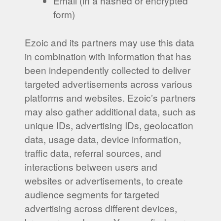
Email (in a hashed or encrypted
form)
Ezoic and its partners may use this data
in combination with information that has
been independently collected to deliver
targeted advertisements across various
platforms and websites. Ezoic’s partners
may also gather additional data, such as
unique IDs, advertising IDs, geolocation
data, usage data, device information,
traffic data, referral sources, and
interactions between users and
websites or advertisements, to create
audience segments for targeted
advertising across different devices,