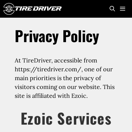
Skip
to
content
Me
Privacy Policy
At TireDriver, accessible from
https://tiredriver.com/, one of our
main priorities is the privacy of
visitors coming on our website. This
site is affiliated with Ezoic.
Ezoic Services