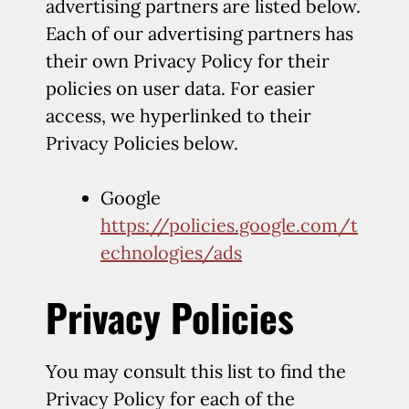
advertising partners are listed below.
Each of our advertising partners has
their own Privacy Policy for their
policies on user data. For easier
access, we hyperlinked to their
Privacy Policies below.
Google
https://policies.google.com/t
echnologies/ads
Privacy Policies
You may consult this list to find the
Privacy Policy for each of the