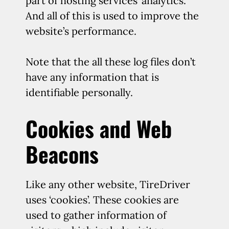
part of hosting services’ analytics.
And all of this is used to improve the
website’s performance.
Note that the all these log files don’t
have any information that is
identifiable personally.
Cookies and Web
Beacons
Like any other website, TireDriver
uses ‘cookies’. These cookies are
used to gather information of