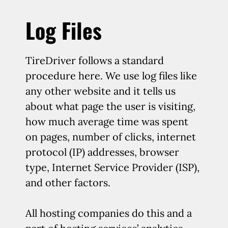
Log Files
TireDriver follows a standard
procedure here. We use log files like
any other website and it tells us
about what page the user is visiting,
how much average time was spent
on pages, number of clicks, internet
protocol (IP) addresses, browser
type, Internet Service Provider (ISP),
and other factors.
All hosting companies do this and a