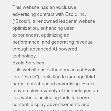
This website has an exclusive
advertising contract with Ezoic Inc.
(“Ezoic”), a renowned leader in website
optimization, enhancing user
experiences, optimizing ad
performance, and generating revenue
through advanced AI-powered
technology.
Ezoic Services
This website uses the services of Ezoic
Inc. (“Ezoic”), including to manage third-
party interest-based advertising. Ezoic
may employ a variety of technologies on
this website, including tools to serve
content, display advertisements and
enable advertising to visitors of this