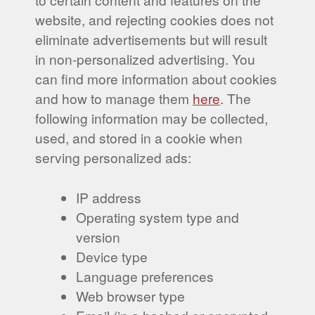
website, and rejecting cookies does not
eliminate advertisements but will result
in non-personalized advertising. You
can find more information about cookies
and how to manage them
here
. The
following information may be collected,
used, and stored in a cookie when
serving personalized ads:
IP address
Operating system type and
version
Device type
Language preferences
Web browser type