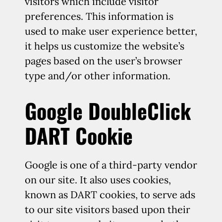
visitors which include visitor
preferences. This information is
used to make user experience better,
it helps us customize the website’s
pages based on the user’s browser
type and/or other information.
Google DoubleClick
DART Cookie
Google is one of a third-party vendor
on our site. It also uses cookies,
known as DART cookies, to serve ads
to our site visitors based upon their