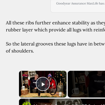
Goodyear Assurance MaxLife has al
All these ribs further enhance stability as the
rubber layer which provide all lugs with rein
So the lateral grooves these lugs have in betw
of shoulders.
×
Play Video