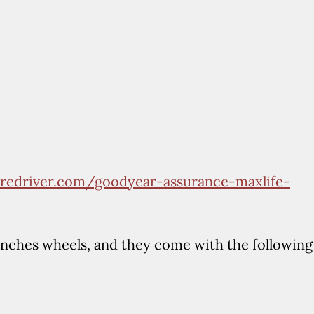
tiredriver.com/goodyear-assurance-maxlife-
inches wheels, and they come with the following