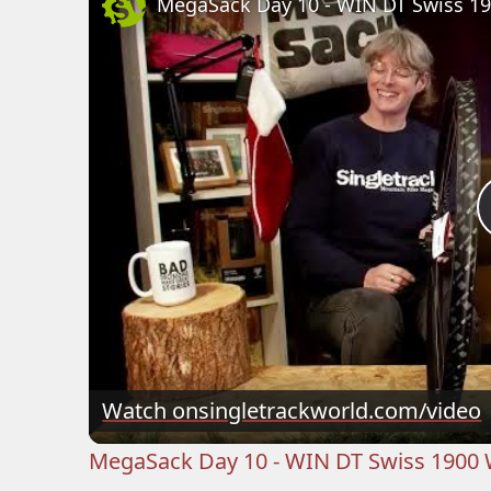
MegaSack Day 10 - WIN DT Swiss 1
Watch on
singletrackworld.com/video
MegaSack Day 10 - WIN DT Swiss 1900 