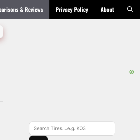
arisons & Reviews
Privacy Policy
About
Search