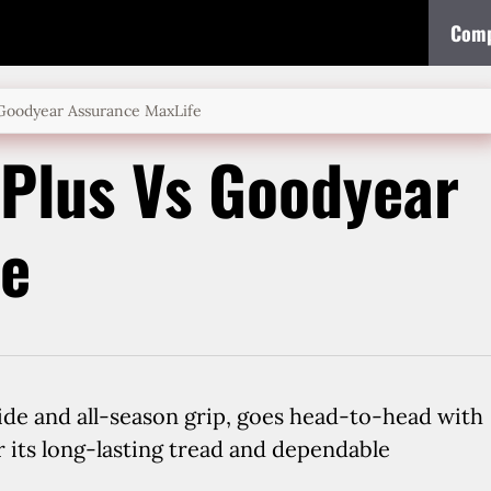
Comp
 Goodyear Assurance MaxLife
Plus Vs Goodyear
fe
ide and all-season grip, goes head-to-head with
 its long-lasting tread and dependable