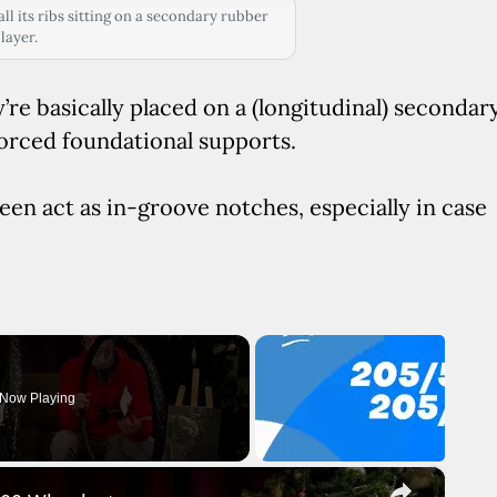
l its ribs sitting on a secondary rubber
layer.
y’re basically placed on a (longitudinal) secondar
forced foundational supports.
een act as in-groove notches, especially in case
Now Playing
×