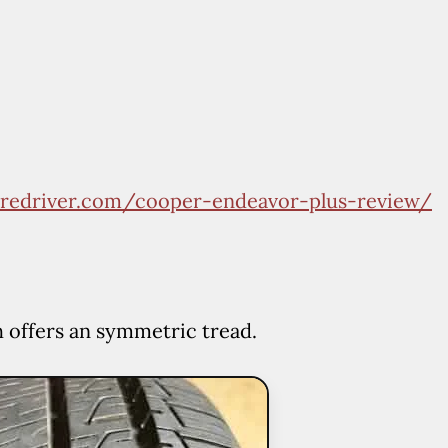
tiredriver.com/cooper-endeavor-plus-review/
h offers an symmetric tread.