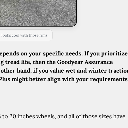
looks cool with those rims.
depends on your specific needs. If you prioritize
ng tread life, then the Goodyear Assurance
 other hand, if you value wet and winter tractio
 Plus might better align with your requirements
o 20 inches wheels, and all of those sizes have