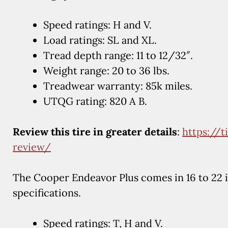
Speed ratings: H and V.
Load ratings: SL and XL.
Tread depth range: 11 to 12/32″.
Weight range: 20 to 36 lbs.
Treadwear warranty: 85k miles.
UTQG rating: 820 A B.
Review this tire in greater details
:
https://
review/
The Cooper Endeavor Plus comes in 16 to 22 
specifications.
Speed ratings: T, H and V.