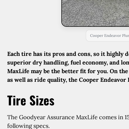
Cooper Endeavor Plus 
Each tire has its pros and cons, so it highly 
superior dry handling, fuel economy, and lo
MaxLife may be the better fit for you. On the
as well as ride quality, the Cooper Endeavor
Tire Sizes
The Goodyear Assurance MaxLife comes in 15 t
following specs.