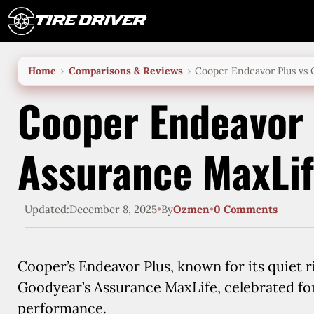
Skip
to
content
Home
Comparisons & Reviews
Cooper Endeavor Plus vs
Cooper Endeavor 
Assurance MaxLi
Updated:
December 8, 2025
•
By
Ozmen
•
0 Comments
Cooper’s Endeavor Plus, known for its quiet r
Goodyear’s Assurance MaxLife, celebrated for
performance.