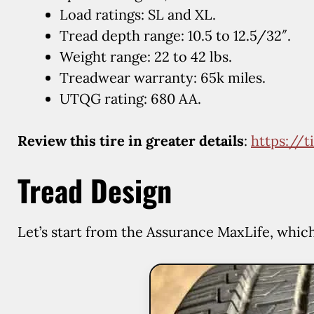
Load ratings: SL and XL.
Tread depth range: 10.5 to 12.5/32″.
Weight range: 22 to 42 lbs.
Treadwear warranty: 65k miles.
UTQG rating: 680 AA.
Review this tire in greater details
:
https://
Tread Design
Let’s start from the Assurance MaxLife, whic