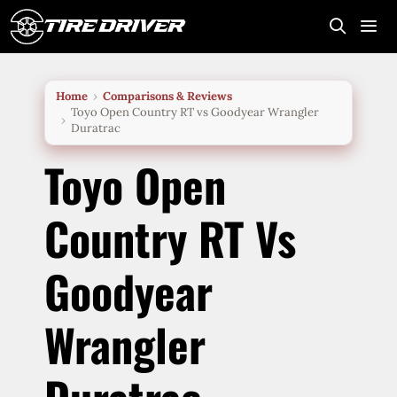
Skip
to
content
Me
Home
Comparisons & Reviews
Toyo Open Country RT vs Goodyear Wrangler
Duratrac
Toyo Open
Country RT Vs
Goodyear
Wrangler