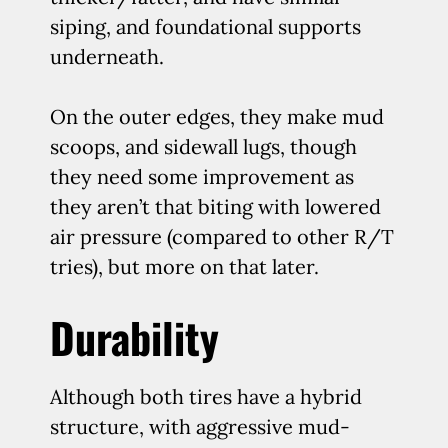
siping, and foundational supports
underneath.
On the outer edges, they make mud
scoops, and sidewall lugs, though
they need some improvement as
they aren’t that biting with lowered
air pressure (compared to other R/T
tries), but more on that later.
Durability
Although both tires have a hybrid
structure, with aggressive mud-