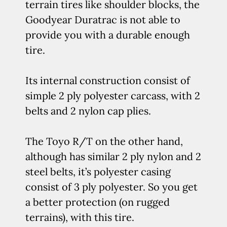
terrain tires like shoulder blocks, the
Goodyear Duratrac is not able to
provide you with a durable enough
tire.
Its internal construction consist of
simple 2 ply polyester carcass, with 2
belts and 2 nylon cap plies.
The Toyo R/T on the other hand,
although has similar 2 ply nylon and 2
steel belts, it’s polyester casing
consist of 3 ply polyester. So you get
a better protection (on rugged
terrains), with this tire.