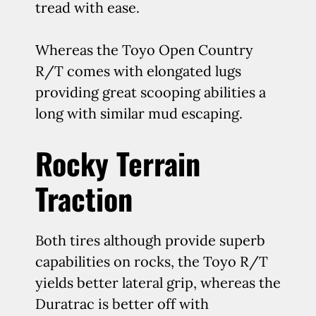
tread with ease.
Whereas the Toyo Open Country
R/T comes with elongated lugs
providing great scooping abilities a
long with similar mud escaping.
Rocky Terrain
Traction
Both tires although provide superb
capabilities on rocks, the Toyo R/T
yields better lateral grip, whereas the
Duratrac is better off with