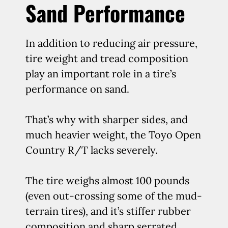
Sand Performance
In addition to reducing air pressure,
tire weight and tread composition
play an important role in a tire’s
performance on sand.
That’s why with sharper sides, and
much heavier weight, the Toyo Open
Country R/T lacks severely.
The tire weighs almost 100 pounds
(even out-crossing some of the mud-
terrain tires), and it’s stiffer rubber
composition and sharp serrated