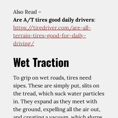
Also Read –
Are A/T tires good daily drivers
:
https://tiredriver.com/are-all-
terrain-tires-good-for-daily-
driving/
Wet Traction
To grip on wet roads, tires need
sipes. These are simply put, slits on
the tread, which suck water particles
in. They expand as they meet with
the ground, expelling all the air out,
and creating a vacuum, which slurps