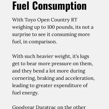
Fuel Consumption
With Toyo Open Country RT
weighing up to 100 pounds, its not a
surprise to see it consuming more
fuel, in comparison.
With such heavier weight, it’s lugs
get to bear more pressure on them,
and they bend a lot more during
cornering, braking and acceleration,
leading to greater expenditure of
fuel energy.
Goodyear Duratrac on the other