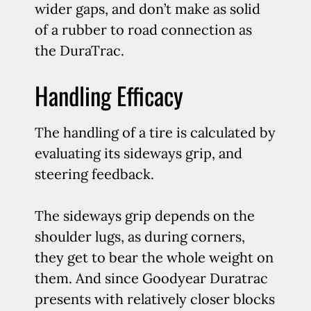
wider gaps, and don’t make as solid
of a rubber to road connection as
the DuraTrac.
Handling Efficacy
The handling of a tire is calculated by
evaluating its sideways grip, and
steering feedback.
The sideways grip depends on the
shoulder lugs, as during corners,
they get to bear the whole weight on
them. And since Goodyear Duratrac
presents with relatively closer blocks