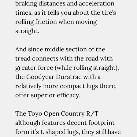
braking distances and acceleration
times, as it tells you about the tire’s
rolling friction when moving
straight.
And since middle section of the
tread connects with the road with
greater force (while rolling straight),
the Goodyear Duratrac with a
relatively more compact lugs there,
offer superior efficacy.
The Toyo Open Country R/T
although features decent footprint
form it’s L shaped lugs, they still have