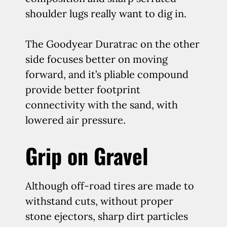
shoulder lugs really want to dig in.
The Goodyear Duratrac on the other
side focuses better on moving
forward, and it’s pliable compound
provide better footprint
connectivity with the sand, with
lowered air pressure.
Grip on Gravel
Although off-road tires are made to
withstand cuts, without proper
stone ejectors, sharp dirt particles