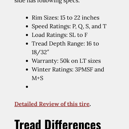
side has following specs.
Rim Sizes: 15 to 22 inches
Speed Ratings: P, Q, S, and T
Load Ratings: SL to F
Tread Depth Range: 16 to
18/32″
Warranty: 50k on LT sizes
Winter Ratings: 3PMSF and
M+S
Detailed Review of this tire
.
Tread Differences