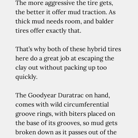
The more aggressive the tire gets,
the better it offer mud traction. As
thick mud needs room, and balder
tires offer exactly that.
That’s why both of these hybrid tires
here do a great job at escaping the
clay out without packing up too
quickly.
The Goodyear Duratrac on hand,
comes with wild circumferential
groove rings, with biters placed on
the base of its grooves, so mud gets
broken down as it passes out of the