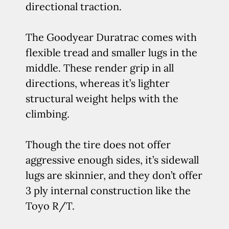
directional traction.
The Goodyear Duratrac comes with
flexible tread and smaller lugs in the
middle. These render grip in all
directions, whereas it’s lighter
structural weight helps with the
climbing.
Though the tire does not offer
aggressive enough sides, it’s sidewall
lugs are skinnier, and they don’t offer
3 ply internal construction like the
Toyo R/T.