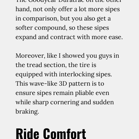
hand, not only offer a lot more sipes
in comparison, but you also get a
softer compound, so these sipes
expand and contract with more ease.
Moreover, like I showed you guys in
the tread section, the tire is
equipped with interlocking sipes.
This wave-like 3D pattern is to
ensure sipes remain pliable even
while sharp cornering and sudden
braking.
Ride Comfort