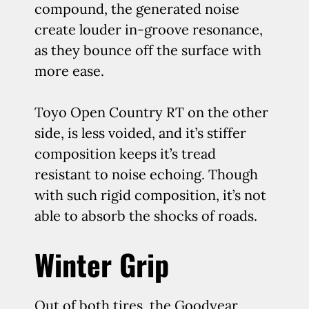
compound, the generated noise
create louder in-groove resonance,
as they bounce off the surface with
more ease.
Toyo Open Country RT on the other
side, is less voided, and it’s stiffer
composition keeps it’s tread
resistant to noise echoing. Though
with such rigid composition, it’s not
able to absorb the shocks of roads.
Winter Grip
Out of both tires, the Goodyear