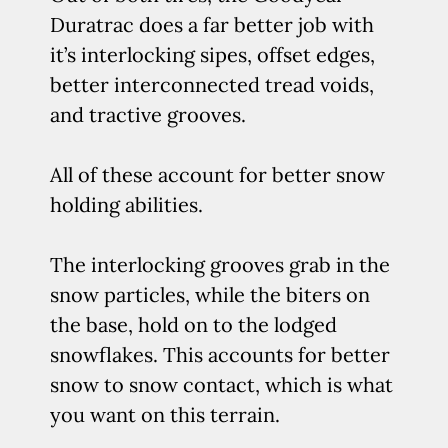
Duratrac does a far better job with
it’s interlocking sipes, offset edges,
better interconnected tread voids,
and tractive grooves.
All of these account for better snow
holding abilities.
The interlocking grooves grab in the
snow particles, while the biters on
the base, hold on to the lodged
snowflakes. This accounts for better
snow to snow contact, which is what
you want on this terrain.