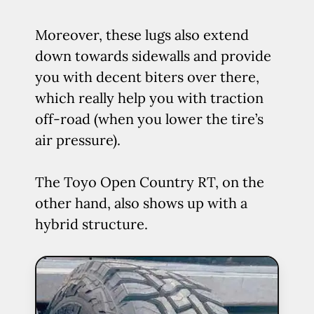
Moreover, these lugs also extend
down towards sidewalls and provide
you with decent biters over there,
which really help you with traction
off-road (when you lower the tire’s
air pressure).
The Toyo Open Country RT, on the
other hand, also shows up with a
hybrid structure.