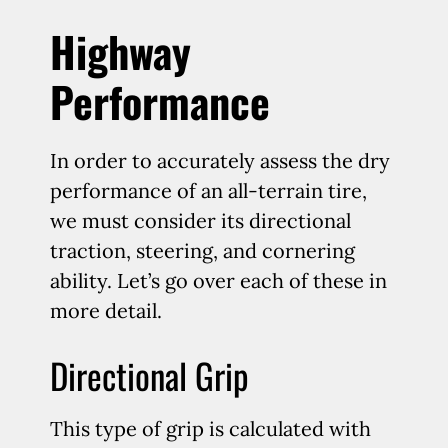
Highway
Performance
In order to accurately assess the dry
performance of an all-terrain tire,
we must consider its directional
traction, steering, and cornering
ability. Let’s go over each of these in
more detail.
Directional Grip
This type of grip is calculated with