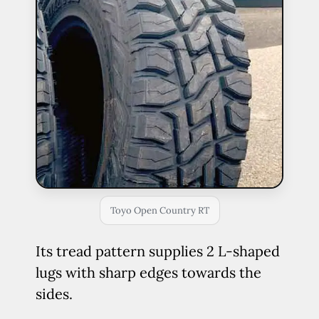
Toyo Open Country RT
Its tread pattern supplies 2 L-shaped
lugs with sharp edges towards the
sides.