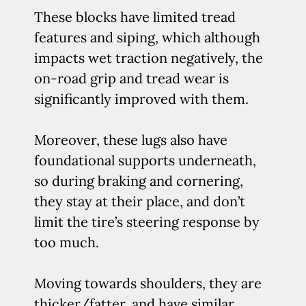
These blocks have limited tread
features and siping, which although
impacts wet traction negatively, the
on-road grip and tread wear is
significantly improved with them.
Moreover, these lugs also have
foundational supports underneath,
so during braking and cornering,
they stay at their place, and don’t
limit the tire’s steering response by
too much.
Moving towards shoulders, they are
thicker/fatter, and have similar