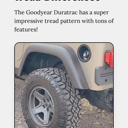
The Goodyear Duratrac has a super
impressive tread pattern with tons of
features!