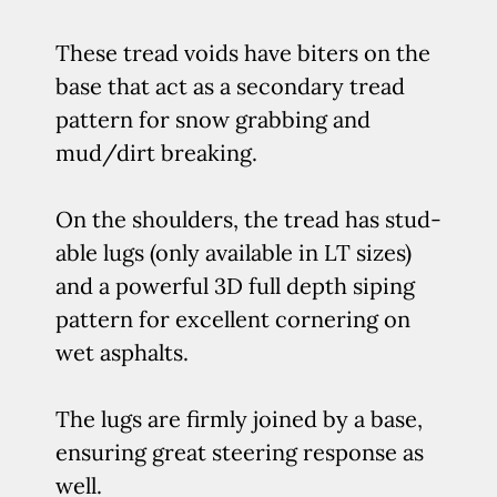
These tread voids have biters on the
base that act as a secondary tread
pattern for snow grabbing and
mud/dirt breaking.
On the shoulders, the tread has stud-
able lugs (only available in LT sizes)
and a powerful 3D full depth siping
pattern for excellent cornering on
wet asphalts.
The lugs are firmly joined by a base,
ensuring great steering response as
well.