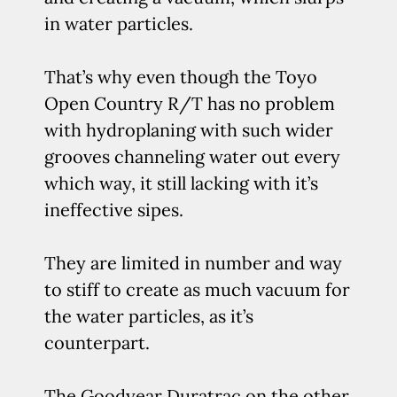
in water particles.
That’s why even though the Toyo
Open Country R/T has no problem
with hydroplaning with such wider
grooves channeling water out every
which way, it still lacking with it’s
ineffective sipes.
They are limited in number and way
to stiff to create as much vacuum for
the water particles, as it’s
counterpart.
The Goodyear Duratrac on the other