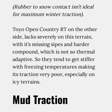
(Rubber to snow contact isn’t ideal
for maximum winter traction).
Toyo Open Country RT on the other
side, lacks severely on this terrain,
with it’s missing sipes and harder
compound, which is not so thermal
adaptive. So they tend to get stiffer
with freezing temperatures making
its traction very poor, especially on
icy terrains.
Mud Traction