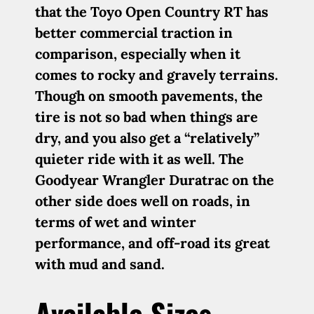
that the Toyo Open Country RT has
better commercial traction in
comparison, especially when it
comes to rocky and gravely terrains.
Though on smooth pavements, the
tire is not so bad when things are
dry, and you also get a “relatively”
quieter ride with it as well. The
Goodyear Wrangler Duratrac on the
other side does well on roads, in
terms of wet and winter
performance, and off-road its great
with mud and sand.
Available Sizes