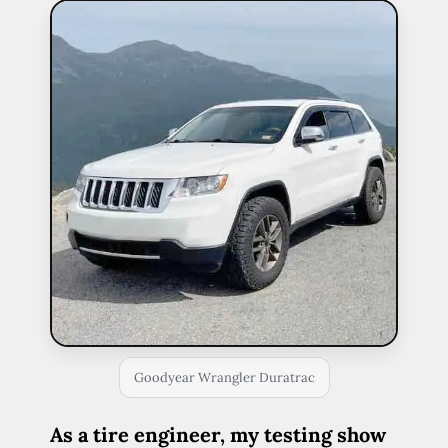
Goodyear Wrangler Duratrac
As a tire engineer, my testing show