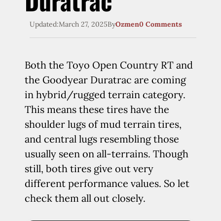
Duratrac
Updated:
March 27, 2025
By
Ozmen
0 Comments
Both the Toyo Open Country RT and
the Goodyear Duratrac are coming
in hybrid/rugged terrain category.
This means these tires have the
shoulder lugs of mud terrain tires,
and central lugs resembling those
usually seen on all-terrains. Though
still, both tires give out very
different performance values. So let
check them all out closely.