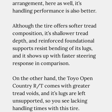
arrangement, here as well, it’s
handling performance is also better.
Although the tire offers softer tread
composition, it’s shallower tread
depth, and reinforced foundational
supports resist bending of its lugs,
and it shows up with faster steering
response in comparison.
On the other hand, the Toyo Open
Country R/T comes with greater
tread voids, and it’s lugs are left
unsupported, so you see lacking
handling times with this tire.