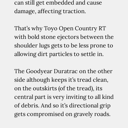
can still get embedded and cause
damage, affecting traction.
That’s why Toyo Open Country RT
with bold stone ejectors between the
shoulder lugs gets to be less prone to
allowing dirt particles to settle in.
The Goodyear Duratrac on the other
side although keeps it’s tread clean,
on the outskirts (of the tread), its
central part is very inviting to all kind
of debris. And so it’s directional grip
gets compromised on gravely roads.