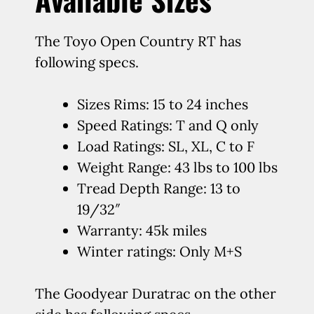
The Toyo Open Country RT has
following specs.
Sizes Rims: 15 to 24 inches
Speed Ratings: T and Q only
Load Ratings: SL, XL, C to F
Weight Range: 43 lbs to 100 lbs
Tread Depth Range: 13 to
19/32″
Warranty: 45k miles
Winter ratings: Only M+S
The Goodyear Duratrac on the other