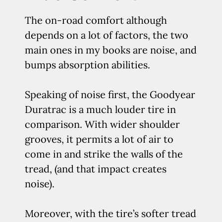
The on-road comfort although
depends on a lot of factors, the two
main ones in my books are noise, and
bumps absorption abilities.
Speaking of noise first, the Goodyear
Duratrac is a much louder tire in
comparison. With wider shoulder
grooves, it permits a lot of air to
come in and strike the walls of the
tread, (and that impact creates
noise).
Moreover, with the tire’s softer tread