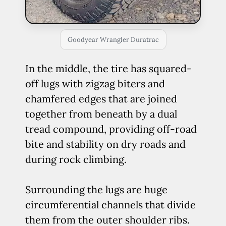
Goodyear Wrangler Duratrac
In the middle, the tire has squared-
off lugs with zigzag biters and
chamfered edges that are joined
together from beneath by a dual
tread compound, providing off-road
bite and stability on dry roads and
during rock climbing.
Surrounding the lugs are huge
circumferential channels that divide
them from the outer shoulder ribs.