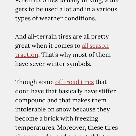
gets to be used a lot and in a various
types of weather conditions.
And all-terrain tires are all pretty
great when it comes to
all season
traction
. That’s why most of them
have sever winter symbols.
Though some
off-road tires
that
don’t have that basically have stiffer
compound and that makes them
intolerable on snow because they
become a brick with freezing
temperatures. Moreover, these tires