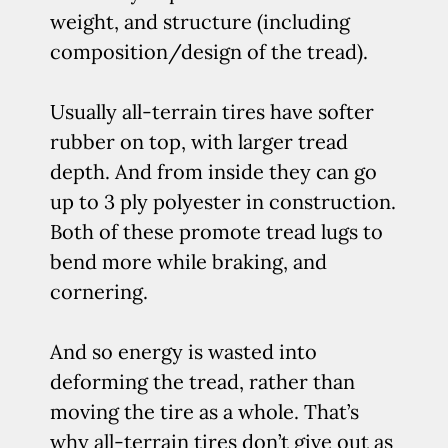
weight, and structure (including
composition/design of the tread).
Usually all-terrain tires have softer
rubber on top, with larger tread
depth. And from inside they can go
up to 3 ply polyester in construction.
Both of these promote tread lugs to
bend more while braking, and
cornering.
And so energy is wasted into
deforming the tread, rather than
moving the tire as a whole. That’s
why all-terrain tires don’t give out as