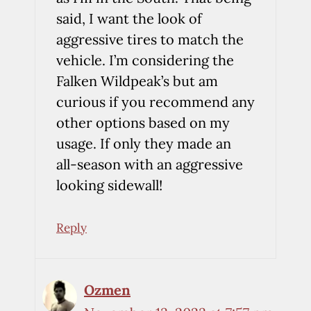
said, I want the look of
aggressive tires to match the
vehicle. I’m considering the
Falken Wildpeak’s but am
curious if you recommend any
other options based on my
usage. If only they made an
all-season with an aggressive
looking sidewall!
Reply
Ozmen