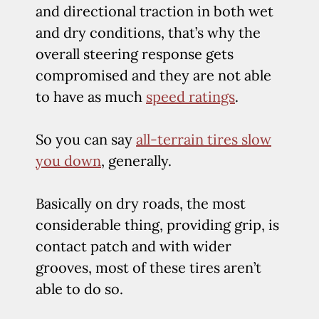
and directional traction in both wet
and dry conditions, that’s why the
overall steering response gets
compromised and they are not able
to have as much
speed ratings
.
So you can say
all-terrain tires slow
you down
, generally.
Basically on dry roads, the most
considerable thing, providing grip, is
contact patch and with wider
grooves, most of these tires aren’t
able to do so.