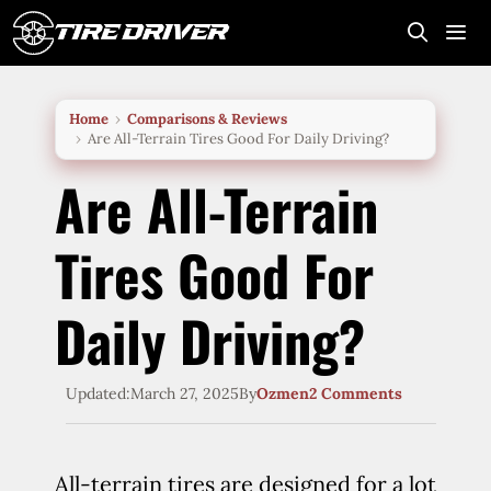
Skip
to
content
Me
Home
Comparisons & Reviews
Are All-Terrain Tires Good For Daily Driving?
Are All-Terrain
Tires Good For
Daily Driving?
Updated:
March 27, 2025
By
Ozmen
2 Comments
All-terrain tires are designed for a lot