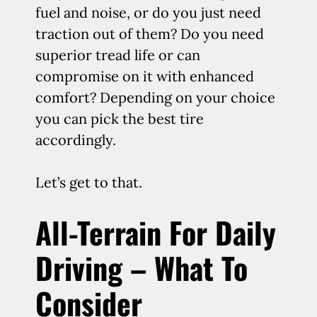
fuel and noise, or do you just need
traction out of them? Do you need
superior tread life or can
compromise on it with enhanced
comfort? Depending on your choice
you can pick the best tire
accordingly.
Let’s get to that.
All-Terrain For Daily
Driving – What To
Consider