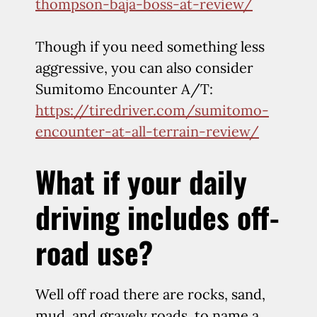
thompson-baja-boss-at-review/
Though if you need something less
aggressive, you can also consider
Sumitomo Encounter A/T:
https://tiredriver.com/sumitomo-
encounter-at-all-terrain-review/
What if your daily
driving includes off-
road use?
Well off road there are rocks, sand,
mud, and gravely roads, to name a