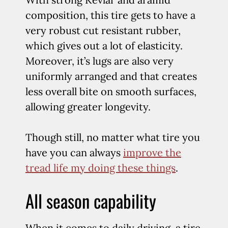
composition, this tire gets to have a
very robust cut resistant rubber,
which gives out a lot of elasticity.
Moreover, it’s lugs are also very
uniformly arranged and that creates
less overall bite on smooth surfaces,
allowing greater longevity.
Though still, no matter what tire you
have you can always
improve the
tread life my doing these things
.
All season capability
When it comes to daily driving, a tire