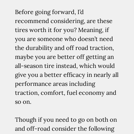
Before going forward, I’d
recommend considering, are these
tires worth it for you? Meaning, if
you are someone who doesn’t need
the durability and off road traction,
maybe you are better off getting an
all-season tire instead, which would
give you a better efficacy in nearly all
performance areas including
traction, comfort, fuel economy and
so on.
Though if you need to go on both on
and off-road consider the following