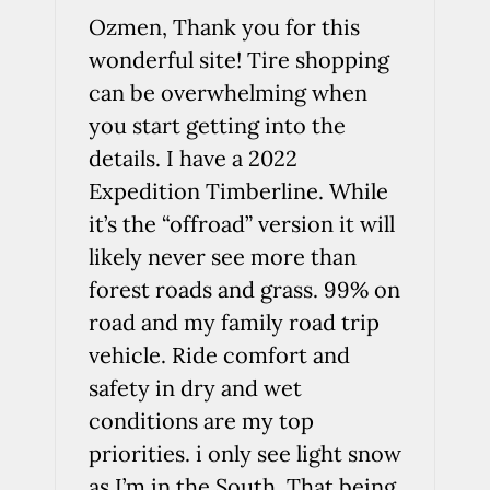
Ozmen, Thank you for this
wonderful site! Tire shopping
can be overwhelming when
you start getting into the
details. I have a 2022
Expedition Timberline. While
it’s the “offroad” version it will
likely never see more than
forest roads and grass. 99% on
road and my family road trip
vehicle. Ride comfort and
safety in dry and wet
conditions are my top
priorities. i only see light snow
as I’m in the South. That being