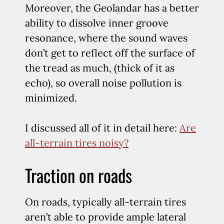
Moreover, the Geolandar has a better
ability to dissolve inner groove
resonance, where the sound waves
don’t get to reflect off the surface of
the tread as much, (thick of it as
echo), so overall noise pollution is
minimized.
I discussed all of it in detail here:
Are
all-terrain tires noisy?
Traction on roads
On roads, typically all-terrain tires
aren’t able to provide ample lateral