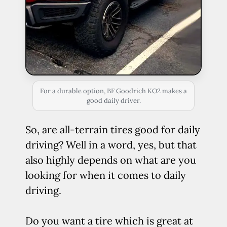
For a durable option, BF Goodrich KO2 makes a
good daily driver.
So, are all-terrain tires good for daily
driving? Well in a word, yes, but that
also highly depends on what are you
looking for when it comes to daily
driving.
Do you want a tire which is great at