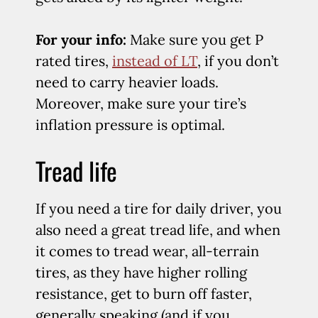
For your info:
Make sure you get P
rated tires,
instead of LT
, if you don’t
need to carry heavier loads.
Moreover, make sure your tire’s
inflation pressure is optimal.
Tread life
If you need a tire for daily driver, you
also need a great tread life, and when
it comes to tread wear, all-terrain
tires, as they have higher rolling
resistance, get to burn off faster,
generally speaking (and if you