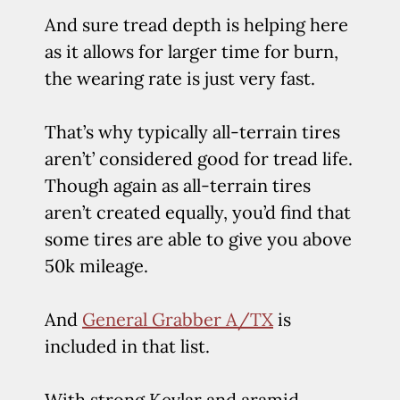
And sure tread depth is helping here
as it allows for larger time for burn,
the wearing rate is just very fast.
That’s why typically all-terrain tires
aren’t’ considered good for tread life.
Though again as all-terrain tires
aren’t created equally, you’d find that
some tires are able to give you above
50k mileage.
And
General Grabber A/TX
is
included in that list.
With strong Kevlar and aramid