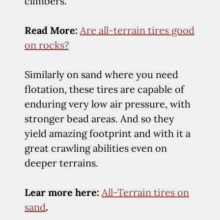
climbers.
Read More:
Are all-terrain tires good
on rocks?
Similarly on sand where you need
flotation, these tires are capable of
enduring very low air pressure, with
stronger bead areas. And so they
yield amazing footprint and with it a
great crawling abilities even on
deeper terrains.
Lear more here:
All-Terrain tires on
sand
.