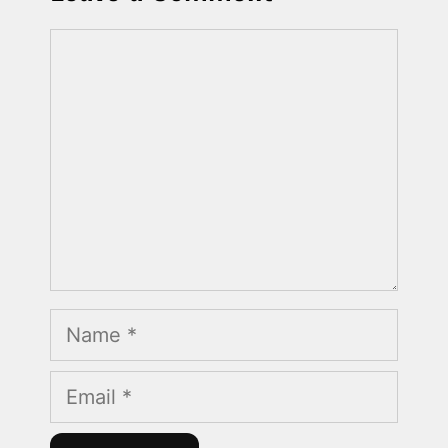
Comment
Name
Email