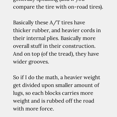
compare the tire with on-road tires).
Basically these A/T tires have
thicker rubber, and heavier cords in
their internal plies. Basically more
overall stuff in their construction.
And on top (of the tread), they have
wider grooves.
So if I do the math, a heavier weight
get divided upon smaller amount of
lugs, so each blocks carries more
weight and is rubbed off the road
with more force.