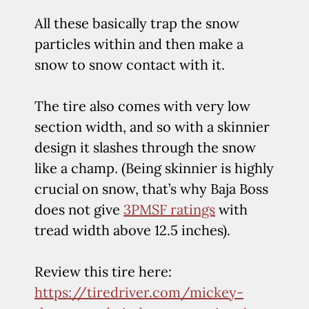
All these basically trap the snow
particles within and then make a
snow to snow contact with it.
The tire also comes with very low
section width, and so with a skinnier
design it slashes through the snow
like a champ. (Being skinnier is highly
crucial on snow, that’s why Baja Boss
does not give
3PMSF ratings
with
tread width above 12.5 inches).
Review this tire here:
https://tiredriver.com/mickey-