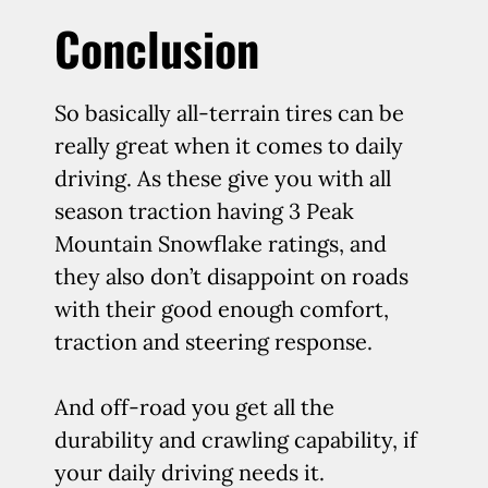
Conclusion
So basically all-terrain tires can be
really great when it comes to daily
driving. As these give you with all
season traction having 3 Peak
Mountain Snowflake ratings, and
they also don’t disappoint on roads
with their good enough comfort,
traction and steering response.
And off-road you get all the
durability and crawling capability, if
your daily driving needs it.