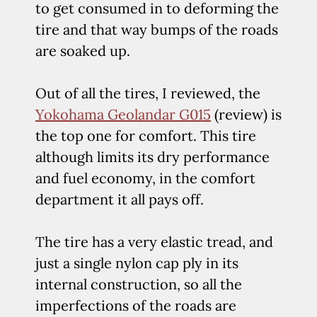
to get consumed in to deforming the
tire and that way bumps of the roads
are soaked up.
Out of all the tires, I reviewed, the
Yokohama Geolandar G015
(review) is
the top one for comfort. This tire
although limits its dry performance
and fuel economy, in the comfort
department it all pays off.
The tire has a very elastic tread, and
just a single nylon cap ply in its
internal construction, so all the
imperfections of the roads are