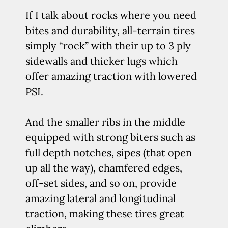
If I talk about rocks where you need
bites and durability, all-terrain tires
simply “rock” with their up to 3 ply
sidewalls and thicker lugs which
offer amazing traction with lowered
PSI.
And the smaller ribs in the middle
equipped with strong biters such as
full depth notches, sipes (that open
up all the way), chamfered edges,
off-set sides, and so on, provide
amazing lateral and longitudinal
traction, making these tires great