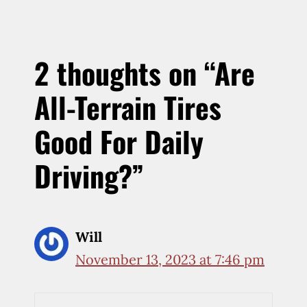
2 thoughts on “Are
All-Terrain Tires
Good For Daily
Driving?”
Will
November 13, 2023 at 7:46 pm