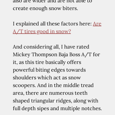
also are wider and are not able to
create enough snow biters.
I explained all these factors here:
Are
A/T tires good in snow?
And considering all, I have rated
Mickey Thompson Baja Boss A/T for
it, as this tire basically offers
powerful biting edges towards
shoulders which act as snow
scoopers. And in the middle tread
area, there are numerous teeth
shaped triangular ridges, along with
full depth sipes and multiple notches.