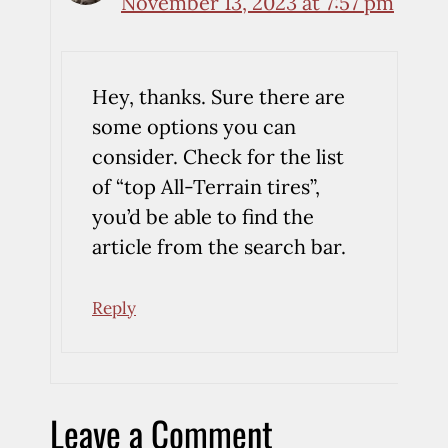
November 13, 2023 at 7:57 pm
Hey, thanks. Sure there are
some options you can
consider. Check for the list
of “top All-Terrain tires”,
you’d be able to find the
article from the search bar.
Reply
Leave a Comment