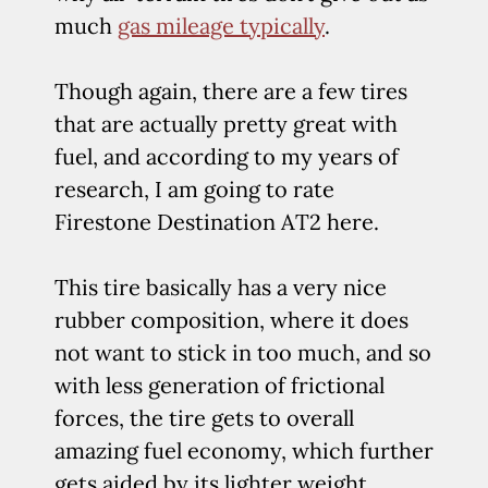
much
gas mileage typically
.
Though again, there are a few tires
that are actually pretty great with
fuel, and according to my years of
research, I am going to rate
Firestone Destination AT2 here.
This tire basically has a very nice
rubber composition, where it does
not want to stick in too much, and so
with less generation of frictional
forces, the tire gets to overall
amazing fuel economy, which further
gets aided by its lighter weight.