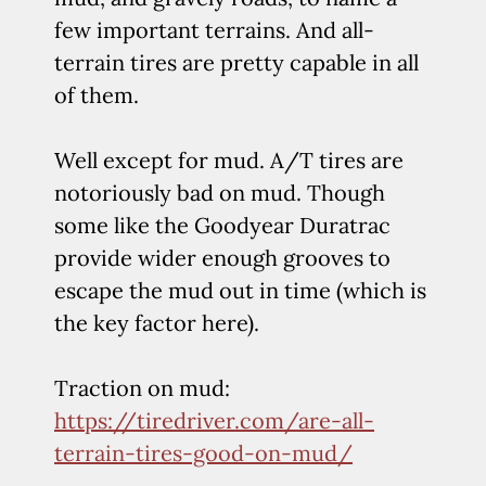
few important terrains. And all-
terrain tires are pretty capable in all
of them.
Well except for mud. A/T tires are
notoriously bad on mud. Though
some like the Goodyear Duratrac
provide wider enough grooves to
escape the mud out in time (which is
the key factor here).
Traction on mud:
https://tiredriver.com/are-all-
terrain-tires-good-on-mud/