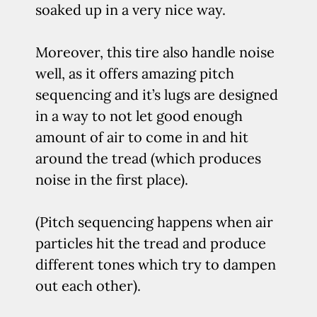
soaked up in a very nice way.
Moreover, this tire also handle noise
well, as it offers amazing pitch
sequencing and it’s lugs are designed
in a way to not let good enough
amount of air to come in and hit
around the tread (which produces
noise in the first place).
(Pitch sequencing happens when air
particles hit the tread and produce
different tones which try to dampen
out each other).