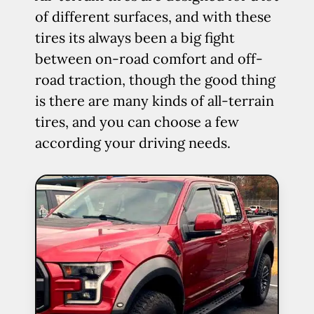
of different surfaces, and with these
tires its always been a big fight
between on-road comfort and off-
road traction, though the good thing
is there are many kinds of all-terrain
tires, and you can choose a few
according your driving needs.