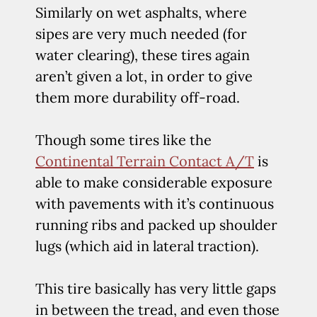
Similarly on wet asphalts, where
sipes are very much needed (for
water clearing), these tires again
aren’t given a lot, in order to give
them more durability off-road.
Though some tires like the
Continental Terrain Contact A/T
is
able to make considerable exposure
with pavements with it’s continuous
running ribs and packed up shoulder
lugs (which aid in lateral traction).
This tire basically has very little gaps
in between the tread, and even those