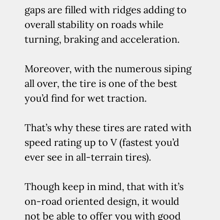
gaps are filled with ridges adding to
overall stability on roads while
turning, braking and acceleration.
Moreover, with the numerous siping
all over, the tire is one of the best
you’d find for wet traction.
That’s why these tires are rated with
speed rating up to V (fastest you’d
ever see in all-terrain tires).
Though keep in mind, that with it’s
on-road oriented design, it would
not be able to offer you with good