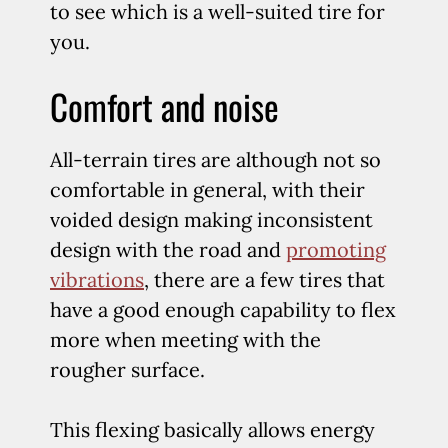
to see which is a well-suited tire for
you.
Comfort and noise
All-terrain tires are although not so
comfortable in general, with their
voided design making inconsistent
design with the road and
promoting
vibrations
, there are a few tires that
have a good enough capability to flex
more when meeting with the
rougher surface.
This flexing basically allows energy