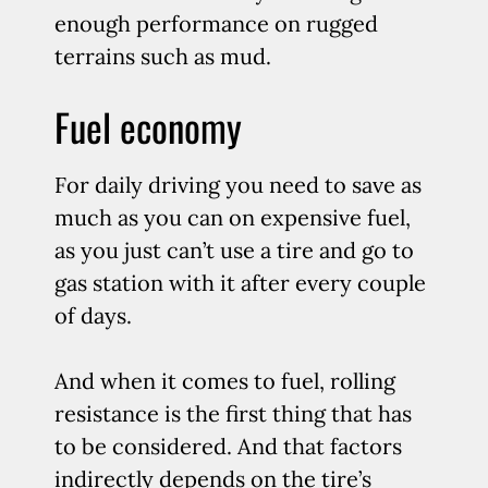
enough performance on rugged
terrains such as mud.
Fuel economy
For daily driving you need to save as
much as you can on expensive fuel,
as you just can’t use a tire and go to
gas station with it after every couple
of days.
And when it comes to fuel, rolling
resistance is the first thing that has
to be considered. And that factors
indirectly depends on the tire’s