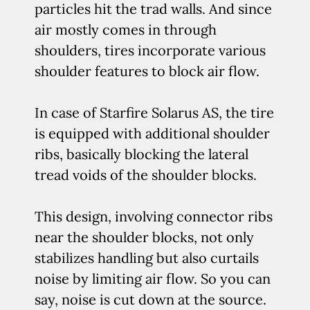
particles hit the trad walls. And since
air mostly comes in through
shoulders, tires incorporate various
shoulder features to block air flow.
In case of Starfire Solarus AS, the tire
is equipped with additional shoulder
ribs, basically blocking the lateral
tread voids of the shoulder blocks.
This design, involving connector ribs
near the shoulder blocks, not only
stabilizes handling but also curtails
noise by limiting air flow. So you can
say, noise is cut down at the source.