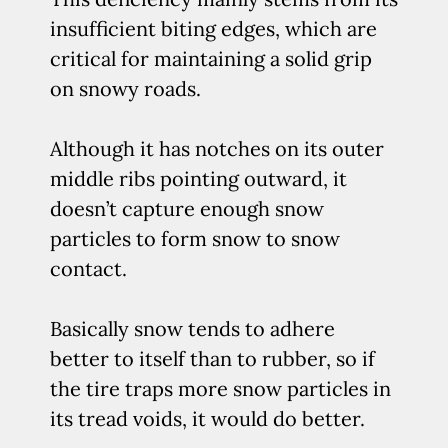
insufficient biting edges, which are
critical for maintaining a solid grip
on snowy roads.
Although it has notches on its outer
middle ribs pointing outward, it
doesn’t capture enough snow
particles to form snow to snow
contact.
Basically snow tends to adhere
better to itself than to rubber, so if
the tire traps more snow particles in
its tread voids, it would do better.