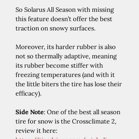
So Solarus All Season with missing
this feature doesn’t offer the best
traction on snowy surfaces.
Moreover, its harder rubber is also
not so thermally adaptive, meaning
its rubber become stiffer with
freezing temperatures (and with it
the little biters the tire has lose their
efficacy).
Side Note
: One of the best all season
tire for snow is the Crossclimate 2,
review it here: