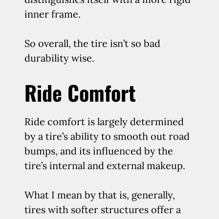
inner frame.
So overall, the tire isn’t so bad
durability wise.
Ride Comfort
Ride comfort is largely determined
by a tire’s ability to smooth out road
bumps, and its influenced by the
tire’s internal and external makeup.
What I mean by that is, generally,
tires with softer structures offer a