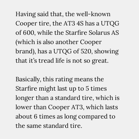
Having said that, the well-known
Cooper tire, the AT3 4S has a UTQG
of 600, while the Starfire Solarus AS
(which is also another Cooper
brand), has a UTQG of 520, showing
that it’s tread life is not so great.
Basically, this rating means the
Starfire might last up to 5 times
longer than a standard tire, which is
lower than Cooper AT3, which lasts
about 6 times as long compared to
the same standard tire.