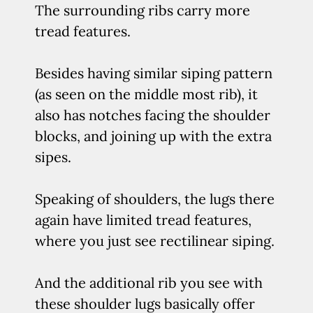
The surrounding ribs carry more
tread features.
Besides having similar siping pattern
(as seen on the middle most rib), it
also has notches facing the shoulder
blocks, and joining up with the extra
sipes.
Speaking of shoulders, the lugs there
again have limited tread features,
where you just see rectilinear siping.
And the additional rib you see with
these shoulder lugs basically offer