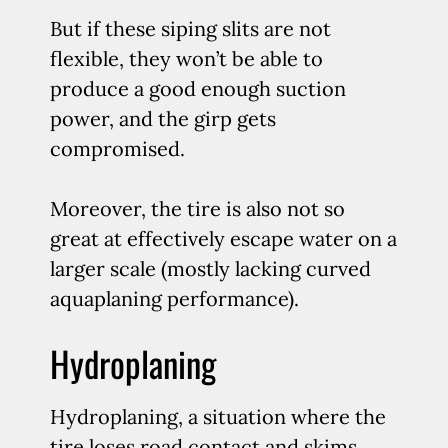
But if these siping slits are not
flexible, they won’t be able to
produce a good enough suction
power, and the girp gets
compromised.
Moreover, the tire is also not so
great at effectively escape water on a
larger scale (mostly lacking curved
aquaplaning performance).
Hydroplaning
Hydroplaning, a situation where the
tire loses road contact and skims