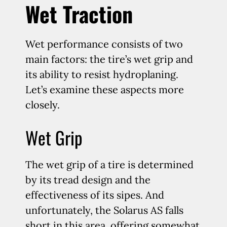
Wet Traction
Wet performance consists of two
main factors: the tire’s wet grip and
its ability to resist hydroplaning.
Let’s examine these aspects more
closely.
Wet Grip
The wet grip of a tire is determined
by its tread design and the
effectiveness of its sipes. And
unfortunately, the Solarus AS falls
short in this area, offering somewhat