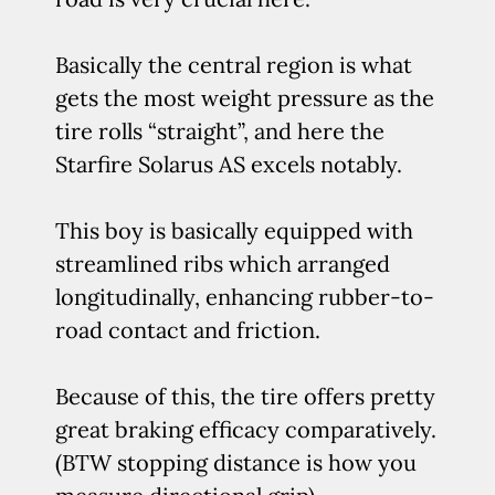
Basically the central region is what
gets the most weight pressure as the
tire rolls “straight”, and here the
Starfire Solarus AS excels notably.
This boy is basically equipped with
streamlined ribs which arranged
longitudinally, enhancing rubber-to-
road contact and friction.
Because of this, the tire offers pretty
great braking efficacy comparatively.
(BTW stopping distance is how you