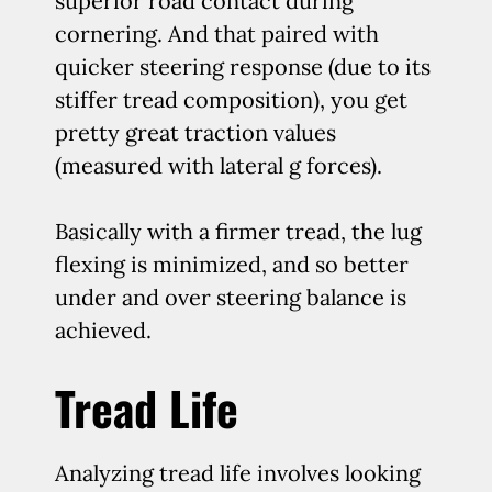
superior road contact during
cornering. And that paired with
quicker steering response (due to its
stiffer tread composition), you get
pretty great traction values
(measured with lateral g forces).
Basically with a firmer tread, the lug
flexing is minimized, and so better
under and over steering balance is
achieved.
Tread Life
Analyzing tread life involves looking