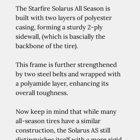
The Starfire Solarus All Season is
built with two layers of polyester
casing, forming a sturdy 2-ply
sidewall, (which is bascially the
backbone of the tire).
This frame is further strengthened
by two steel belts and wrapped with
a polyamide layer, enhancing its
overall toughness.
Now keep in mind that while many
all-season tires have a similar
construction, the Solarus AS still
distinguishes itself with a more rigid