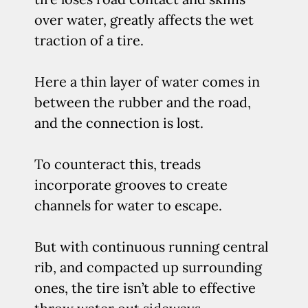
over water, greatly affects the wet
traction of a tire.
Here a thin layer of water comes in
between the rubber and the road,
and the connection is lost.
To counteract this, treads
incorporate grooves to create
channels for water to escape.
But with continuous running central
rib, and compacted up surrounding
ones, the tire isn’t able to effective