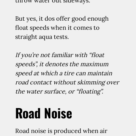
throw water out sideways.
But yes, it dos offer good enough
float speeds when it comes to
straight aqua tests.
If you’re not familiar with “float
speeds”, it denotes the maximum
speed at which a tire can maintain
road contact without skimming over
the water surface, or “floating”.
Road Noise
Road noise is produced when air