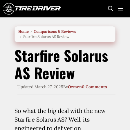
Skip
to
content
Me
Home
Comparisons & Reviews
Starfire Solarus AS Review
Starfire Solarus
AS Review
Updated:
March 27, 2025
By
Ozmen
0 Comments
So what the big deal with the new
Starfire Solarus AS? Well, its
engineered to deliver on