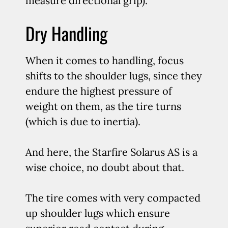
measure directional grip).
Dry Handling
When it comes to handling, focus
shifts to the shoulder lugs, since they
endure the highest pressure of
weight on them, as the tire turns
(which is due to inertia).
And here, the Starfire Solarus AS is a
wise choice, no doubt about that.
The tire comes with very compacted
up shoulder lugs which ensure