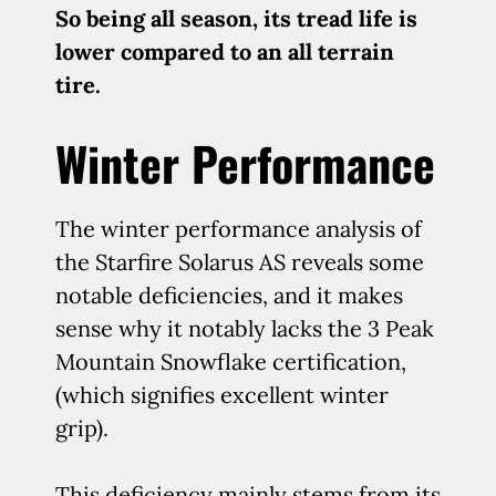
So being all season, its tread life is
lower compared to an all terrain
tire.
Winter Performance
The winter performance analysis of
the Starfire Solarus AS reveals some
notable deficiencies, and it makes
sense why it notably lacks the 3 Peak
Mountain Snowflake certification,
(which signifies excellent winter
grip).
This deficiency mainly stems from its