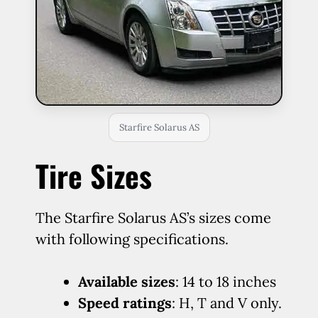
Starfire Solarus AS
Tire Sizes
The Starfire Solarus AS’s sizes come
with following specifications.
Available sizes
: 14 to 18 inches
Speed ratings
: H, T and V only.