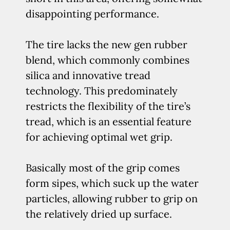
disappointing performance.
The tire lacks the new gen rubber
blend, which commonly combines
silica and innovative tread
technology. This predominately
restricts the flexibility of the tire’s
tread, which is an essential feature
for achieving optimal wet grip.
Basically most of the grip comes
form sipes, which suck up the water
particles, allowing rubber to grip on
the relatively dried up surface.