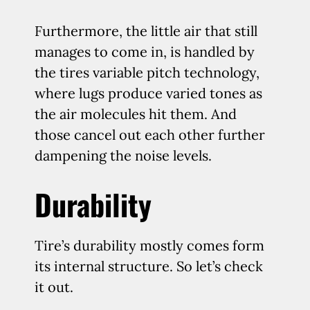
Furthermore, the little air that still
manages to come in, is handled by
the tires variable pitch technology,
where lugs produce varied tones as
the air molecules hit them. And
those cancel out each other further
dampening the noise levels.
Durability
Tire’s durability mostly comes form
its internal structure. So let’s check
it out.