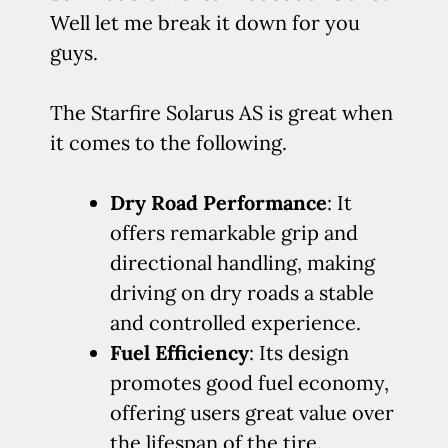
Well let me break it down for you
guys.
The Starfire Solarus AS is great when
it comes to the following.
Dry Road Performance
: It
offers remarkable grip and
directional handling, making
driving on dry roads a stable
and controlled experience.
Fuel Efficiency
: Its design
promotes good fuel economy,
offering users great value over
the lifespan of the tire.