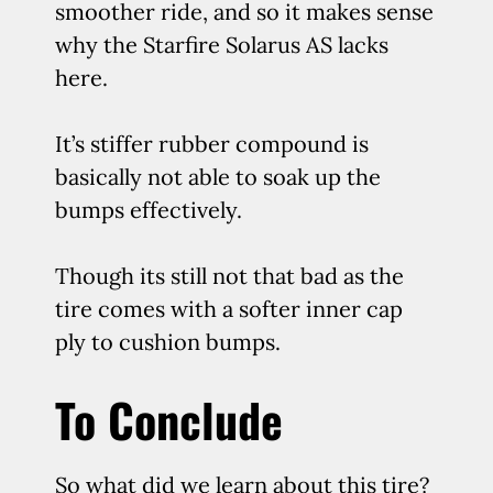
smoother ride, and so it makes sense
why the Starfire Solarus AS lacks
here.
It’s stiffer rubber compound is
basically not able to soak up the
bumps effectively.
Though its still not that bad as the
tire comes with a softer inner cap
ply to cushion bumps.
To Conclude
So what did we learn about this tire?