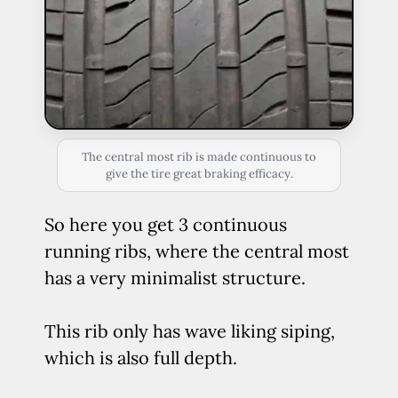
The central most rib is made continuous to
give the tire great braking efficacy.
So here you get 3 continuous
running ribs, where the central most
has a very minimalist structure.
This rib only has wave liking siping,
which is also full depth.