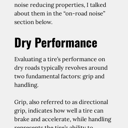
noise reducing properties, I talked
about them in the “on-road noise”
section below.
Dry Performance
Evaluating a tire’s performance on
dry roads typically revolves around
two fundamental factors: grip and
handling.
Grip, also referred to as directional
grip, indicates how well a tire can
brake and accelerate, while handling
represents the tire’s ability to