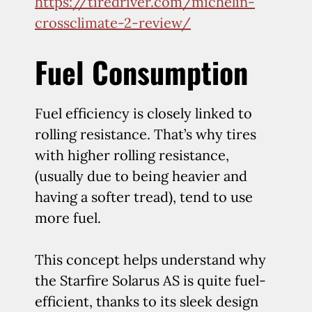
https://tiredriver.com/michelin-
crossclimate-2-review/
Fuel Consumption
Fuel efficiency is closely linked to
rolling resistance. That’s why tires
with higher rolling resistance,
(usually due to being heavier and
having a softer tread), tend to use
more fuel.
This concept helps understand why
the Starfire Solarus AS is quite fuel-
efficient, thanks to its sleek design