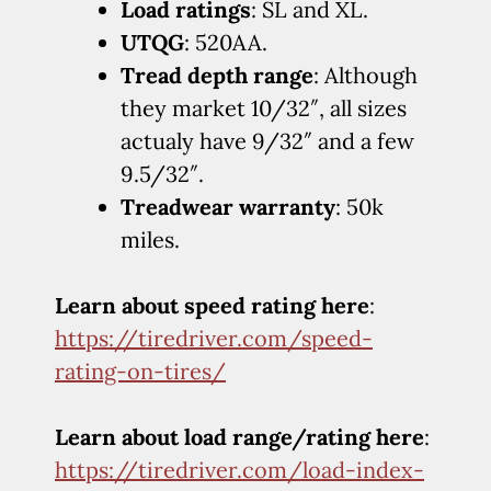
Load ratings
: SL and XL.
UTQG
: 520AA.
Tread depth range
: Although
they market 10/32″, all sizes
actualy have 9/32″ and a few
9.5/32″.
Treadwear warranty
: 50k
miles.
Learn about speed rating here
:
https://tiredriver.com/speed-
rating-on-tires/
Learn about load range/rating here
:
https://tiredriver.com/load-index-