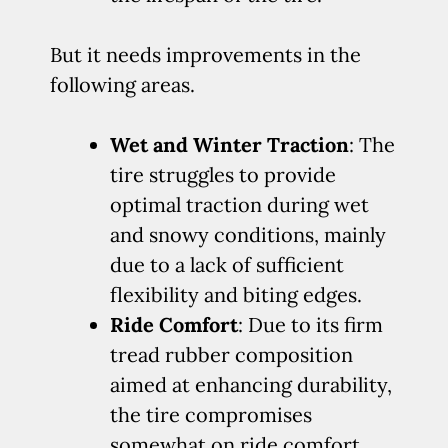
But it needs improvements in the
following areas.
Wet and Winter Traction
: The
tire struggles to provide
optimal traction during wet
and snowy conditions, mainly
due to a lack of sufficient
flexibility and biting edges.
Ride Comfort
: Due to its firm
tread rubber composition
aimed at enhancing durability,
the tire compromises
somewhat on ride comfort,