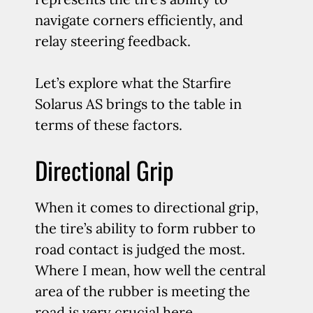
navigate corners efficiently, and
relay steering feedback.
Let’s explore what the Starfire
Solarus AS brings to the table in
terms of these factors.
Directional Grip
When it comes to directional grip,
the tire’s ability to form rubber to
road contact is judged the most.
Where I mean, how well the central
area of the rubber is meeting the
road is very crucial here.