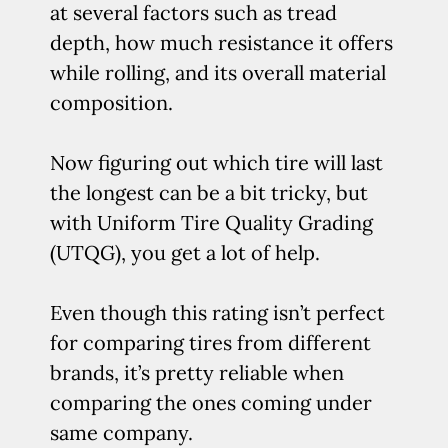
at several factors such as tread
depth, how much resistance it offers
while rolling, and its overall material
composition.
Now figuring out which tire will last
the longest can be a bit tricky, but
with Uniform Tire Quality Grading
(UTQG), you get a lot of help.
Even though this rating isn’t perfect
for comparing tires from different
brands, it’s pretty reliable when
comparing the ones coming under
same company.