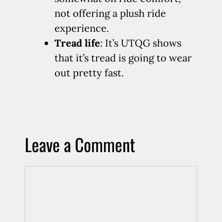
not offering a plush ride
experience.
Tread life
: It’s UTQG shows
that it’s tread is going to wear
out pretty fast.
Leave a Comment
Comment