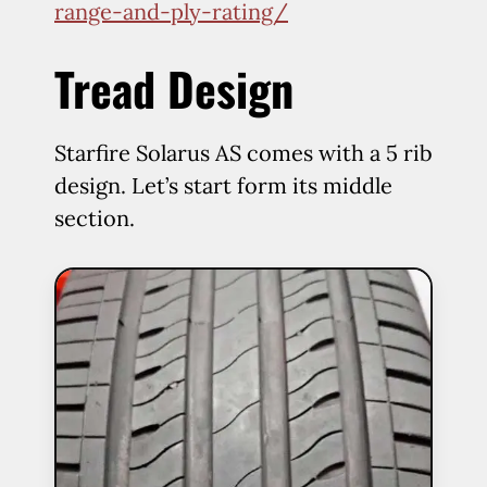
range-and-ply-rating/
Tread Design
Starfire Solarus AS comes with a 5 rib
design. Let’s start form its middle
section.