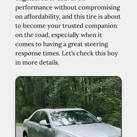
performance without compromising
on affordability, and this tire is about
to become your trusted companion
on the road, especially when it
comes to having a great steering
response times. Let’s check this boy
in more details.