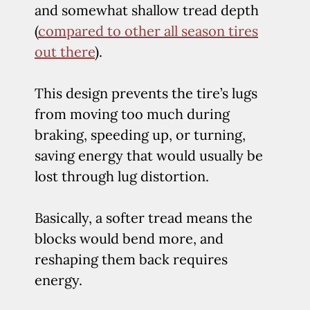
and somewhat shallow tread depth
(
compared to other all season tires
out there
).
This design prevents the tire’s lugs
from moving too much during
braking, speeding up, or turning,
saving energy that would usually be
lost through lug distortion.
Basically, a softer tread means the
blocks would bend more, and
reshaping them back requires
energy.