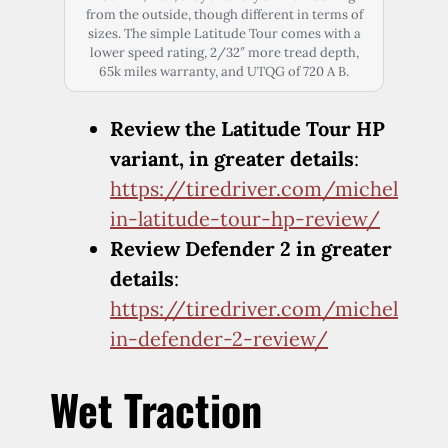
from the outside, though different in terms of
sizes. The simple Latitude Tour comes with a
lower speed rating, 2/32″ more tread depth,
65k miles warranty, and UTQG of 720 A B.
Review the Latitude Tour HP
variant, in greater details
:
https://tiredriver.com/michel
in-latitude-tour-hp-review/
Review Defender 2 in greater
details
:
https://tiredriver.com/michel
in-defender-2-review/
Wet Traction