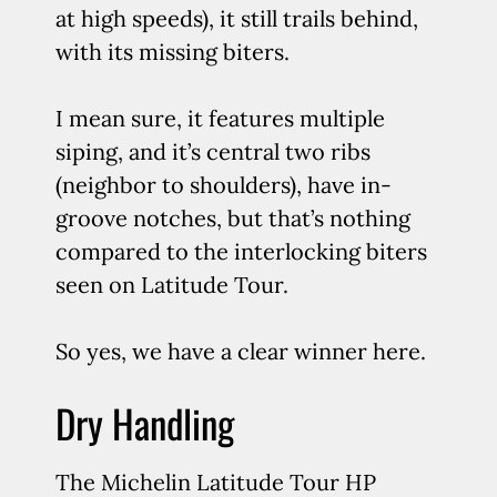
at high speeds), it still trails behind,
with its missing biters.
I mean sure, it features multiple
siping, and it’s central two ribs
(neighbor to shoulders), have in-
groove notches, but that’s nothing
compared to the interlocking biters
seen on Latitude Tour.
So yes, we have a clear winner here.
Dry Handling
The Michelin Latitude Tour HP