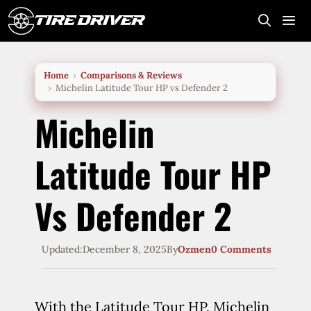
Skip
to
content
Me
Home
Comparisons & Reviews
Michelin Latitude Tour HP vs Defender 2
Michelin
Latitude Tour HP
Vs Defender 2
Updated:
December 8, 2025
By
Ozmen
0 Comments
With the Latitude Tour HP, Michelin