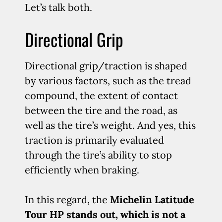
Let’s talk both.
Directional Grip
Directional grip/traction is shaped
by various factors, such as the tread
compound, the extent of contact
between the tire and the road, as
well as the tire’s weight. And yes, this
traction is primarily evaluated
through the tire’s ability to stop
efficiently when braking.
In this regard, the
Michelin Latitude
Tour HP stands out, which is not a