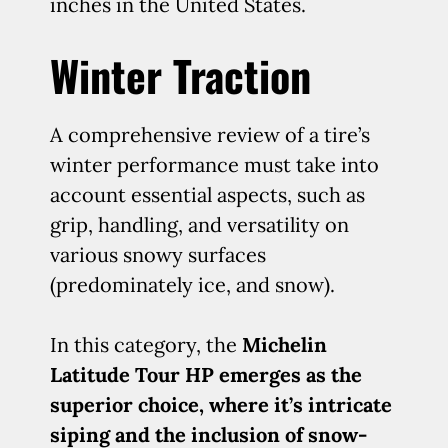
inches in the United States.
Winter Traction
A comprehensive review of a tire’s
winter performance must take into
account essential aspects, such as
grip, handling, and versatility on
various snowy surfaces
(predominately ice, and snow).
In this category, the
Michelin
Latitude Tour HP emerges as the
superior choice, where it’s intricate
siping and the inclusion of snow-