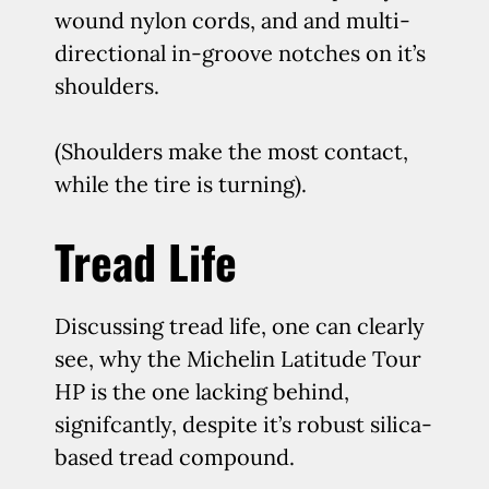
wound nylon cords, and and multi-
directional in-groove notches on it’s
shoulders.
(Shoulders make the most contact,
while the tire is turning).
Tread Life
Discussing tread life, one can clearly
see, why the Michelin Latitude Tour
HP is the one lacking behind,
signifcantly, despite it’s robust silica-
based tread compound.