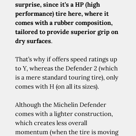
surprise, since it’s a HP (high
performance) tire here, where it
comes with a rubber composition,
tailored to provide superior grip on
dry surfaces
.
That’s why if offers speed ratings up
to Y, whereas the Defender 2 (which
is a mere standard touring tire), only
comes with H (on all its sizes).
Although the Michelin Defender
comes with a lighter construction,
which creates less overall
momentum (when the tire is moving