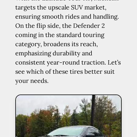
targets the upscale SUV market,
ensuring smooth rides and handling.
On the flip side, the Defender 2
coming in the standard touring
category, broadens its reach,
emphasizing durability and
consistent year-round traction. Let’s
see which of these tires better suit
your needs.