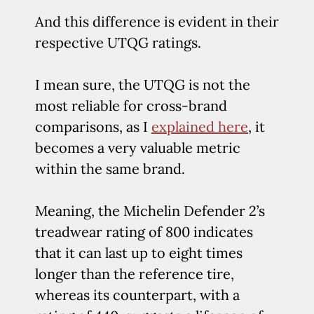
And this difference is evident in their
respective UTQG ratings.
I mean sure, the UTQG is not the
most reliable for cross-brand
comparisons, as I
explained here
, it
becomes a very valuable metric
within the same brand.
Meaning, the Michelin Defender 2’s
treadwear rating of 800 indicates
that it can last up to eight times
longer than the reference tire,
whereas its counterpart, with a