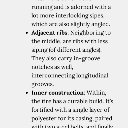
running and is adorned with a
lot more interlocking sipes,
which are also slightly angled.
Adjacent ribs
: Neighboring to
the middle, are ribs with less
siping (of different angles).
They also carry in-groove
notches as well,
interconnecting longitudinal
grooves.
Inner construction
: Within,
the tire has a durable build. It’s
fortified with a single layer of
polyester for its casing, paired
with two steel belts, and finally