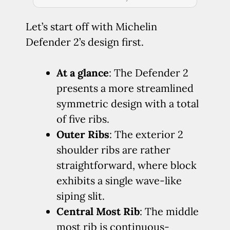
Let’s start off with Michelin
Defender 2’s design first.
At a glance
: The Defender 2
presents a more streamlined
symmetric design with a total
of five ribs.
Outer Ribs
: The exterior 2
shoulder ribs are rather
straightforward, where block
exhibits a single wave-like
siping slit.
Central Most Rib
: The middle
most rib is continuous-