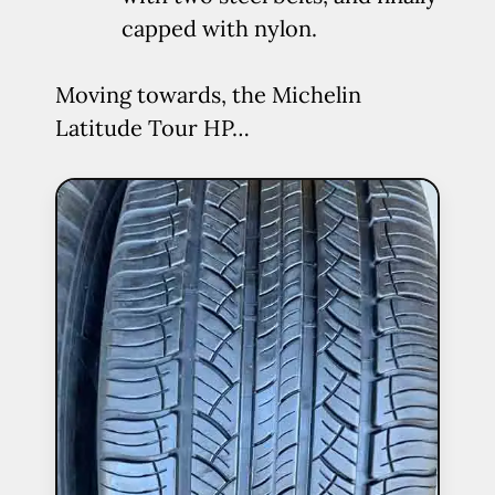
capped with nylon.
Moving towards, the Michelin
Latitude Tour HP…