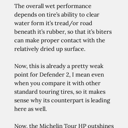
The overall wet performance
depends on tire’s ability to clear
water form it’s tread/or road
beneath it’s rubber, so that it’s biters
can make proper contact with the
relatively dried up surface.
Now, this is already a pretty weak
point for Defender 2, I mean even
when you compare it with other
standard touring tires, so it makes
sense why its counterpart is leading
here as well.
Now, the Michelin Tour HP outshines