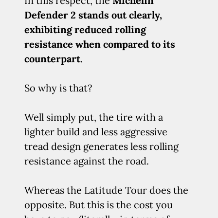
In this respect, the
Michelin
Defender 2 stands out clearly,
exhibiting reduced rolling
resistance when compared to its
counterpart
.
So why is that?
Well simply put, the tire with a
lighter build and less aggressive
tread design generates less rolling
resistance against the road.
Whereas the Latitude Tour does the
opposite. But this is the cost you