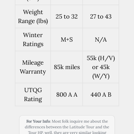
Weight
25 to 32
27 to 43
Range (lbs)
Winter
M+S
N/A
Ratings
55k (H/V)
Mileage
85k miles
or 45k
Warranty
(W/Y)
UTQG
800 A A
440 A B
Rating
For Your Info
: Most folk inquire me about the
differences between the Latitude Tour and the
Tour HP, well, they are very similar looking