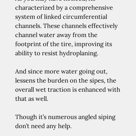
characterized by a comprehensive
system of linked circumferential
channels. These channels effectively
channel water away from the
footprint of the tire, improving its
ability to resist hydroplaning.
And since more water going out,
lessens the burden on the sipes, the
overall wet traction is enhanced with
that as well.
Though it’s numerous angled siping
don’t need any help.