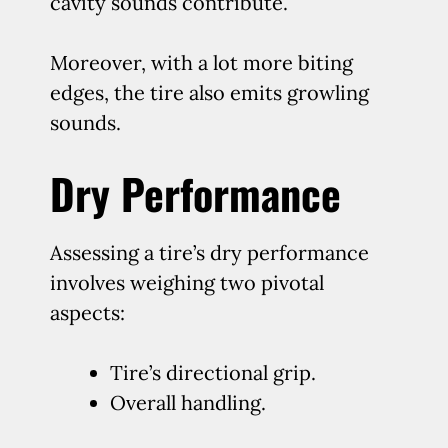
cavity sounds contribute.
Moreover, with a lot more biting
edges, the tire also emits growling
sounds.
Dry Performance
Assessing a tire’s dry performance
involves weighing two pivotal
aspects:
Tire’s directional grip.
Overall handling.