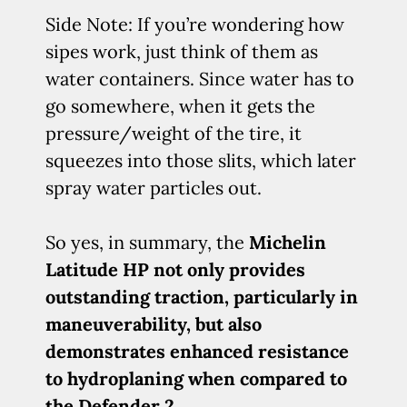
Side Note: If you’re wondering how
sipes work, just think of them as
water containers. Since water has to
go somewhere, when it gets the
pressure/weight of the tire, it
squeezes into those slits, which later
spray water particles out.
So yes, in summary, the
Michelin
Latitude HP not only provides
outstanding traction, particularly in
maneuverability, but also
demonstrates enhanced resistance
to hydroplaning when compared to
the Defender 2
.