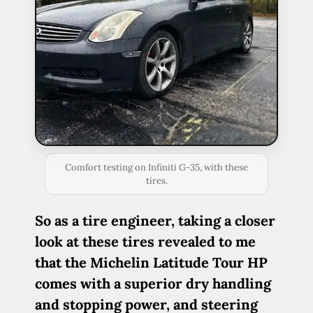
Comfort testing on Infiniti G-35, with these
tires.
So as a tire engineer, taking a closer
look at these tires revealed to me
that the Michelin Latitude Tour HP
comes with a superior dry handling
and stopping power, and steering