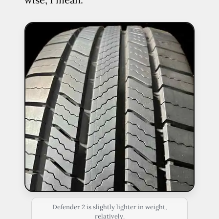
Defender 2 is slightly lighter in weight,
relatively.