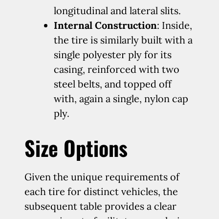
longitudinal and lateral slits.
Internal Construction
: Inside,
the tire is similarly built with a
single polyester ply for its
casing, reinforced with two
steel belts, and topped off
with, again a single, nylon cap
ply.
Size Options
Given the unique requirements of
each tire for distinct vehicles, the
subsequent table provides a clear