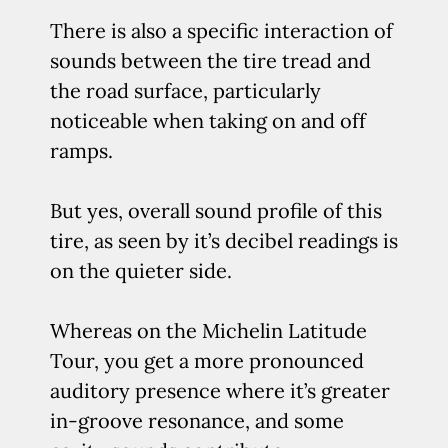
There is also a specific interaction of
sounds between the tire tread and
the road surface, particularly
noticeable when taking on and off
ramps.
But yes, overall sound profile of this
tire, as seen by it’s decibel readings is
on the quieter side.
Whereas on the Michelin Latitude
Tour, you get a more pronounced
auditory presence where it’s greater
in-groove resonance, and some