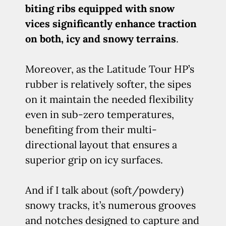
biting ribs equipped with snow
vices significantly enhance traction
on both, icy and snowy terrains
.
Moreover, as the Latitude Tour HP’s
rubber is relatively softer, the sipes
on it maintain the needed flexibility
even in sub-zero temperatures,
benefiting from their multi-
directional layout that ensures a
superior grip on icy surfaces.
And if I talk about (soft/powdery)
snowy tracks, it’s numerous grooves
and notches designed to capture and