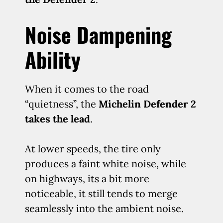
Noise Dampening
Ability
When it comes to the road
“quietness”, the
Michelin Defender 2
takes the lead
.
At lower speeds, the tire only
produces a faint white noise, while
on highways, its a bit more
noticeable, it still tends to merge
seamlessly into the ambient noise.