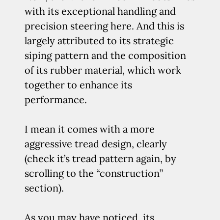
with its exceptional handling and
precision steering here. And this is
largely attributed to its strategic
siping pattern and the composition
of its rubber material, which work
together to enhance its
performance.
I mean it comes with a more
aggressive tread design, clearly
(check it’s tread pattern again, by
scrolling to the “construction”
section).
As you may have noticed, its