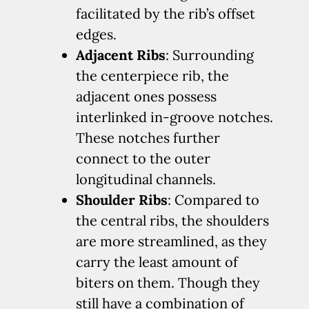
facilitated by the rib’s offset
edges.
Adjacent Ribs
: Surrounding
the centerpiece rib, the
adjacent ones possess
interlinked in-groove notches.
These notches further
connect to the outer
longitudinal channels.
Shoulder Ribs
: Compared to
the central ribs, the shoulders
are more streamlined, as they
carry the least amount of
biters on them. Though they
still have a combination of