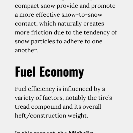
compact snow provide and promote
a more effective snow-to-snow
contact, which naturally creates
more friction due to the tendency of
snow particles to adhere to one
another.
Fuel Economy
Fuel efficiency is influenced by a
variety of factors, notably the tire’s
tread compound and its overall
heft/construction weight.