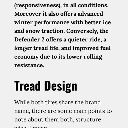
(responsiveness), in all conditions.
Moreover it also offers advanced
winter performance with better ice
and snow traction. Conversely, the
Defender 2 offers a quieter ride, a
longer tread life, and improved fuel
economy due to its lower rolling
resistance.
Tread Design
While both tires share the brand
name, there are some main points to
note about them both, structure
wise, I mean.