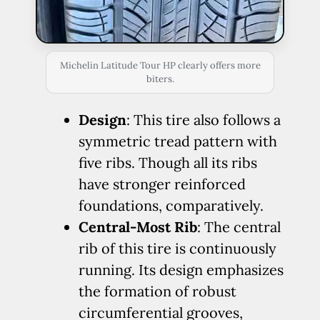
Michelin Latitude Tour HP clearly offers more
biters.
Design
: This tire also follows a
symmetric tread pattern with
five ribs. Though all its ribs
have stronger reinforced
foundations, comparatively.
Central-Most Rib
: The central
rib of this tire is continuously
running. Its design emphasizes
the formation of robust
circumferential grooves,