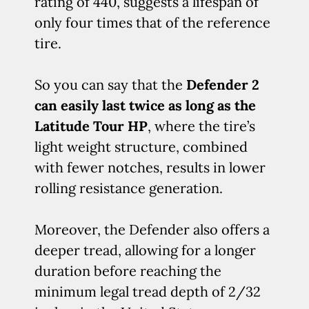
rating of 440, suggests a lifespan of
only four times that of the reference
tire.
So you can say that the
Defender 2
can easily last twice as long as the
Latitude Tour HP
, where the tire’s
light weight structure, combined
with fewer notches, results in lower
rolling resistance generation.
Moreover, the Defender also offers a
deeper tread, allowing for a longer
duration before reaching the
minimum legal tread depth of 2/32