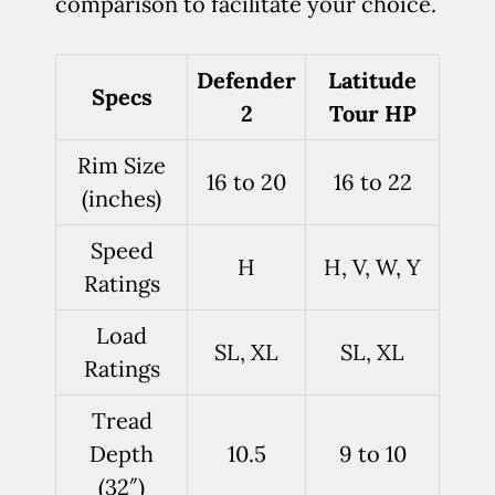
comparison to facilitate your choice.
Defender
Latitude
Specs
2
Tour HP
Rim Size
16 to 20
16 to 22
(inches)
Speed
H
H, V, W, Y
Ratings
Load
SL, XL
SL, XL
Ratings
Tread
Depth
10.5
9 to 10
(32″)