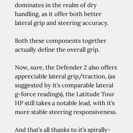
dominates in the realm of dry
handling, as it offer both better
lateral grip and steering accuracy.
Both these components together
actually define the overall grip.
Now, sure, the Defender 2 also offers
appreciable lateral grip/traction, (as
suggested by it’s comparable lateral
g-force readings), the Latitude Tour
HP still takes a notable lead, with it’s
more stable steering responsiveness.
And that’s all thanks to it’s spirally-