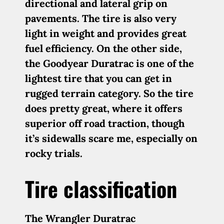
directional and lateral grip on
pavements. The tire is also very
light in weight and provides great
fuel efficiency. On the other side,
the Goodyear Duratrac is one of the
lightest tire that you can get in
rugged terrain category. So the tire
does pretty great, where it offers
superior off road traction, though
it’s sidewalls scare me, especially on
rocky trials.
Tire classification
The Wrangler Duratrac