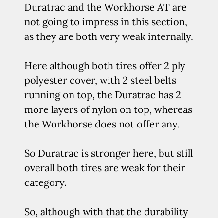
Duratrac and the Workhorse AT are
not going to impress in this section,
as they are both very weak internally.
Here although both tires offer 2 ply
polyester cover, with 2 steel belts
running on top, the Duratrac has 2
more layers of nylon on top, whereas
the Workhorse does not offer any.
So Duratrac is stronger here, but still
overall both tires are weak for their
category.
So, although with that the durability