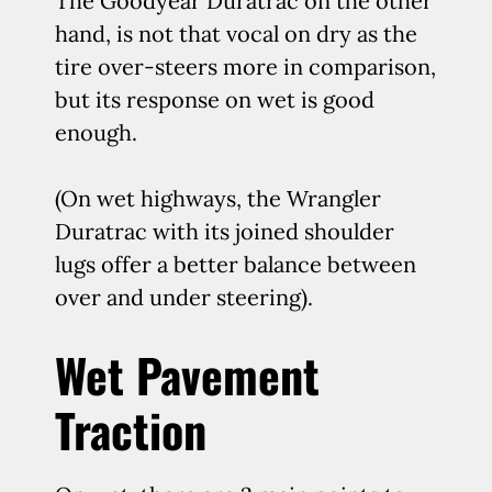
The Goodyear Duratrac on the other
hand, is not that vocal on dry as the
tire over-steers more in comparison,
but its response on wet is good
enough.
(On wet highways, the Wrangler
Duratrac with its joined shoulder
lugs offer a better balance between
over and under steering).
Wet Pavement
Traction