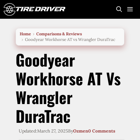
Skip
to
content
Me
Home
Comparisons & Reviews
Goodyear Workhorse AT vs Wrangler DuraTrac
Goodyear
Workhorse AT Vs
Wrangler
DuraTrac
Updated:
March 27, 2025
By
Ozmen
0 Comments