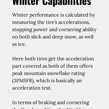
Winter Capabilities
Winter performance is calculated by
measuring the tire’s accelerations,
stopping power and cornering ability
on both slick and deep snow, as well
as ice.
Here both tires get the acceleration
part covered as both of them offers
peak mountain snowflake rating
(3PMSFR), which is basically an
acceleration test.
In terms of braking and cornering