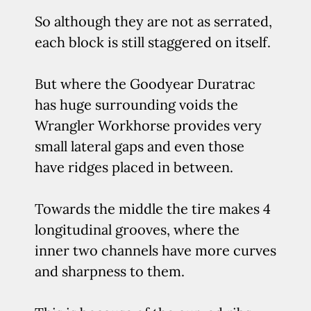
So although they are not as serrated,
each block is still staggered on itself.
But where the Goodyear Duratrac
has huge surrounding voids the
Wrangler Workhorse provides very
small lateral gaps and even those
have ridges placed in between.
Towards the middle the tire makes 4
longitudinal grooves, where the
inner two channels have more curves
and sharpness to them.