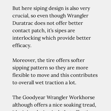
But here siping design is also very
crucial, so even though Wrangler
Duratrac does not offer better
contact patch, it’s sipes are
interlocking which provide better
efficacy.
Moreover, the tire offers softer
sipping pattern so they are more
flexible to move and this contributes
to overall wet traction a lot.
The Goodyear Wrangler Workhorse
although offers a nice soaking tread,