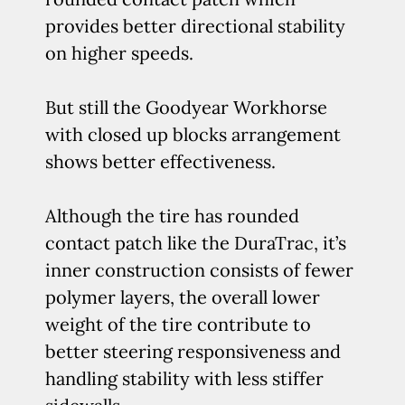
provides better directional stability
on higher speeds.
But still the Goodyear Workhorse
with closed up blocks arrangement
shows better effectiveness.
Although the tire has rounded
contact patch like the DuraTrac, it’s
inner construction consists of fewer
polymer layers, the overall lower
weight of the tire contribute to
better steering responsiveness and
handling stability with less stiffer