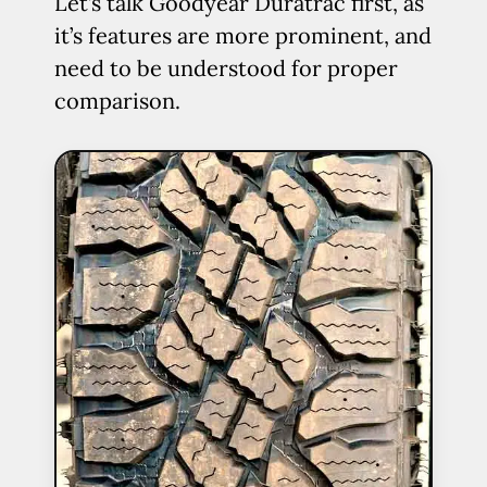
Let’s talk Goodyear Duratrac first, as
it’s features are more prominent, and
need to be understood for proper
comparison.