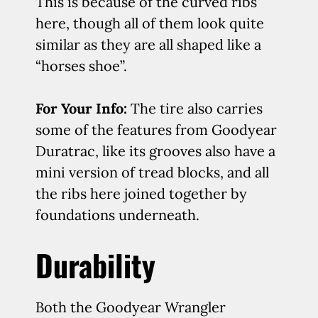
This is because of the curved ribs
here, though all of them look quite
similar as they are all shaped like a
“horses shoe”.
For Your Info:
The tire also carries
some of the features from Goodyear
Duratrac, like its grooves also have a
mini version of tread blocks, and all
the ribs here joined together by
foundations underneath.
Durability
Both the Goodyear Wrangler