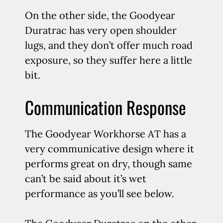
On the other side, the Goodyear
Duratrac has very open shoulder
lugs, and they don’t offer much road
exposure, so they suffer here a little
bit.
Communication Response
The Goodyear Workhorse AT has a
very communicative design where it
performs great on dry, though same
can’t be said about it’s wet
performance as you’ll see below.