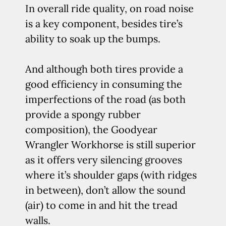
In overall ride quality, on road noise
is a key component, besides tire’s
ability to soak up the bumps.
And although both tires provide a
good efficiency in consuming the
imperfections of the road (as both
provide a spongy rubber
composition), the Goodyear
Wrangler Workhorse is still superior
as it offers very silencing grooves
where it’s shoulder gaps (with ridges
in between), don’t allow the sound
(air) to come in and hit the tread
walls.