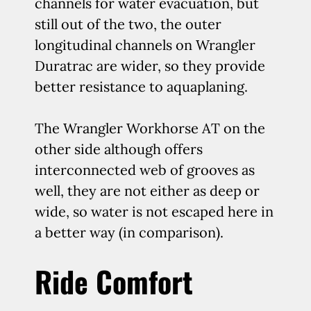
channels for water evacuation, but
still out of the two, the outer
longitudinal channels on Wrangler
Duratrac are wider, so they provide
better resistance to aquaplaning.
The Wrangler Workhorse AT on the
other side although offers
interconnected web of grooves as
well, they are not either as deep or
wide, so water is not escaped here in
a better way (in comparison).
Ride Comfort