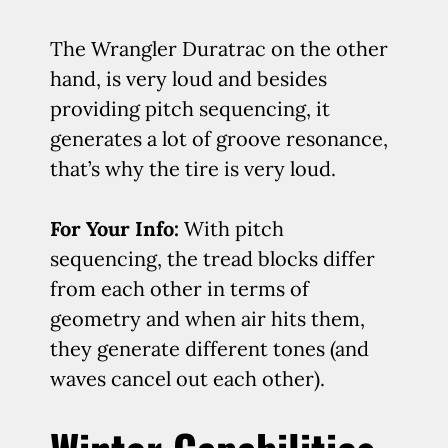
The Wrangler Duratrac on the other
hand, is very loud and besides
providing pitch sequencing, it
generates a lot of groove resonance,
that’s why the tire is very loud.
For Your Info:
With pitch
sequencing, the tread blocks differ
from each other in terms of
geometry and when air hits them,
they generate different tones (and
waves cancel out each other).