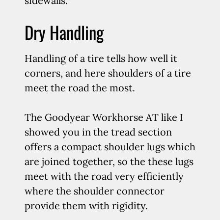
sidewalls.
Dry Handling
Handling of a tire tells how well it
corners, and here shoulders of a tire
meet the road the most.
The Goodyear Workhorse AT like I
showed you in the tread section
offers a compact shoulder lugs which
are joined together, so the these lugs
meet with the road very efficiently
where the shoulder connector
provide them with rigidity.