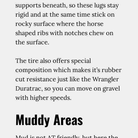
supports beneath, so these lugs stay
rigid and at the same time stick on
rocky surface where the horse
shaped ribs with notches chew on
the surface.
The tire also offers special
composition which makes it’s rubber
cut resistance just like the Wrangler
Duratrac, so you can move on gravel
with higher speeds.
Muddy Areas
Mud is not AT friendly, but here the