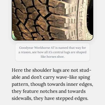
Goodyear Workhorse AT is named that way for
a reason, see how all it’s central lugs are shaped
like horses shoe.
Here the shoulder lugs are not stud-
able and don’t carry wave-like sping
pattern, though towards inner edges,
they feature notches and towards
sidewalls, they have stepped edges.