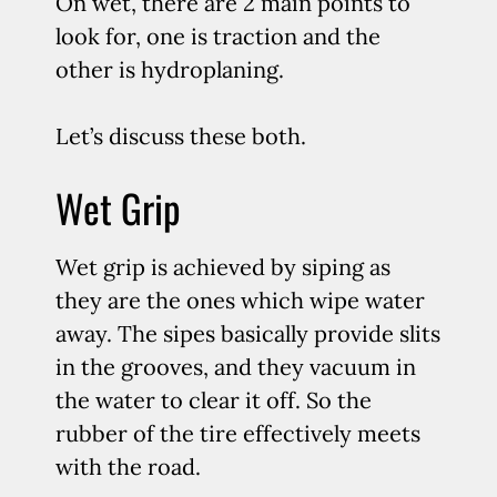
On wet, there are 2 main points to
look for, one is traction and the
other is hydroplaning.
Let’s discuss these both.
Wet Grip
Wet grip is achieved by siping as
they are the ones which wipe water
away. The sipes basically provide slits
in the grooves, and they vacuum in
the water to clear it off. So the
rubber of the tire effectively meets
with the road.