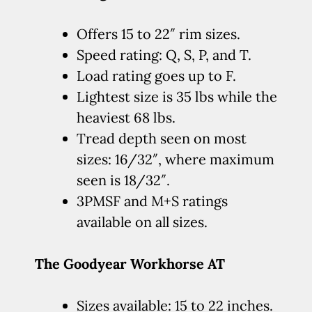
Offers 15 to 22″ rim sizes.
Speed rating: Q, S, P, and T.
Load rating goes up to F.
Lightest size is 35 lbs while the
heaviest 68 lbs.
Tread depth seen on most
sizes: 16/32″, where maximum
seen is 18/32″.
3PMSF and M+S ratings
available on all sizes.
The Goodyear Workhorse AT
Sizes available: 15 to 22 inches.