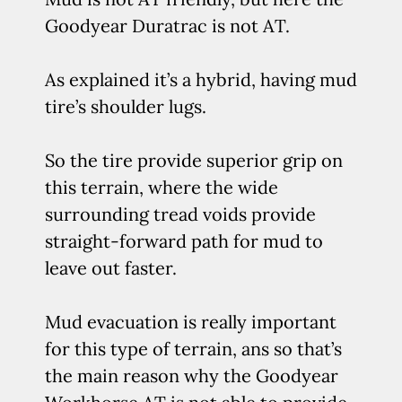
Goodyear Duratrac is not AT.
As explained it’s a hybrid, having mud
tire’s shoulder lugs.
So the tire provide superior grip on
this terrain, where the wide
surrounding tread voids provide
straight-forward path for mud to
leave out faster.
Mud evacuation is really important
for this type of terrain, ans so that’s
the main reason why the Goodyear