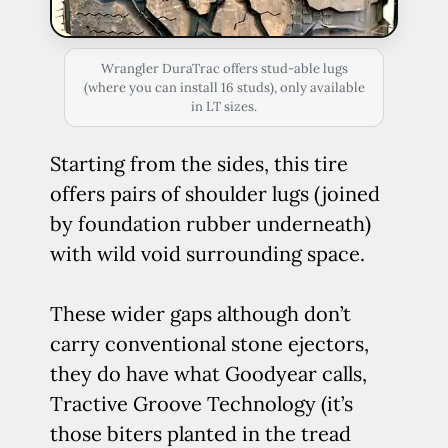
Wrangler DuraTrac offers stud-able lugs
(where you can install 16 studs), only available
in LT sizes.
Starting from the sides, this tire
offers pairs of shoulder lugs (joined
by foundation rubber underneath)
with wild void surrounding space.
These wider gaps although don’t
carry conventional stone ejectors,
they do have what Goodyear calls,
Tractive Groove Technology (it’s
those biters planted in the tread