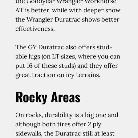
the Goodyear Wrangler Workhorse
AT is better, while with deeper snow
the Wrangler Duratrac shows better
effectiveness.
The GY Duratrac also offers stud-
able lugs (on LT sizes, where you can
put 16 of these studs) and they offer
great traction on icy terrains.
Rocky Areas
On rocks, durability is a big one and
although both tires offer 2 ply
sidewalls, the Duratrac still at least