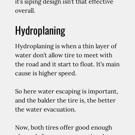
it’s siping design isn’t that effective
overall.
Hydroplaning
Hydroplaning is when a thin layer of
water don’t allow tire to meet with
the road and it start to float. It’s main
cause is higher speed.
So here water escaping is important,
and the balder the tire is, the better
the water evacuation.
Now, both tires offer good enough