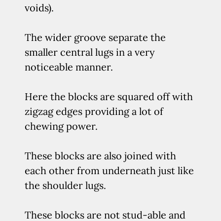
voids).
The wider groove separate the
smaller central lugs in a very
noticeable manner.
Here the blocks are squared off with
zigzag edges providing a lot of
chewing power.
These blocks are also joined with
each other from underneath just like
the shoulder lugs.
These blocks are not stud-able and