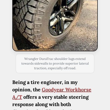
Wrangler DuraTrac shoulder lugs extend
towards sidewalls to provide superior lateral
traction, especially off road.
Being a tire engineer, in my
opinion, the
Goodyear Workhorse
A/T
offers a very stable steering
response along with both