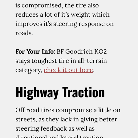
is compromised, the tire also
reduces a lot of it’s weight which
improves it’s steering response on
roads.
For Your Info:
BF Goodrich KO2
stays toughest tire in all-terrain
category,
check it out here
.
Highway Traction
Off road tires compromise a little on
streets, as they lack in giving better
steering feedback as well as
directional and lateral traction.