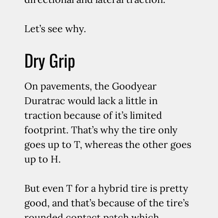
Let’s see why.
Dry Grip
On pavements, the Goodyear
Duratrac would lack a little in
traction because of it’s limited
footprint. That’s why the tire only
goes up to T, whereas the other goes
up to H.
But even T for a hybrid tire is pretty
good, and that’s because of the tire’s
rounded contact patch which