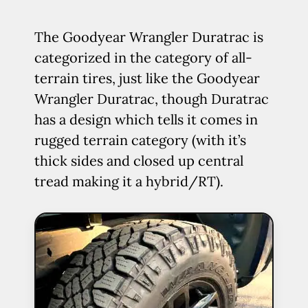
The Goodyear Wrangler Duratrac is
categorized in the category of all-
terrain tires, just like the Goodyear
Wrangler Duratrac, though Duratrac
has a design which tells it comes in
rugged terrain category (with it’s
thick sides and closed up central
tread making it a hybrid/RT).