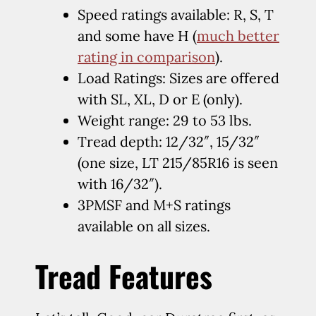
Speed ratings available: R, S, T
and some have H (
much better
rating in comparison
).
Load Ratings: Sizes are offered
with SL, XL, D or E (only).
Weight range: 29 to 53 lbs.
Tread depth: 12/32″, 15/32″
(one size, LT 215/85R16 is seen
with 16/32″).
3PMSF and M+S ratings
available on all sizes.
Tread Features