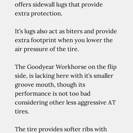
offers sidewall lugs that provide
extra protection.
It’s lugs also act as biters and provide
extra footprint when you lower the
air pressure of the tire.
The Goodyear Workhorse on the flip
side, is lacking here with it’s smaller
groove mouth, though its
performance is not too bad
considering other less aggressive AT
tires.
The tire provides softer ribs with