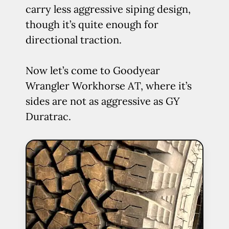
carry less aggressive siping design,
though it’s quite enough for
directional traction.
Now let’s come to Goodyear
Wrangler Workhorse AT, where it’s
sides are not as aggressive as GY
Duratrac.