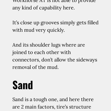
Workhorse AT is not able to provide
any kind of capability here.
It’s close up grooves simply gets filled
with mud very quickly.
And its shoulder lugs where are
joined to each other with
connectors, don’t allow the sideways
removal of the mud.
Sand
Sand is a tough one, and here there
are 2 main factors, tire’s structure