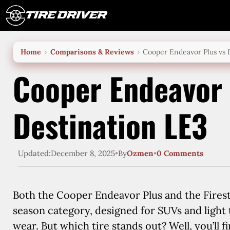
Skip
to
content
Home
Comparisons & Reviews
Cooper Endeavor Plus vs 
Cooper Endeavor 
Destination LE3
Updated:
December 8, 2025
•
By
Ozmen
•
0 Comments
Both the Cooper Endeavor Plus and the Fires
season category, designed for SUVs and light
wear. But which tire stands out? Well, you’ll fi