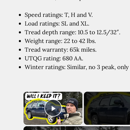
Speed ratings: T, H and V.
Load ratings: SL and XL.
Tread depth range: 10.5 to 12.5/32″.
Weight range: 22 to 42 lbs.
Tread warranty: 65k miles.
UTQG rating: 680 AA.
Winter ratings: Similar, no 3 peak, onl
×
Play Video