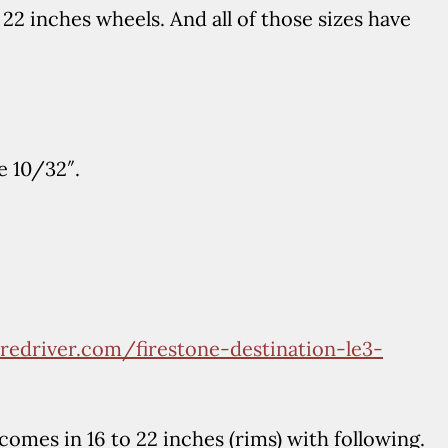
22 inches wheels. And all of those sizes have
e 10/32″.
iredriver.com/firestone-destination-le3-
omes in 16 to 22 inches (rims) with following.