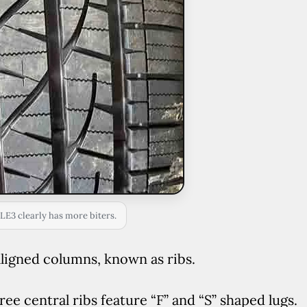
LE3 clearly has more biters.
y aligned columns, known as ribs.
three central ribs feature “F” and “S” shaped lugs.