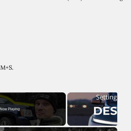
y M+S.
Now Playing
×