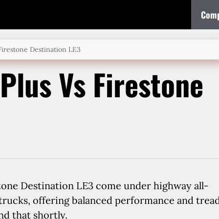
Comp
Firestone Destination LE3
Plus Vs Firestone
tone Destination LE3 come under highway all-
 trucks, offering balanced performance and trea
nd that shortly.