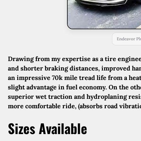
Endeavor Pl
Drawing from my expertise as a tire engineer
and shorter braking distances, improved han
an impressive 70k mile tread life from a hea
slight advantage in fuel economy. On the ot
superior wet traction and hydroplaning res
more comfortable ride, (absorbs road vibratio
Sizes Available