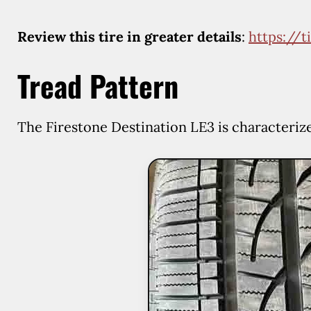
Review this tire in greater details
:
https://
Tread Pattern
The Firestone Destination LE3 is characteriz