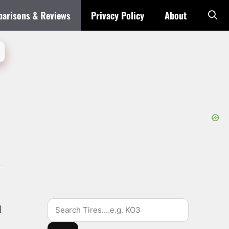
arisons & Reviews
Privacy Policy
About
Search
d