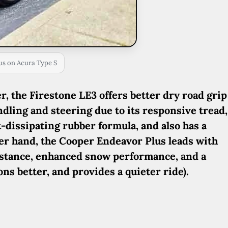
us on Acura Type S
, the Firestone LE3 offers better dry road grip
dling and steering due to its responsive tread,
t-dissipating rubber formula, and also has a
her hand, the Cooper Endeavor Plus leads with
istance, enhanced snow performance, and a
ns better, and provides a quieter ride).