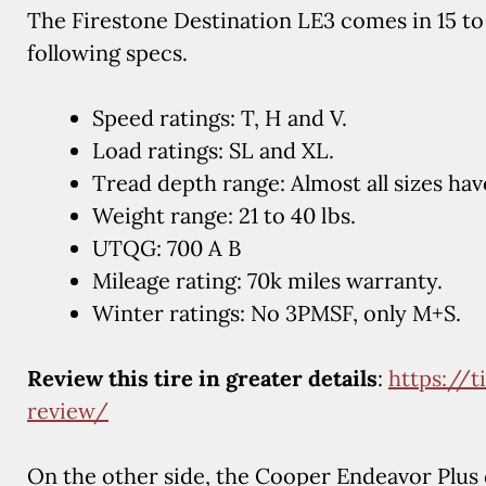
The Firestone Destination LE3 comes in 15 to 
following specs.
Speed ratings: T, H and V.
Load ratings: SL and XL.
Tread depth range: Almost all sizes hav
Weight range: 21 to 40 lbs.
UTQG: 700 A B
Mileage rating: 70k miles warranty.
Winter ratings: No 3PMSF, only M+S.
Review this tire in greater details
:
https://t
review/
On the other side, the Cooper Endeavor Plus c