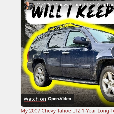
My 2007 Chevy Tahoe LTZ 1-Year Lon
Watch on
My 2007 Chevy Tahoe LTZ 1-Year Long-T