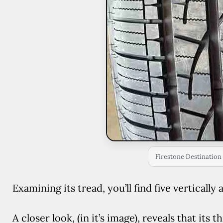
Firestone Destination 
Examining its tread, you’ll find five verticall
A closer look, (in it’s image), reveals that its 