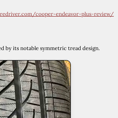
V
tiredriver.com/cooper-endeavor-plus-review/
i
d
ed by its notable symmetric tread design.
e
o