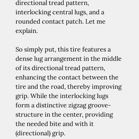
directional tread pattern,
interlocking central lugs, and a
rounded contact patch. Let me
explain.
So simply put, this tire features a
dense lug arrangement in the middle
of its directional tread pattern,
enhancing the contact between the
tire and the road, thereby improving
grip. While the interlocking lugs
form a distinctive zigzag groove-
structure in the center, providing
the needed bite and with it
(directional) grip.