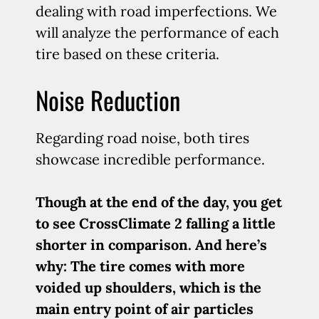
dealing with road imperfections. We
will analyze the performance of each
tire based on these criteria.
Noise Reduction
Regarding road noise, both tires
showcase incredible performance.
Though at the end of the day, you get
to see CrossClimate 2 falling a little
shorter in comparison. And here’s
why: The tire comes with more
voided up shoulders, which is the
main entry point of air particles