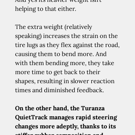
helping to that either.
The extra weight (relatively
speaking) increases the strain on the
tire lugs as they flex against the road,
causing them to bend more. And
with them bending more, they take
more time to get back to their
shapes, resulting in slower reaction
times and diminished feedback.
On the other hand, the Turanza
QuietTrack manages rapid steering
changes more adeptly, thanks to its