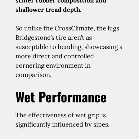
stiffer rubber composition and
shallower tread depth.
So unlike the CrossClimate, the lugs
Bridgestone’s tire aren’t as
susceptible to bending, showcasing a
more direct and controlled
cornering environment in
comparison.
Wet Performance
The effectiveness of wet grip is
significantly influenced by sipes.