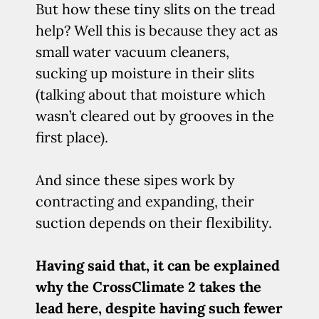
But how these tiny slits on the tread
help? Well this is because they act as
small water vacuum cleaners,
sucking up moisture in their slits
(talking about that moisture which
wasn’t cleared out by grooves in the
first place).
And since these sipes work by
contracting and expanding, their
suction depends on their flexibility.
Having said that, it can be explained
why the CrossClimate 2 takes the
lead here, despite having such fewer