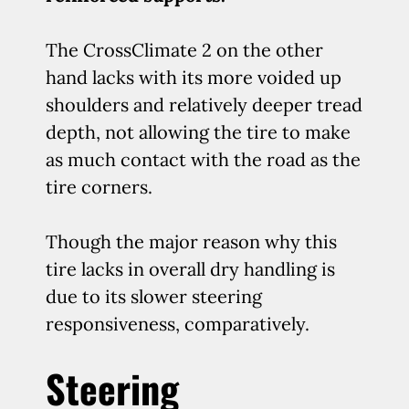
The CrossClimate 2 on the other
hand lacks with its more voided up
shoulders and relatively deeper tread
depth, not allowing the tire to make
as much contact with the road as the
tire corners.
Though the major reason why this
tire lacks in overall dry handling is
due to its slower steering
responsiveness, comparatively.
Steering