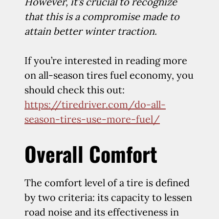
However, it’s crucial to recognize
that this is a compromise made to
attain better winter traction.
If you’re interested in reading more
on all-season tires fuel economy, you
should check this out:
https://tiredriver.com/do-all-
season-tires-use-more-fuel/
Overall Comfort
The comfort level of a tire is defined
by two criteria: its capacity to lessen
road noise and its effectiveness in