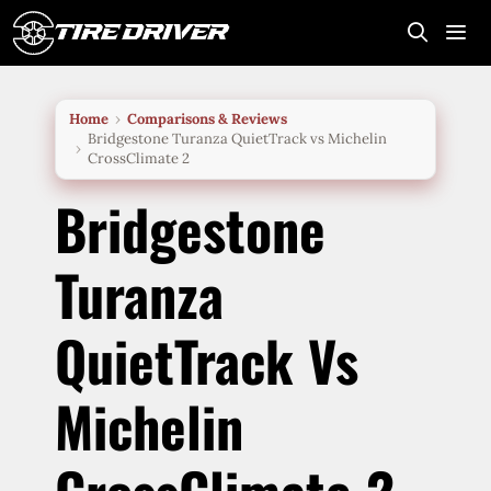
Skip
to
content
Me
Home
Comparisons & Reviews
Bridgestone Turanza QuietTrack vs Michelin
CrossClimate 2
Bridgestone
Turanza
QuietTrack Vs
Michelin