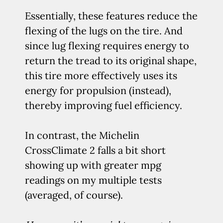
Essentially, these features reduce the
flexing of the lugs on the tire. And
since lug flexing requires energy to
return the tread to its original shape,
this tire more effectively uses its
energy for propulsion (instead),
thereby improving fuel efficiency.
In contrast, the Michelin
CrossClimate 2 falls a bit short
showing up with greater mpg
readings on my multiple tests
(averaged, of course).