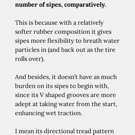
number of sipes, comparatively.
This is because with a relatively
softer rubber composition it gives
sipes more flexibility to breath water
particles in (and back out as the tire
rolls over).
And besides, it doesn’t have as much
burden on its sipes to begin with,
since its V shaped grooves are more
adept at taking water from the start,
enhancing wet traction.
I mean its directional tread pattern