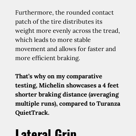
Furthermore, the rounded contact
patch of the tire distributes its
weight more evenly across the tread,
which leads to more stable
movement and allows for faster and
more efficient braking.
That’s why on my comparative
testing, Michelin showcases a 4 feet
shorter braking distance (averaging
multiple runs), compared to Turanza
QuietTrack.
Lateral Grip