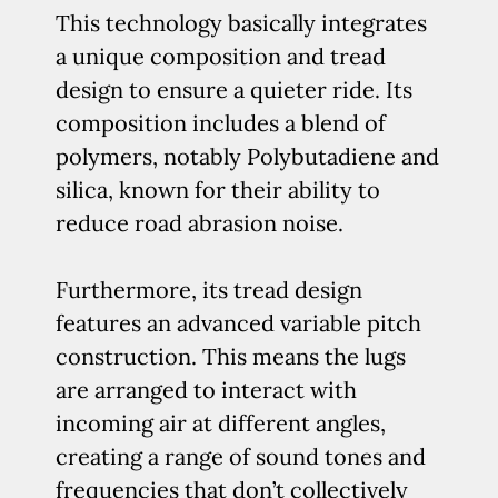
This technology basically integrates
a unique composition and tread
design to ensure a quieter ride. Its
composition includes a blend of
polymers, notably Polybutadiene and
silica, known for their ability to
reduce road abrasion noise.
Furthermore, its tread design
features an advanced variable pitch
construction. This means the lugs
are arranged to interact with
incoming air at different angles,
creating a range of sound tones and
frequencies that don’t collectively