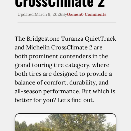
CrossClimate 2
Updated:
March 9, 2026
By
Ozmen
0 Comments
The Bridgestone Turanza QuietTrack
and Michelin CrossClimate 2 are
both prominent contenders in the
grand touring tire category, where
both tires are designed to provide a
balance of comfort, durability, and
all-season performance. But which is
better for you? Let’s find out.