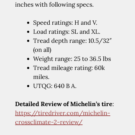
inches with following specs.
Speed ratings: H and V.
Load ratings: SL and XL.
Tread depth range: 10.5/32″
(on all)
Weight range: 25 to 36.5 lbs
Tread mileage rating: 60k
miles.
UTQG: 640 B A.
Detailed Review of Michelin’s tire
:
https://tiredriver.com/michelin-
crossclimate-2-review/