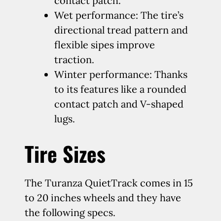
contact patch.
Wet performance: The tire’s
directional tread pattern and
flexible sipes improve
traction.
Winter performance: Thanks
to its features like a rounded
contact patch and V-shaped
lugs.
Tire Sizes
The Turanza QuietTrack comes in 15
to 20 inches wheels and they have
the following specs.