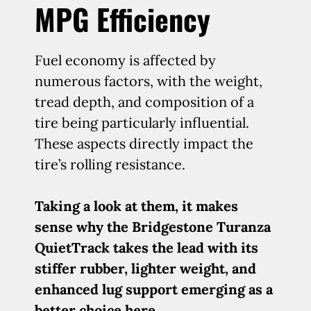
MPG Efficiency
Fuel economy is affected by
numerous factors, with the weight,
tread depth, and composition of a
tire being particularly influential.
These aspects directly impact the
tire’s rolling resistance.
Taking a look at them, it makes
sense why the Bridgestone Turanza
QuietTrack takes the lead with its
stiffer rubber, lighter weight, and
enhanced lug support emerging as a
better choice here.