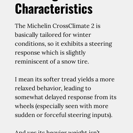
Characteristics
The Michelin CrossClimate 2 is
basically tailored for winter
conditions, so it exhibits a steering
response which is slightly
reminiscent of a snow tire.
I mean its softer tread yields a more
relaxed behavior, leading to
somewhat delayed response from its
wheels (especially seen with more
sudden or forceful steering inputs).
And yes its heavier weight isn’t