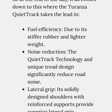
down to this where the Turanza
QuietTrack takes the lead in:
Fuel efficiency: Due to its
stiffer rubber and lighter
weight.
Noise reduction: The
QuietTrack Technology and
unique tread design
significantly reduce road
noise.
Lateral grip: Its solidly
designed shoulders with
reinforced supports provide
superior lateral grip.