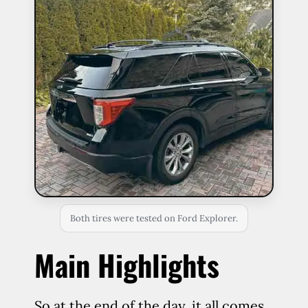
Both tires were tested on Ford Explorer.
Main Highlights
So at the end of the day, it all comes