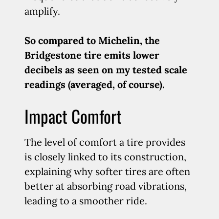
amplify.
So compared to Michelin, the
Bridgestone tire emits lower
decibels as seen on my tested scale
readings (averaged, of course).
Impact Comfort
The level of comfort a tire provides
is closely linked to its construction,
explaining why softer tires are often
better at absorbing road vibrations,
leading to a smoother ride.