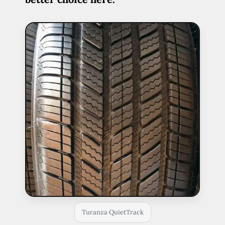
Turanza QuietTrack