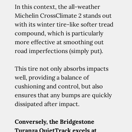
In this context, the all-weather
Michelin CrossClimate 2 stands out
with its winter tire-like softer tread
compound, which is particularly
more effective at smoothing out
road imperfections (simply put).
This tire not only absorbs impacts
well, providing a balance of
cushioning and control, but also
ensures that any bumps are quickly
dissipated after impact.
Conversely, the Bridgestone
Turanza QuietTrack excels at