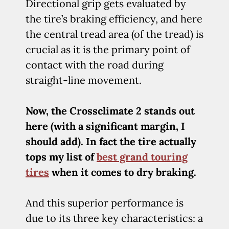
Directional grip gets evaluated by
the tire’s braking efficiency, and here
the central tread area (of the tread) is
crucial as it is the primary point of
contact with the road during
straight-line movement.
Now, the Crossclimate 2 stands out
here (with a significant margin, I
should add). In fact the tire actually
tops my list of
best grand touring
tires
when it comes to dry braking.
And this superior performance is
due to its three key characteristics: a