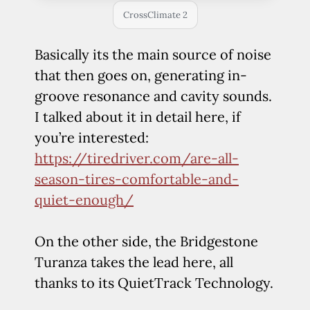
CrossClimate 2
Basically its the main source of noise
that then goes on, generating in-
groove resonance and cavity sounds.
I talked about it in detail here, if
you’re interested:
https://tiredriver.com/are-all-
season-tires-comfortable-and-
quiet-enough/
On the other side, the Bridgestone
Turanza takes the lead here, all
thanks to its QuietTrack Technology.