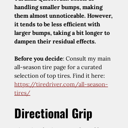
handling smaller bumps, making
them almost unnoticeable. However,
it tends to be less efficient with
larger bumps, taking a bit longer to
dampen their residual effects.
Before you decide
: Consult my main
all-season tire page for a curated
selection of top tires. Find it here:
https://tiredriver.com/all-season-
tires/
Directional Grip