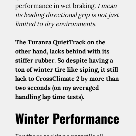
performance in wet braking.
I mean
its leading directional grip is not just
limited to dry environments.
The Turanza QuietTrack on the
other hand, lacks behind with its
stiffer rubber. So despite having a
ton of winter tire like siping, it still
lack to CrossClimate 2 by more than
two seconds (on my averaged
handling lap time tests).
Winter Performance