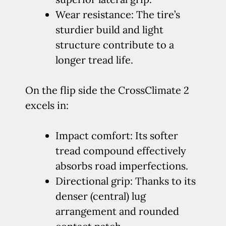
Wear resistance: The tire’s
sturdier build and light
structure contribute to a
longer tread life.
On the flip side the CrossClimate 2
excels in:
Impact comfort: Its softer
tread compound effectively
absorbs road imperfections.
Directional grip: Thanks to its
denser (central) lug
arrangement and rounded