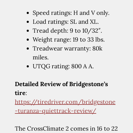
Speed ratings: H and V only.
Load ratings: SL and XL.
Tread depth: 9 to 10/32″.
Weight range: 19 to 33 lbs.
Treadwear warranty: 80k
miles.
UTQG rating: 800 A A.
Detailed Review of Bridgestone’s
tire
:
https://tiredriver.com/bridgestone
-turanza-quiettrack-review/
The CrossClimate 2 comes in 16 to 22