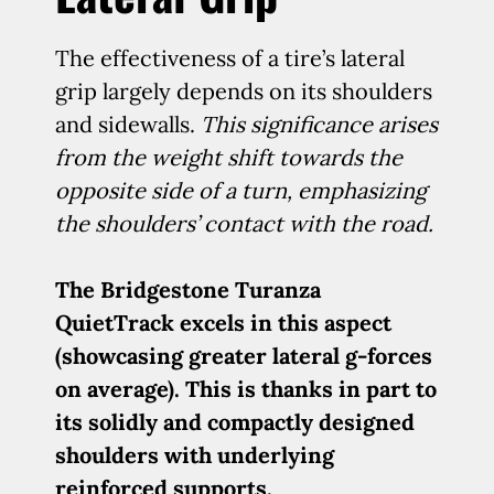
The effectiveness of a tire’s lateral
grip largely depends on its shoulders
and sidewalls.
This significance arises
from the weight shift towards the
opposite side of a turn, emphasizing
the shoulders’ contact with the road.
The Bridgestone Turanza
QuietTrack excels in this aspect
(showcasing greater lateral g-forces
on average). This is thanks in part to
its solidly and compactly designed
shoulders with underlying
reinforced supports.