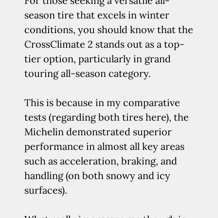
For those seeking a versatile all-
season tire that excels in winter
conditions, you should know that the
CrossClimate 2 stands out as a top-
tier option, particularly in grand
touring all-season category.
This is because in my comparative
tests (regarding both tires here), the
Michelin demonstrated superior
performance in almost all key areas
such as acceleration, braking, and
handling (on both snowy and icy
surfaces).