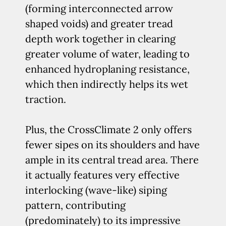
(forming interconnected arrow
shaped voids) and greater tread
depth work together in clearing
greater volume of water, leading to
enhanced hydroplaning resistance,
which then indirectly helps its wet
traction.
Plus, the CrossClimate 2 only offers
fewer sipes on its shoulders and have
ample in its central tread area. There
it actually features very effective
interlocking (wave-like) siping
pattern, contributing
(predominately) to its impressive