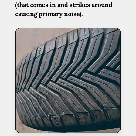
(that comes in and strikes around
causing primary noise).