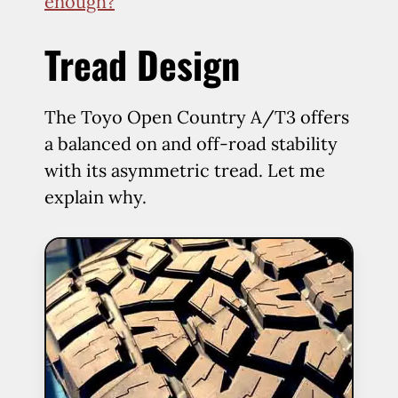
enough?
Tread Design
The Toyo Open Country A/T3 offers
a balanced on and off-road stability
with its asymmetric tread. Let me
explain why.