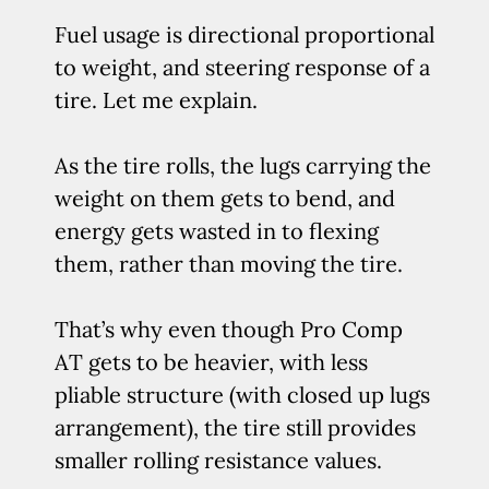
Fuel usage is directional proportional
to weight, and steering response of a
tire. Let me explain.
As the tire rolls, the lugs carrying the
weight on them gets to bend, and
energy gets wasted in to flexing
them, rather than moving the tire.
That’s why even though Pro Comp
AT gets to be heavier, with less
pliable structure (with closed up lugs
arrangement), the tire still provides
smaller rolling resistance values.