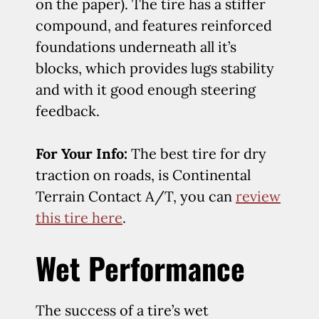
on the paper). The tire has a stiffer
compound, and features reinforced
foundations underneath all it’s
blocks, which provides lugs stability
and with it good enough steering
feedback.
For Your Info:
The best tire for dry
traction on roads, is Continental
Terrain Contact A/T, you can
review
this tire here
.
Wet Performance
The success of a tire’s wet