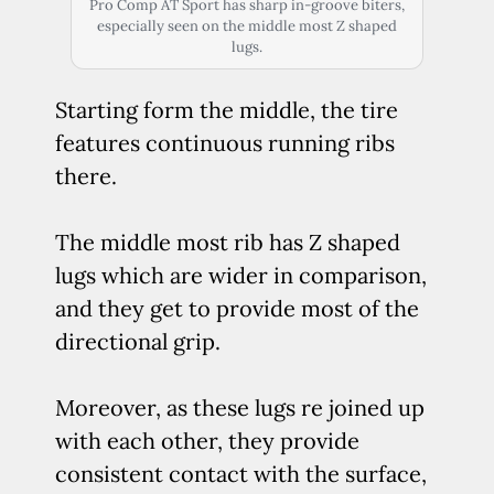
Pro Comp AT Sport has sharp in-groove biters,
especially seen on the middle most Z shaped
lugs.
Starting form the middle, the tire
features continuous running ribs
there.
The middle most rib has Z shaped
lugs which are wider in comparison,
and they get to provide most of the
directional grip.
Moreover, as these lugs re joined up
with each other, they provide
consistent contact with the surface,