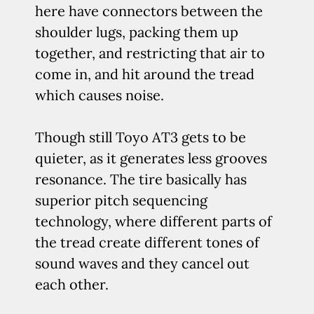
here have connectors between the
shoulder lugs, packing them up
together, and restricting that air to
come in, and hit around the tread
which causes noise.
Though still Toyo AT3 gets to be
quieter, as it generates less grooves
resonance. The tire basically has
superior pitch sequencing
technology, where different parts of
the tread create different tones of
sound waves and they cancel out
each other.