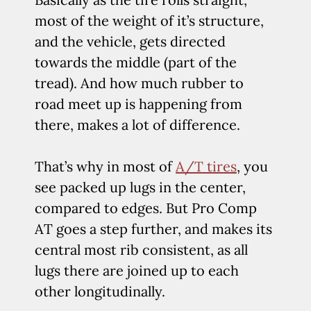
most of the weight of it’s structure,
and the vehicle, gets directed
towards the middle (part of the
tread). And how much rubber to
road meet up is happening from
there, makes a lot of difference.
That’s why in most of
A/T tires
, you
see packed up lugs in the center,
compared to edges. But Pro Comp
AT goes a step further, and makes its
central most rib consistent, as all
lugs there are joined up to each
other longitudinally.