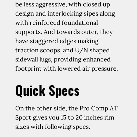
be less aggressive, with closed up
design and interlocking sipes along
with reinforced foundational
supports. And towards outer, they
have staggered edges making
traction scoops, and U/N shaped
sidewall lugs, providing enhanced
footprint with lowered air pressure.
Quick Specs
On the other side, the Pro Comp AT
Sport gives you 15 to 20 inches rim
sizes with following specs.