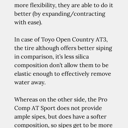
more flexibility, they are able to do it
better (by expanding/contracting
with ease).
In case of Toyo Open Country AT3,
the tire although offers better siping
in comparison, it’s less silica
composition don’t allow them to be
elastic enough to effectively remove
water away.
Whereas on the other side, the Pro
Comp AT Sport does not provide
ample sipes, but does have a softer
composition, so sipes get to be more