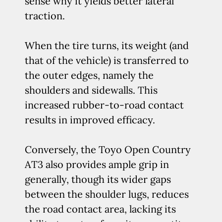
sense why it yields better lateral
traction.
When the tire turns, its weight (and
that of the vehicle) is transferred to
the outer edges, namely the
shoulders and sidewalls. This
increased rubber-to-road contact
results in improved efficacy.
Conversely, the Toyo Open Country
AT3 also provides ample grip in
generally, though its wider gaps
between the shoulder lugs, reduces
the road contact area, lacking its