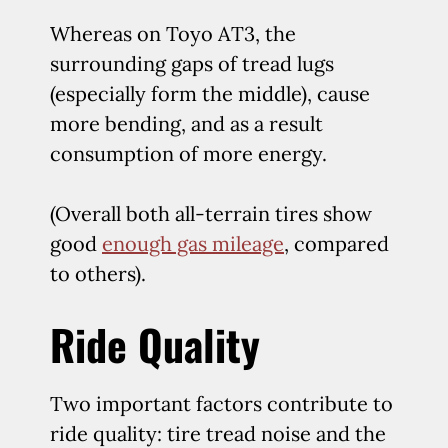
Whereas on Toyo AT3, the
surrounding gaps of tread lugs
(especially form the middle), cause
more bending, and as a result
consumption of more energy.
(Overall both all-terrain tires show
good
enough gas mileage
, compared
to others).
Ride Quality
Two important factors contribute to
ride quality: tire tread noise and the