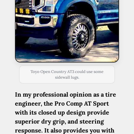
Toyo Open Country AT3 could use some
sidewall lugs.
In my professional opinion as a tire
engineer, the Pro Comp AT Sport
with its closed up design provide
superior dry grip, and steering
response. It also provides you with