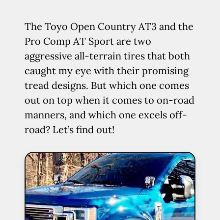
The Toyo Open Country AT3 and the
Pro Comp AT Sport are two
aggressive all-terrain tires that both
caught my eye with their promising
tread designs. But which one comes
out on top when it comes to on-road
manners, and which one excels off-
road? Let’s find out!