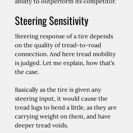
ability to outperform its competitor.
Steering Sensitivity
Steering response of a tire depends
on the quality of tread-to-road
connection. And here tread mobility
is judged. Let me explain, how that’s
the case.
Basically as the tire is given any
steering input, it would cause the
tread lugs to bend a little, as they are
carrying weight on them, and have
deeper tread voids.