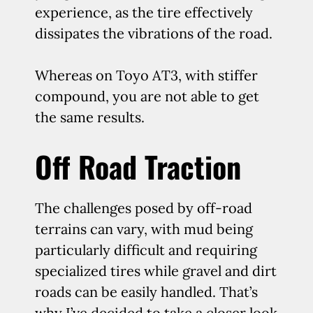
experience, as the tire effectively
dissipates the vibrations of the road.
Whereas on Toyo AT3, with stiffer
compound, you are not able to get
the same results.
Off Road Traction
The challenges posed by off-road
terrains can vary, with mud being
particularly difficult and requiring
specialized tires while gravel and dirt
roads can be easily handled. That’s
why I’ve decided to take a closer look