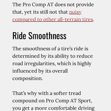
The Pro Comp AT does not provide
that, yet its still not that
noisy
compared to other all-terrain tires
.
Ride Smoothness
The smoothness of a tire’s ride is
determined by its ability to reduce
road irregularities, which is highly
influenced by its overall
composition.
That’s why with a softer tread
compound on Pro Comp AT Sport,
you get a more comfortable driving