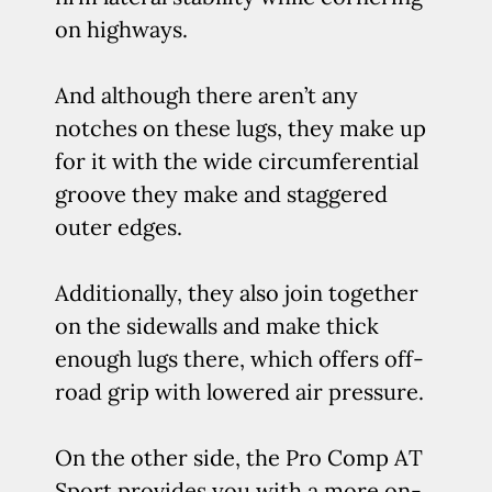
on highways.
And although there aren’t any
notches on these lugs, they make up
for it with the wide circumferential
groove they make and staggered
outer edges.
Additionally, they also join together
on the sidewalls and make thick
enough lugs there, which offers off-
road grip with lowered air pressure.
On the other side, the Pro Comp AT
Sport provides you with a more on-