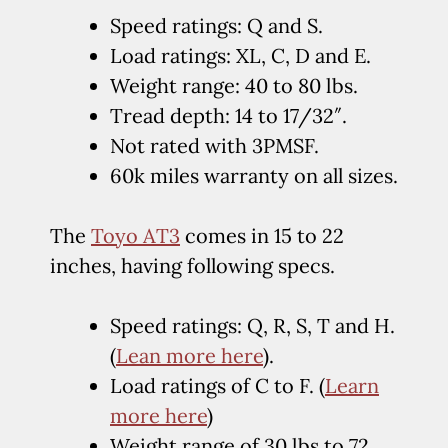
Speed ratings: Q and S.
Load ratings: XL, C, D and E.
Weight range: 40 to 80 lbs.
Tread depth: 14 to 17/32″.
Not rated with 3PMSF.
60k miles warranty on all sizes.
The
Toyo AT3
comes in 15 to 22
inches, having following specs.
Speed ratings: Q, R, S, T and H.
(
Lean more here
).
Load ratings of C to F. (
Learn
more here
)
Weight range of 30 lbs to 72