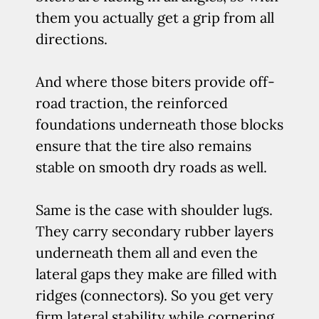
them you actually get a grip from all
directions.
And where those biters provide off-
road traction, the reinforced
foundations underneath those blocks
ensure that the tire also remains
stable on smooth dry roads as well.
Same is the case with shoulder lugs.
They carry secondary rubber layers
underneath them all and even the
lateral gaps they make are filled with
ridges (connectors). So you get very
firm lateral stability while cornering