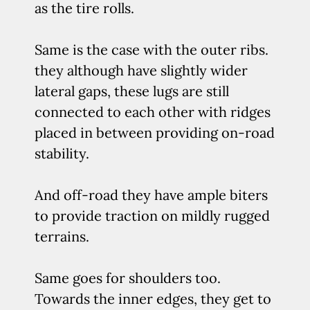
as the tire rolls.
Same is the case with the outer ribs.
they although have slightly wider
lateral gaps, these lugs are still
connected to each other with ridges
placed in between providing on-road
stability.
And off-road they have ample biters
to provide traction on mildly rugged
terrains.
Same goes for shoulders too.
Towards the inner edges, they get to