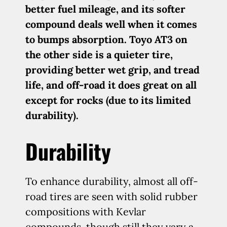
better fuel mileage, and its softer
compound deals well when it comes
to bumps absorption. Toyo AT3 on
the other side is a quieter tire,
providing better wet grip, and tread
life, and off-road it does great on all
except for rocks (due to its limited
durability).
Durability
To enhance durability, almost all off-
road tires are seen with solid rubber
compositions with Kevlar
compounds, though still they vary a