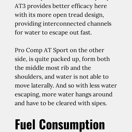
AT3 provides better efficacy here
with its more open tread design,
providing interconnected channels
for water to escape out fast.
Pro Comp AT Sport on the other
side, is quite packed up, form both
the middle most rib and the
shoulders, and water is not able to
move laterally. And so with less water
escaping, more water hangs around
and have to be cleared with sipes.
Fuel Consumption