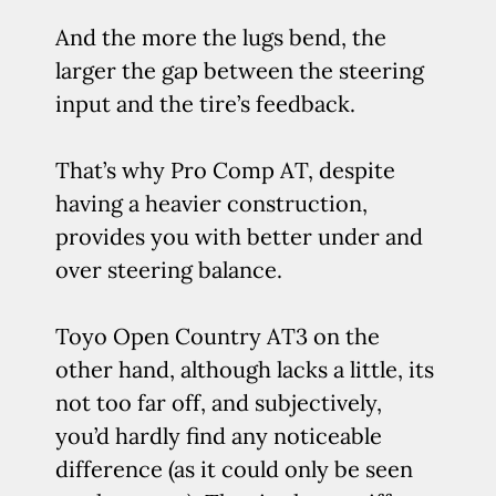
And the more the lugs bend, the
larger the gap between the steering
input and the tire’s feedback.
That’s why Pro Comp AT, despite
having a heavier construction,
provides you with better under and
over steering balance.
Toyo Open Country AT3 on the
other hand, although lacks a little, its
not too far off, and subjectively,
you’d hardly find any noticeable
difference (as it could only be seen