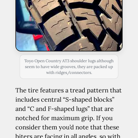
Toyo Open Country AT3 shoulder lugs although
seem to have wide grooves, they are packed up
with ridges/connectors.
The tire features a tread pattern that
includes central “S-shaped blocks”
and “C and F-shaped lugs” that are
notched for maximum grip. If you
consider them you’d note that these
biters are facing in all angles, so with