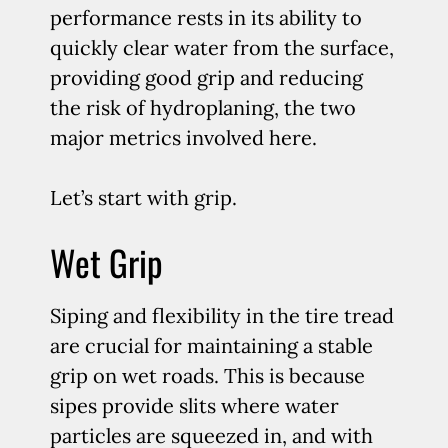
performance rests in its ability to
quickly clear water from the surface,
providing good grip and reducing
the risk of hydroplaning, the two
major metrics involved here.
Let’s start with grip.
Wet Grip
Siping and flexibility in the tire tread
are crucial for maintaining a stable
grip on wet roads. This is because
sipes provide slits where water
particles are squeezed in, and with