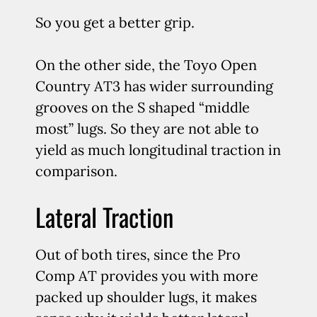
So you get a better grip.
On the other side, the Toyo Open
Country AT3 has wider surrounding
grooves on the S shaped “middle
most” lugs. So they are not able to
yield as much longitudinal traction in
comparison.
Lateral Traction
Out of both tires, since the Pro
Comp AT provides you with more
packed up shoulder lugs, it makes