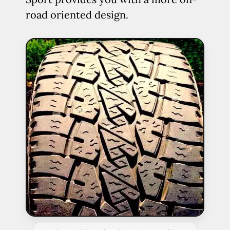
road oriented design.