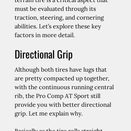
must be evaluated through its
traction, steering, and cornering
abilities. Let’s explore these key
factors in more detail.
Directional Grip
Although both tires have lugs that
are pretty compacted up together,
with the continuous running central
rib, the Pro Comp AT Sport still
provide you with better directional
grip. Let me explain why.
Basically as the tire rolls straight,