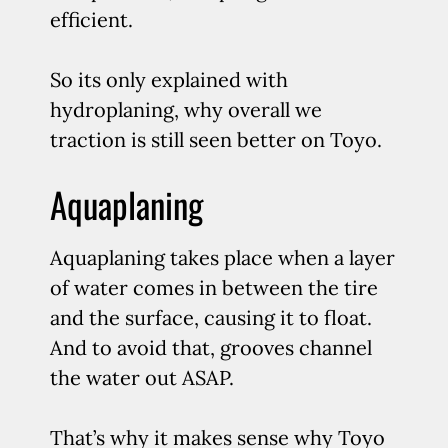
efficient.
So its only explained with
hydroplaning, why overall we
traction is still seen better on Toyo.
Aquaplaning
Aquaplaning takes place when a layer
of water comes in between the tire
and the surface, causing it to float.
And to avoid that, grooves channel
the water out ASAP.
That’s why it makes sense why Toyo