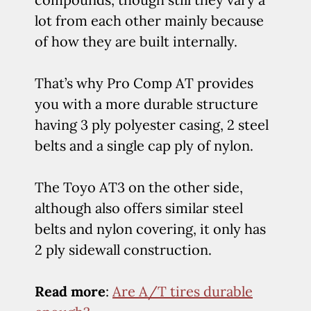
lot from each other mainly because
of how they are built internally.
That’s why Pro Comp AT provides
you with a more durable structure
having 3 ply polyester casing, 2 steel
belts and a single cap ply of nylon.
The Toyo AT3 on the other side,
although also offers similar steel
belts and nylon covering, it only has
2 ply sidewall construction.
Read more
:
Are A/T tires durable