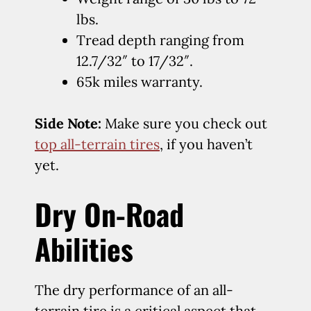
lbs.
Tread depth ranging from
12.7/32″ to 17/32″.
65k miles warranty.
Side Note:
Make sure you check out
top all-terrain tires
, if you haven’t
yet.
Dry On-Road
Abilities
The dry performance of an all-
terrain tire is a critical aspect that