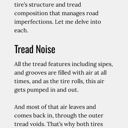
tire’s structure and tread
composition that manages road
imperfections. Let me delve into
each.
Tread Noise
All the tread features including sipes,
and grooves are filled with air at all
times, and as the tire rolls, this air
gets pumped in and out.
And most of that air leaves and
comes back in, through the outer
tread voids. That’s why both tires