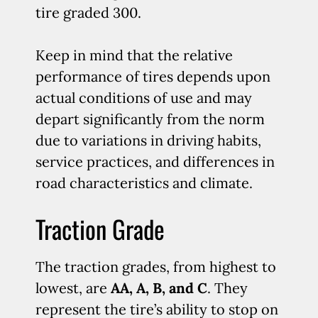
tire graded 300.
Keep in mind that the relative
performance of tires depends upon
actual conditions of use and may
depart significantly from the norm
due to variations in driving habits,
service practices, and differences in
road characteristics and climate.
Traction Grade
The traction grades, from highest to
lowest, are
AA, A, B, and C
. They
represent the tire’s ability to stop on