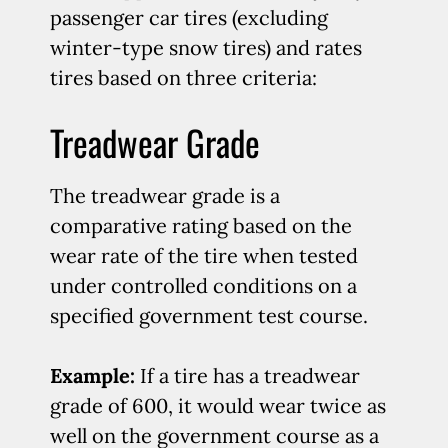
passenger car tires (excluding
winter-type snow tires) and rates
tires based on three criteria:
Treadwear Grade
The treadwear grade is a
comparative rating based on the
wear rate of the tire when tested
under controlled conditions on a
specified government test course.
Example:
If a tire has a treadwear
grade of 600, it would wear twice as
well on the government course as a