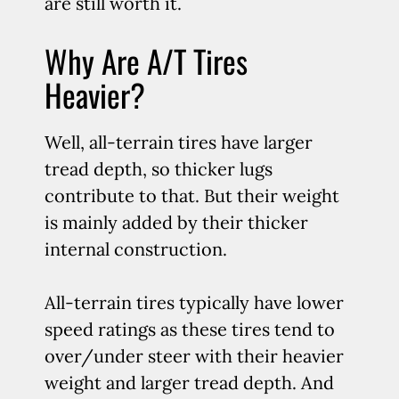
are still worth it.
Why Are A/T Tires
Heavier?
Well, all-terrain tires have larger
tread depth, so thicker lugs
contribute to that. But their weight
is mainly added by their thicker
internal construction.
All-terrain tires typically have lower
speed ratings as these tires tend to
over/under steer with their heavier
weight and larger tread depth. And