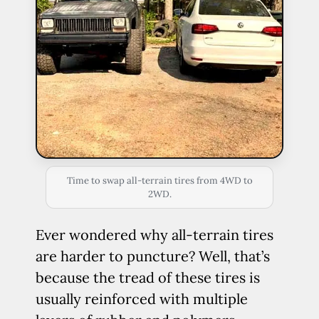
Time to swap all-terrain tires from 4WD to
2WD.
Ever wondered why all-terrain tires
are harder to puncture? Well, that’s
because the tread of these tires is
usually reinforced with multiple