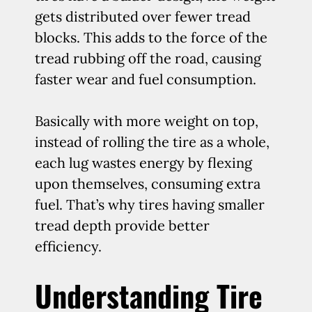
gets distributed over fewer tread
blocks. This adds to the force of the
tread rubbing off the road, causing
faster wear and fuel consumption.
Basically with more weight on top,
instead of rolling the tire as a whole,
each lug wastes energy by flexing
upon themselves, consuming extra
fuel. That’s why tires having smaller
tread depth provide better
efficiency.
Understanding Tire