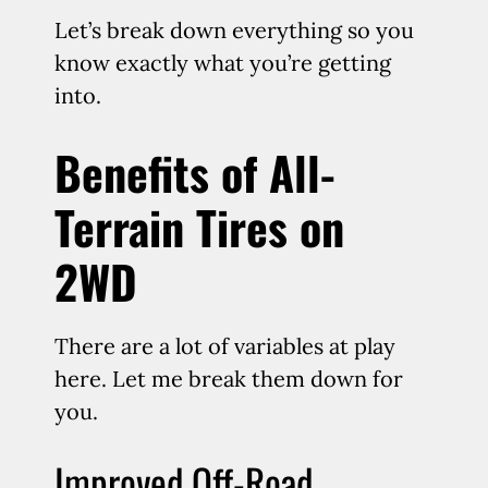
Let’s break down everything so you
know exactly what you’re getting
into.
Benefits of All-
Terrain Tires on
2WD
There are a lot of variables at play
here. Let me break them down for
you.
Improved Off-Road