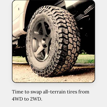
Time to swap all-terrain tires from
4WD to 2WD.