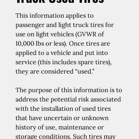
This information applies to
passenger and light truck tires for
use on light vehicles (GVWR of
10,000 lbs or less). Once tires are
applied to a vehicle and put into
service (this includes spare tires),
they are considered “used.”
The purpose of this information is to
address the potential risk associated
with the installation of used tires
that have uncertain or unknown
history of use, maintenance or
storage conditions. Such tires may