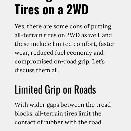
Tires on a 2WD
Yes, there are some cons of putting
all-terrain tires on 2WD as well, and
these include limited comfort, faster
wear, reduced fuel economy and
compromised on-road grip. Let’s
discuss them all.
Limited Grip on Roads
With wider gaps between the tread
blocks, all-terrain tires limit the
contact of rubber with the road.