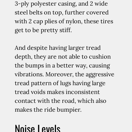
3-ply polyester casing, and 2 wide
steel belts on top, further covered
with 2 cap plies of nylon, these tires
get to be pretty stiff.
And despite having larger tread
depth, they are not able to cushion
the bumps in a better way, causing
vibrations. Moreover, the aggressive
tread pattern of lugs having large
tread voids makes inconsistent
contact with the road, which also
makes the ride bumpier.
Noise Levels