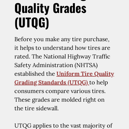
Quality Grades
(UTQG)
Before you make any tire purchase,
it helps to understand how tires are
rated. The National Highway Traffic
Safety Administration (NHTSA)
established the
Uniform Tire Quality
Grading Standards (UTQG)
to help
consumers compare various tires.
These grades are molded right on
the tire sidewall.
UTQG applies to the vast majority of