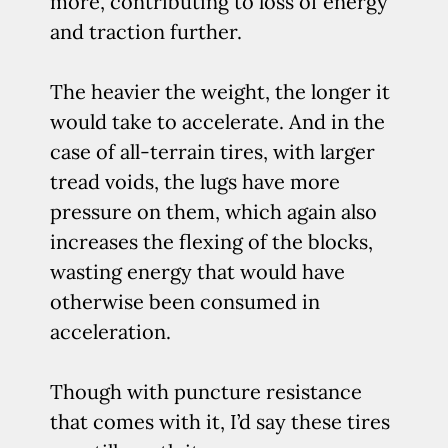
more, contributing to loss of energy
and traction further.
The heavier the weight, the longer it
would take to accelerate. And in the
case of all-terrain tires, with larger
tread voids, the lugs have more
pressure on them, which again also
increases the flexing of the blocks,
wasting energy that would have
otherwise been consumed in
acceleration.
Though with puncture resistance
that comes with it, I’d say these tires