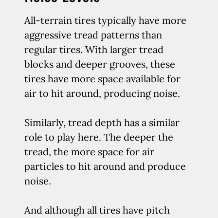
All-terrain tires typically have more
aggressive tread patterns than
regular tires. With larger tread
blocks and deeper grooves, these
tires have more space available for
air to hit around, producing noise.
Similarly, tread depth has a similar
role to play here. The deeper the
tread, the more space for air
particles to hit around and produce
noise.
And although all tires have pitch