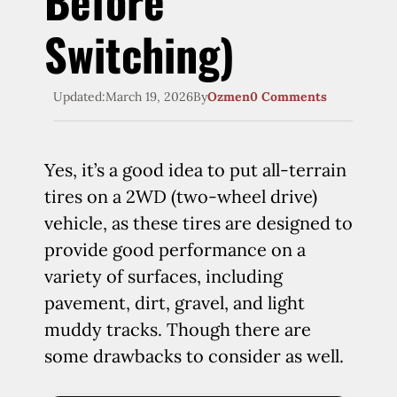
Before
Switching)
Updated:
March 19, 2026
By
Ozmen
0 Comments
Yes, it’s a good idea to put all-terrain
tires on a 2WD (two-wheel drive)
vehicle, as these tires are designed to
provide good performance on a
variety of surfaces, including
pavement, dirt, gravel, and light
muddy tracks. Though there are
some drawbacks to consider as well.