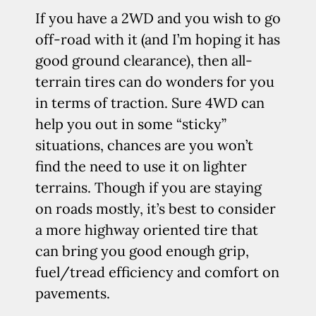
If you have a 2WD and you wish to go
off-road with it (and I’m hoping it has
good ground clearance), then all-
terrain tires can do wonders for you
in terms of traction. Sure 4WD can
help you out in some “sticky”
situations, chances are you won’t
find the need to use it on lighter
terrains. Though if you are staying
on roads mostly, it’s best to consider
a more highway oriented tire that
can bring you good enough grip,
fuel/tread efficiency and comfort on
pavements.