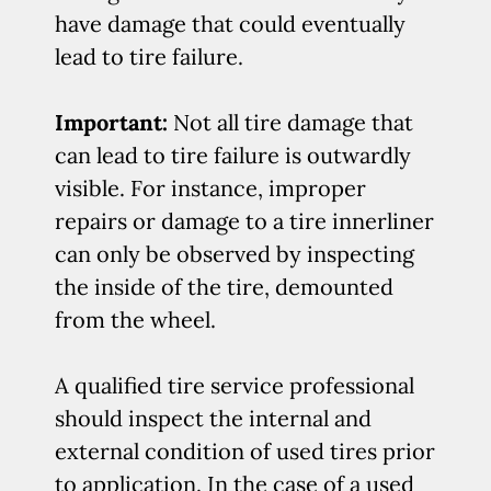
have damage that could eventually
lead to tire failure.
Important:
Not all tire damage that
can lead to tire failure is outwardly
visible. For instance, improper
repairs or damage to a tire innerliner
can only be observed by inspecting
the inside of the tire, demounted
from the wheel.
A qualified tire service professional
should inspect the internal and
external condition of used tires prior
to application. In the case of a used