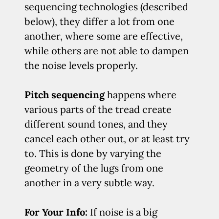
sequencing technologies (described
below), they differ a lot from one
another, where some are effective,
while others are not able to dampen
the noise levels properly.
Pitch sequencing
happens where
various parts of the tread create
different sound tones, and they
cancel each other out, or at least try
to. This is done by varying the
geometry of the lugs from one
another in a very subtle way.
For Your Info:
If noise is a big