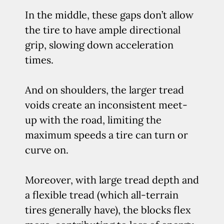
In the middle, these gaps don’t allow
the tire to have ample directional
grip, slowing down acceleration
times.
And on shoulders, the larger tread
voids create an inconsistent meet-
up with the road, limiting the
maximum speeds a tire can turn or
curve on.
Moreover, with large tread depth and
a flexible tread (which all-terrain
tires generally have), the blocks flex