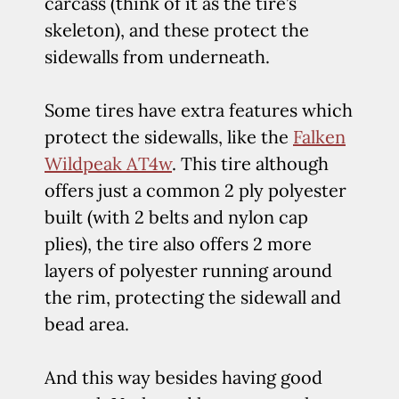
carcass (think of it as the tire’s
skeleton), and these protect the
sidewalls from underneath.
Some tires have extra features which
protect the sidewalls, like the
Falken
Wildpeak AT4w
. This tire although
offers just a common 2 ply polyester
built (with 2 belts and nylon cap
plies), the tire also offers 2 more
layers of polyester running around
the rim, protecting the sidewall and
bead area.
And this way besides having good