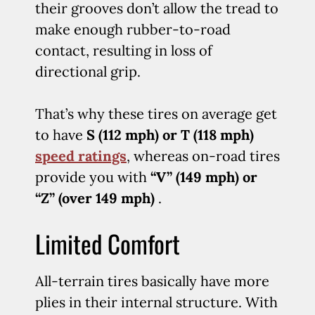
their grooves don’t allow the tread to
make enough rubber-to-road
contact, resulting in loss of
directional grip.
That’s why these tires on average get
to have
S (112 mph) or T (118 mph)
speed ratings
, whereas on-road tires
provide you with
“V” (149 mph) or
“Z” (over 149 mph)
.
Limited Comfort
All-terrain tires basically have more
plies in their internal structure. With