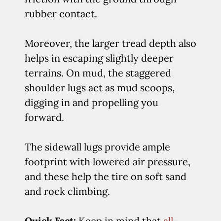
rubber contact.
Moreover, the larger tread depth also
helps in escaping slightly deeper
terrains. On mud, the staggered
shoulder lugs act as mud scoops,
digging in and propelling you
forward.
The sidewall lugs provide ample
footprint with lowered air pressure,
and these help the tire on soft sand
and rock climbing.
Quick Fact:
Keep in mind that
all-