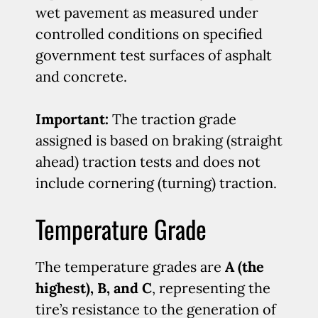
wet pavement as measured under
controlled conditions on specified
government test surfaces of asphalt
and concrete.
Important:
The traction grade
assigned is based on braking (straight
ahead) traction tests and does not
include cornering (turning) traction.
Temperature Grade
The temperature grades are
A (the
highest), B, and C
, representing the
tire’s resistance to the generation of