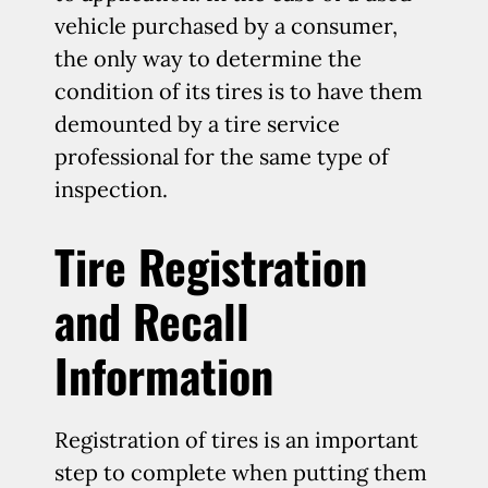
vehicle purchased by a consumer,
the only way to determine the
condition of its tires is to have them
demounted by a tire service
professional for the same type of
inspection.
Tire Registration
and Recall
Information
Registration of tires is an important
step to complete when putting them