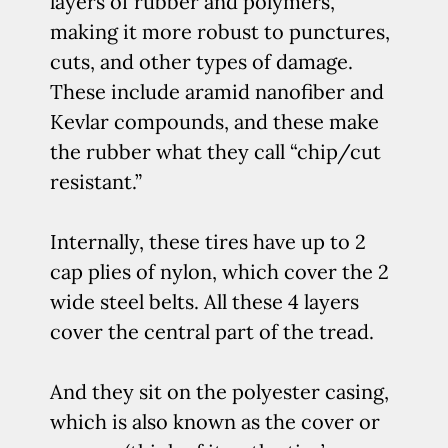
layers of rubber and polymers,
making it more robust to punctures,
cuts, and other types of damage.
These include aramid nanofiber and
Kevlar compounds, and these make
the rubber what they call “chip/cut
resistant.”
Internally, these tires have up to 2
cap plies of nylon, which cover the 2
wide steel belts. All these 4 layers
cover the central part of the tread.
And they sit on the polyester casing,
which is also known as the cover or