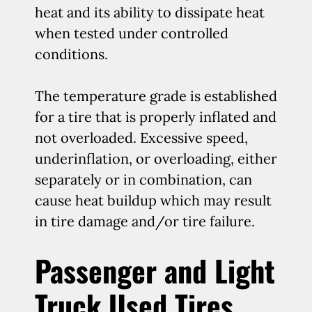
heat and its ability to dissipate heat
when tested under controlled
conditions.
The temperature grade is established
for a tire that is properly inflated and
not overloaded. Excessive speed,
underinflation, or overloading, either
separately or in combination, can
cause heat buildup which may result
in tire damage and/or tire failure.
Passenger and Light
Truck Used Tires