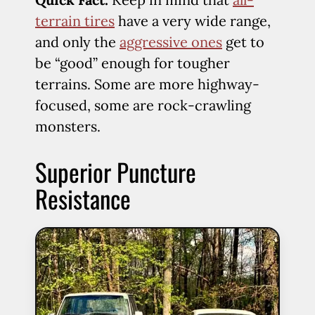
terrain tires
have a very wide range,
and only the
aggressive ones
get to
be “good” enough for tougher
terrains. Some are more highway-
focused, some are rock-crawling
monsters.
Superior Puncture
Resistance