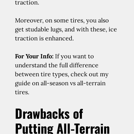
traction.
Moreover, on some tires, you also
get studable lugs, and with these, ice
traction is enhanced.
For Your Info:
If you want to
understand the full difference
between tire types, check out my
guide on all-season vs all-terrain
tires.
Drawbacks of
Putting All-Terrain