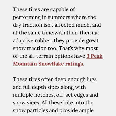
These tires are capable of
performing in summers where the
dry traction isn’t affected much, and
at the same time with their thermal
adaptive rubber, they provide great
snow traction too. That’s why most
of the all-terrain options have
3 Peak
Mountain Snowflake ratings
.
These tires offer deep enough lugs
and full depth sipes along with
multiple notches, off-set edges and
snow vices. All these bite into the
snow particles and provide ample