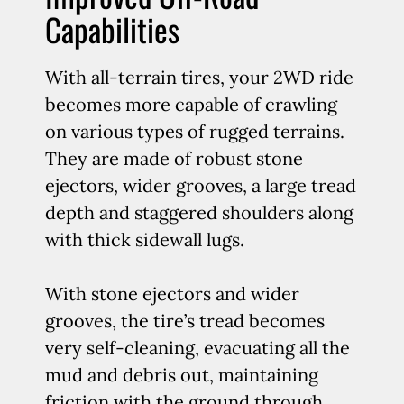
Capabilities
With all-terrain tires, your 2WD ride
becomes more capable of crawling
on various types of rugged terrains.
They are made of robust stone
ejectors, wider grooves, a large tread
depth and staggered shoulders along
with thick sidewall lugs.
With stone ejectors and wider
grooves, the tire’s tread becomes
very self-cleaning, evacuating all the
mud and debris out, maintaining
friction with the ground through