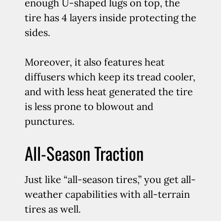
enough U-shaped lugs on top, the
tire has 4 layers inside protecting the
sides.
Moreover, it also features heat
diffusers which keep its tread cooler,
and with less heat generated the tire
is less prone to blowout and
punctures.
All-Season Traction
Just like “all-season tires,” you get all-
weather capabilities with all-terrain
tires as well.