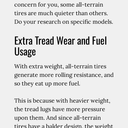
concern for you, some all-terrain
tires are much quieter than others.
Do your research on specific models.
Extra Tread Wear and Fuel
Usage
With extra weight, all-terrain tires
generate more rolling resistance, and
so they eat up more fuel.
This is because with heavier weight,
the tread lugs have more pressure
upon them. And since all-terrain
tires have a balder design, the weight