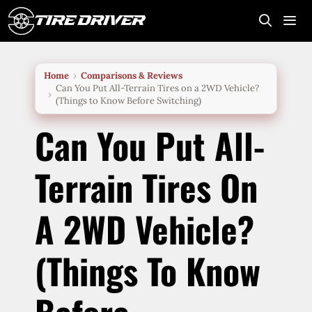
Skip
to
content
Me
Home
Comparisons & Reviews
Can You Put All-Terrain Tires on a 2WD Vehicle?
(Things to Know Before Switching)
Can You Put All-
Terrain Tires On
A 2WD Vehicle?
(Things To Know