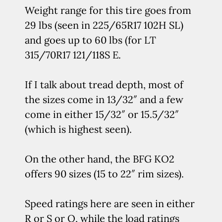
Weight range for this tire goes from
29 lbs (seen in 225/65R17 102H SL)
and goes up to 60 lbs (for LT
315/70R17 121/118S E.
If I talk about tread depth, most of
the sizes come in 13/32″ and a few
come in either 15/32″ or 15.5/32″
(which is highest seen).
On the other hand, the BFG KO2
offers 90 sizes (15 to 22″ rim sizes).
Speed ratings here are seen in either
R or S or Q, while the load ratings