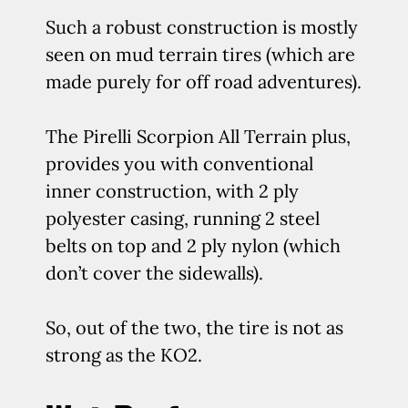
Such a robust construction is mostly
seen on mud terrain tires (which are
made purely for off road adventures).
The Pirelli Scorpion All Terrain plus,
provides you with conventional
inner construction, with 2 ply
polyester casing, running 2 steel
belts on top and 2 ply nylon (which
don’t cover the sidewalls).
So, out of the two, the tire is not as
strong as the KO2.