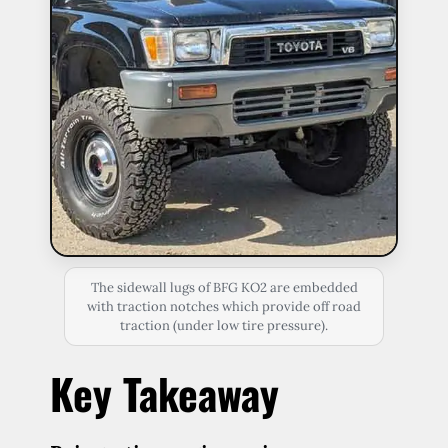
The sidewall lugs of BFG KO2 are embedded
with traction notches which provide off road
traction (under low tire pressure).
Key Takeaway