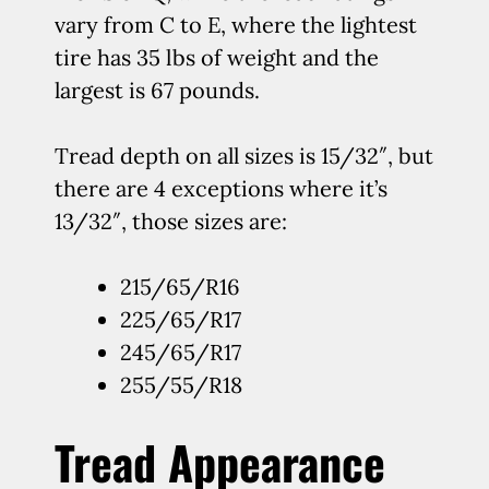
vary from C to E, where the lightest
tire has 35 lbs of weight and the
largest is 67 pounds.
Tread depth on all sizes is 15/32″, but
there are 4 exceptions where it’s
13/32″, those sizes are:
215/65/R16
225/65/R17
245/65/R17
255/55/R18
Tread Appearance