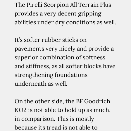
The Pirelli Scorpion All Terrain Plus
provides a very decent gripping
abilities under dry conditions as well.
It’s softer rubber sticks on
pavements very nicely and provide a
superior combination of softness
and stiffness, as all softer blocks have
strengthening foundations
underneath as well.
On the other side, the BF Goodrich
KO2 is not able to hold up as much,
in comparison. This is mostly
because its tread is not able to