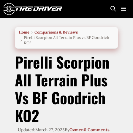
Skip
to
content
Me
Home
Comparisons & Reviews
Pirelli Scorpion All Terrain Plus vs BF Goodrich
KO2
Pirelli Scorpion
All Terrain Plus
Vs BF Goodrich
KO2
Updated:
March 27, 2025
By
Ozmen
0 Comments