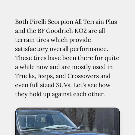
Both Pirelli Scorpion All Terrain Plus
and the BF Goodrich KO2 are all
terrain tires which provide
satisfactory overall performance.
These tires have been there for quite
a while now and are mostly used in
Trucks, Jeeps, and Crossovers and
even full sized SUVs. Let’s see how
they hold up against each other.