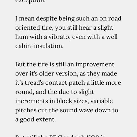
I mean despite being such an on road
oriented tire, you still hear a slight
hum with a vibrato, even with a well
cabin-insulation.
But the tire is still an improvement
over it’s older version, as they made
it’s tread’s contact patch a little more
round, and the due to slight
increments in block sizes, variable
pitches cut the sound wave down to
a good extent.