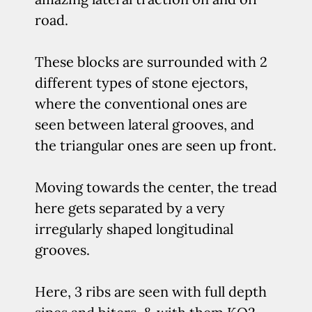
road.
These blocks are surrounded with 2
different types of stone ejectors,
where the conventional ones are
seen between lateral grooves, and
the triangular ones are seen up front.
Moving towards the center, the tread
here gets separated by a very
irregularly shaped longitudinal
grooves.
Here, 3 ribs are seen with full depth