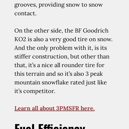
grooves, providing snow to snow
contact.
On the other side, the BF Goodrich
KO2 is also a very good tire on snow.
And the only problem with it, is its
stiffer construction, but other than
that, it’s a nice all rounder tire for
this terrain and so it’s also 3 peak
mountain snowflake rated just like
it’s competitor.
Learn all about 3PMSFR here.
Fuel Efficiency