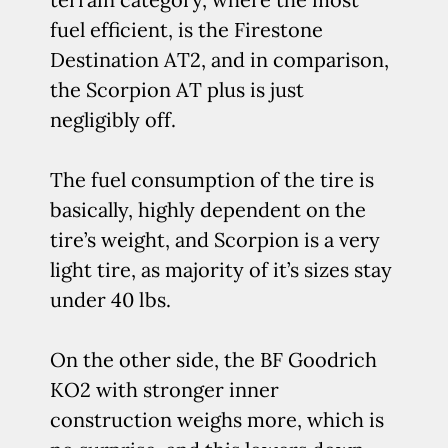
fuel efficient, is the Firestone
Destination AT2, and in comparison,
the Scorpion AT plus is just
negligibly off.
The fuel consumption of the tire is
basically, highly dependent on the
tire’s weight, and Scorpion is a very
light tire, as majority of it’s sizes stay
under 40 lbs.
On the other side, the BF Goodrich
KO2 with stronger inner
construction weighs more, which is