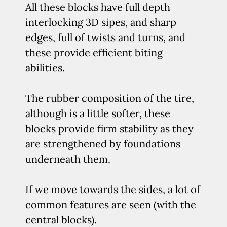
All these blocks have full depth
interlocking 3D sipes, and sharp
edges, full of twists and turns, and
these provide efficient biting
abilities.
The rubber composition of the tire,
although is a little softer, these
blocks provide firm stability as they
are strengthened by foundations
underneath them.
If we move towards the sides, a lot of
common features are seen (with the
central blocks).