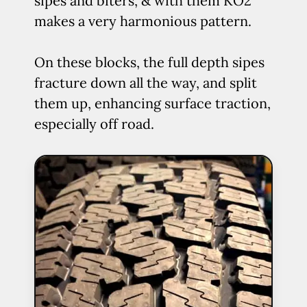
sipes and biters, & with them KO2
makes a very harmonious pattern.
On these blocks, the full depth sipes
fracture down all the way, and split
them up, enhancing surface traction,
especially off road.