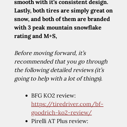
smooth with it’s consistent design.
Lastly, both tires are simply great on
snow, and both of them are branded
with 3 peak mountain snowflake
rating and M+S,
Before moving forward, it’s
recommended that you go through
the following detailed reviews (it’s
going to help with a lot of things).
BFG KO2 review:
https://tiredriver.com/bf-
goodrich-ko2-review/
Pirelli AT Plus review: