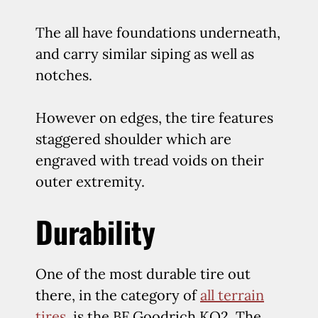
The all have foundations underneath,
and carry similar siping as well as
notches.
However on edges, the tire features
staggered shoulder which are
engraved with tread voids on their
outer extremity.
Durability
One of the most durable tire out
there, in the category of
all terrain
tires
, is the BF Goodrich KO2. The