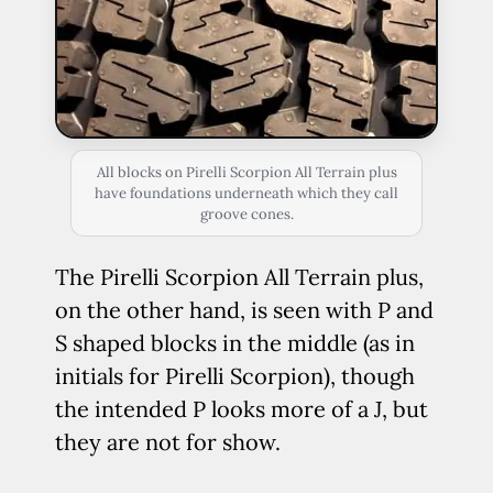
All blocks on Pirelli Scorpion All Terrain plus
have foundations underneath which they call
groove cones.
The Pirelli Scorpion All Terrain plus,
on the other hand, is seen with P and
S shaped blocks in the middle (as in
initials for Pirelli Scorpion), though
the intended P looks more of a J, but
they are not for show.