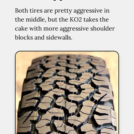
Both tires are pretty aggressive in
the middle, but the KO2 takes the
cake with more aggressive shoulder
blocks and sidewalls.