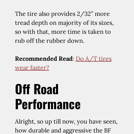
The tire also provides 2/32″ more
tread depth on majority of its sizes,
so with that, more time is taken to
rub off the rubber down.
Recommended Read
:
Do A/T tires
wear faster?
Off Road
Performance
Alright, so up till now, you have seen,
how durable and aggressive the BF