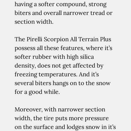
having a softer compound, strong
biters and overall narrower tread or
section width.
The Pirelli Scorpion All Terrain Plus
possess all these features, where it’s
softer rubber with high silica
density, does not get affected by
freezing temperatures. And it’s
several biters hangs on to the snow
for a good while.
Moreover, with narrower section
width, the tire puts more pressure
on the surface and lodges snow in it’s