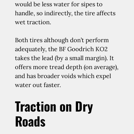
would be less water for sipes to
handle, so indirectly, the tire affects
wet traction.
Both tires although don’t perform
adequately, the BF Goodrich KO2
takes the lead (by a small margin). It
offers more tread depth (on average),
and has broader voids which expel
water out faster.
Traction on Dry
Roads