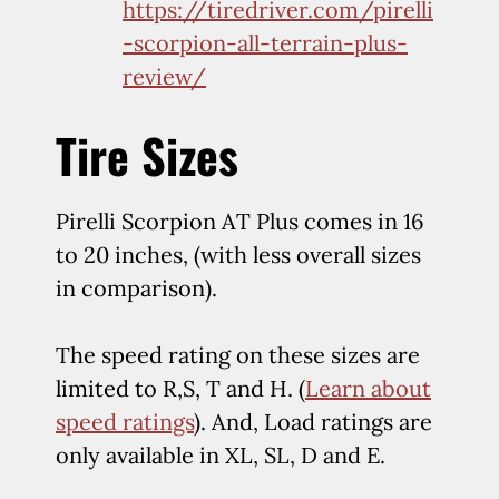
https://tiredriver.com/pirelli
-scorpion-all-terrain-plus-
review/
Tire Sizes
Pirelli Scorpion AT Plus comes in 16
to 20 inches, (with less overall sizes
in comparison).
The speed rating on these sizes are
limited to R,S, T and H. (
Learn about
speed ratings
). And, Load ratings are
only available in XL, SL, D and E.