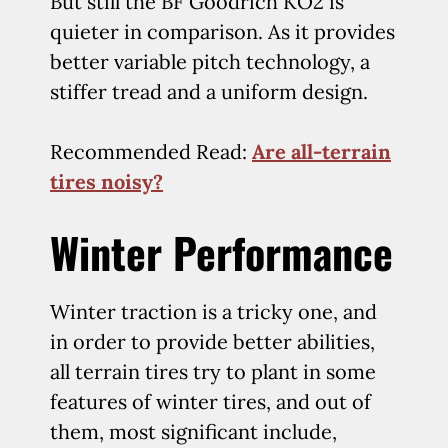
But still the BF Goodrich KO2 is
quieter in comparison. As it provides
better variable pitch technology, a
stiffer tread and a uniform design.
Recommended Read:
Are all-terrain
tires noisy?
Winter Performance
Winter traction is a tricky one, and
in order to provide better abilities,
all terrain tires try to plant in some
features of winter tires, and out of
them, most significant include,