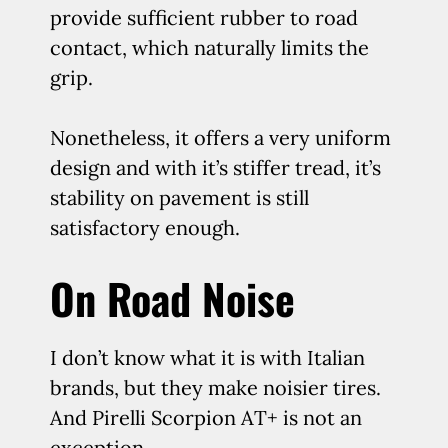
provide sufficient rubber to road
contact, which naturally limits the
grip.
Nonetheless, it offers a very uniform
design and with it’s stiffer tread, it’s
stability on pavement is still
satisfactory enough.
On Road Noise
I don’t know what it is with Italian
brands, but they make noisier tires.
And Pirelli Scorpion AT+ is not an
exception.