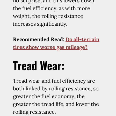
no surprise, and this lowers down
the fuel efficiency, as with more
weight, the rolling resistance
increases significantly.
Recommended Read
:
Do all-terrain
tires show worse gas mileage?
Tread Wear:
Tread wear and fuel efficiency are
both linked by rolling resistance, so
greater the fuel economy, the
greater the tread life, and lower the
rolling resistance.