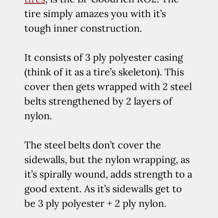
tire simply amazes you with it’s
tough inner construction.
It consists of 3 ply polyester casing
(think of it as a tire’s skeleton). This
cover then gets wrapped with 2 steel
belts strengthened by 2 layers of
nylon.
The steel belts don’t cover the
sidewalls, but the nylon wrapping, as
it’s spirally wound, adds strength to a
good extent. As it’s sidewalls get to
be 3 ply polyester + 2 ply nylon.