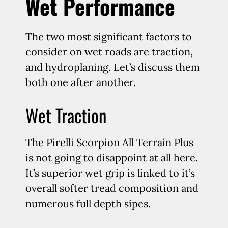
Wet Performance
The two most significant factors to
consider on wet roads are traction,
and hydroplaning. Let’s discuss them
both one after another.
Wet Traction
The Pirelli Scorpion All Terrain Plus
is not going to disappoint at all here.
It’s superior wet grip is linked to it’s
overall softer tread composition and
numerous full depth sipes.