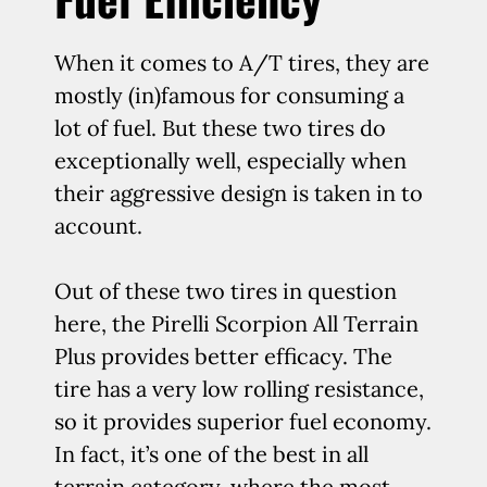
When it comes to A/T tires, they are
mostly (in)famous for consuming a
lot of fuel. But these two tires do
exceptionally well, especially when
their aggressive design is taken in to
account.
Out of these two tires in question
here, the Pirelli Scorpion All Terrain
Plus provides better efficacy. The
tire has a very low rolling resistance,
so it provides superior fuel economy.
In fact, it’s one of the best in all
terrain category, where the most