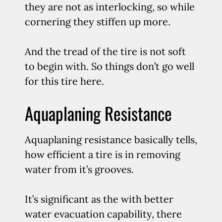
they are not as interlocking, so while
cornering they stiffen up more.
And the tread of the tire is not soft
to begin with. So things don’t go well
for this tire here.
Aquaplaning Resistance
Aquaplaning resistance basically tells,
how efficient a tire is in removing
water from it’s grooves.
It’s significant as the with better
water evacuation capability, there