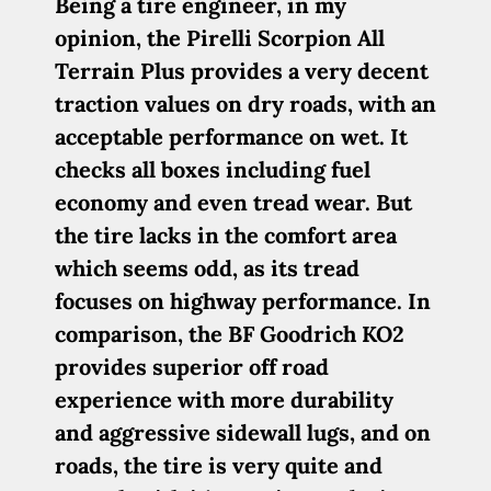
Being a tire engineer, in my
opinion, the Pirelli Scorpion All
Terrain Plus provides a very decent
traction values on dry roads, with an
acceptable performance on wet. It
checks all boxes including fuel
economy and even tread wear. But
the tire lacks in the comfort area
which seems odd, as its tread
focuses on highway performance. In
comparison, the BF Goodrich KO2
provides superior off road
experience with more durability
and aggressive sidewall lugs, and on
roads, the tire is very quite and