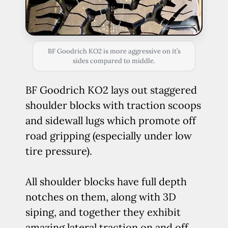
BF Goodrich KO2 is more aggressive on it’s
sides compared to middle.
BF Goodrich KO2 lays out staggered
shoulder blocks with traction scoops
and sidewall lugs which promote off
road gripping (especially under low
tire pressure).
All shoulder blocks have full depth
notches on them, along with 3D
siping, and together they exhibit
amazing lateral traction on and off