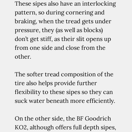
These sipes also have an interlocking
pattern, so during cornering and
braking, when the tread gets under
pressure, they (as well as blocks)
don’t get stiff, as their slit opens up
from one side and close from the
other.
The softer tread composition of the
tire also helps provide further
flexibility to these sipes so they can
suck water beneath more efficiently.
On the other side, the BF Goodrich
KO2, although offers full depth sipes,