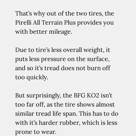
That’s why out of the two tires, the
Pirelli All Terrain Plus provides you
with better mileage.
Due to tire’s less overall weight, it
puts less pressure on the surface,
and so it’s tread does not burn off
too quickly.
But surprisingly, the BFG KO2 isn’t
too far off, as the tire shows almost
similar tread life span. This has to do
with it’s harder rubber, which is less
prone to wear.