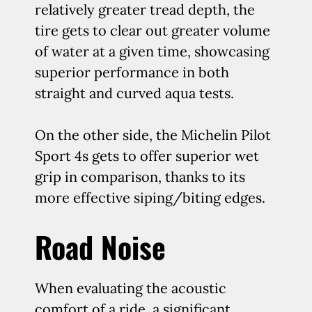
relatively greater tread depth, the
tire gets to clear out greater volume
of water at a given time, showcasing
superior performance in both
straight and curved aqua tests.
On the other side, the Michelin Pilot
Sport 4s gets to offer superior wet
grip in comparison, thanks to its
more effective siping/biting edges.
Road Noise
When evaluating the acoustic
comfort of a ride, a significant