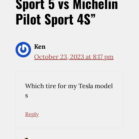
Sport 5 vs Michelin
Pilot Sport 4S”
Ken
October 23, 2023 at 8:17 pm
Which tire for my Tesla model
s
Reply