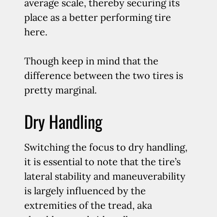
average scale, thereby securing its
place as a better performing tire
here.
Though keep in mind that the
difference between the two tires is
pretty marginal.
Dry Handling
Switching the focus to dry handling,
it is essential to note that the tire’s
lateral stability and maneuverability
is largely influenced by the
extremities of the tread, aka