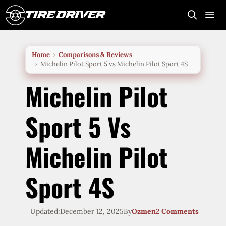
Skip
to
content
Me
Home
Comparisons & Reviews
Michelin Pilot Sport 5 vs Michelin Pilot Sport 4S
Michelin Pilot
Sport 5 Vs
Michelin Pilot
Sport 4S
Updated:
December 12, 2025
By
Ozmen
2 Comments