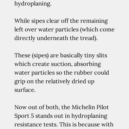
hydroplaning.
While sipes clear off the remaining
left over water particles (which come
directly underneath the tread).
These (sipes) are basically tiny slits
which create suction, absorbing
water particles so the rubber could
grip on the relatively dried up
surface.
Now out of both, the Michelin Pilot
Sport 5 stands out in hydroplaning
resistance tests. This is because with