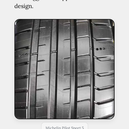
design.
Michelin Pilot Sport 5