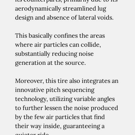
aerodynamically streamlined lug
design and absence of lateral voids.
This basically confines the areas
where air particles can collide,
substantially reducing noise
generation at the source.
Moreover, this tire also integrates an
innovative pitch sequencing
technology, utilizing variable angles
to further lessen the noise produced
by the few air particles that find
their way inside, guaranteeing a
quieter ride.