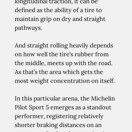
longitudinal traction, it can be
defined as the ability of a tire to
maintain grip on dry and straight
pathways.
And straight rolling heavily depends
on how well the tire’s rubber from
the middle, meets up with the road.
As that’s the area which gets the
most weight concentration on itself.
In this particular arena, the Michelin
Pilot Sport 5 emerges as a standout
performer, registering relatively
shorter braking distances on an