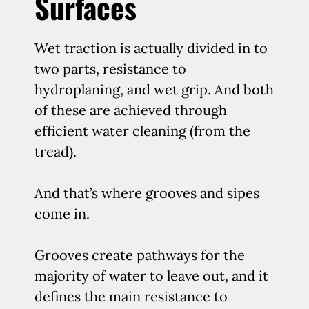
Surfaces
Wet traction is actually divided in to
two parts, resistance to
hydroplaning, and wet grip. And both
of these are achieved through
efficient water cleaning (from the
tread).
And that’s where grooves and sipes
come in.
Grooves create pathways for the
majority of water to leave out, and it
defines the main resistance to