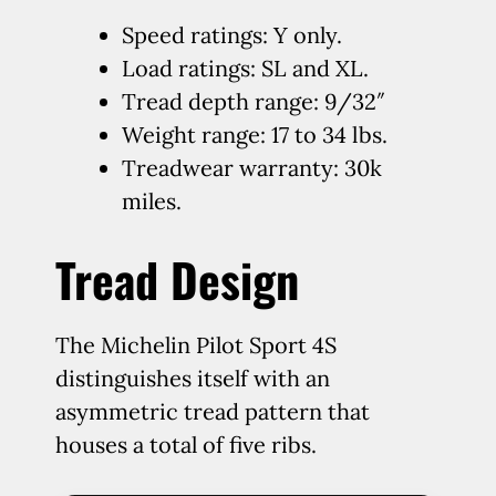
Speed ratings: Y only.
Load ratings: SL and XL.
Tread depth range: 9/32″
Weight range: 17 to 34 lbs.
Treadwear warranty: 30k
miles.
Tread Design
The Michelin Pilot Sport 4S
distinguishes itself with an
asymmetric tread pattern that
houses a total of five ribs.