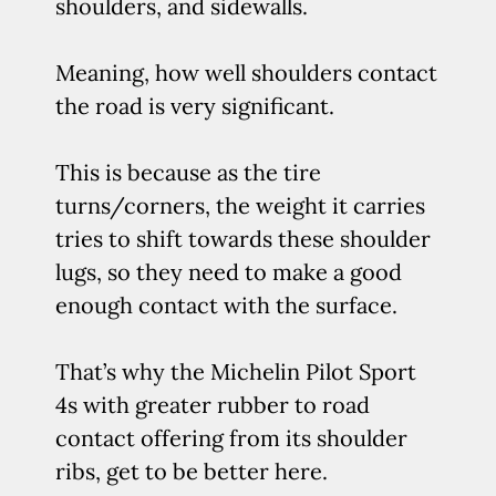
shoulders, and sidewalls.
Meaning, how well shoulders contact
the road is very significant.
This is because as the tire
turns/corners, the weight it carries
tries to shift towards these shoulder
lugs, so they need to make a good
enough contact with the surface.
That’s why the Michelin Pilot Sport
4s with greater rubber to road
contact offering from its shoulder
ribs, get to be better here.