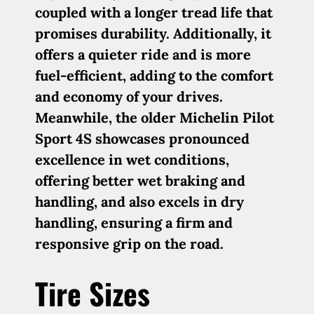
coupled with a longer tread life that
promises durability. Additionally, it
offers a quieter ride and is more
fuel-efficient, adding to the comfort
and economy of your drives.
Meanwhile, the older Michelin Pilot
Sport 4S showcases pronounced
excellence in wet conditions,
offering better wet braking and
handling, and also excels in dry
handling, ensuring a firm and
responsive grip on the road.
Tire Sizes