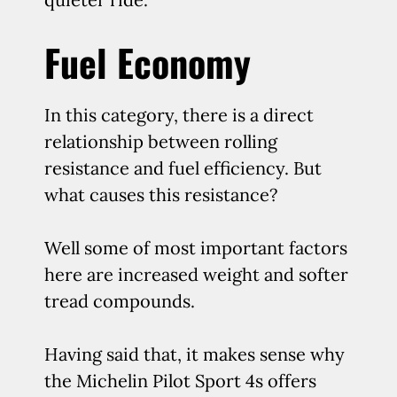
Fuel Economy
In this category, there is a direct
relationship between rolling
resistance and fuel efficiency. But
what causes this resistance?
Well some of most important factors
here are increased weight and softer
tread compounds.
Having said that, it makes sense why
the Michelin Pilot Sport 4s offers