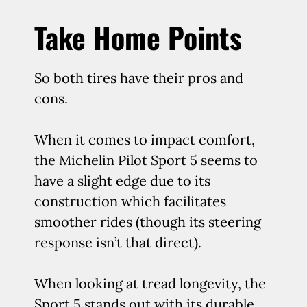
Take Home Points
So both tires have their pros and
cons.
When it comes to impact comfort,
the Michelin Pilot Sport 5 seems to
have a slight edge due to its
construction which facilitates
smoother rides (though its steering
response isn’t that direct).
When looking at tread longevity, the
Sport 5 stands out with its durable