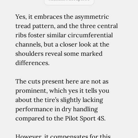
Yes, it embraces the asymmetric
tread pattern, and the three central
ribs foster similar circumferential
channels, but a closer look at the
shoulders reveal some marked
differences.
The cuts present here are not as
prominent, which yes it tells you
about the tire’s slightly lacking
performance in dry handling
compared to the Pilot Sport 4S.
However, it compensates for this