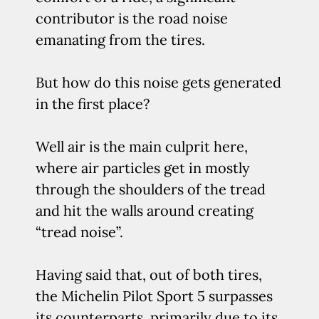
contributor is the road noise
emanating from the tires.
But how do this noise gets generated
in the first place?
Well air is the main culprit here,
where air particles get in mostly
through the shoulders of the tread
and hit the walls around creating
“tread noise”.
Having said that, out of both tires,
the Michelin Pilot Sport 5 surpasses
its counterparts, primarily due to its