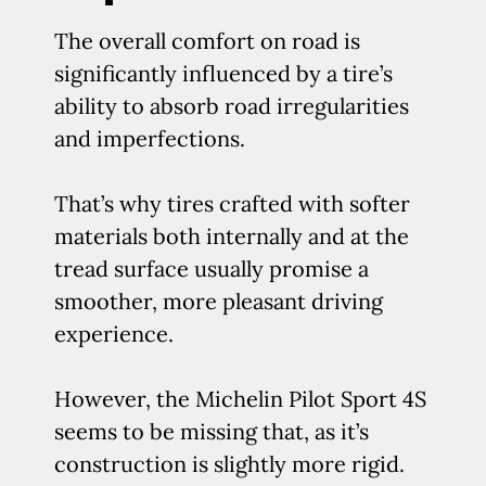
The overall comfort on road is
significantly influenced by a tire’s
ability to absorb road irregularities
and imperfections.
That’s why tires crafted with softer
materials both internally and at the
tread surface usually promise a
smoother, more pleasant driving
experience.
However, the Michelin Pilot Sport 4S
seems to be missing that, as it’s
construction is slightly more rigid.