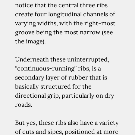
notice that the central three ribs
create four longitudinal channels of
varying widths, with the right-most
groove being the most narrow (see
the image).
Underneath these uninterrupted,
“continuous-running” ribs, is a
secondary layer of rubber that is
basically structured for the
directional grip, particularly on dry
roads.
But yes, these ribs also have a variety
of cuts and sipes, positioned at more