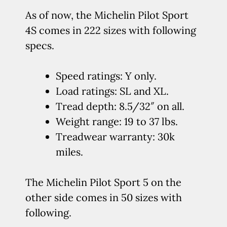
As of now, the Michelin Pilot Sport
4S comes in 222 sizes with following
specs.
Speed ratings: Y only.
Load ratings: SL and XL.
Tread depth: 8.5/32″ on all.
Weight range: 19 to 37 lbs.
Treadwear warranty: 30k
miles.
The Michelin Pilot Sport 5 on the
other side comes in 50 sizes with
following.