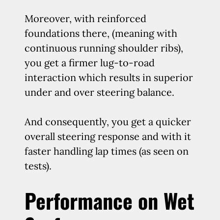
Moreover, with reinforced
foundations there, (meaning with
continuous running shoulder ribs),
you get a firmer lug-to-road
interaction which results in superior
under and over steering balance.
And consequently, you get a quicker
overall steering response and with it
faster handling lap times (as seen on
tests).
Performance on Wet