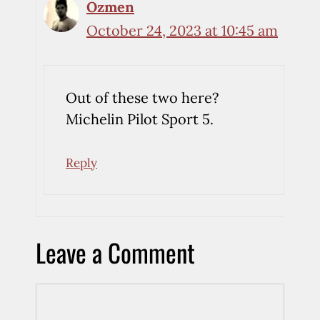
Ozmen
October 24, 2023 at 10:45 am
Out of these two here?
Michelin Pilot Sport 5.
Reply
Leave a Comment
Comment