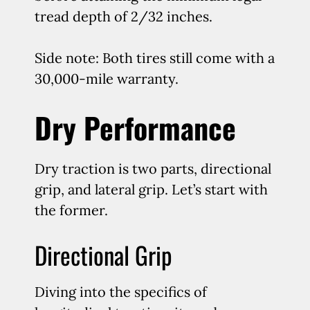
tread depth of 2/32 inches.
Side note: Both tires still come with a
30,000-mile warranty.
Dry Performance
Dry traction is two parts, directional
grip, and lateral grip. Let’s start with
the former.
Directional Grip
Diving into the specifics of