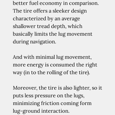
better fuel economy in comparison.
The tire offers a sleeker design
characterized by an average
shallower tread depth, which
basically limits the lug movement
during navigation.
And with minimal lug movement,
more energy is consumed the right
way (in to the rolling of the tire).
Moreover, the tire is also lighter, so it
puts less pressure on the lugs,
minimizing friction coming form
lug-ground interaction.