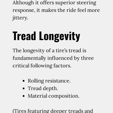
Although it offers superior steering
response, it makes the ride feel more
jittery.
Tread Longevity
The longevity of a tire’s tread is
fundamentally influenced by three
critical following factors.
Rolling resistance.
Tread depth.
Material composition.
(Tires featuring deeper treads and