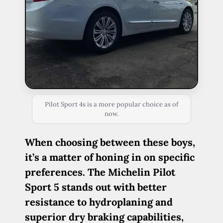
Pilot Sport 4s is a more popular choice as of
now.
When choosing between these boys,
it’s a matter of honing in on specific
preferences. The Michelin Pilot
Sport 5 stands out with better
resistance to hydroplaning and
superior dry braking capabilities,