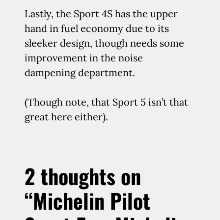
Lastly, the Sport 4S has the upper
hand in fuel economy due to its
sleeker design, though needs some
improvement in the noise
dampening department.
(Though note, that Sport 5 isn’t that
great here either).
2 thoughts on
“Michelin Pilot