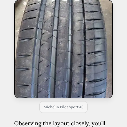
Michelin Pilot Sport 4S
Observing the layout closely, you’ll