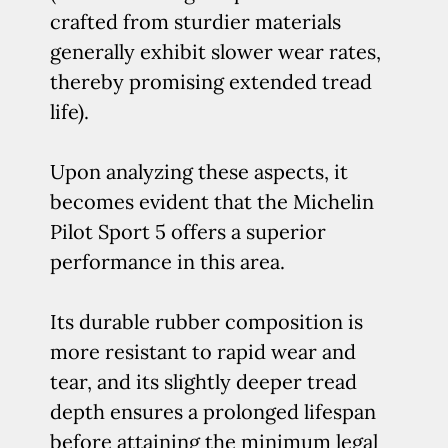
crafted from sturdier materials
generally exhibit slower wear rates,
thereby promising extended tread
life).
Upon analyzing these aspects, it
becomes evident that the Michelin
Pilot Sport 5 offers a superior
performance in this area.
Its durable rubber composition is
more resistant to rapid wear and
tear, and its slightly deeper tread
depth ensures a prolonged lifespan
before attaining the minimum legal