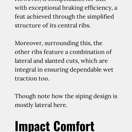
with exceptional braking efficiency, a
feat achieved through the simplified
structure of its central ribs.
Moreover, surrounding this, the
other ribs feature a combination of
lateral and slanted cuts, which are
integral in ensuring dependable wet
traction too.
Though note how the siping design is
mostly lateral here.
Impact Comfort