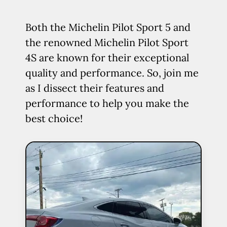
Both the Michelin Pilot Sport 5 and
the renowned Michelin Pilot Sport
4S are known for their exceptional
quality and performance. So, join me
as I dissect their features and
performance to help you make the
best choice!