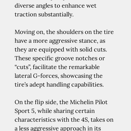
diverse angles to enhance wet
traction substantially.
Moving on, the shoulders on the tire
have a more aggressive stance, as
they are equipped with solid cuts.
These specific groove notches or
“cuts”, facilitate the remarkable
lateral G-forces, showcasing the
tire’s adept handling capabilities.
On the flip side, the Michelin Pilot
Sport 5, while sharing certain
characteristics with the 4S, takes on
a less aggressive approach in its