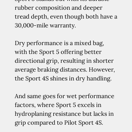
rubber composition and deeper
tread depth, even though both have a
30,000-mile warranty.
Dry performance is a mixed bag,
with the Sport 5 offering better
directional grip, resulting in shorter
average braking distances. However,
the Sport 4S shines in dry handling.
And same goes for wet performance
factors, where Sport 5 excels in
hydroplaning resistance but lacks in
grip compared to Pilot Sport 4S.