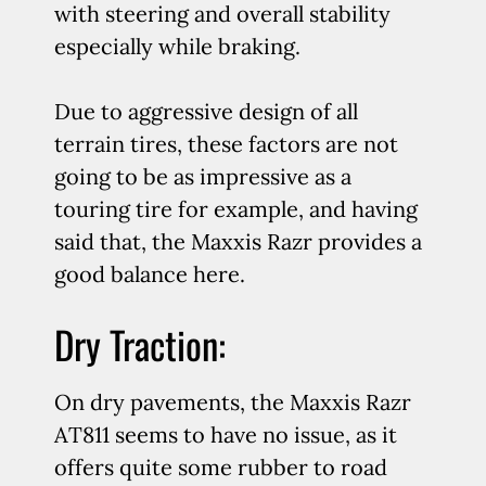
with steering and overall stability
especially while braking.
Due to aggressive design of all
terrain tires, these factors are not
going to be as impressive as a
touring tire for example, and having
said that, the Maxxis Razr provides a
good balance here.
Dry Traction:
On dry pavements, the Maxxis Razr
AT811 seems to have no issue, as it
offers quite some rubber to road