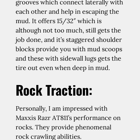
grooves which connect laterally with
each other and help in escaping the
mud. It offers 15/32″ which is
although not too much, still gets the
job done, and it’s staggered shoulder
blocks provide you with mud scoops
and these with sidewall lugs gets the
tire out even when deep in mud.
Rock Traction:
Personally, I am impressed with
Maxxis Razr AT811’s performance on
rocks. They provide phenomenal
rock crawling abilities.