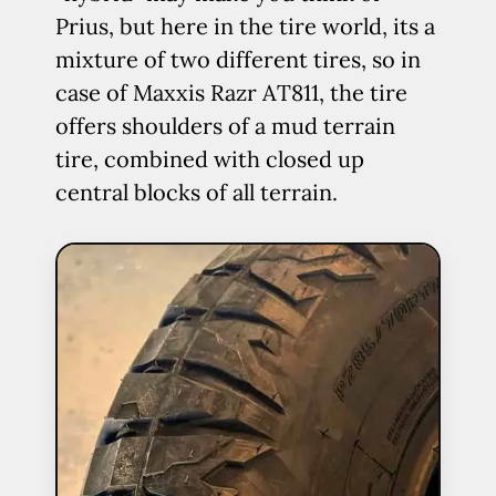
Prius, but here in the tire world, its a
mixture of two different tires, so in
case of Maxxis Razr AT811, the tire
offers shoulders of a mud terrain
tire, combined with closed up
central blocks of all terrain.