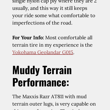
single nylon cap ply where they are 2
usually, and this way it still keeps
your ride some what comfortable to
imperfections of the road.
For Your Info:
Most comfortable all
terrain tire in my experience is the
Yokohama Geolandar G015
.
Muddy Terrain
Performance:
The Maxxis Razr AT811 with mud
terrain outer lugs, is very capable on