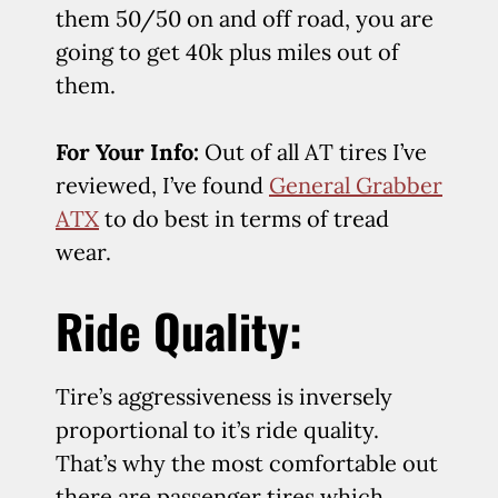
them 50/50 on and off road, you are
going to get 40k plus miles out of
them.
For Your Info:
Out of all AT tires I’ve
reviewed, I’ve found
General Grabber
ATX
to do best in terms of tread
wear.
Ride Quality:
Tire’s aggressiveness is inversely
proportional to it’s ride quality.
That’s why the most comfortable out
there are passenger tires which