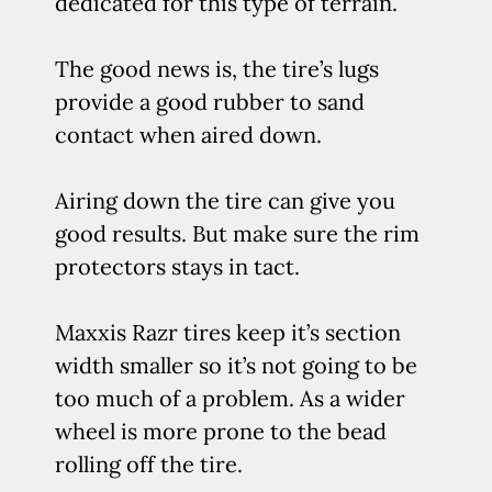
dedicated for this type of terrain.
The good news is, the tire’s lugs
provide a good rubber to sand
contact when aired down.
Airing down the tire can give you
good results. But make sure the rim
protectors stays in tact.
Maxxis Razr tires keep it’s section
width smaller so it’s not going to be
too much of a problem. As a wider
wheel is more prone to the bead
rolling off the tire.