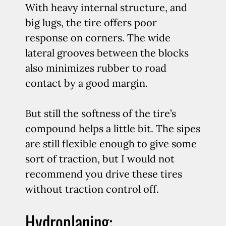
With heavy internal structure, and
big lugs, the tire offers poor
response on corners. The wide
lateral grooves between the blocks
also minimizes rubber to road
contact by a good margin.
But still the softness of the tire’s
compound helps a little bit. The sipes
are still flexible enough to give some
sort of traction, but I would not
recommend you drive these tires
without traction control off.
Hydroplaning: