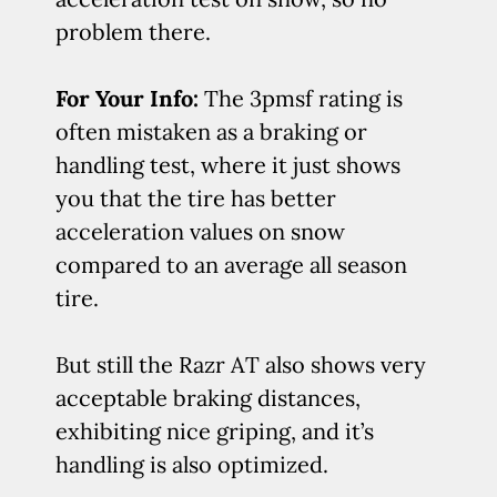
problem there.
For Your Info:
The 3pmsf rating is
often mistaken as a braking or
handling test, where it just shows
you that the tire has better
acceleration values on snow
compared to an average all season
tire.
But still the Razr AT also shows very
acceptable braking distances,
exhibiting nice griping, and it’s
handling is also optimized.