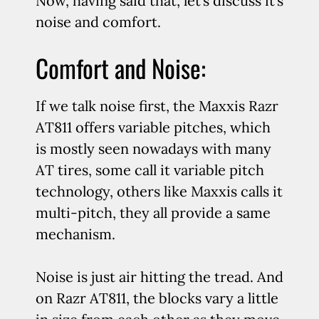
Now, having said that, let’s discuss it’s
noise and comfort.
Comfort and Noise:
If we talk noise first, the Maxxis Razr
AT811 offers variable pitches, which
is mostly seen nowadays with many
AT tires, some call it variable pitch
technology, others like Maxxis calls it
multi-pitch, they all provide a same
mechanism.
Noise is just air hitting the tread. And
on Razr AT811, the blocks vary a little