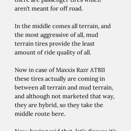
aren’t meant for off road.
In the middle comes all terrain, and
the most aggressive of all, mud
terrain tires provide the least
amount of ride quality of all.
Now in case of Maxxis Razr AT811
these tires actually are coming in
between all terrain and mud terrain,
and although not marketed that way,
they are hybrid, so they take the
middle route here.