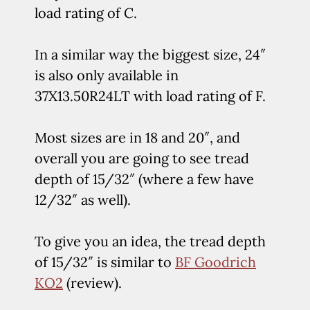
load rating of C.
In a similar way the biggest size, 24″
is also only available in
37X13.50R24LT with load rating of F.
Most sizes are in 18 and 20″, and
overall you are going to see tread
depth of 15/32″ (where a few have
12/32″ as well).
To give you an idea, the tread depth
of 15/32″ is similar to
BF Goodrich
KO2
(review).