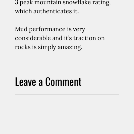
3 peak mountain snowflake rating,
which authenticates it.
Mud performance is very
considerable and it’s traction on
rocks is simply amazing.
Leave a Comment
Comment