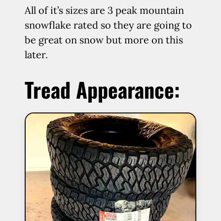
All of it’s sizes are 3 peak mountain
snowflake rated so they are going to
be great on snow but more on this
later.
Tread Appearance: