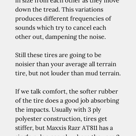
in size from each other as they move
down the tread. This variations
produces different frequencies of
sounds which try to cancel each
other out, dampening the noise.
Still these tires are going to be
noisier than your average all terrain
tire, but not louder than mud terrain.
If we talk comfort, the softer rubber
of the tire does a good job absorbing
the impacts. Usually with 3 ply
polyester construction, tires get
stiffer, but Maxxis Razr AT811 has a