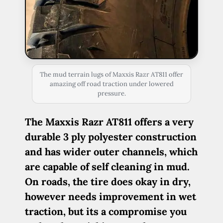
The mud terrain lugs of Maxxis Razr AT811 offer
amazing off road traction under lowered
pressure.
The Maxxis Razr AT811 offers a very
durable 3 ply polyester construction
and has wider outer channels, which
are capable of self cleaning in mud.
On roads, the tire does okay in dry,
however needs improvement in wet
traction, but its a compromise you