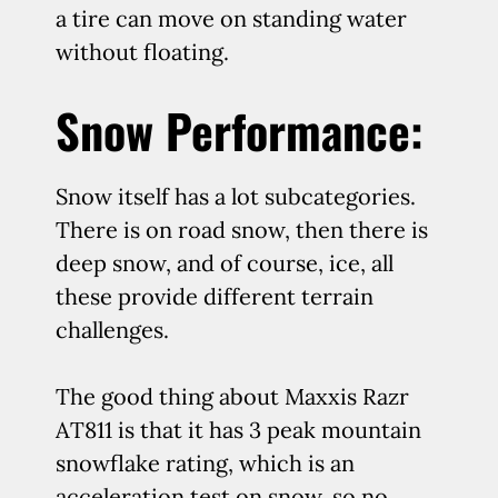
a tire can move on standing water
without floating.
Snow Performance:
Snow itself has a lot subcategories.
There is on road snow, then there is
deep snow, and of course, ice, all
these provide different terrain
challenges.
The good thing about Maxxis Razr
AT811 is that it has 3 peak mountain
snowflake rating, which is an
acceleration test on snow, so no