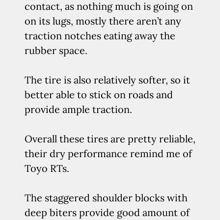
contact, as nothing much is going on
on its lugs, mostly there aren’t any
traction notches eating away the
rubber space.
The tire is also relatively softer, so it
better able to stick on roads and
provide ample traction.
Overall these tires are pretty reliable,
their dry performance remind me of
Toyo RTs.
The staggered shoulder blocks with
deep biters provide good amount of