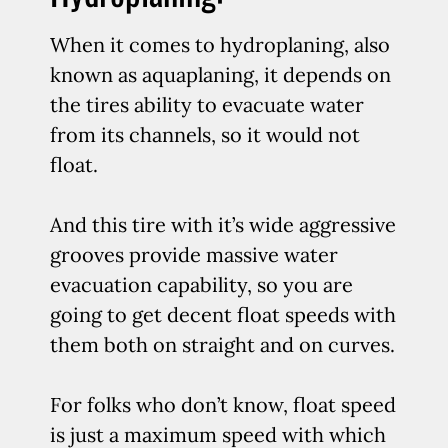
When it comes to hydroplaning, also
known as aquaplaning, it depends on
the tires ability to evacuate water
from its channels, so it would not
float.
And this tire with it’s wide aggressive
grooves provide massive water
evacuation capability, so you are
going to get decent float speeds with
them both on straight and on curves.
For folks who don’t know, float speed
is just a maximum speed with which