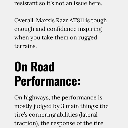
resistant so it’s not an issue here.
Overall, Maxxis Razr AT811 is tough
enough and confidence inspiring
when you take them on rugged
terrains.
On Road
Performance:
On highways, the performance is
mostly judged by 3 main things: the
tire’s cornering abilities (lateral
traction), the response of the tire