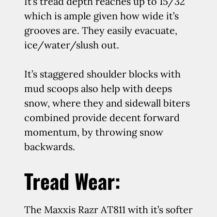
It’s tread depth reaches up to 15/32″
which is ample given how wide it’s
grooves are. They easily evacuate,
ice/water/slush out.
It’s staggered shoulder blocks with
mud scoops also help with deeps
snow, where they and sidewall biters
combined provide decent forward
momentum, by throwing snow
backwards.
Tread Wear:
The Maxxis Razr AT811 with it’s softer