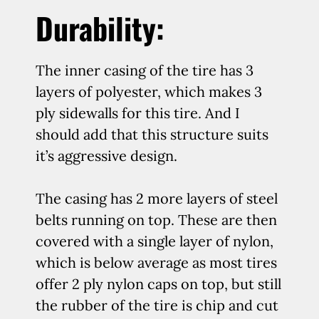
Durability:
The inner casing of the tire has 3
layers of polyester, which makes 3
ply sidewalls for this tire. And I
should add that this structure suits
it’s aggressive design.
The casing has 2 more layers of steel
belts running on top. These are then
covered with a single layer of nylon,
which is below average as most tires
offer 2 ply nylon caps on top, but still
the rubber of the tire is chip and cut