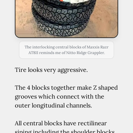
The interlocking central blocks of Maxxis Razr
AT811 reminds me of Nitto Ridge Grappler.
Tire looks very aggressive.
The 4 blocks together make Z shaped
grooves which connect with the
outer longitudinal channels.
All central blocks have rectilinear
siping including the shoulder blocks