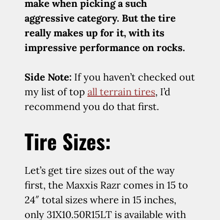
make when picking a such
aggressive category. But the tire
really makes up for it, with its
impressive performance on rocks.
Side Note:
If you haven’t checked out
my list of top
all terrain tires
, I’d
recommend you do that first.
Tire Sizes:
Let’s get tire sizes out of the way
first, the Maxxis Razr comes in 15 to
24″ total sizes where in 15 inches,
only 31X10.50R15LT is available with