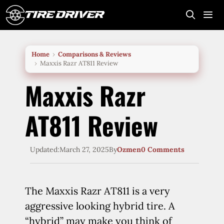
Skip
to
content
Me
Home
Comparisons & Reviews
Maxxis Razr AT811 Review
Maxxis Razr
AT811 Review
Updated:
March 27, 2025
By
Ozmen
0 Comments
The Maxxis Razr AT811 is a very
aggressive looking hybrid tire. A
“hybrid” may make you think of