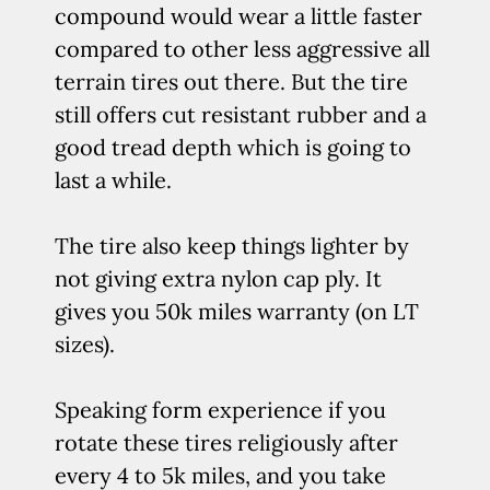
compound would wear a little faster
compared to other less aggressive all
terrain tires out there. But the tire
still offers cut resistant rubber and a
good tread depth which is going to
last a while.
The tire also keep things lighter by
not giving extra nylon cap ply. It
gives you 50k miles warranty (on LT
sizes).
Speaking form experience if you
rotate these tires religiously after
every 4 to 5k miles, and you take