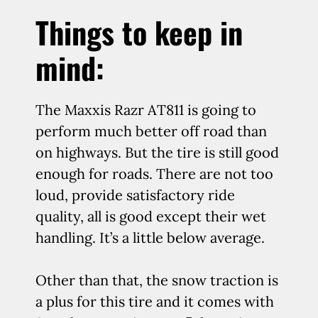
Things to keep in
mind:
The Maxxis Razr AT811 is going to
perform much better off road than
on highways. But the tire is still good
enough for roads. There are not too
loud, provide satisfactory ride
quality, all is good except their wet
handling. It’s a little below average.
Other than that, the snow traction is
a plus for this tire and it comes with