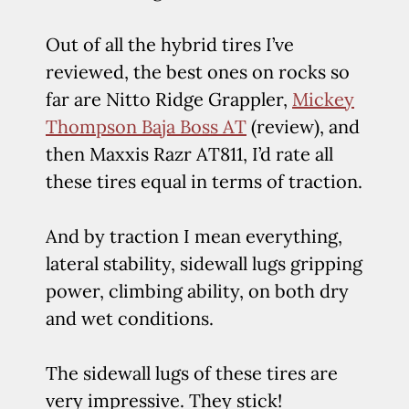
Out of all the hybrid tires I’ve
reviewed, the best ones on rocks so
far are Nitto Ridge Grappler,
Mickey
Thompson Baja Boss AT
(review), and
then Maxxis Razr AT811, I’d rate all
these tires equal in terms of traction.
And by traction I mean everything,
lateral stability, sidewall lugs gripping
power, climbing ability, on both dry
and wet conditions.
The sidewall lugs of these tires are
very impressive. They stick!