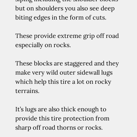
but on shoulders you also see deep
biting edges in the form of cuts.
These provide extreme grip off road
especially on rocks.
These blocks are staggered and they
make very wild outer sidewall lugs
which help this tire a lot on rocky
terrains.
It’s lugs are also thick enough to
provide this tire protection from
sharp off road thorns or rocks.