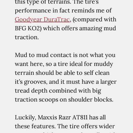
this type of terrains. The tire’s
performance in fact reminds me of
Goodyear DuraTrac
, (compared with
BFG KO2) which offers amazing mud
traction.
Mud to mud contact is not what you
want here, so a tire ideal for muddy
terrain should be able to self clean
it’s grooves, and it must have a larger
tread depth combined with big
traction scoops on shoulder blocks.
Luckily, Maxxis Razr AT811 has all
these features. The tire offers wider