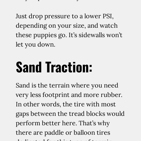
Just drop pressure to a lower PSI,
depending on your size, and watch
these puppies go. It’s sidewalls won’t
let you down.
Sand Traction:
Sand is the terrain where you need
very less footprint and more rubber.
In other words, the tire with most
gaps between the tread blocks would
perform better here. That’s why
there are paddle or balloon tires