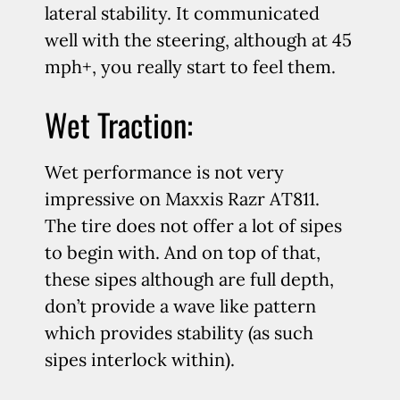
lateral stability. It communicated
well with the steering, although at 45
mph+, you really start to feel them.
Wet Traction:
Wet performance is not very
impressive on Maxxis Razr AT811.
The tire does not offer a lot of sipes
to begin with. And on top of that,
these sipes although are full depth,
don’t provide a wave like pattern
which provides stability (as such
sipes interlock within).