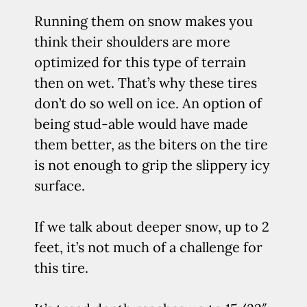
Running them on snow makes you
think their shoulders are more
optimized for this type of terrain
then on wet. That’s why these tires
don’t do so well on ice. An option of
being stud-able would have made
them better, as the biters on the tire
is not enough to grip the slippery icy
surface.
If we talk about deeper snow, up to 2
feet, it’s not much of a challenge for
this tire.