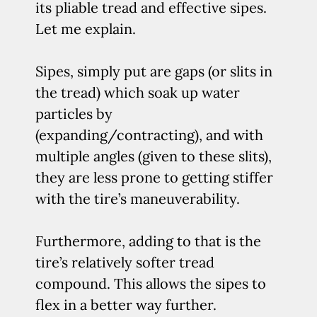
its pliable tread and effective sipes.
Let me explain.
Sipes, simply put are gaps (or slits in
the tread) which soak up water
particles by
(expanding/contracting), and with
multiple angles (given to these slits),
they are less prone to getting stiffer
with the tire’s maneuverability.
Furthermore, adding to that is the
tire’s relatively softer tread
compound. This allows the sipes to
flex in a better way further.