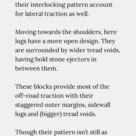
their interlocking pattern account
for lateral traction as well.
Moving towards the shoulders, here
lugs have a more open design. They
are surrounded by wider tread voids,
having bold stone ejectors in
between them.
These blocks provide most of the
off-road traction with their
staggered outer margins, sidewall
lugs and (bigger) tread voids.
Though their pattern isn’t still as