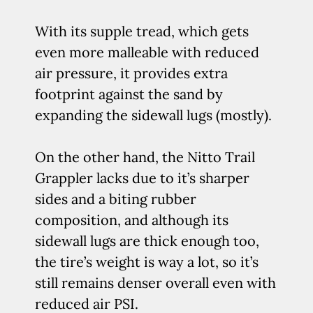
With its supple tread, which gets
even more malleable with reduced
air pressure, it provides extra
footprint against the sand by
expanding the sidewall lugs (mostly).
On the other hand, the Nitto Trail
Grappler lacks due to it’s sharper
sides and a biting rubber
composition, and although its
sidewall lugs are thick enough too,
the tire’s weight is way a lot, so it’s
still remains denser overall even with
reduced air PSI.