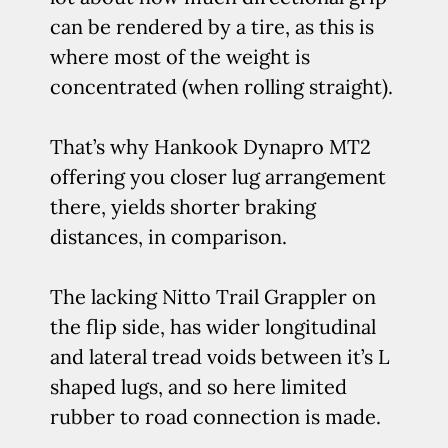
can be rendered by a tire, as this is
where most of the weight is
concentrated (when rolling straight).
That’s why Hankook Dynapro MT2
offering you closer lug arrangement
there, yields shorter braking
distances, in comparison.
The lacking Nitto Trail Grappler on
the flip side, has wider longitudinal
and lateral tread voids between it’s L
shaped lugs, and so here limited
rubber to road connection is made.