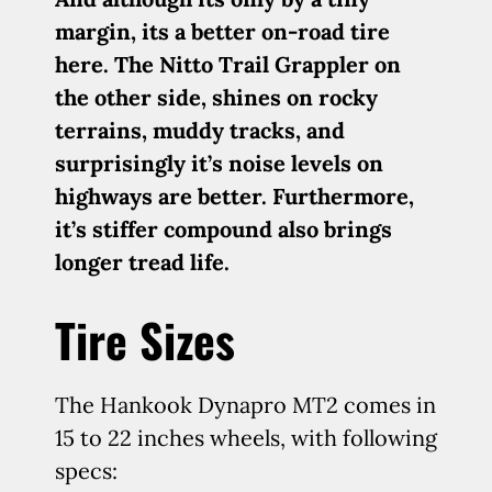
margin, its a better on-road tire
here. The Nitto Trail Grappler on
the other side, shines on rocky
terrains, muddy tracks, and
surprisingly it’s noise levels on
highways are better. Furthermore,
it’s stiffer compound also brings
longer tread life.
Tire Sizes
The Hankook Dynapro MT2 comes in
15 to 22 inches wheels, with following
specs: