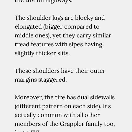
The shoulder lugs are blocky and
elongated (bigger compared to
middle ones), yet they carry similar
tread features with sipes having
slightly thicker slits.
These shoulders have their outer
margins staggered.
Moreover, the tire has dual sidewalls
(different pattern on each side). It’s
actually common with all other
members of the Grappler family too,