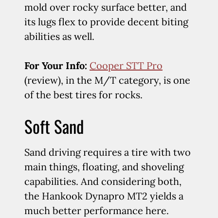
mold over rocky surface better, and
its lugs flex to provide decent biting
abilities as well.
For Your Info:
Cooper STT Pro
(review), in the M/T category, is one
of the best tires for rocks.
Soft Sand
Sand driving requires a tire with two
main things, floating, and shoveling
capabilities. And considering both,
the Hankook Dynapro MT2 yields a
much better performance here.