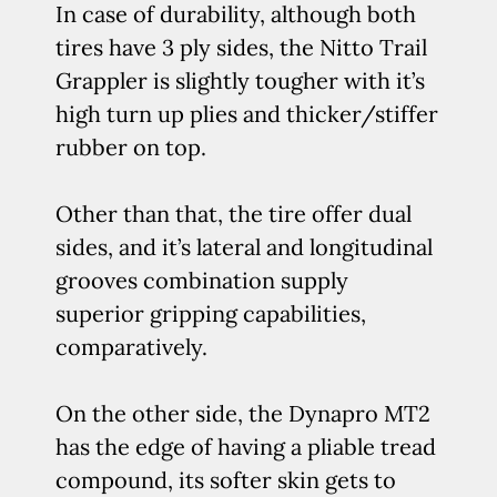
In case of durability, although both
tires have 3 ply sides, the Nitto Trail
Grappler is slightly tougher with it’s
high turn up plies and thicker/stiffer
rubber on top.
Other than that, the tire offer dual
sides, and it’s lateral and longitudinal
grooves combination supply
superior gripping capabilities,
comparatively.
On the other side, the Dynapro MT2
has the edge of having a pliable tread
compound, its softer skin gets to