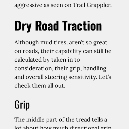
aggressive as seen on Trail Grappler.
Dry Road Traction
Although mud tires, aren’t so great
on roads, their capability can still be
calculated by taken in to
consideration, their grip, handling
and overall steering sensitivity. Let’s
check them all out.
Grip
The middle part of the tread tells a
lot about how much directional grip