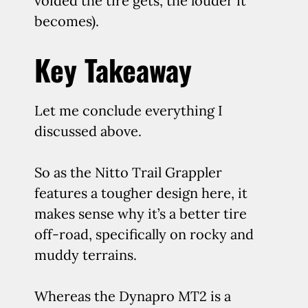
voided the tire gets, the louder it
becomes).
Key Takeaway
Let me conclude everything I
discussed above.
So as the Nitto Trail Grappler
features a tougher design here, it
makes sense why it’s a better tire
off-road, specifically on rocky and
muddy terrains.
Whereas the Dynapro MT2 is a