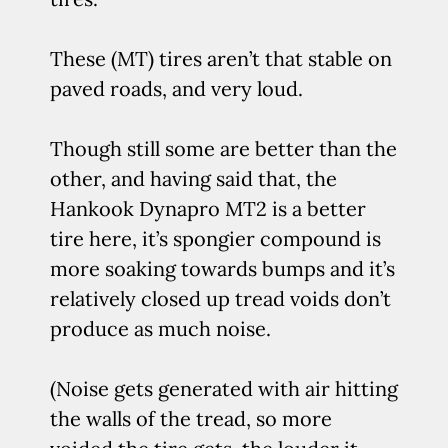
These (MT) tires aren’t that stable on
paved roads, and very loud.
Though still some are better than the
other, and having said that, the
Hankook Dynapro MT2 is a better
tire here, it’s spongier compound is
more soaking towards bumps and it’s
relatively closed up tread voids don’t
produce as much noise.
(Noise gets generated with air hitting
the walls of the tread, so more