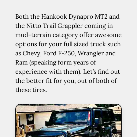
Both the Hankook Dynapro MT2 and
the Nitto Trail Grappler coming in
mud-terrain category offer awesome
options for your full sized truck such
as Chevy, Ford F-250, Wrangler and
Ram (speaking form years of
experience with them). Let’s find out
the better fit for you, out of both of
these tires.