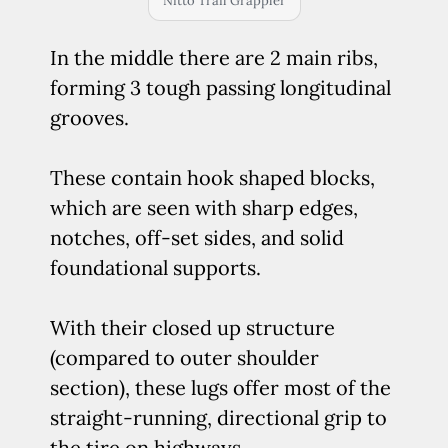
Nitto Trail Grappler
In the middle there are 2 main ribs,
forming 3 tough passing longitudinal
grooves.
These contain hook shaped blocks,
which are seen with sharp edges,
notches, off-set sides, and solid
foundational supports.
With their closed up structure
(compared to outer shoulder
section), these lugs offer most of the
straight-running, directional grip to
the tire on highways.