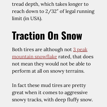
tread depth, which takes longer to
reach down to 2/32″ of legal running
limit (in USA).
Traction On Snow
Both tires are although not
3 peak
mountain snowflake
rated, that does
not mean they would not be able to
perform at all on snowy terrains.
In fact these mud tires are pretty
great when it comes to aggressive
snowy tracks, with deep fluffy snow.