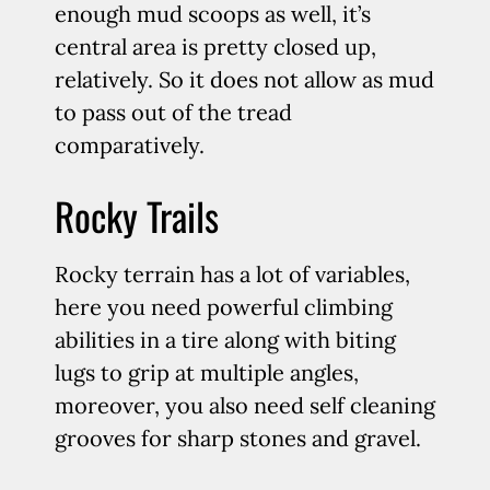
enough mud scoops as well, it’s
central area is pretty closed up,
relatively. So it does not allow as mud
to pass out of the tread
comparatively.
Rocky Trails
Rocky terrain has a lot of variables,
here you need powerful climbing
abilities in a tire along with biting
lugs to grip at multiple angles,
moreover, you also need self cleaning
grooves for sharp stones and gravel.