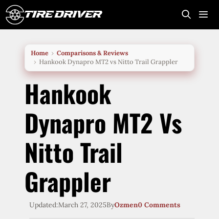
Skip
to
content
Me
Home
Comparisons & Reviews
Hankook Dynapro MT2 vs Nitto Trail Grappler
Hankook
Dynapro MT2 Vs
Nitto Trail
Grappler
Updated:
March 27, 2025
By
Ozmen
0 Comments