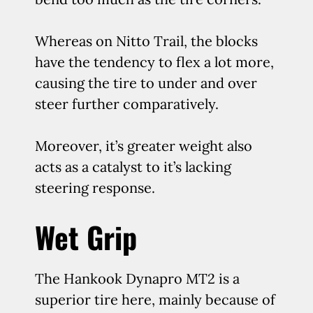
Whereas on Nitto Trail, the blocks
have the tendency to flex a lot more,
causing the tire to under and over
steer further comparatively.
Moreover, it’s greater weight also
acts as a catalyst to it’s lacking
steering response.
Wet Grip
The Hankook Dynapro MT2 is a
superior tire here, mainly because of