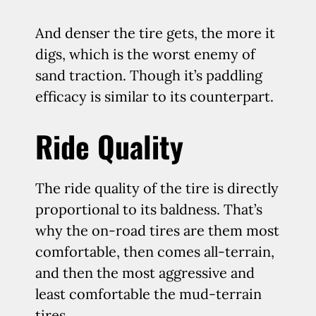
And denser the tire gets, the more it
digs, which is the worst enemy of
sand traction. Though it’s paddling
efficacy is similar to its counterpart.
Ride Quality
The ride quality of the tire is directly
proportional to its baldness. That’s
why the on-road tires are them most
comfortable, then comes all-terrain,
and then the most aggressive and
least comfortable the mud-terrain
tires.