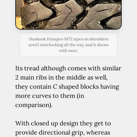
Hankook Dynapro MT2 sipes on shoulders
aren’t interlocking all the way, and it shows
with wear.
Its tread although comes with similar
2 main ribs in the middle as well,
they contain C shaped blocks having
more curves to them (in
comparison).
With closed up design they get to
provide directional grip, whereas