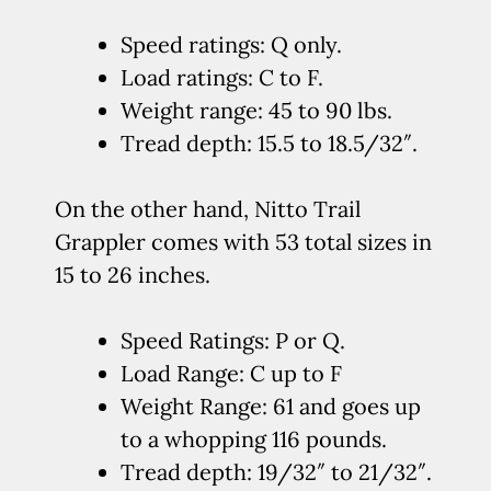
Speed ratings: Q only.
Load ratings: C to F.
Weight range: 45 to 90 lbs.
Tread depth: 15.5 to 18.5/32″.
On the other hand, Nitto Trail
Grappler comes with 53 total sizes in
15 to 26 inches.
Speed Ratings: P or Q.
Load Range: C up to F
Weight Range: 61 and goes up
to a whopping 116 pounds.
Tread depth: 19/32″ to 21/32″.