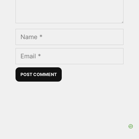
Name
Email