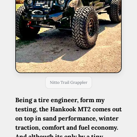
Nitto Trail Grappler
Being a tire engineer, form my
testing, the Hankook MT2 comes out
on top in sand performance, winter
traction, comfort and fuel economy.
And although its only by a tiny