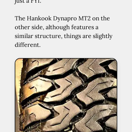
just a FYI.
The Hankook Dynapro MT2 on the
other side, although features a
similar structure, things are slightly
different.