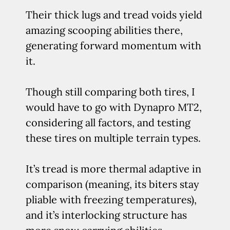
Their thick lugs and tread voids yield
amazing scooping abilities there,
generating forward momentum with
it.
Though still comparing both tires, I
would have to go with Dynapro MT2,
considering all factors, and testing
these tires on multiple terrain types.
It’s tread is more thermal adaptive in
comparison (meaning, its biters stay
pliable with freezing temperatures),
and it’s interlocking structure has