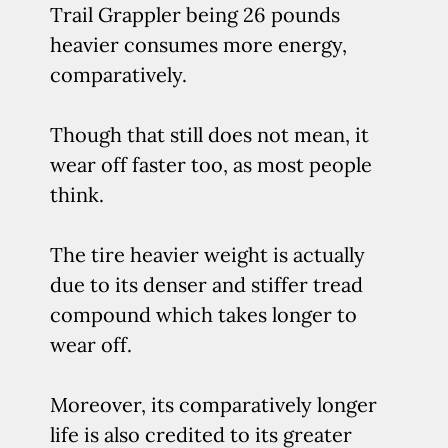
Trail Grappler being 26 pounds
heavier consumes more energy,
comparatively.
Though that still does not mean, it
wear off faster too, as most people
think.
The tire heavier weight is actually
due to its denser and stiffer tread
compound which takes longer to
wear off.
Moreover, its comparatively longer
life is also credited to its greater