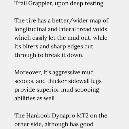
Trail Grappler, upon deep testing.
The tire has a better/wider map of
longitudinal and lateral tread voids
which easily let the mud out, while
its biters and sharp edges cut
through to break it down.
Moreover, it’s aggressive mud
scoops, and thicker sidewall lugs
provide superior mud scooping
abilities as well.
The Hankook Dynapro MT2 on the
other side, although has good