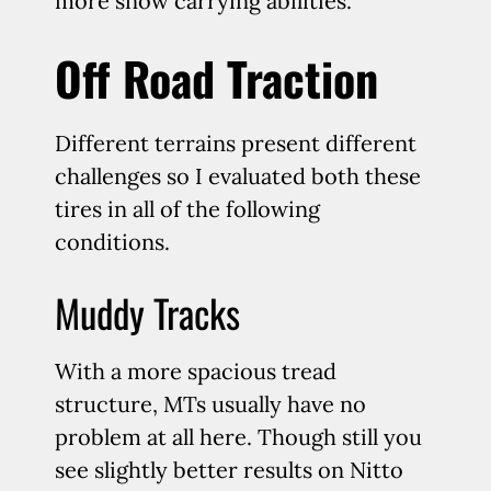
more snow carrying abilities.
Off Road Traction
Different terrains present different
challenges so I evaluated both these
tires in all of the following
conditions.
Muddy Tracks
With a more spacious tread
structure, MTs usually have no
problem at all here. Though still you
see slightly better results on Nitto