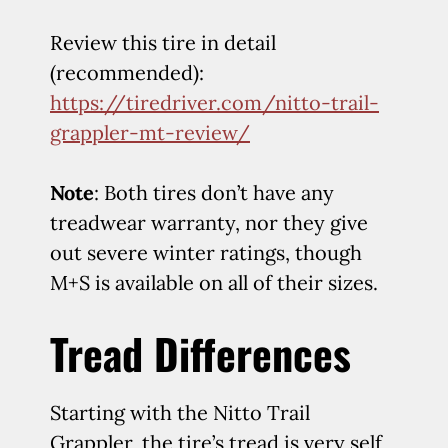
Review this tire in detail
(recommended):
https://tiredriver.com/nitto-trail-
grappler-mt-review/
Note
: Both tires don’t have any
treadwear warranty, nor they give
out severe winter ratings, though
M+S is available on all of their sizes.
Tread Differences
Starting with the Nitto Trail
Grappler, the tire’s tread is very self