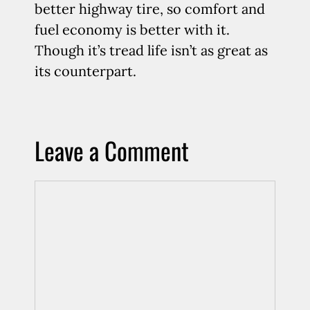
better highway tire, so comfort and
fuel economy is better with it.
Though it’s tread life isn’t as great as
its counterpart.
Leave a Comment
Comment