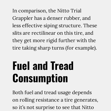
In comparison, the Nitto Trial
Grappler has a denser rubber, and
less effective siping structure. These
slits are rectilinear on this tire, and
they get more rigid further with the
tire taking sharp turns (for example).
Fuel and Tread
Consumption
Both fuel and tread usage depends
on rolling resistance a tire generates,
so it’s not surprise to see that Nitto