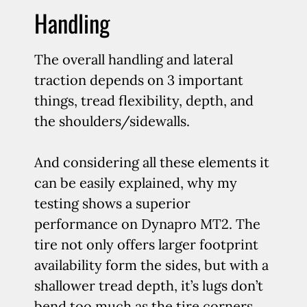
Handling
The overall handling and lateral
traction depends on 3 important
things, tread flexibility, depth, and
the shoulders/sidewalls.
And considering all these elements it
can be easily explained, why my
testing shows a superior
performance on Dynapro MT2. The
tire not only offers larger footprint
availability form the sides, but with a
shallower tread depth, it’s lugs don’t
bend too much as the tire corners.