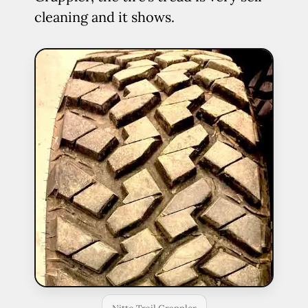
cleaning and it shows.