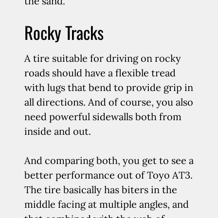
the sand.
Rocky Tracks
A tire suitable for driving on rocky
roads should have a flexible tread
with lugs that bend to provide grip in
all directions. And of course, you also
need powerful sidewalls both from
inside and out.
And comparing both, you get to see a
better performance out of Toyo AT3.
The tire basically has biters in the
middle facing at multiple angles, and