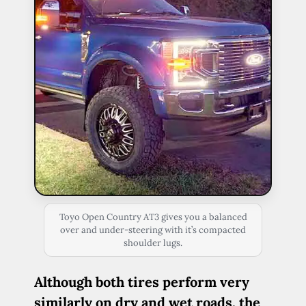
Toyo Open Country AT3 gives you a balanced
over and under-steering with it’s compacted
shoulder lugs.
Although both tires perform very
similarly on dry and wet roads, the