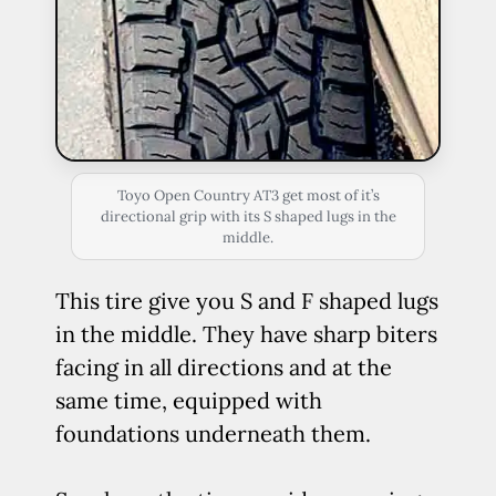
Toyo Open Country AT3 get most of it’s
directional grip with its S shaped lugs in the
middle.
This tire give you S and F shaped lugs
in the middle. They have sharp biters
facing in all directions and at the
same time, equipped with
foundations underneath them.