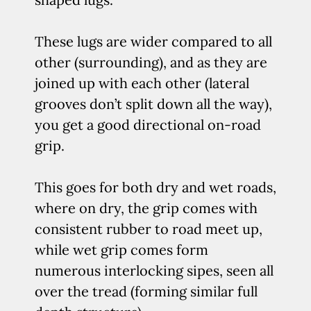
These lugs are wider compared to all
other (surrounding), and as they are
joined up with each other (lateral
grooves don’t split down all the way),
you get a good directional on-road
grip.
This goes for both dry and wet roads,
where on dry, the grip comes with
consistent rubber to road meet up,
while wet grip comes form
numerous interlocking sipes, seen all
over the tread (forming similar full