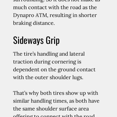
much contact with the road as the
Dynapro ATM, resulting in shorter
braking distance.
Sideways Grip
The tire’s handling and lateral
traction during cornering is
dependent on the ground contact
with the outer shoulder lugs.
That’s why both tires show up with
similar handling times, as both have
the same shoulder surface area
offering to connect with the road.