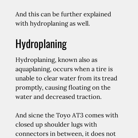
And this can be further explained
with hydroplaning as well.
Hydroplaning
Hydroplaning, known also as
aquaplaning, occurs when a tire is
unable to clear water from its tread
promptly, causing floating on the
water and decreased traction.
And sicne the Toyo AT3 comes with
closed up shoulder lugs with
connectors in between, it does not