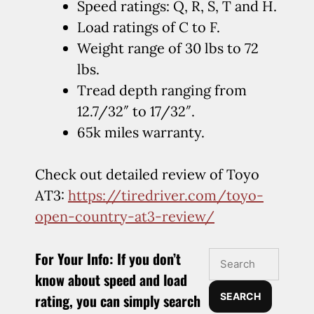
Speed ratings: Q, R, S, T and H.
Load ratings of C to F.
Weight range of 30 lbs to 72
lbs.
Tread depth ranging from
12.7/32″ to 17/32″.
65k miles warranty.
Check out detailed review of Toyo
AT3:
https://tiredriver.com/toyo-
open-country-at3-review/
For Your Info:
If you don’t
know about speed and load
rating, you can simply search
SEARCH