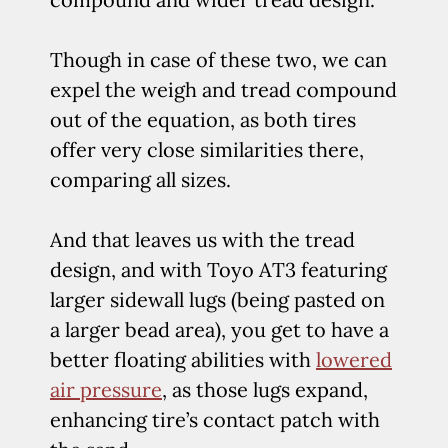
Though in case of these two, we can
expel the weigh and tread compound
out of the equation, as both tires
offer very close similarities there,
comparing all sizes.
And that leaves us with the tread
design, and with Toyo AT3 featuring
larger sidewall lugs (being pasted on
a larger bead area), you get to have a
better floating abilities with
lowered
air pressure
, as those lugs expand,
enhancing tire’s contact patch with