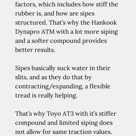
factors, which includes how stiff the
rubber is, and how are sipes
structured. That’s why the Hankook
Dynapro ATM with a lot more siping
and a softer compound provides
better results.
Sipes basically suck water in their
slits, and as they do that by
contracting/expanding, a flexible
tread is really helping.
That’s why Toyo AT3 with it’s stiffer
compound and limited siping does
not allow for same traction values.