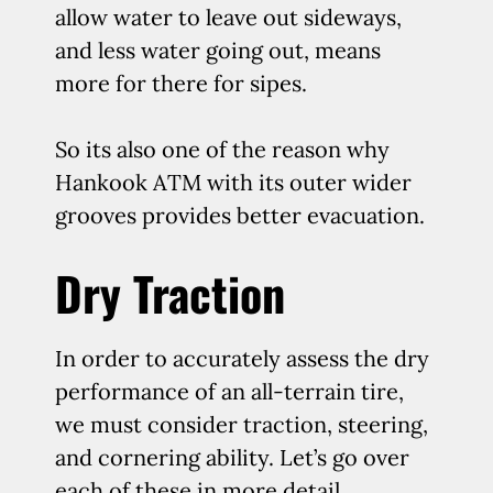
allow water to leave out sideways,
and less water going out, means
more for there for sipes.
So its also one of the reason why
Hankook ATM with its outer wider
grooves provides better evacuation.
Dry Traction
In order to accurately assess the dry
performance of an all-terrain tire,
we must consider traction, steering,
and cornering ability. Let’s go over
each of these in more detail.