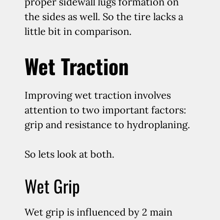
proper sidewall lugs formation on
the sides as well. So the tire lacks a
little bit in comparison.
Wet Traction
Improving wet traction involves
attention to two important factors:
grip and resistance to hydroplaning.
So lets look at both.
Wet Grip
Wet grip is influenced by 2 main