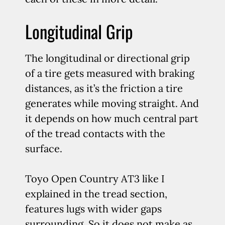
Longitudinal Grip
The longitudinal or directional grip
of a tire gets measured with braking
distances, as it’s the friction a tire
generates while moving straight. And
it depends on how much central part
of the tread contacts with the
surface.
Toyo Open Country AT3 like I
explained in the tread section,
features lugs with wider gaps
surrounding. So it does not make as