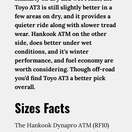
Toyo AT3 is still slightly better in a
few areas on dry, and it provides a
quieter ride along with slower tread
wear. Hankook ATM on the other
side, does better under wet
conditions, and it’s winter
performance, and fuel economy are
worth considering. Though off-road
you’d find Toyo AT3 a better pick
overall.
Sizes Facts
The Hankook Dynapro ATM (RF10)