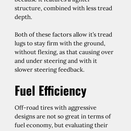
structure, combined with less tread
depth.
Both of these factors allow it’s tread
lugs to stay firm with the ground,
without flexing, as that causing over
and under steering and with it
slower steering feedback.
Fuel Efficiency
Off-road tires with aggressive
designs are not so great in terms of
fuel economy, but evaluating their