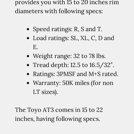
provides you with 15 to 20 inches rim
diameters with following specs:
Speed ratings: R, S and T.
Load ratings: SL, XL, C, D and
E.
Weight range: 32 to 78 lbs.
Tread depth: 12.5 to 16.5/32″.
Ratings: 3PMSF and M+S rated.
Warranty: 50K miles (for non
LT sizes).
The Toyo AT3 comes in 15 to 22
inches, having following specs.