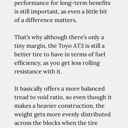
performance for long-term benefits
is still important, as even a little bit
of a difference matters.
That’s why although there’s only a
tiny margin, the Toyo AT3 is still a
better tire to have in terms of fuel
efficiency, as you get less rolling
resistance with it.
It basically offers a more balanced
tread to void ratio, so even though it
makes a heavier construction, the
weight gets more evenly distributed
across the blocks when the tire