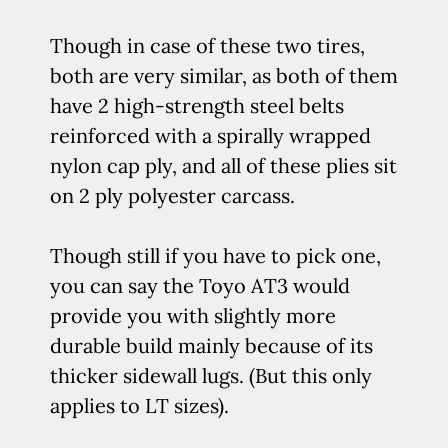
Though in case of these two tires,
both are very similar, as both of them
have 2 high-strength steel belts
reinforced with a spirally wrapped
nylon cap ply, and all of these plies sit
on 2 ply polyester carcass.
Though still if you have to pick one,
you can say the Toyo AT3 would
provide you with slightly more
durable build mainly because of its
thicker sidewall lugs. (But this only
applies to LT sizes).