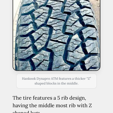
Hankook Dynapro ATM features a thicker “Z”
shaped blocks in the middle.
The tire features a 5 rib design,
having the middle most rib with Z
shaped lugs.