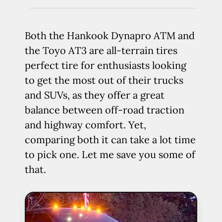
Both the Hankook Dynapro ATM and
the Toyo AT3 are all-terrain tires
perfect tire for enthusiasts looking
to get the most out of their trucks
and SUVs, as they offer a great
balance between off-road traction
and highway comfort. Yet,
comparing both it can take a lot time
to pick one. Let me save you some of
that.