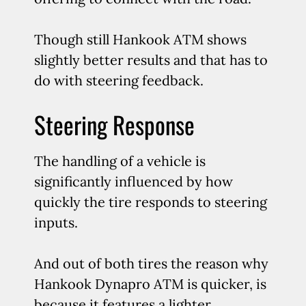
Though still Hankook ATM shows
slightly better results and that has to
do with steering feedback.
Steering Response
The handling of a vehicle is
significantly influenced by how
quickly the tire responds to steering
inputs.
And out of both tires the reason why
Hankook Dynapro ATM is quicker, is
because it features a lighter