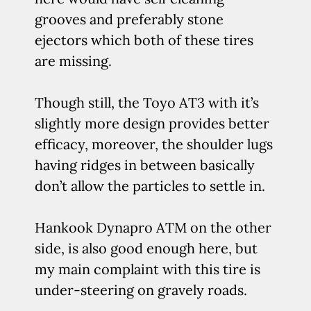
grooves and preferably stone
ejectors which both of these tires
are missing.
Though still, the Toyo AT3 with it’s
slightly more design provides better
efficacy, moreover, the shoulder lugs
having ridges in between basically
don’t allow the particles to settle in.
Hankook Dynapro ATM on the other
side, is also good enough here, but
my main complaint with this tire is
under-steering on gravely roads.