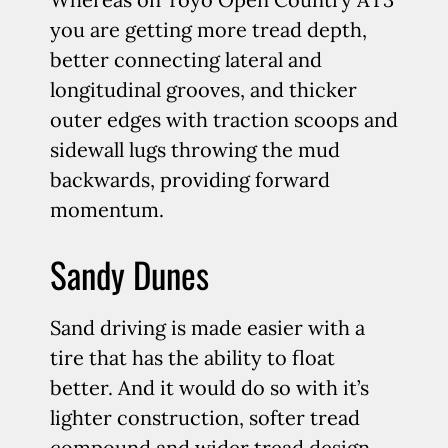
you are getting more tread depth,
better connecting lateral and
longitudinal grooves, and thicker
outer edges with traction scoops and
sidewall lugs throwing the mud
backwards, providing forward
momentum.
Sandy Dunes
Sand driving is made easier with a
tire that has the ability to float
better. And it would do so with it’s
lighter construction, softer tread
compound and wider tread design.