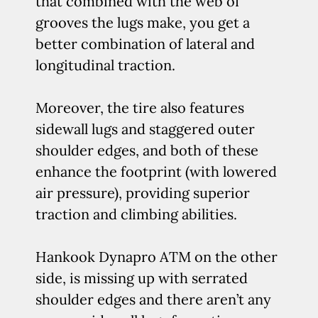
that combined with the web of
grooves the lugs make, you get a
better combination of lateral and
longitudinal traction.
Moreover, the tire also features
sidewall lugs and staggered outer
shoulder edges, and both of these
enhance the footprint (with lowered
air pressure), providing superior
traction and climbing abilities.
Hankook Dynapro ATM on the other
side, is missing up with serrated
shoulder edges and there aren’t any