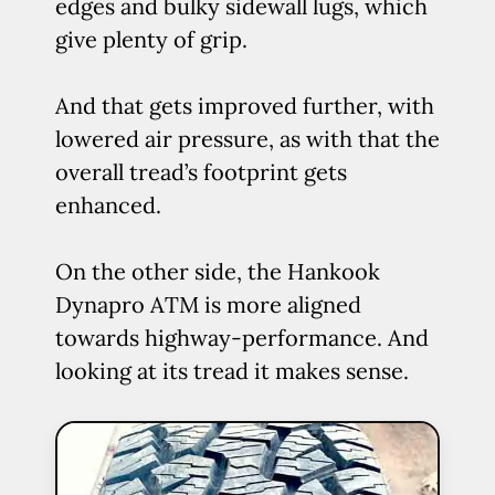
edges and bulky sidewall lugs, which
give plenty of grip.
And that gets improved further, with
lowered air pressure, as with that the
overall tread’s footprint gets
enhanced.
On the other side, the Hankook
Dynapro ATM is more aligned
towards highway-performance. And
looking at its tread it makes sense.