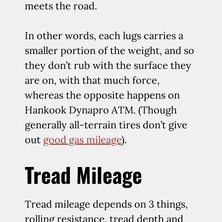
meets the road.
In other words, each lugs carries a
smaller portion of the weight, and so
they don’t rub with the surface they
are on, with that much force,
whereas the opposite happens on
Hankook Dynapro ATM. (Though
generally all-terrain tires don’t give
out
good gas mileage
).
Tread Mileage
Tread mileage depends on 3 things,
rolling resistance, tread depth and