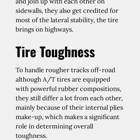
and join up with each other on
sidewalls, they also get credited for
most of the lateral stability, the tire
brings on highways.
Tire Toughness
To handle rougher tracks off-road
although A/T tires are equipped
with powerful rubber compositions,
they still differ a lot from each other,
mainly because of their internal plies
make-up, which makes a significant
role in determining overall
toughness.