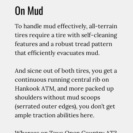
On Mud
To handle mud effectively, all-terrain
tires require a tire with self-cleaning
features and a robust tread pattern
that efficiently evacuates mud.
And sicne out of both tires, you get a
continuous running central rib on
Hankook ATM, and more packed up
shoulders without mud scoops
(serrated outer edges), you don’t get
ample traction abilities here.
Whereas on Toyo Open Country AT3