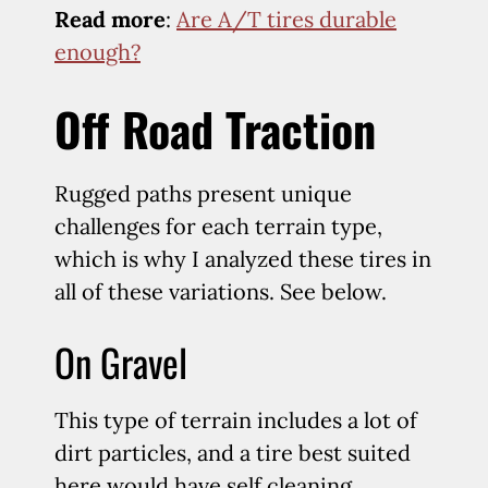
Read more
:
Are A/T tires durable
enough?
Off Road Traction
Rugged paths present unique
challenges for each terrain type,
which is why I analyzed these tires in
all of these variations. See below.
On Gravel
This type of terrain includes a lot of
dirt particles, and a tire best suited
here would have self cleaning