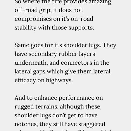
So where the tire provides amazing
off-road grip, it does not
compromises on it’s on-road
stability with those supports.
Same goes for it’s shoulder lugs. They
have secondary rubber layers
underneath, and connectors in the
lateral gaps which give them lateral
efficacy on highways.
And to enhance performance on
rugged terrains, although these
shoulder lugs don’t get to have
notches, they still have staggered