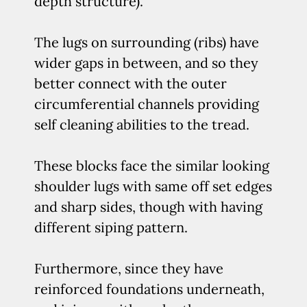
depth structure).
The lugs on surrounding (ribs) have
wider gaps in between, and so they
better connect with the outer
circumferential channels providing
self cleaning abilities to the tread.
These blocks face the similar looking
shoulder lugs with same off set edges
and sharp sides, though with having
different siping pattern.
Furthermore, since they have
reinforced foundations underneath,