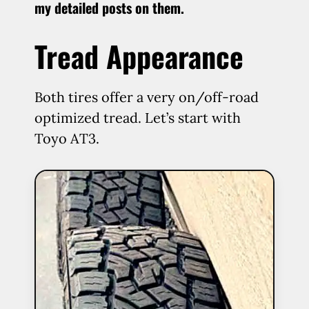
my detailed posts on them.
Tread Appearance
Both tires offer a very on/off-road
optimized tread. Let’s start with
Toyo AT3.