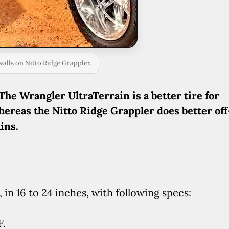
walls on Nitto Ridge Grappler.
The Wrangler UltraTerrain is a better tire for
hereas the Nitto Ridge Grappler does better off
ins.
 in 16 to 24 inches, with following specs:
F.