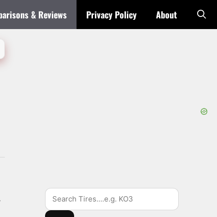
arisons & Reviews
Privacy Policy
About
Search
s