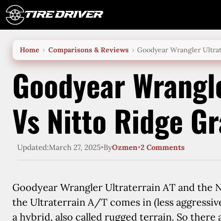
Skip
to
content
Home
Comparisons & Reviews
Goodyear Wrangler Ultrat
Goodyear Wrangle
Vs Nitto Ridge G
Updated:
March 27, 2025
•
By
Ozmen
•
2 Comments
Goodyear Wrangler Ultraterrain AT and the Ni
the Ultraterrain A/T comes in (less aggressive
a hybrid, also called rugged terrain. So there