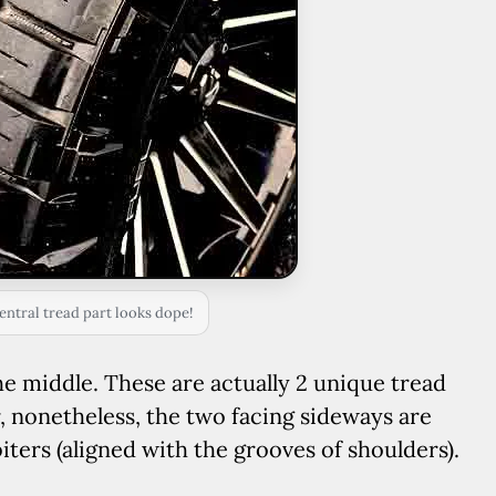
entral tread part looks dope!
the middle. These are actually 2 unique tread
 nonetheless, the two facing sideways are
biters (aligned with the grooves of shoulders).