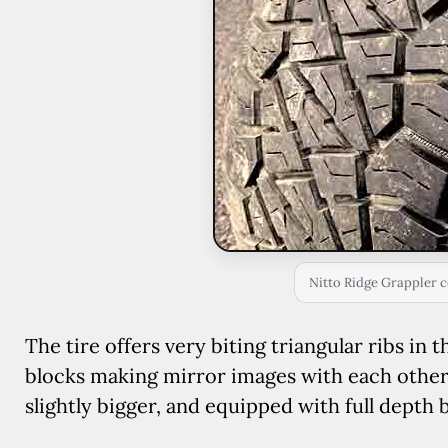
Nitto Ridge Grappler c
The tire offers very biting triangular ribs in 
blocks making mirror images with each other,
slightly bigger, and equipped with full depth 