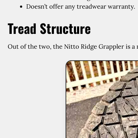
Doesn’t offer any treadwear warranty.
Tread Structure
Out of the two, the Nitto Ridge Grappler is a 