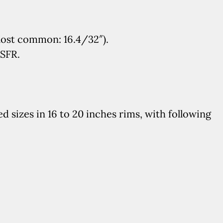
Most common: 16.4/32″).
MSFR.
 sizes in 16 to 20 inches rims, with following