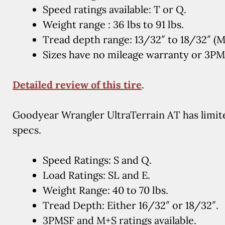
Speed ratings available: T or Q.
Weight range : 36 lbs to 91 lbs.
Tread depth range: 13/32″ to 18/32″ (
Sizes have no mileage warranty or 3P
Detailed review of this tire
.
Goodyear Wrangler UltraTerrain AT has limited
specs.
Speed Ratings: S and Q.
Load Ratings: SL and E.
Weight Range: 40 to 70 lbs.
Tread Depth: Either 16/32″ or 18/32″.
3PMSF and M+S ratings available.