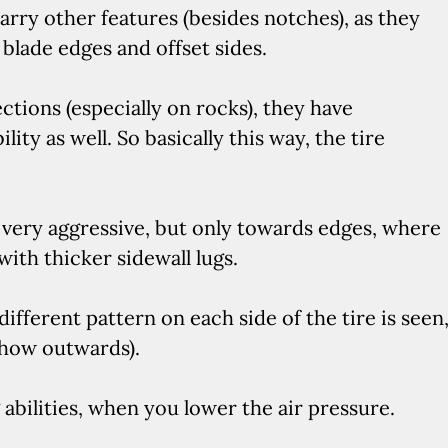
arry other features (besides notches), as they
r blade edges and offset sides.
ections (especially on rocks), they have
ty as well. So basically this way, the tire
 very aggressive, but only towards edges, where
ith thicker sidewall lugs.
different pattern on each side of the tire is seen
show outwards).
abilities, when you lower the air pressure.