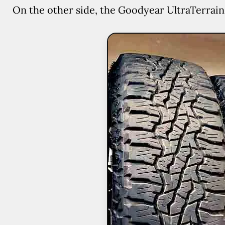
On the other side, the Goodyear UltraTerrain a