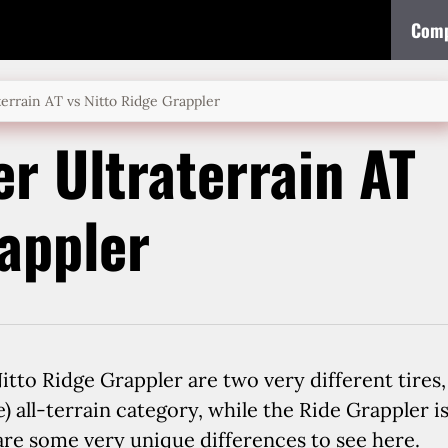
Comp
errain AT vs Nitto Ridge Grappler
r Ultraterrain AT
rappler
tto Ridge Grappler are two very different tires,
) all-terrain category, while the Ride Grappler i
 are some very unique differences to see here.