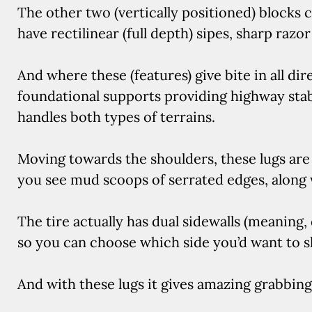
The other two (vertically positioned) blocks c
have rectilinear (full depth) sipes, sharp razo
And where these (features) give bite in all dir
foundational supports providing highway stabili
handles both types of terrains.
Moving towards the shoulders, these lugs are
you see mud scoops of serrated edges, along w
The tire actually has dual sidewalls (meaning, 
so you can choose which side you’d want to 
And with these lugs it gives amazing grabbing 