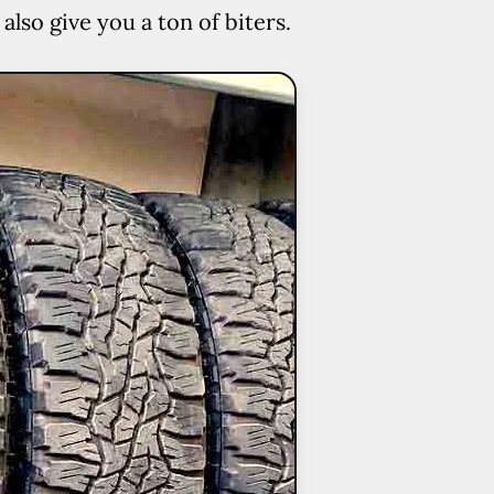
lso give you a ton of biters.