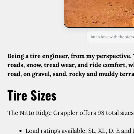
Im in love with the side
Being a tire engineer, from my perspective, 
roads, snow, tread wear, and ride comfort, w
road, on gravel, sand, rocky and muddy terra
Tire Sizes
The Nitto Ridge Grappler offers 98 total sizes,
Load ratings available: SL, XL, D, E and 