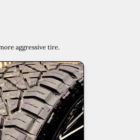
more aggressive tire.