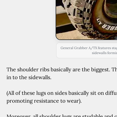
General Grabber A/TX features sta
sidewalls formi
The shoulder ribs basically are the biggest.
in to the sidewalls.
(All of these lugs on sides basically sit on dif
promoting resistance to wear).
Moreover, all shoulder lugs are studable and c