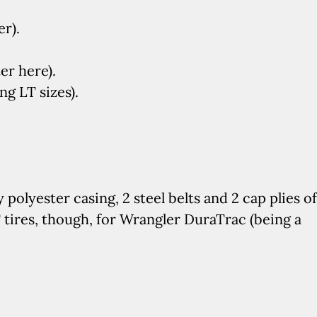
er).
er here).
g LT sizes).
y polyester casing, 2 steel belts and 2 cap plies of
tires, though, for Wrangler DuraTrac (being a