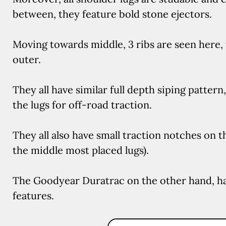
between, they feature bold stone ejectors.
Moving towards middle, 3 ribs are seen here
outer.
They all have similar full depth siping pattern
the lugs for off-road traction.
They all also have small traction notches on t
the middle most placed lugs).
The Goodyear Duratrac on the other hand, ha
features.