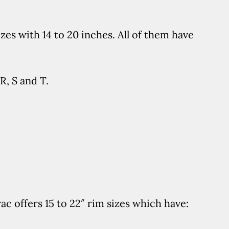
es with 14 to 20 inches. All of them have
R, S and T.
c offers 15 to 22″ rim sizes which have: