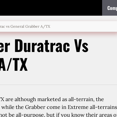
Comp
rac vs General Grabber A/TX
r Duratrac Vs
 A/TX
are although marketed as all-terrain, the
, while the Grabber come in Extreme all-terrains
y not be all-purpose, but if you know their areas o