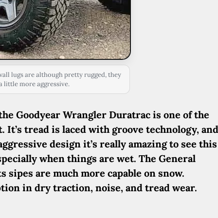
ll lugs are although pretty rugged, they
 little more aggressive.
 the Goodyear Wrangler Duratrac is one of the
 It’s tread is laced with groove technology, an
 aggressive design it’s really amazing to see this
especially when things are wet. The General
its sipes are much more capable on snow.
ption in dry traction, noise, and tread wear.