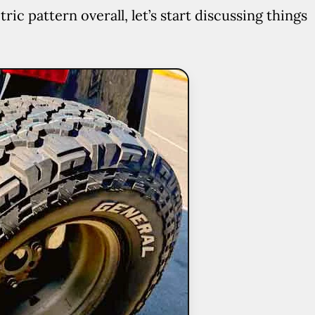
 pattern overall, let’s start discussing things