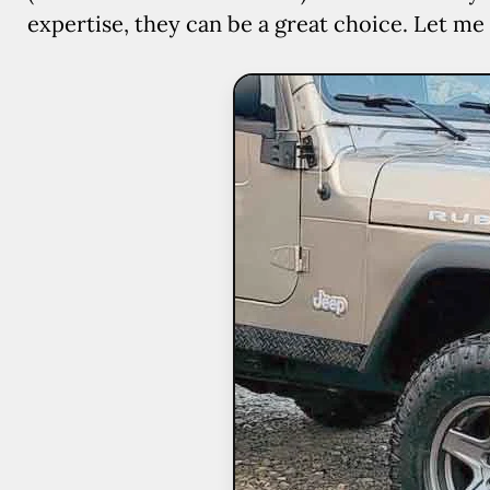
expertise, they can be a great choice. Let me