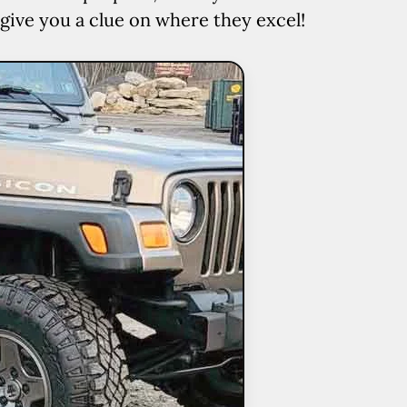
 give you a clue on where they excel!