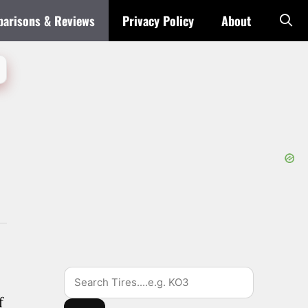
arisons & Reviews
Privacy Policy
About
Search
f