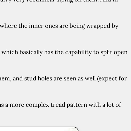
, where the inner ones are being wrapped by
, which basically has the capability to split open
hem, and stud holes are seen as well (expect for
s a more complex tread pattern with a lot of