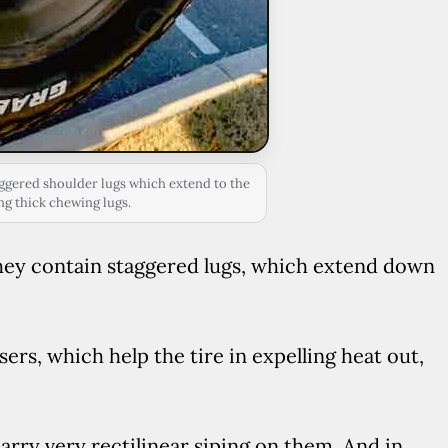
ggered shoulder lugs which extend to the
ng thick chewing lugs.
 They contain staggered lugs, which extend down
fusers, which help the tire in expelling heat out,
arry very rectilinear siping on them. And in