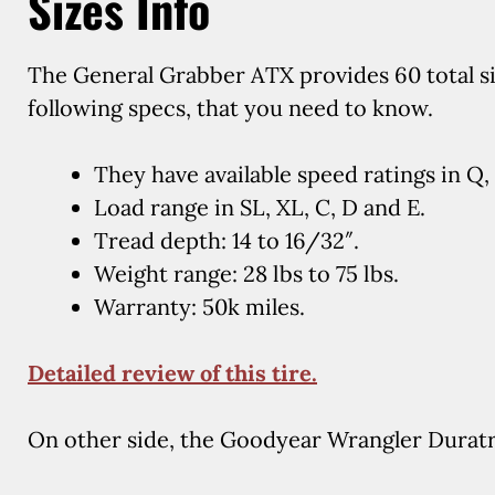
Sizes Info
The General Grabber ATX provides 60 total siz
following specs, that you need to know.
They have available speed ratings in Q, 
Load range in SL, XL, C, D and E.
Tread depth: 14 to 16/32″.
Weight range: 28 lbs to 75 lbs.
Warranty: 50k miles.
Detailed review of this tire.
On other side, the Goodyear Wrangler Duratra