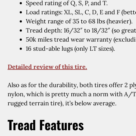
Speed rating of Q, S, P, and T.
Load ratings: XL, SL, C, D, E and F (bett
Weight range of 35 to 68 lbs (heavier).
Tread depth: 16/32″ to 18/32″ (so great
50k miles tread wear warranty (excludin
16 stud-able lugs (only LT sizes).
Detailed review of this tire.
Also as for the durability, both tires offer 2 pl
nylon, which is pretty much a norm with A/T 
rugged terrain tire), it’s below average.
Tread Features