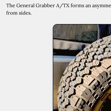
The General Grabber A/TX forms an asymmetric
from sides.