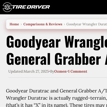
Skip
to
content
Home
Comparisons & Reviews
Goodyear Wrangler Durat
Goodyear Wrangle
General Grabber
Updated:
March 27, 2025
•
By
Ozmen
•
1 Comment
Goodyear Duratrac and General Grabber A/TX 
Wrangler Duratrac is actually rugged-terrain
(that’s it has “X” in its name). These tires ma