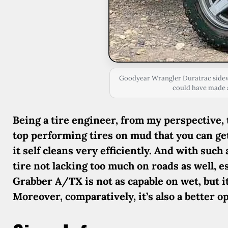
Goodyear Wrangler Duratrac sidewa
could have made a
Being a tire engineer, from my perspective,
top performing tires on mud that you can get.
it self cleans very efficiently. And with such
tire not lacking too much on roads as well, 
Grabber A/TX is not as capable on wet, but 
Moreover, comparatively, it’s also a better o