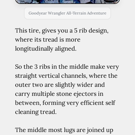
Goodyear Wrangler All-Terrain Adventure
This tire, gives you a 5 rib design,
where its tread is more
longitudinally aligned.
So the 3 ribs in the middle make very
straight vertical channels, where the
outer two are slightly wider and
carry multiple stone ejectors in
between, forming very efficient self
cleaning tread.
The middle most lugs are joined up