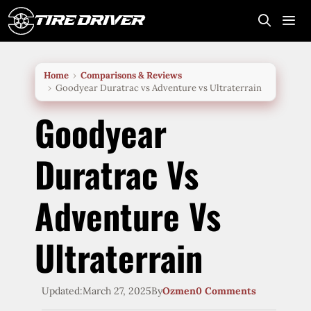
Skip
to
content
Me
Home
Comparisons & Reviews
Goodyear Duratrac vs Adventure vs Ultraterrain
Goodyear
Duratrac Vs
Adventure Vs
Ultraterrain
Updated:
March 27, 2025
By
Ozmen
0 Comments