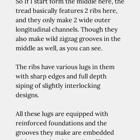
So If I start form the middle here, the
tread basically features 2 ribs here,
and they only make 2 wide outer
longitudinal channels. Though they
also make wild zigzag grooves in the
middle as well, as you can see.
The ribs have various lugs in them
with sharp edges and full depth
siping of slightly interlocking
designs.
All these lugs are equipped with
reinforced foundations and the
grooves they make are embedded