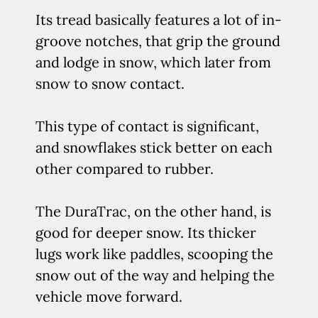
Its tread basically features a lot of in-
groove notches, that grip the ground
and lodge in snow, which later from
snow to snow contact.
This type of contact is significant,
and snowflakes stick better on each
other compared to rubber.
The DuraTrac, on the other hand, is
good for deeper snow. Its thicker
lugs work like paddles, scooping the
snow out of the way and helping the
vehicle move forward.