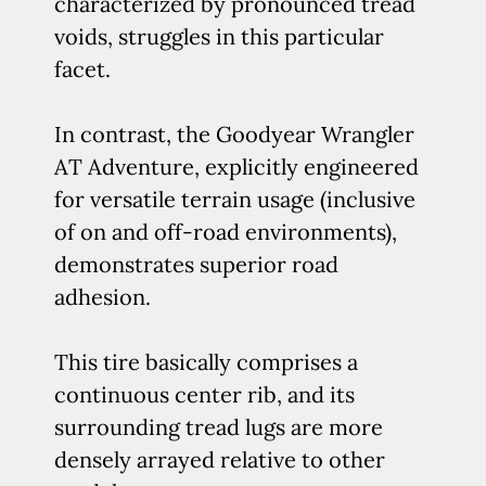
characterized by pronounced tread
voids, struggles in this particular
facet.
In contrast, the Goodyear Wrangler
AT Adventure, explicitly engineered
for versatile terrain usage (inclusive
of on and off-road environments),
demonstrates superior road
adhesion.
This tire basically comprises a
continuous center rib, and its
surrounding tread lugs are more
densely arrayed relative to other