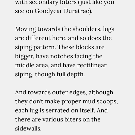
with secondary biters (just like you
see on Goodyear Duratrac).
Moving towards the shoulders, lugs
are different here, and so does the
siping pattern. These blocks are
bigger, have notches facing the
middle area, and have rectilinear
siping, though full depth.
And towards outer edges, although
they don’t make proper mud scoops,
each lug is serrated on itself. And
there are various biters on the
sidewalls.