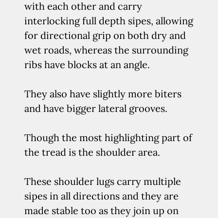
with each other and carry
interlocking full depth sipes, allowing
for directional grip on both dry and
wet roads, whereas the surrounding
ribs have blocks at an angle.
They also have slightly more biters
and have bigger lateral grooves.
Though the most highlighting part of
the tread is the shoulder area.
These shoulder lugs carry multiple
sipes in all directions and they are
made stable too as they join up on