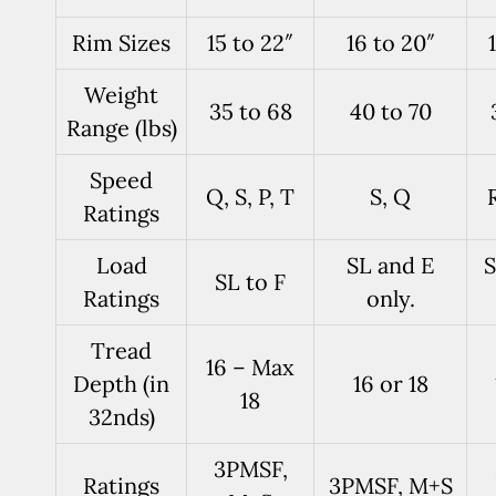
Rim Sizes
15 to 22″
16 to 20″
Weight
35 to 68
40 to 70
Range (lbs)
Speed
Q, S, P, T
S, Q
R
Ratings
Load
SL and E
S
SL to F
Ratings
only.
Tread
16 – Max
Depth (in
16 or 18
18
32nds)
3PMSF,
Ratings
3PMSF, M+S