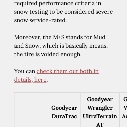
required performance criteria in
snow testing to be considered severe
snow service-rated.
Moreover, the M+S stands for Mud
and Snow, which is basically means,
the tire is voided enough.
You can
check them out both in
details, here
.
Goodyear
G
Goodyear
Wrangler
W
DuraTrac
UltraTerrain
A
AT