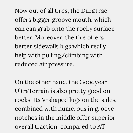
Now out of all tires, the DuraTrac
offers bigger groove mouth, which
can can grab onto the rocky surface
better. Moreover, the tire offers
better sidewalls lugs which really
help with pulling/climbing with
reduced air pressure.
On the other hand, the Goodyear
UltraTerrain is also pretty good on
rocks. Its V-shaped lugs on the sides,
combined with numerous in groove
notches in the middle offer superior
overall traction, compared to AT