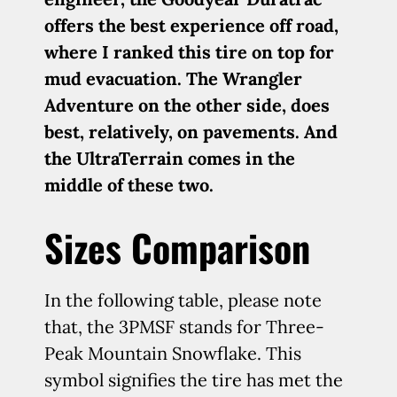
offers the best experience off road,
where I ranked this tire on top for
mud evacuation. The Wrangler
Adventure on the other side, does
best, relatively, on pavements. And
the UltraTerrain comes in the
middle of these two.
Sizes Comparison
In the following table, please note
that, the 3PMSF stands for Three-
Peak Mountain Snowflake. This
symbol signifies the tire has met the