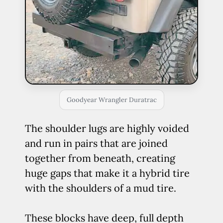
Goodyear Wrangler Duratrac
The shoulder lugs are highly voided
and run in pairs that are joined
together from beneath, creating
huge gaps that make it a hybrid tire
with the shoulders of a mud tire.
These blocks have deep, full depth