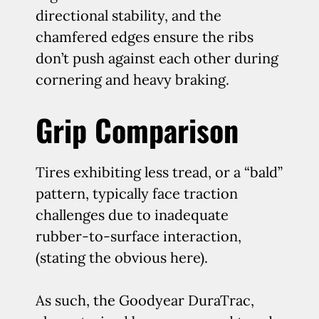
directional stability, and the
chamfered edges ensure the ribs
don’t push against each other during
cornering and heavy braking.
Grip Comparison
Tires exhibiting less tread, or a “bald”
pattern, typically face traction
challenges due to inadequate
rubber-to-surface interaction,
(stating the obvious here).
As such, the Goodyear DuraTrac,