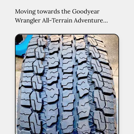
Moving towards the Goodyear
Wrangler All-Terrain Adventure…