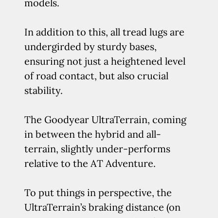
models.
In addition to this, all tread lugs are
undergirded by sturdy bases,
ensuring not just a heightened level
of road contact, but also crucial
stability.
The Goodyear UltraTerrain, coming
in between the hybrid and all-
terrain, slightly under-performs
relative to the AT Adventure.
To put things in perspective, the
UltraTerrain’s braking distance (on