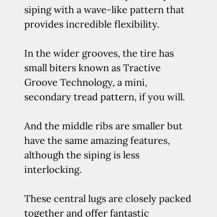
siping with a wave-like pattern that
provides incredible flexibility.
In the wider grooves, the tire has
small biters known as Tractive
Groove Technology, a mini,
secondary tread pattern, if you will.
And the middle ribs are smaller but
have the same amazing features,
although the siping is less
interlocking.
These central lugs are closely packed
together and offer fantastic