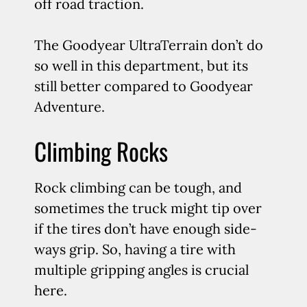
off road traction.
The Goodyear UltraTerrain don’t do
so well in this department, but its
still better compared to Goodyear
Adventure.
Climbing Rocks
Rock climbing can be tough, and
sometimes the truck might tip over
if the tires don’t have enough side-
ways grip. So, having a tire with
multiple gripping angles is crucial
here.