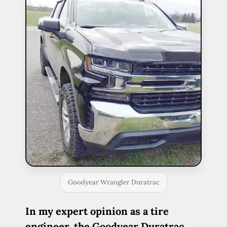
Goodyear Wrangler Duratrac
In my expert opinion as a tire
engineer, the Goodyear Duratrac