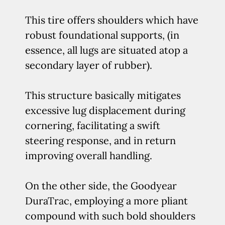
This tire offers shoulders which have
robust foundational supports, (in
essence, all lugs are situated atop a
secondary layer of rubber).
This structure basically mitigates
excessive lug displacement during
cornering, facilitating a swift
steering response, and in return
improving overall handling.
On the other side, the Goodyear
DuraTrac, employing a more pliant
compound with such bold shoulders