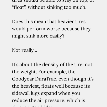
“float”, without sinking too much.
Does this mean that heavier tires
would perform worse because they
might sink more easily?
Not really…
It’s about the density of the tire, not
the weight. For example, the
Goodyear DuraTrac, even though it’s
the heaviest, floats well because its
sidewall lugs expand when you
reduce the air pressure, which is