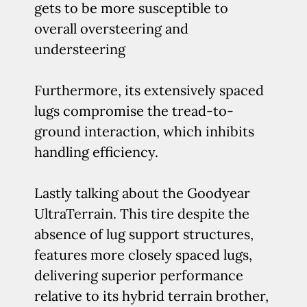
gets to be more susceptible to
overall oversteering and
understeering
Furthermore, its extensively spaced
lugs compromise the tread-to-
ground interaction, which inhibits
handling efficiency.
Lastly talking about the Goodyear
UltraTerrain. This tire despite the
absence of lug support structures,
features more closely spaced lugs,
delivering superior performance
relative to its hybrid terrain brother,