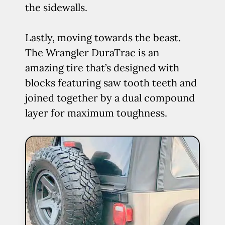
the sidewalls.
Lastly, moving towards the beast.
The Wrangler DuraTrac is an
amazing tire that’s designed with
blocks featuring saw tooth teeth and
joined together by a dual compound
layer for maximum toughness.