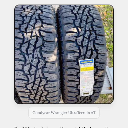
Goodyear Wrangler UltraTerrain AT