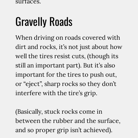
surfaces.
Gravelly Roads
When driving on roads covered with
dirt and rocks, it’s not just about how
well the tires resist cuts, (though its
still an important part). But it’s also
important for the tires to push out,
or “eject”, sharp rocks so they don’t
interfere with the tire’s grip.
(Basically, stuck rocks come in
between the rubber and the surface,
and so proper grip isn’t achieved).