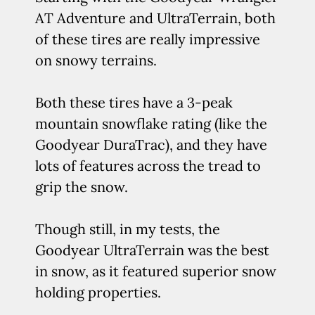
AT Adventure and UltraTerrain, both
of these tires are really impressive
on snowy terrains.
Both these tires have a 3-peak
mountain snowflake rating (like the
Goodyear DuraTrac), and they have
lots of features across the tread to
grip the snow.
Though still, in my tests, the
Goodyear UltraTerrain was the best
in snow, as it featured superior snow
holding properties.