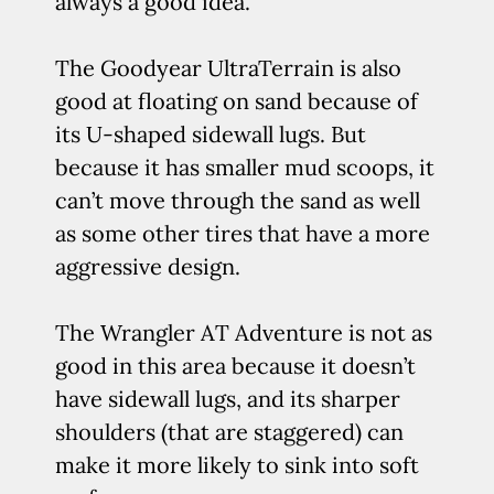
always a good idea.
The Goodyear UltraTerrain is also
good at floating on sand because of
its U-shaped sidewall lugs. But
because it has smaller mud scoops, it
can’t move through the sand as well
as some other tires that have a more
aggressive design.
The Wrangler AT Adventure is not as
good in this area because it doesn’t
have sidewall lugs, and its sharper
shoulders (that are staggered) can
make it more likely to sink into soft