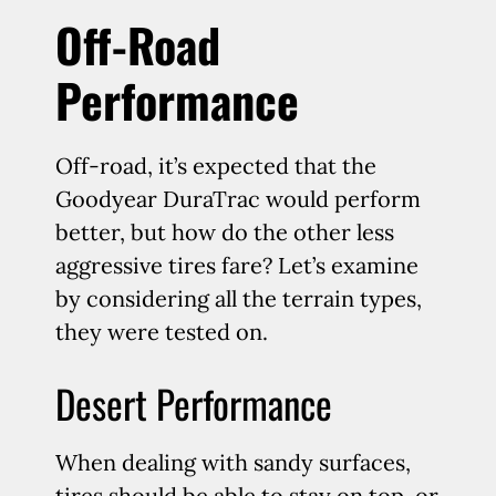
Off-Road
Performance
Off-road, it’s expected that the
Goodyear DuraTrac would perform
better, but how do the other less
aggressive tires fare? Let’s examine
by considering all the terrain types,
they were tested on.
Desert Performance
When dealing with sandy surfaces,
tires should be able to stay on top, or