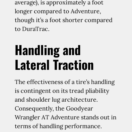
average), is approximately a foot
longer compared to Adventure,
though it’s a foot shorter compared
to DuraTrac.
Handling and
Lateral Traction
The effectiveness of a tire’s handling
is contingent on its tread pliability
and shoulder lug architecture.
Consequently, the Goodyear
Wrangler AT Adventure stands out in
terms of handling performance.