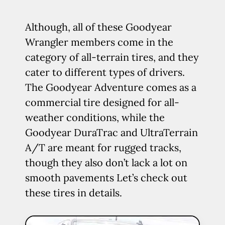
Although, all of these Goodyear
Wrangler members come in the
category of all-terrain tires, and they
cater to different types of drivers.
The Goodyear Adventure comes as a
commercial tire designed for all-
weather conditions, while the
Goodyear DuraTrac and UltraTerrain
A/T are meant for rugged tracks,
though they also don’t lack a lot on
smooth pavements Let’s check out
these tires in details.