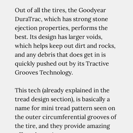
Out of all the tires, the Goodyear
DuraTrac, which has strong stone
ejection properties, performs the
best. Its design has larger voids,
which helps keep out dirt and rocks,
and any debris that does get in is
quickly pushed out by its Tractive
Grooves Technology.
This tech (already explained in the
tread design section), is basically a
name for mini tread pattern seen on
the outer circumferential grooves of
the tire, and they provide amazing