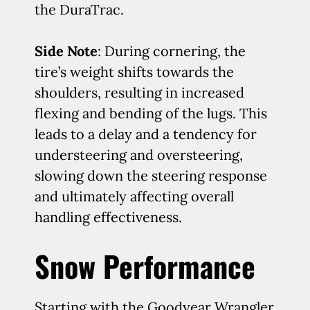
the DuraTrac.
Side Note
: During cornering, the
tire’s weight shifts towards the
shoulders, resulting in increased
flexing and bending of the lugs. This
leads to a delay and a tendency for
understeering and oversteering,
slowing down the steering response
and ultimately affecting overall
handling effectiveness.
Snow Performance
Starting with the Goodyear Wrangler