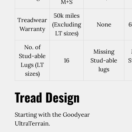
M+S
50k miles
Treadwear
(Excluding
None
6
Warranty
LT sizes)
No. of
Missing
Stud-able
16
Stud-able
S
Lugs (LT
lugs
sizes)
Tread Design
Starting with the Goodyear
UltraTerrain.