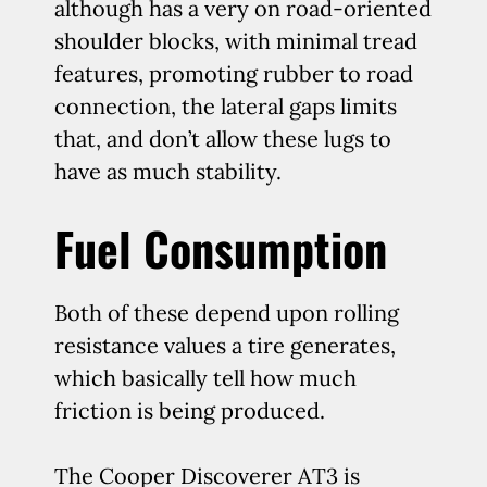
although has a very on road-oriented
shoulder blocks, with minimal tread
features, promoting rubber to road
connection, the lateral gaps limits
that, and don’t allow these lugs to
have as much stability.
Fuel Consumption
Both of these depend upon rolling
resistance values a tire generates,
which basically tell how much
friction is being produced.
The Cooper Discoverer AT3 is