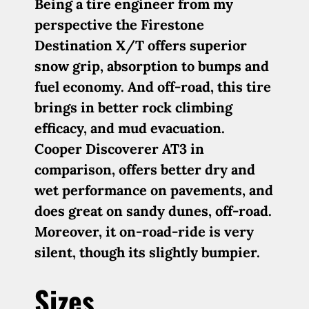
Being a tire engineer from my
perspective the Firestone
Destination X/T offers superior
snow grip, absorption to bumps and
fuel economy. And off-road, this tire
brings in better rock climbing
efficacy, and mud evacuation.
Cooper Discoverer AT3 in
comparison, offers better dry and
wet performance on pavements, and
does great on sandy dunes, off-road.
Moreover, it on-road-ride is very
silent, though its slightly bumpier.
Sizes