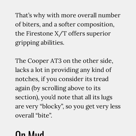
That’s why with more overall number
of biters, and a softer composition,
the Firestone X/T offers superior
gripping abilities.
The Cooper AT3 on the other side,
lacks a lot in providing any kind of
notches, if you consider its tread
again (by scrolling above to its
section), you’d note that all its lugs
are very “blocky”, so you get very less
overall “bite”.
On Mud