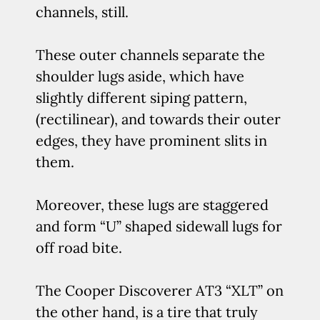
channels, still.
These outer channels separate the
shoulder lugs aside, which have
slightly different siping pattern,
(rectilinear), and towards their outer
edges, they have prominent slits in
them.
Moreover, these lugs are staggered
and form “U” shaped sidewall lugs for
off road bite.
The Cooper Discoverer AT3 “XLT” on
the other hand, is a tire that truly