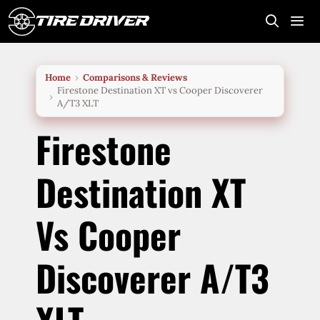
Skip
to
content
Me
Home
Comparisons & Reviews
Firestone Destination XT vs Cooper Discoverer
A/T3 XLT
Firestone
Destination XT
Vs Cooper
Discoverer A/T3