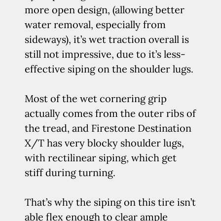
more open design, (allowing better
water removal, especially from
sideways), it’s wet traction overall is
still not impressive, due to it’s less-
effective siping on the shoulder lugs.
Most of the wet cornering grip
actually comes from the outer ribs of
the tread, and Firestone Destination
X/T has very blocky shoulder lugs,
with rectilinear siping, which get
stiff during turning.
That’s why the siping on this tire isn’t
able flex enough to clear ample