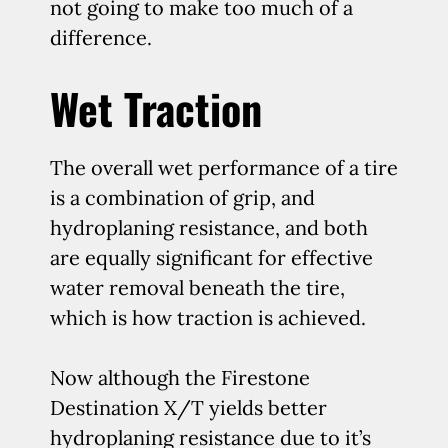
not going to make too much of a
difference.
Wet Traction
The overall wet performance of a tire
is a combination of grip, and
hydroplaning resistance, and both
are equally significant for effective
water removal beneath the tire,
which is how traction is achieved.
Now although the Firestone
Destination X/T yields better
hydroplaning resistance due to it’s