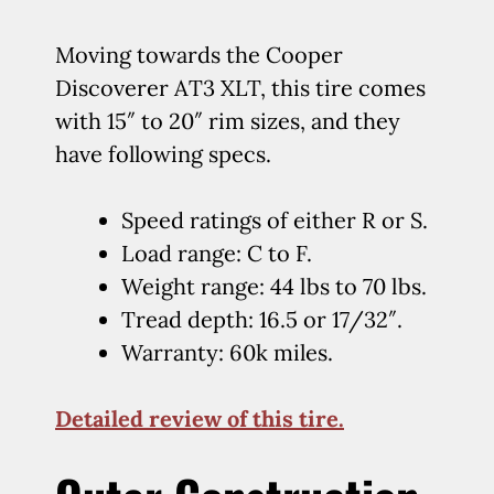
Moving towards the Cooper
Discoverer AT3 XLT, this tire comes
with 15″ to 20″ rim sizes, and they
have following specs.
Speed ratings of either R or S.
Load range: C to F.
Weight range: 44 lbs to 70 lbs.
Tread depth: 16.5 or 17/32″.
Warranty: 60k miles.
Detailed review of this tire.