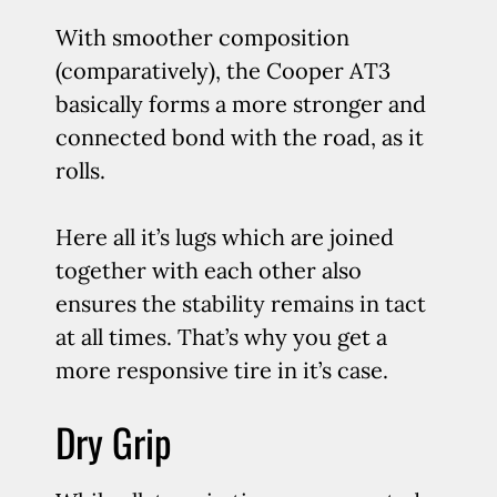
With smoother composition
(comparatively), the Cooper AT3
basically forms a more stronger and
connected bond with the road, as it
rolls.
Here all it’s lugs which are joined
together with each other also
ensures the stability remains in tact
at all times. That’s why you get a
more responsive tire in it’s case.
Dry Grip