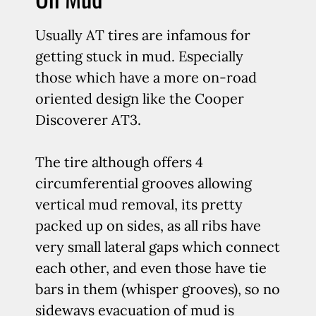
Usually AT tires are infamous for
getting stuck in mud. Especially
those which have a more on-road
oriented design like the Cooper
Discoverer AT3.
The tire although offers 4
circumferential grooves allowing
vertical mud removal, its pretty
packed up on sides, as all ribs have
very small lateral gaps which connect
each other, and even those have tie
bars in them (whisper grooves), so no
sideways evacuation of mud is