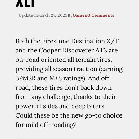
XLT
Updated:
March 27, 2025
By
Ozmen
0 Comments
Both the Firestone Destination X/T
and the Cooper Discoverer AT3 are
on-road oriented all terrain tires,
providing all season traction (earning
3PMSR and M+S ratings). And off
road, these tires don’t back down
from any challenge, thanks to their
powerful sides and deep biters.
Could these be the new go-to choice
for mild off-roading?