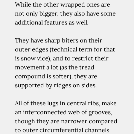
While the other wrapped ones are
not only bigger, they also have some
additional features as well.
They have sharp biters on their
outer edges (technical term for that
is snow vice), and to restrict their
movement a lot (as the tread
compound is softer), they are
supported by ridges on sides.
All of these lugs in central ribs, make
an interconnected web of grooves,
though they are narrower compared
to outer circumferential channels