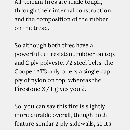
All-terrain tires are made tough,
through their internal construction
and the composition of the rubber
on the tread.
So although both tires have a
powerful cut resistant rubber on top,
and 2 ply polyester/2 steel belts, the
Cooper AT3 only offers a single cap
ply of nylon on top, whereas the
Firestone X/T gives you 2.
So, you can say this tire is slightly
more durable overall, though both
feature similar 2 ply sidewalls, so its