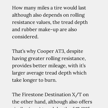
How many miles a tire would last
although also depends on rolling
resistance values, the tread depth
and rubber make-up are also
considered.
That’s why Cooper AT3, despite
having greater rolling resistance,
provides better mileage, with it’s
larger average tread depth which
take longer to burn.
The Firestone Destination X/T on
the other hand, although also offers