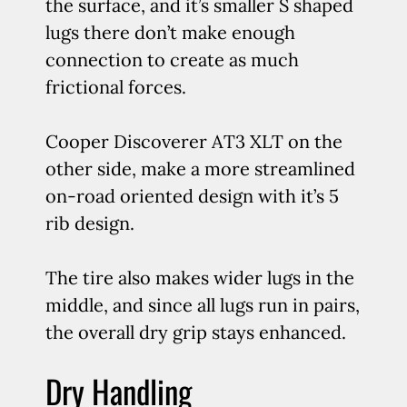
the surface, and it’s smaller S shaped
lugs there don’t make enough
connection to create as much
frictional forces.
Cooper Discoverer AT3 XLT on the
other side, make a more streamlined
on-road oriented design with it’s 5
rib design.
The tire also makes wider lugs in the
middle, and since all lugs run in pairs,
the overall dry grip stays enhanced.
Dry Handling