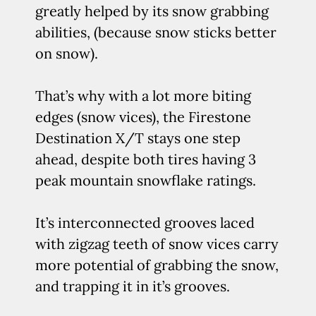
greatly helped by its snow grabbing
abilities, (because snow sticks better
on snow).
That’s why with a lot more biting
edges (snow vices), the Firestone
Destination X/T stays one step
ahead, despite both tires having 3
peak mountain snowflake ratings.
It’s interconnected grooves laced
with zigzag teeth of snow vices carry
more potential of grabbing the snow,
and trapping it in it’s grooves.