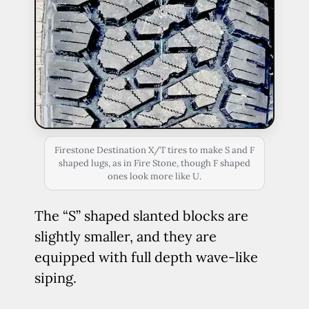
Firestone Destination X/T tires to make S and F
shaped lugs, as in Fire Stone, though F shaped
ones look more like U.
The “S” shaped slanted blocks are
slightly smaller, and they are
equipped with full depth wave-like
siping.