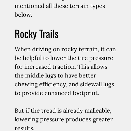
mentioned all these terrain types
below.
Rocky Trails
When driving on rocky terrain, it can
be helpful to lower the tire pressure
for increased traction. This allows
the middle lugs to have better
chewing efficiency, and sidewall lugs
to provide enhanced footprint.
But if the tread is already malleable,
lowering pressure produces greater
results.