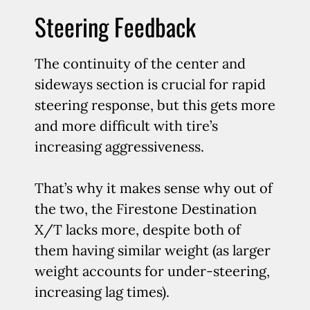
Steering Feedback
The continuity of the center and
sideways section is crucial for rapid
steering response, but this gets more
and more difficult with tire’s
increasing aggressiveness.
That’s why it makes sense why out of
the two, the Firestone Destination
X/T lacks more, despite both of
them having similar weight (as larger
weight accounts for under-steering,
increasing lag times).