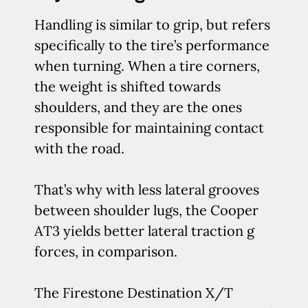
Handling is similar to grip, but refers
specifically to the tire’s performance
when turning. When a tire corners,
the weight is shifted towards
shoulders, and they are the ones
responsible for maintaining contact
with the road.
That’s why with less lateral grooves
between shoulder lugs, the Cooper
AT3 yields better lateral traction g
forces, in comparison.
The Firestone Destination X/T