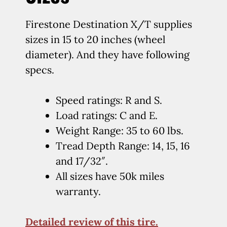
Firestone Destination X/T supplies
sizes in 15 to 20 inches (wheel
diameter). And they have following
specs.
Speed ratings: R and S.
Load ratings: C and E.
Weight Range: 35 to 60 lbs.
Tread Depth Range: 14, 15, 16
and 17/32″.
All sizes have 50k miles
warranty.
Detailed review of this tire.