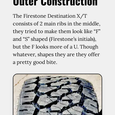
Outer Construction
The Firestone Destination X/T
consists of 2 main ribs in the middle,
they tried to make them look like “F”
and “S” shaped (Firestone’s initials),
but the F looks more of a U. Though
whatever, shapes they are they offer
a pretty good bite.