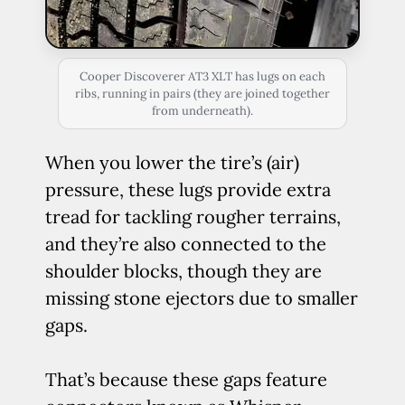
Cooper Discoverer AT3 XLT has lugs on each
ribs, running in pairs (they are joined together
from underneath).
When you lower the tire’s (air)
pressure, these lugs provide extra
tread for tackling rougher terrains,
and they’re also connected to the
shoulder blocks, though they are
missing stone ejectors due to smaller
gaps.
That’s because these gaps feature