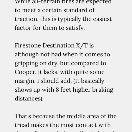
While all-terrain tires are expected
to meet a certain standard of
traction, this is typically the easiest
factor for them to satisfy.
Firestone Destination X/T is
although not bad when it comes to
gripping on dry, but compared to
Cooper, it lacks, with quite some
margin, I should add. (It basically
shows up with 8 feet higher braking
distances).
That’s because the middle area of the
tread makes the most contact with