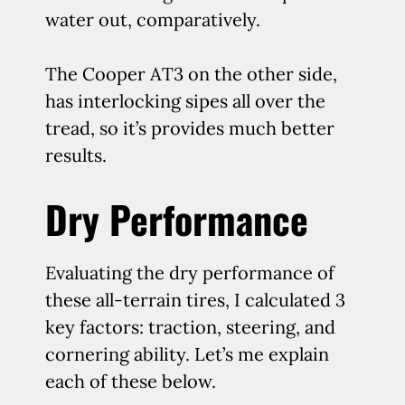
water out, comparatively.
The Cooper AT3 on the other side,
has interlocking sipes all over the
tread, so it’s provides much better
results.
Dry Performance
Evaluating the dry performance of
these all-terrain tires, I calculated 3
key factors: traction, steering, and
cornering ability. Let’s me explain
each of these below.