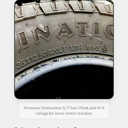
Firestone Destination X/T has 3 Peak and M+S
ratings for sever winter traction.