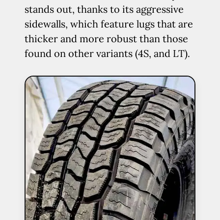
stands out, thanks to its aggressive
sidewalls, which feature lugs that are
thicker and more robust than those
found on other variants (4S, and LT).