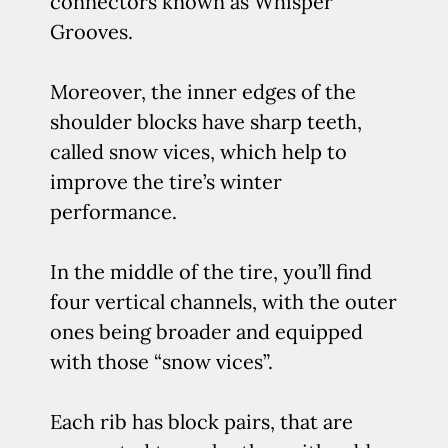
connectors known as Whisper
Grooves.
Moreover, the inner edges of the
shoulder blocks have sharp teeth,
called snow vices, which help to
improve the tire’s winter
performance.
In the middle of the tire, you’ll find
four vertical channels, with the outer
ones being broader and equipped
with those “snow vices”.
Each rib has block pairs, that are