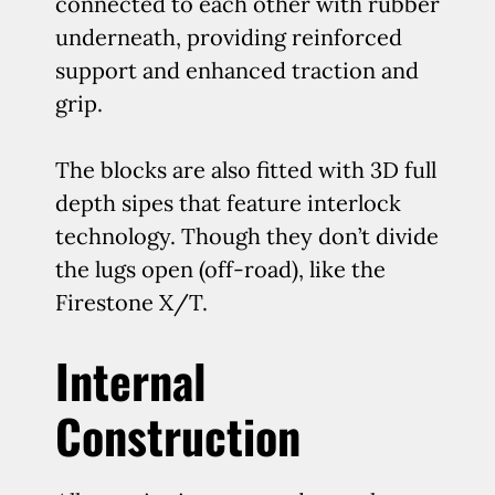
connected to each other with rubber
underneath, providing reinforced
support and enhanced traction and
grip.
The blocks are also fitted with 3D full
depth sipes that feature interlock
technology. Though they don’t divide
the lugs open (off-road), like the
Firestone X/T.
Internal
Construction