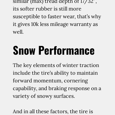
similar (max) tread depth of 17/32″,
its softer rubber is still more
susceptible to faster wear, that’s why
it gives 10k less mileage warranty as
well.
Snow Performance
The key elements of winter traction
include the tire’s ability to maintain
forward momentum, cornering
capability, and braking response on a
variety of snowy surfaces.
And in all these factors, the tire is