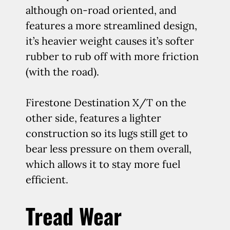
although on-road oriented, and
features a more streamlined design,
it’s heavier weight causes it’s softer
rubber to rub off with more friction
(with the road).
Firestone Destination X/T on the
other side, features a lighter
construction so its lugs still get to
bear less pressure on them overall,
which allows it to stay more fuel
efficient.
Tread Wear