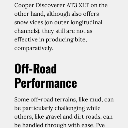
Cooper Discoverer AT3 XLT on the
other hand, although also offers
snow vices (on outer longitudinal
channels), they still are not as
effective in producing bite,
comparatively.
Off-Road
Performance
Some off-road terrains, like mud, can
be particularly challenging while
others, like gravel and dirt roads, can
be handled through with ease. I’ve