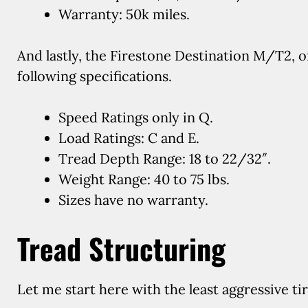
Warranty: 50k miles.
And lastly, the Firestone Destination M/T2, of
following specifications.
Speed Ratings only in Q.
Load Ratings: C and E.
Tread Depth Range: 18 to 22/32″.
Weight Range: 40 to 75 lbs.
Sizes have no warranty.
Tread Structuring
Let me start here with the least aggressive tir