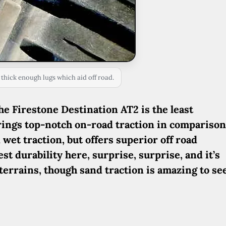
 thick enough lugs which aid off road.
e Firestone Destination AT2 is the least
 brings top-notch on-road traction in comparison
 wet traction, but offers superior off road
t durability here, surprise, surprise, and it’s
terrains, though sand traction is amazing to see