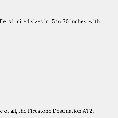
fers limited sizes in 15 to 20 inches, with
e of all, the Firestone Destination AT2.