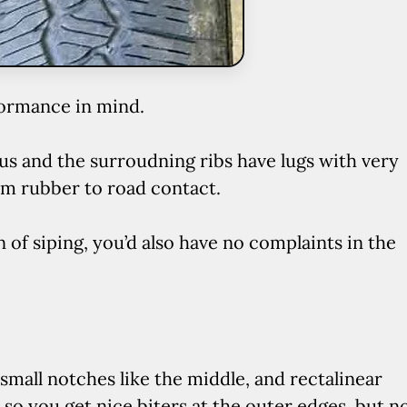
formance in mind.
ous and the surroudning ribs have lugs with very
um rubber to road contact.
 of siping, you’d also have no complaints in the
mall notches like the middle, and rectalinear
, so you get nice biters at the outer edges, but n