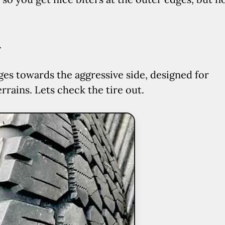
.
ges towards the aggressive side, designed for
rains. Lets check the tire out.