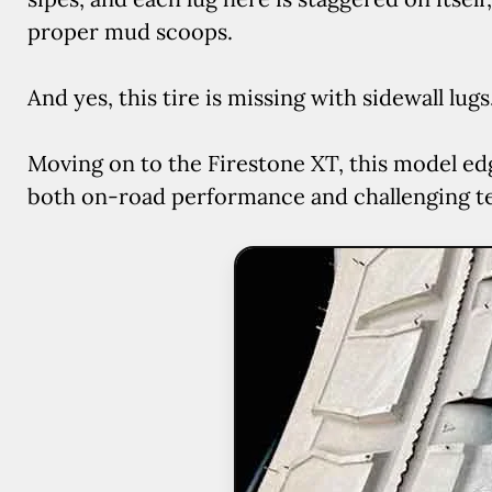
proper mud scoops.
And yes, this tire is missing with sidewall lugs
Moving on to the Firestone XT, this model ed
both on-road performance and challenging ter