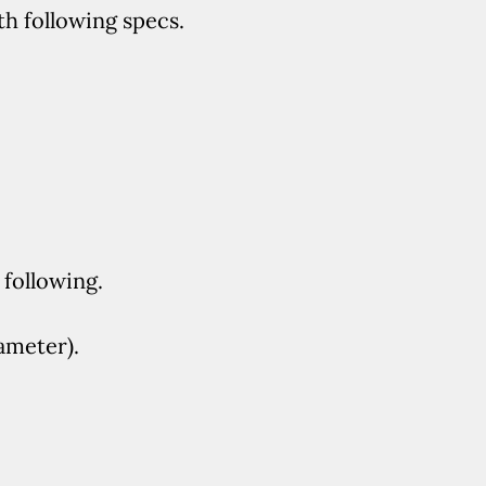
th following specs.
following.
ameter).