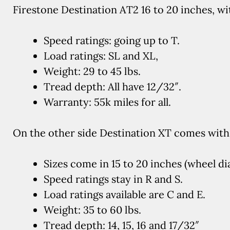
Firestone Destination AT2 16 to 20 inches, wi
Speed ratings: going up to T.
Load ratings: SL and XL,
Weight: 29 to 45 lbs.
Tread depth: All have 12/32″.
Warranty: 55k miles for all.
On the other side Destination XT comes with 
Sizes come in 15 to 20 inches (wheel di
Speed ratings stay in R and S.
Load ratings available are C and E.
Weight: 35 to 60 lbs.
Tread depth: 14, 15, 16 and 17/32″