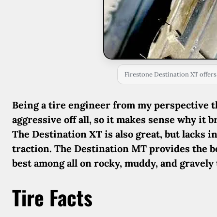
Firestone Destination XT offers
Being a tire engineer from my perspective th
aggressive off all, so it makes sense why it
The Destination XT is also great, but lacks in
traction. The Destination MT provides the bes
best among all on rocky, muddy, and gravely 
Tire Facts