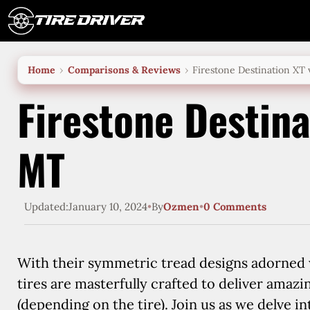
Skip
to
content
Home
Comparisons & Reviews
Firestone Destination XT
Firestone Destina
MT
Updated:
January 10, 2024
•
By
Ozmen
•
0 Comments
With their symmetric tread designs adorned w
tires are masterfully crafted to deliver amazi
(depending on the tire). Join us as we delve i