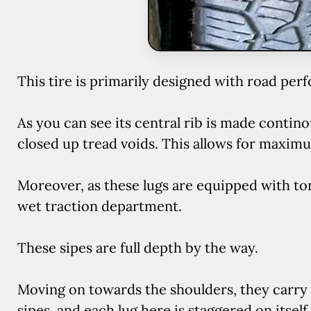
This tire is primarily designed with road per
As you can see its central rib is made contin
closed up tread voids. This allows for maxim
Moreover, as these lugs are equipped with ton
wet traction department.
These sipes are full depth by the way.
Moving on towards the shoulders, they carry s
sipes, and each lug here is staggered on itself