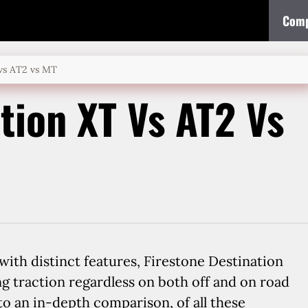
Comp
 vs AT2 vs MT
tion XT Vs AT2 Vs
ith distinct features, Firestone Destination
ng traction regardless on both off and on road
nto an in-depth comparison, of all these