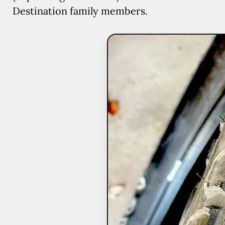
Destination family members.