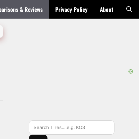
arisons & Reviews
Privacy Policy
About
Search