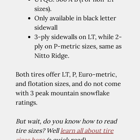
sizes).
Only available in black letter
sidewall
3-ply sidewalls on LT, while 2-
ply on P-metric sizes, same as
Nitto Ridge.
Both tires offer LT, P, Euro-metric,
and flotation sizes, and do not come
with 3 peak mountain snowflake
ratings.
But wait, do you know how to read
tire sizes? Well
learn all about tire
sizes here
(a quick read).