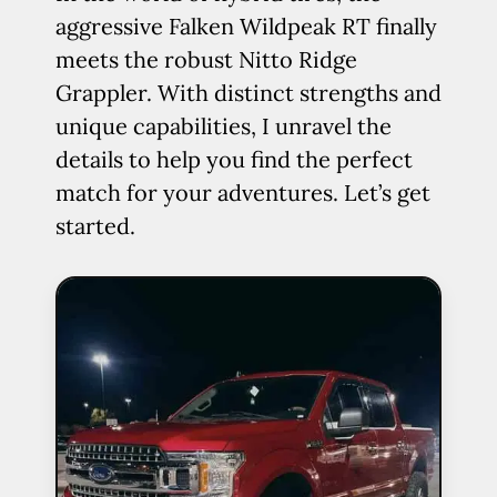
aggressive Falken Wildpeak RT finally
meets the robust Nitto Ridge
Grappler. With distinct strengths and
unique capabilities, I unravel the
details to help you find the perfect
match for your adventures. Let’s get
started.