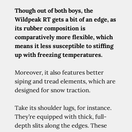
Though out of both boys, the
Wildpeak RT gets a bit of an edge, as
its rubber composition is
comparatively more flexible, which
means it less susceptible to stiffing
up with freezing temperatures.
Moreover, it also features better
siping and tread elements, which are
designed for snow traction.
Take its shoulder lugs, for instance.
They’re equipped with thick, full-
depth slits along the edges. These