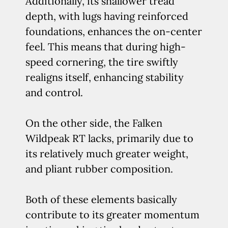
Additionally, its shallower tread
depth, with lugs having reinforced
foundations, enhances the on-center
feel. This means that during high-
speed cornering, the tire swiftly
realigns itself, enhancing stability
and control.
On the other side, the Falken
Wildpeak RT lacks, primarily due to
its relatively much greater weight,
and pliant rubber composition.
Both of these elements basically
contribute to its greater momentum