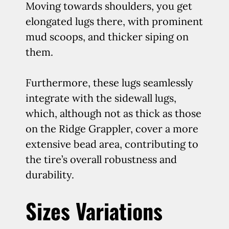
Moving towards shoulders, you get
elongated lugs there, with prominent
mud scoops, and thicker siping on
them.
Furthermore, these lugs seamlessly
integrate with the sidewall lugs,
which, although not as thick as those
on the Ridge Grappler, cover a more
extensive bead area, contributing to
the tire’s overall robustness and
durability.
Sizes Variations