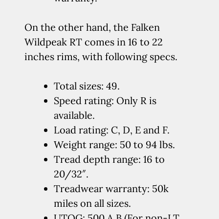
On the other hand, the Falken
Wildpeak RT comes in 16 to 22
inches rims, with following specs.
Total sizes: 49.
Speed rating: Only R is
available.
Load rating: C, D, E and F.
Weight range: 50 to 94 lbs.
Tread depth range: 16 to
20/32″.
Treadwear warranty: 50k
miles on all sizes.
UTQG: 500 A B (For non-LT