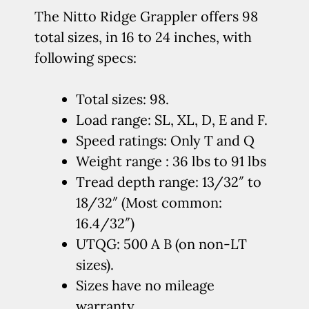
The Nitto Ridge Grappler offers 98
total sizes, in 16 to 24 inches, with
following specs:
Total sizes: 98.
Load range: SL, XL, D, E and F.
Speed ratings: Only T and Q
Weight range : 36 lbs to 91 lbs
Tread depth range: 13/32″ to
18/32″ (Most common:
16.4/32″)
UTQG: 500 A B (on non-LT
sizes).
Sizes have no mileage
warranty.