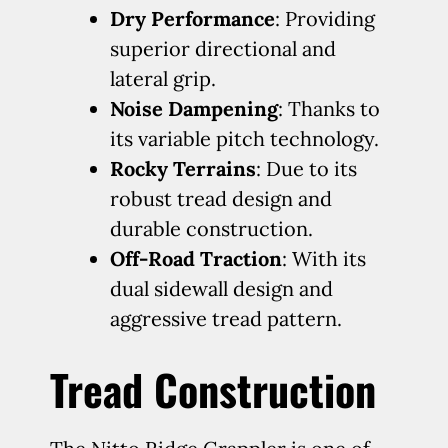
Dry Performance
: Providing
superior directional and
lateral grip.
Noise Dampening
: Thanks to
its variable pitch technology.
Rocky Terrains
: Due to its
robust tread design and
durable construction.
Off-Road Traction
: With its
dual sidewall design and
aggressive tread pattern.
Tread Construction