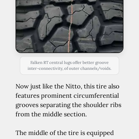
Falken RT central lugs offer better groove
inter-connectivity, of outer channels/voids.
Now just like the Nitto, this tire also
features prominent circumferential
grooves separating the shoulder ribs
from the middle section.
The middle of the tire is equipped