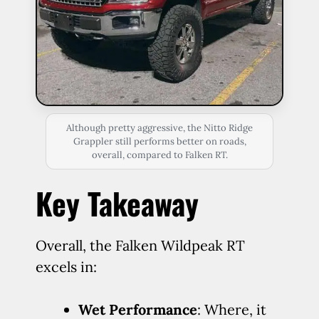
Although pretty aggressive, the Nitto Ridge
Grappler still performs better on roads,
overall, compared to Falken RT.
Key Takeaway
Overall, the Falken Wildpeak RT
excels in:
Wet Performance
: Where, it