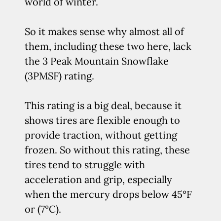
world of winter.
So it makes sense why almost all of
them, including these two here, lack
the 3 Peak Mountain Snowflake
(3PMSF) rating.
This rating is a big deal, because it
shows tires are flexible enough to
provide traction, without getting
frozen. So without this rating, these
tires tend to struggle with
acceleration and grip, especially
when the mercury drops below 45°F
or (7°C).