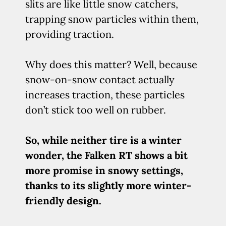
slits are like little snow catchers,
trapping snow particles within them,
providing traction.
Why does this matter? Well, because
snow-on-snow contact actually
increases traction, these particles
don’t stick too well on rubber.
So, while neither tire is a winter
wonder, the Falken RT shows a bit
more promise in snowy settings,
thanks to its slightly more winter-
friendly design.