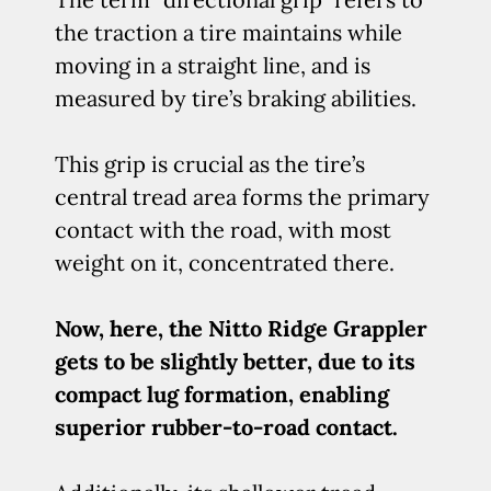
the traction a tire maintains while
moving in a straight line, and is
measured by tire’s braking abilities.
This grip is crucial as the tire’s
central tread area forms the primary
contact with the road, with most
weight on it, concentrated there.
Now, here, the Nitto Ridge Grappler
gets to be slightly better, due to its
compact lug formation, enabling
superior rubber-to-road contact.