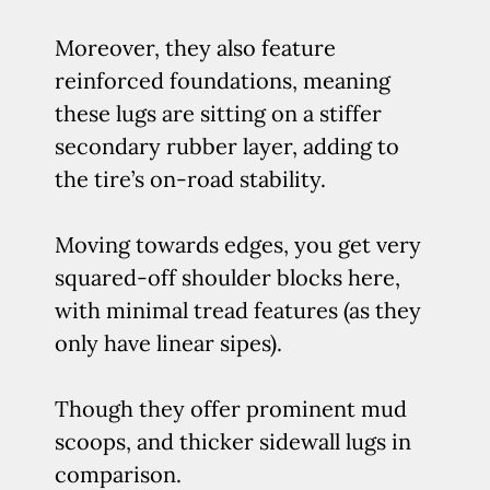
Moreover, they also feature
reinforced foundations, meaning
these lugs are sitting on a stiffer
secondary rubber layer, adding to
the tire’s on-road stability.
Moving towards edges, you get very
squared-off shoulder blocks here,
with minimal tread features (as they
only have linear sipes).
Though they offer prominent mud
scoops, and thicker sidewall lugs in
comparison.