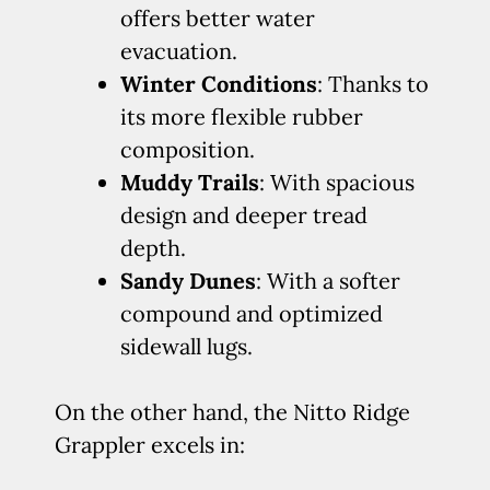
offers better water
evacuation.
Winter Conditions
: Thanks to
its more flexible rubber
composition.
Muddy Trails
: With spacious
design and deeper tread
depth.
Sandy Dunes
: With a softer
compound and optimized
sidewall lugs.
On the other hand, the Nitto Ridge
Grappler excels in: