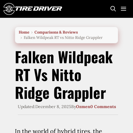
Skip
to
content
Me
Home
Comparisons & Reviews
Falken Wildpeak RT vs Nitto Ridge Grappler
Falken Wildpeak
RT Vs Nitto
Ridge Grappler
Updated:
December 8, 2025
By
Ozmen
0 Comments
In the world of hybrid tires, the