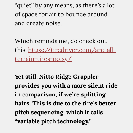
“quiet” by any means, as there’s a lot
of space for air to bounce around
and create noise.
Which reminds me, do check out
this:
https://tiredriver.com/are-all-
terrain-tires-noisy/
Yet still, Nitto Ridge Grappler
provides you with a more silent ride
in comparison, if we’re splitting
hairs. This is due to the tire’s better
pitch sequencing, which it calls
“variable pitch technology.”