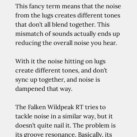
This fancy term means that the noise
from the lugs creates different tones
that don’t all blend together. This
mismatch of sounds actually ends up
reducing the overall noise you hear.
With it the noise hitting on lugs
create different tones, and don’t
sync up together, and noise is
dampened that way.
The Falken Wildpeak RT tries to
tackle noise in a similar way, but it
doesn’t quite nail it. The problem is
its groove resonance. Basically, its