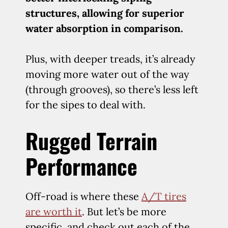
structures, allowing for superior
water absorption in comparison.
Plus, with deeper treads, it’s already
moving more water out of the way
(through grooves), so there’s less left
for the sipes to deal with.
Rugged Terrain
Performance
Off-road is where these
A/T tires
are worth it
. But let’s be more
specific, and check out each of the