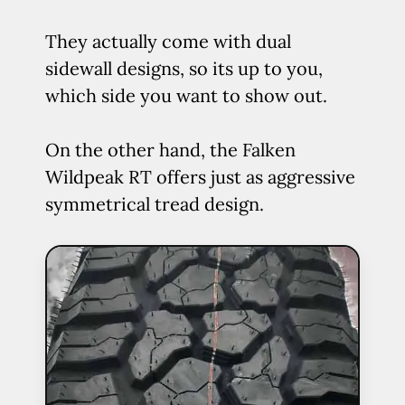
They actually come with dual
sidewall designs, so its up to you,
which side you want to show out.
On the other hand, the Falken
Wildpeak RT offers just as aggressive
symmetrical tread design.