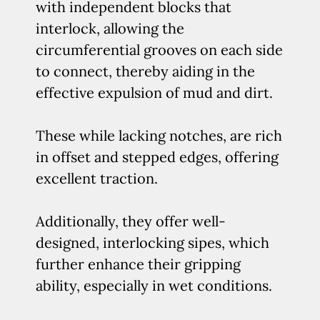
with independent blocks that
interlock, allowing the
circumferential grooves on each side
to connect, thereby aiding in the
effective expulsion of mud and dirt.
These while lacking notches, are rich
in offset and stepped edges, offering
excellent traction.
Additionally, they offer well-
designed, interlocking sipes, which
further enhance their gripping
ability, especially in wet conditions.