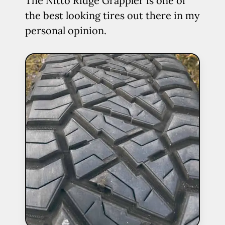
The Nitto Ridge Grappler is one of
the best looking tires out there in my
personal opinion.