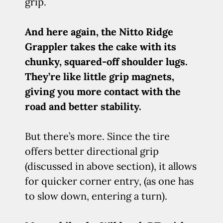
grip.
And here again, the Nitto Ridge
Grappler takes the cake with its
chunky, squared-off shoulder lugs.
They’re like little grip magnets,
giving you more contact with the
road and better stability.
But there’s more. Since the tire
offers better directional grip
(discussed in above section), it allows
for quicker corner entry, (as one has
to slow down, entering a turn).