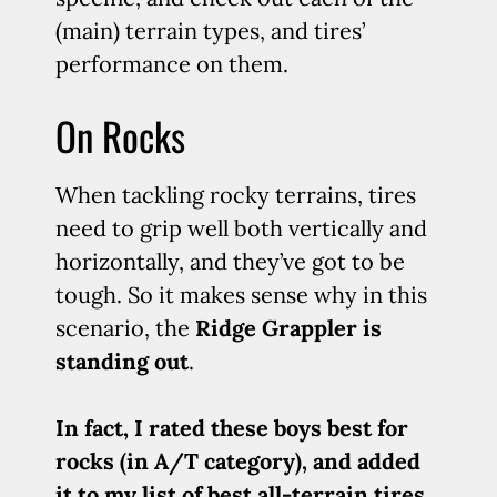
(main) terrain types, and tires’
performance on them.
On Rocks
When tackling rocky terrains, tires
need to grip well both vertically and
horizontally, and they’ve got to be
tough. So it makes sense why in this
scenario, the
Ridge Grappler is
standing out
.
In fact, I rated these boys best for
rocks (in A/T category), and added
it to my list of best all-terrain tires.