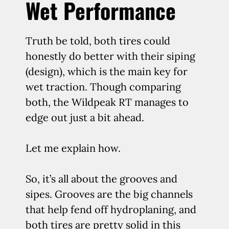
Wet Performance
Truth be told, both tires could
honestly do better with their siping
(design), which is the main key for
wet traction. Though comparing
both, the Wildpeak RT manages to
edge out just a bit ahead.
Let me explain how.
So, it’s all about the grooves and
sipes. Grooves are the big channels
that help fend off hydroplaning, and
both tires are pretty solid in this