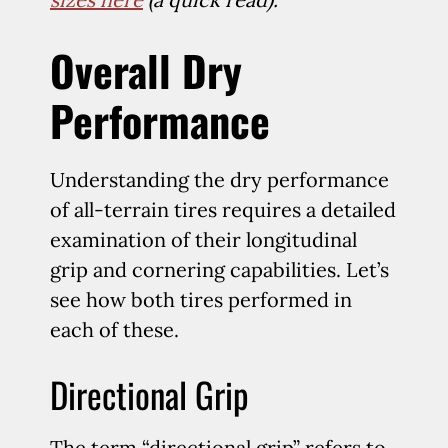
Overall Dry
Performance
Understanding the dry performance
of all-terrain tires requires a detailed
examination of their longitudinal
grip and cornering capabilities. Let’s
see how both tires performed in
each of these.
Directional Grip
The term “directional grip” refers to