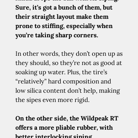
Sure, it’s got a bunch of them, but
their straight layout make them
prone to stiffing, especially when
you’re taking sharp corners.
In other words, they don’t open up as
they should, so they’re not as good at
soaking up water. Plus, the tire’s
“relatively” hard composition and
low silica content don’t help, making
the sipes even more rigid.
On the other side, the Wildpeak RT
offers a more pliable rubber, with
better interlocking siping