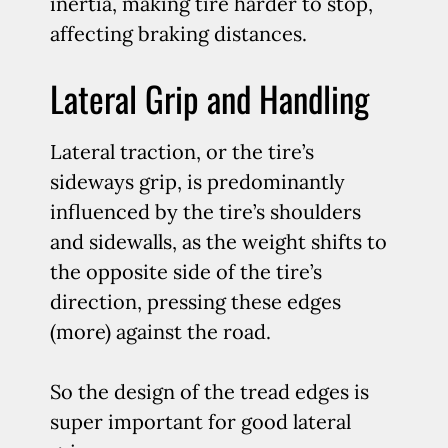
inertia, making tire harder to stop,
affecting braking distances.
Lateral Grip and Handling
Lateral traction, or the tire’s
sideways grip, is predominantly
influenced by the tire’s shoulders
and sidewalls, as the weight shifts to
the opposite side of the tire’s
direction, pressing these edges
(more) against the road.
So the design of the tread edges is
super important for good lateral