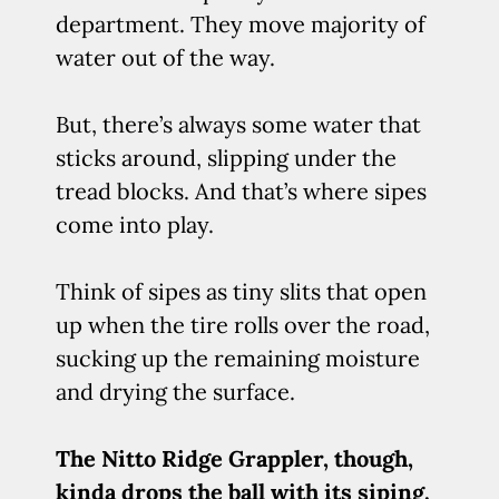
department. They move majority of
water out of the way.
But, there’s always some water that
sticks around, slipping under the
tread blocks. And that’s where sipes
come into play.
Think of sipes as tiny slits that open
up when the tire rolls over the road,
sucking up the remaining moisture
and drying the surface.
The Nitto Ridge Grappler, though,
kinda drops the ball with its siping.