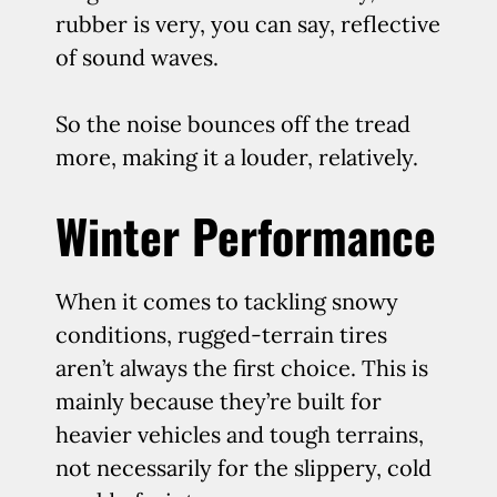
rubber is very, you can say, reflective
of sound waves.
So the noise bounces off the tread
more, making it a louder, relatively.
Winter Performance
When it comes to tackling snowy
conditions, rugged-terrain tires
aren’t always the first choice. This is
mainly because they’re built for
heavier vehicles and tough terrains,
not necessarily for the slippery, cold