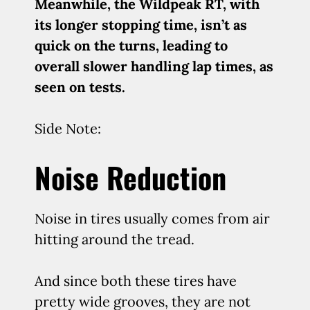
Meanwhile, the Wildpeak RT, with
its longer stopping time, isn’t as
quick on the turns, leading to
overall slower handling lap times, as
seen on tests.
Side Note:
Noise Reduction
Noise in tires usually comes from air
hitting around the tread.
And since both these tires have
pretty wide grooves, they are not