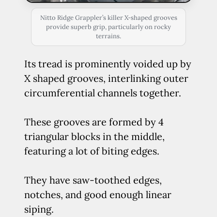
Nitto Ridge Grappler’s killer X-shaped grooves
provide superb grip, particularly on rocky
terrains.
Its tread is prominently voided up by
X shaped grooves, interlinking outer
circumferential channels together.
These grooves are formed by 4
triangular blocks in the middle,
featuring a lot of biting edges.
They have saw-toothed edges,
notches, and good enough linear
siping.