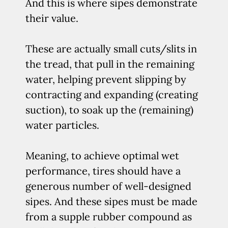
And this is where sipes demonstrate
their value.
These are actually small cuts/slits in
the tread, that pull in the remaining
water, helping prevent slipping by
contracting and expanding (creating
suction), to soak up the (remaining)
water particles.
Meaning, to achieve optimal wet
performance, tires should have a
generous number of well-designed
sipes. And these sipes must be made
from a supple rubber compound as