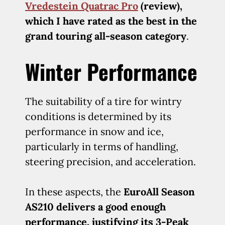
Vredestein Quatrac Pro
(review),
which I have rated as the best in the
grand touring all-season category
.
Winter Performance
The suitability of a tire for wintry
conditions is determined by its
performance in snow and ice,
particularly in terms of handling,
steering precision, and acceleration.
In these aspects, the
EuroAll Season
AS210 delivers a good enough
performance, justifying its 3-Peak