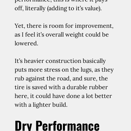
off, literally (adding to it’s value).
Yet, there is room for improvement,
as I feel it’s overall weight could be
lowered.
It’s heavier construction basically
puts more stress on the lugs, as they
rub against the road, and sure, the
tire is saved with a durable rubber
here, it could have done a lot better
with a lighter build.
Dry Performance