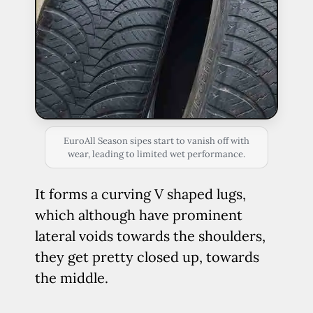
EuroAll Season sipes start to vanish off with
wear, leading to limited wet performance.
It forms a curving V shaped lugs,
which although have prominent
lateral voids towards the shoulders,
they get pretty closed up, towards
the middle.