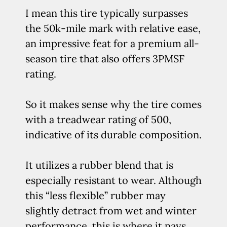
I mean this tire typically surpasses
the 50k-mile mark with relative ease,
an impressive feat for a premium all-
season tire that also offers 3PMSF
rating.
So it makes sense why the tire comes
with a treadwear rating of 500,
indicative of its durable composition.
It utilizes a rubber blend that is
especially resistant to wear. Although
this “less flexible” rubber may
slightly detract from wet and winter
performance, this is where it pays