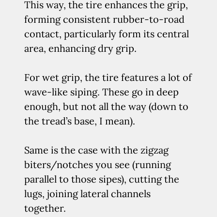
This way, the tire enhances the grip,
forming consistent rubber-to-road
contact, particularly form its central
area, enhancing dry grip.
For wet grip, the tire features a lot of
wave-like siping. These go in deep
enough, but not all the way (down to
the tread’s base, I mean).
Same is the case with the zigzag
biters/notches you see (running
parallel to those sipes), cutting the
lugs, joining lateral channels
together.