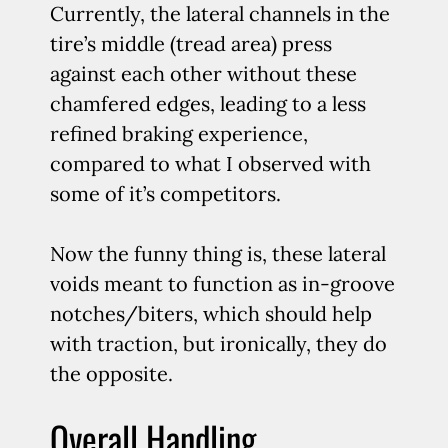
Currently, the lateral channels in the
tire’s middle (tread area) press
against each other without these
chamfered edges, leading to a less
refined braking experience,
compared to what I observed with
some of it’s competitors.
Now the funny thing is, these lateral
voids meant to function as in-groove
notches/biters, which should help
with traction, but ironically, they do
the opposite.
Overall Handling