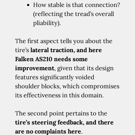
How stable is that connection?
(reflecting the tread’s overall
pliability).
The first aspect tells you about the
tire’s
lateral traction, and here
Falken AS210 needs some
improvement
, given that its design
features significantly voided
shoulder blocks, which compromises
its effectiveness in this domain.
The second point pertains to the
tire’s steering feedback, and there
are no complaints here
.