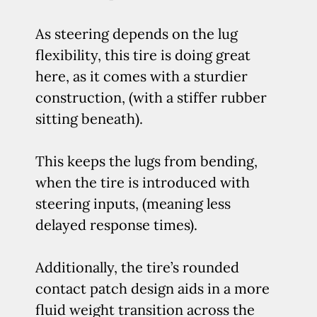
As steering depends on the lug
flexibility, this tire is doing great
here, as it comes with a sturdier
construction, (with a stiffer rubber
sitting beneath).
This keeps the lugs from bending,
when the tire is introduced with
steering inputs, (meaning less
delayed response times).
Additionally, the tire’s rounded
contact patch design aids in a more
fluid weight transition across the