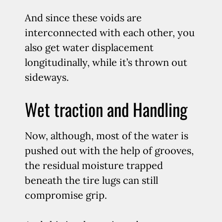
And since these voids are
interconnected with each other, you
also get water displacement
longitudinally, while it’s thrown out
sideways.
Wet traction and Handling
Now, although, most of the water is
pushed out with the help of grooves,
the residual moisture trapped
beneath the tire lugs can still
compromise grip.