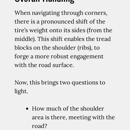
When navigating through corners,
there is a pronounced shift of the
tire’s weight onto its sides (from the
middle). This shift enables the tread
blocks on the shoulder (ribs), to
forge a more robust engagement
with the road surface.
Now, this brings two questions to
light.
How much of the shoulder
area is there, meeting with the
road?