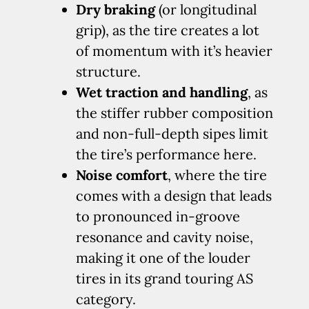
Dry braking
(or longitudinal
grip), as the tire creates a lot
of momentum with it’s heavier
structure.
Wet traction and handling
, as
the stiffer rubber composition
and non-full-depth sipes limit
the tire’s performance here.
Noise comfort
, where the tire
comes with a design that leads
to pronounced in-groove
resonance and cavity noise,
making it one of the louder
tires in its grand touring AS
category.