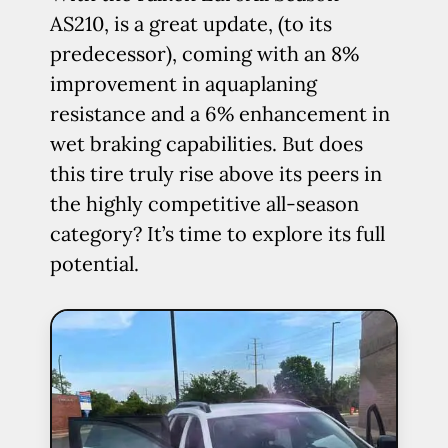
AS210, is a great update, (to its
predecessor), coming with an 8%
improvement in aquaplaning
resistance and a 6% enhancement in
wet braking capabilities. But does
this tire truly rise above its peers in
the highly competitive all-season
category? It’s time to explore its full
potential.