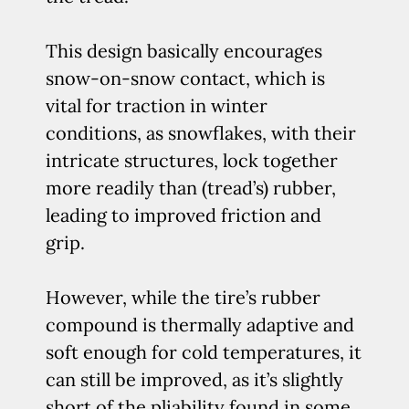
This design basically encourages
snow-on-snow contact, which is
vital for traction in winter
conditions, as snowflakes, with their
intricate structures, lock together
more readily than (tread’s) rubber,
leading to improved friction and
grip.
However, while the tire’s rubber
compound is thermally adaptive and
soft enough for cold temperatures, it
can still be improved, as it’s slightly
short of the pliability found in some