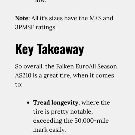
Note
: All it’s sizes have the M+S and
3PMSF ratings.
Key Takeaway
So overall, the Falken EuroAll Season
AS210 is a great tire, when it comes
to:
Tread longevity
, where the
tire is pretty notable,
exceeding the 50,000-mile
mark easily.