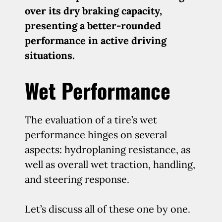
over its dry braking capacity,
presenting a better-rounded
performance in active driving
situations.
Wet Performance
The evaluation of a tire’s wet
performance hinges on several
aspects: hydroplaning resistance, as
well as overall wet traction, handling,
and steering response.
Let’s discuss all of these one by one.