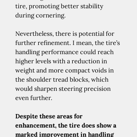
tire, promoting better stability
during cornering.
Nevertheless, there is potential for
further refinement. I mean, the tire’s
handling performance could reach
higher levels with a reduction in
weight and more compact voids in
the shoulder tread blocks, which
would sharpen steering precision
even further.
Despite these areas for
enhancement, the tire does show a
marked improvement in handling