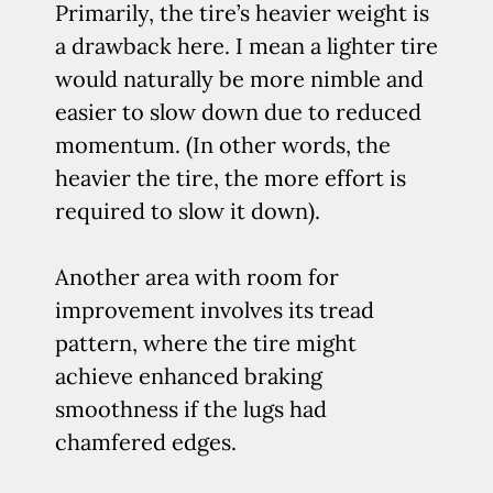
Primarily, the tire’s heavier weight is
a drawback here. I mean a lighter tire
would naturally be more nimble and
easier to slow down due to reduced
momentum. (In other words, the
heavier the tire, the more effort is
required to slow it down).
Another area with room for
improvement involves its tread
pattern, where the tire might
achieve enhanced braking
smoothness if the lugs had
chamfered edges.