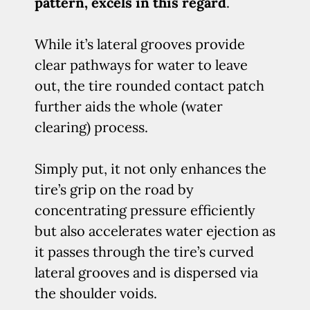
pattern, excels in this regard
.
While it’s lateral grooves provide
clear pathways for water to leave
out, the tire rounded contact patch
further aids the whole (water
clearing) process.
Simply put, it not only enhances the
tire’s grip on the road by
concentrating pressure efficiently
but also accelerates water ejection as
it passes through the tire’s curved
lateral grooves and is dispersed via
the shoulder voids.