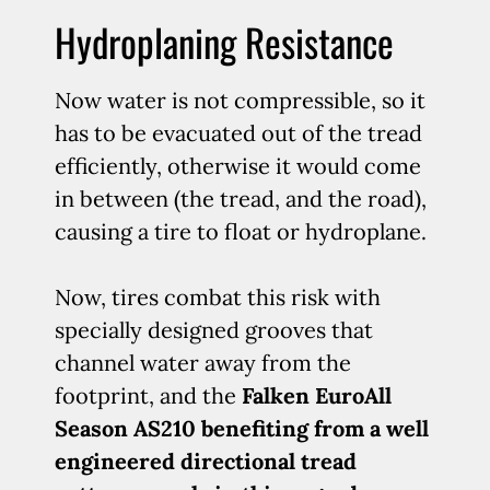
Hydroplaning Resistance
Now water is not compressible, so it
has to be evacuated out of the tread
efficiently, otherwise it would come
in between (the tread, and the road),
causing a tire to float or hydroplane.
Now, tires combat this risk with
specially designed grooves that
channel water away from the
footprint, and the
Falken EuroAll
Season AS210 benefiting from a well
engineered directional tread