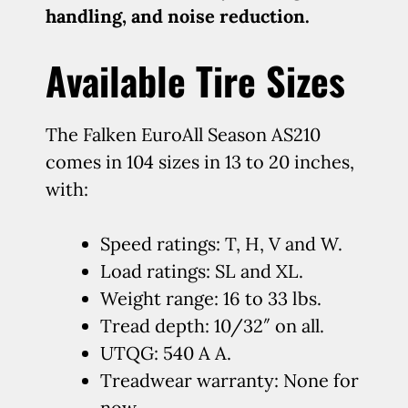
handling, and noise reduction.
Available Tire Sizes
The Falken EuroAll Season AS210
comes in 104 sizes in 13 to 20 inches,
with:
Speed ratings: T, H, V and W.
Load ratings: SL and XL.
Weight range: 16 to 33 lbs.
Tread depth: 10/32″ on all.
UTQG: 540 A A.
Treadwear warranty: None for
now.