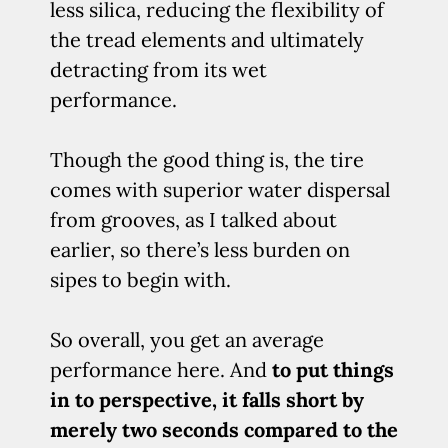
less silica, reducing the flexibility of
the tread elements and ultimately
detracting from its wet
performance.
Though the good thing is, the tire
comes with superior water dispersal
from grooves, as I talked about
earlier, so there’s less burden on
sipes to begin with.
So overall, you get an average
performance here. And
to put things
in to perspective, it falls short by
merely two seconds compared to the