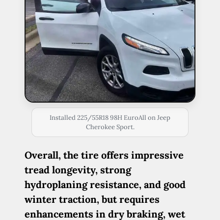
Installed 225/55R18 98H EuroAll on Jeep
Cherokee Sport.
Overall, the tire offers impressive
tread longevity, strong
hydroplaning resistance, and good
winter traction, but requires
enhancements in dry braking, wet