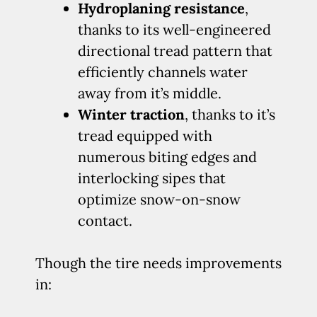
Hydroplaning resistance
,
thanks to its well-engineered
directional tread pattern that
efficiently channels water
away from it’s middle.
Winter traction
, thanks to it’s
tread equipped with
numerous biting edges and
interlocking sipes that
optimize snow-on-snow
contact.
Though the tire needs improvements
in: