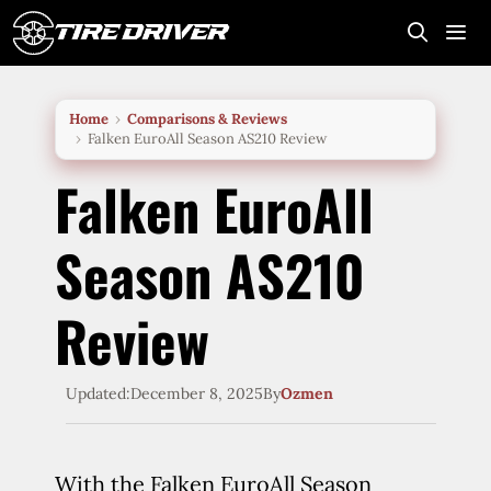
Skip
to
content
Me
Home
Comparisons & Reviews
Falken EuroAll Season AS210 Review
Falken EuroAll
Season AS210
Review
Updated:
December 8, 2025
By
Ozmen
With the Falken EuroAll Season