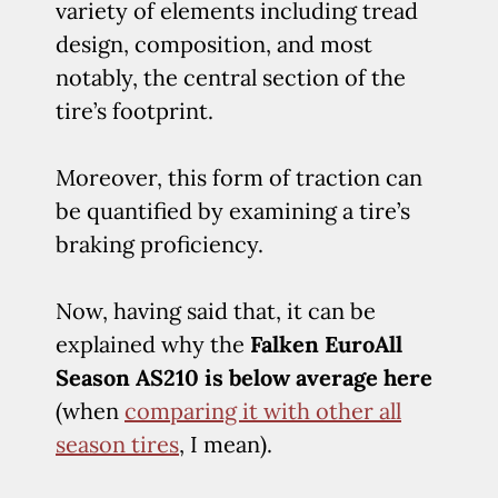
variety of elements including tread
design, composition, and most
notably, the central section of the
tire’s footprint.
Moreover, this form of traction can
be quantified by examining a tire’s
braking proficiency.
Now, having said that, it can be
explained why the
Falken EuroAll
Season AS210 is below average here
(when
comparing it with other all
season tires
, I mean).