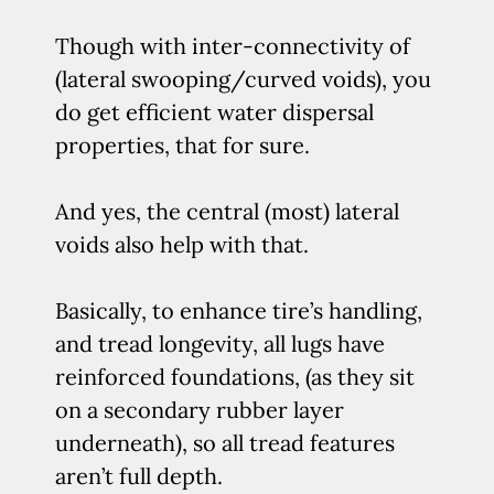
Though with inter-connectivity of
(lateral swooping/curved voids), you
do get efficient water dispersal
properties, that for sure.
And yes, the central (most) lateral
voids also help with that.
Basically, to enhance tire’s handling,
and tread longevity, all lugs have
reinforced foundations, (as they sit
on a secondary rubber layer
underneath), so all tread features
aren’t full depth.