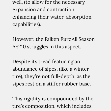
well, (to allow for the necessary
expansion and contraction,
enhancing their water-absorption
capabilities).
However, the Falken EuroAll Season
AS210 struggles in this aspect.
Despite its tread featuring an
abundance of sipes, (like a winter
tire), they’re not full-depth, as the
sipes rest on a stiffer rubber base.
This rigidity is compounded by the
tire’s composition, which includes