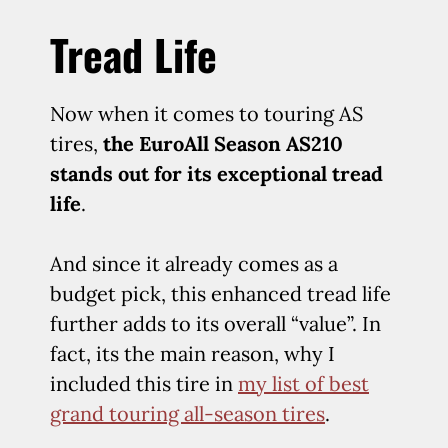
Tread Life
Now when it comes to touring AS
tires,
the EuroAll Season AS210
stands out for its exceptional tread
life
.
And since it already comes as a
budget pick, this enhanced tread life
further adds to its overall “value”. In
fact, its the main reason, why I
included this tire in
my list of best
grand touring all-season tires
.