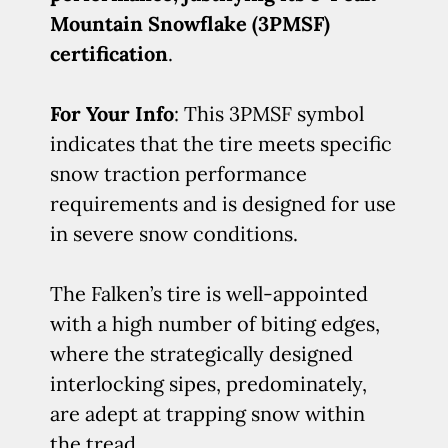
Mountain Snowflake (3PMSF)
certification
.
For Your Info
: This 3PMSF symbol
indicates that the tire meets specific
snow traction performance
requirements and is designed for use
in severe snow conditions.
The Falken’s tire is well-appointed
with a high number of biting edges,
where the strategically designed
interlocking sipes, predominately,
are adept at trapping snow within
the tread.