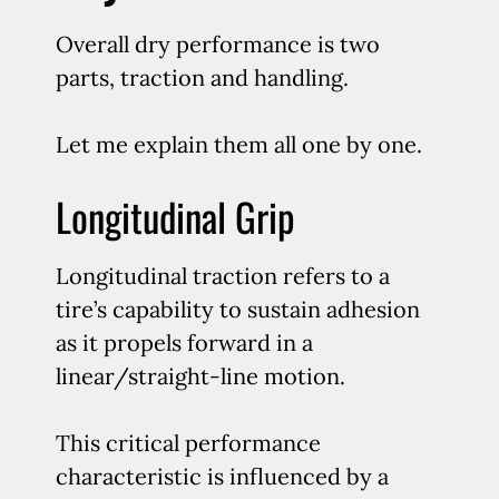
Overall dry performance is two
parts, traction and handling.
Let me explain them all one by one.
Longitudinal Grip
Longitudinal traction refers to a
tire’s capability to sustain adhesion
as it propels forward in a
linear/straight-line motion.
This critical performance
characteristic is influenced by a