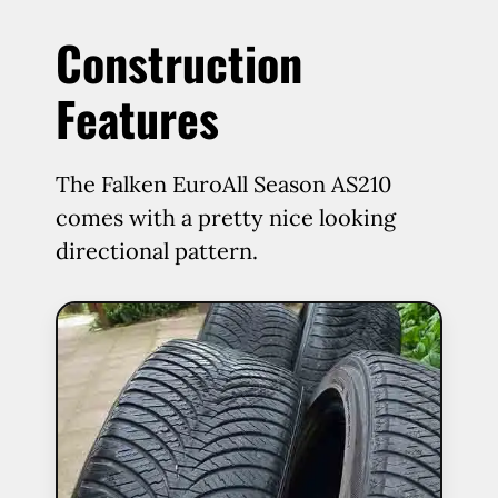
Construction
Features
The Falken EuroAll Season AS210
comes with a pretty nice looking
directional pattern.