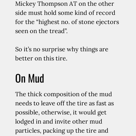
Mickey Thompson AT on the other
side must hold some kind of record
for the “highest no. of stone ejectors
seen on the tread”.
So it’s no surprise why things are
better on this tire.
On Mud
The thick composition of the mud
needs to leave off the tire as fast as
possible, otherwise, it would get
lodged in and invite other mud
particles, packing up the tire and