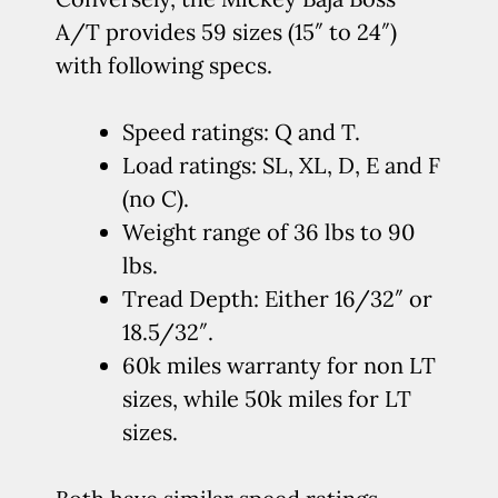
A/T provides 59 sizes (15″ to 24″)
with following specs.
Speed ratings: Q and T.
Load ratings: SL, XL, D, E and F
(no C).
Weight range of 36 lbs to 90
lbs.
Tread Depth: Either 16/32″ or
18.5/32″.
60k miles warranty for non LT
sizes, while 50k miles for LT
sizes.