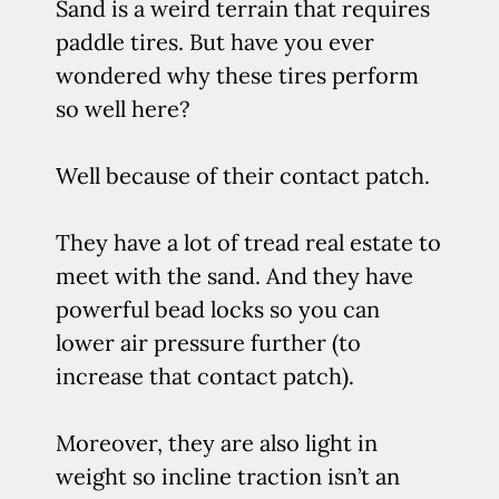
Sand is a weird terrain that requires
paddle tires. But have you ever
wondered why these tires perform
so well here?
Well because of their contact patch.
They have a lot of tread real estate to
meet with the sand. And they have
powerful bead locks so you can
lower air pressure further (to
increase that contact patch).
Moreover, they are also light in
weight so incline traction isn’t an