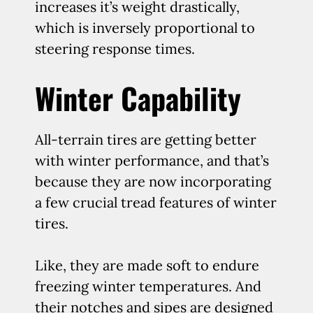
increases it’s weight drastically,
which is inversely proportional to
steering response times.
Winter Capability
All-terrain tires are getting better
with winter performance, and that’s
because they are now incorporating
a few crucial tread features of winter
tires.
Like, they are made soft to endure
freezing winter temperatures. And
their notches and sipes are designed