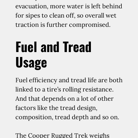
evacuation, more water is left behind
for sipes to clean off, so overall wet
traction is further compromised.
Fuel and Tread
Usage
Fuel efficiency and tread life are both
linked to a tire’s rolling resistance.
And that depends on a lot of other
factors like the tread design,
composition, tread depth and so on.
The Cooper Rugged Trek weighs