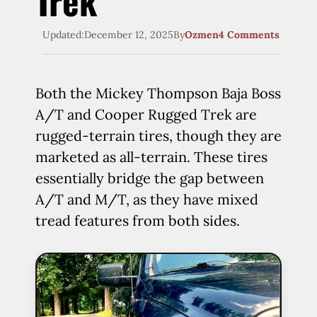
Trek
Updated:
December 12, 2025
By
Ozmen
4 Comments
Both the Mickey Thompson Baja Boss
A/T and Cooper Rugged Trek are
rugged-terrain tires, though they are
marketed as all-terrain. These tires
essentially bridge the gap between
A/T and M/T, as they have mixed
tread features from both sides.