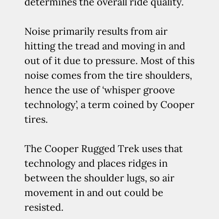
determines the overall ride quality.
Noise primarily results from air
hitting the tread and moving in and
out of it due to pressure. Most of this
noise comes from the tire shoulders,
hence the use of ‘whisper groove
technology’, a term coined by Cooper
tires.
The Cooper Rugged Trek uses that
technology and places ridges in
between the shoulder lugs, so air
movement in and out could be
resisted.