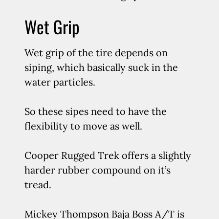
Wet Grip
Wet grip of the tire depends on
siping, which basically suck in the
water particles.
So these sipes need to have the
flexibility to move as well.
Cooper Rugged Trek offers a slightly
harder rubber compound on it’s
tread.
Mickey Thompson Baja Boss A/T is