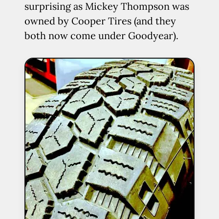
surprising as Mickey Thompson was
owned by Cooper Tires (and they
both now come under Goodyear).