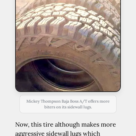
Mickey Thompson Baja Boss A/T offers more
biters on its sidewall lugs.
Now, this tire although makes more
aggressive sidewall lugs which