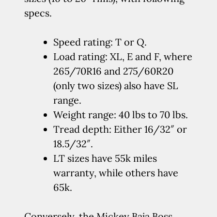
specs.
Speed rating: T or Q.
Load rating: XL, E and F, where
265/70R16 and 275/60R20
(only two sizes) also have SL
range.
Weight range: 40 lbs to 70 lbs.
Tread depth: Either 16/32″ or
18.5/32″.
LT sizes have 55k miles
warranty, while others have
65k.
Conversely, the Mickey Baja Boss