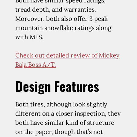
Both have similar speed ratings,
tread depth, and warranties.
Moreover, both also offer 3 peak
mountain snowflake ratings along
with M+S.
Check out detailed review of Mickey
Baja Boss A/T.
Design Features
Both tires, although look slightly
different on a closer inspection, they
both have similar kind of structure
on the paper, though that’s not