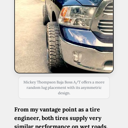
Mickey Thompson Baja Boss A/T offers a more
random lug placement with its asymmetric
design.
From my vantage point as a tire
engineer, both tires supply very
similar performance on wet roads,