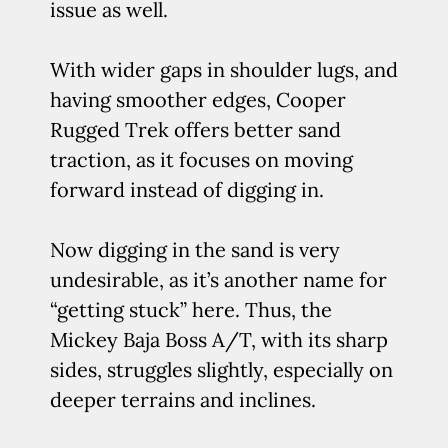
issue as well.
With wider gaps in shoulder lugs, and
having smoother edges, Cooper
Rugged Trek offers better sand
traction, as it focuses on moving
forward instead of digging in.
Now digging in the sand is very
undesirable, as it’s another name for
“getting stuck” here. Thus, the
Mickey Baja Boss A/T, with its sharp
sides, struggles slightly, especially on
deeper terrains and inclines.