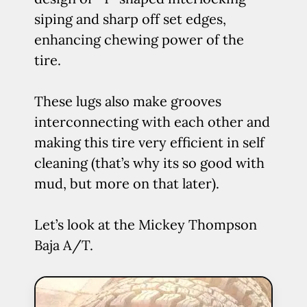
siping and sharp off set edges,
enhancing chewing power of the
tire.
These lugs also make grooves
interconnecting with each other and
making this tire very efficient in self
cleaning (that’s why its so good with
mud, but more on that later).
Let’s look at the Mickey Thompson
Baja A/T.