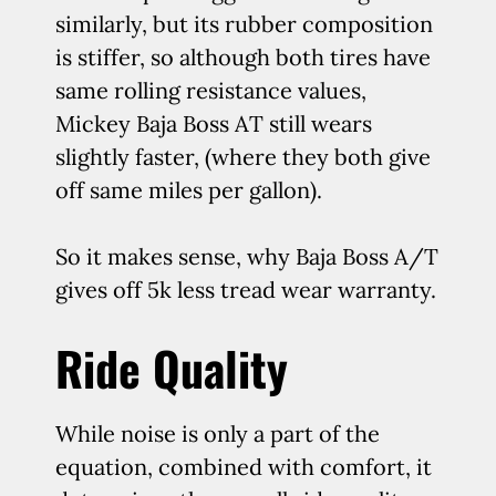
similarly, but its rubber composition
is stiffer, so although both tires have
same rolling resistance values,
Mickey Baja Boss AT still wears
slightly faster, (where they both give
off same miles per gallon).
So it makes sense, why Baja Boss A/T
gives off 5k less tread wear warranty.
Ride Quality
While noise is only a part of the
equation, combined with comfort, it