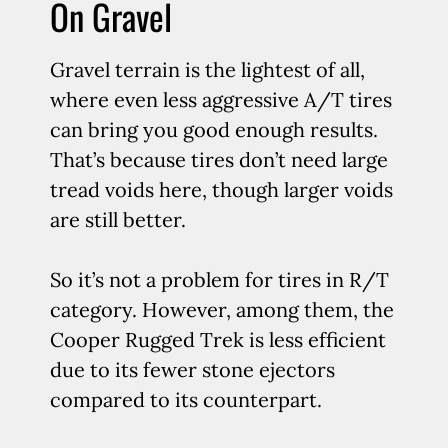
On Gravel
Gravel terrain is the lightest of all,
where even less aggressive A/T tires
can bring you good enough results.
That’s because tires don’t need large
tread voids here, though larger voids
are still better.
So it’s not a problem for tires in R/T
category. However, among them, the
Cooper Rugged Trek is less efficient
due to its fewer stone ejectors
compared to its counterpart.