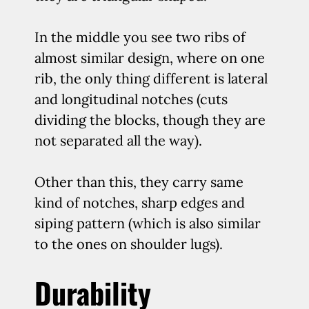
In the middle you see two ribs of
almost similar design, where on one
rib, the only thing different is lateral
and longitudinal notches (cuts
dividing the blocks, though they are
not separated all the way).
Other than this, they carry same
kind of notches, sharp edges and
siping pattern (which is also similar
to the ones on shoulder lugs).
Durability