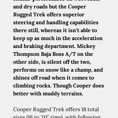
and dry roads but the Cooper
Rugged Trek offers superior
steering and handling capabilities
there still, whereas it isn’t able to
keep up as much in the acceleration
and braking department. Mickey
Thompson Baja Boss A/T on the
other side, is silent off the two,
performs on snow like a champ, and
shines off road when it comes to
climbing rocks. Though Cooper does
better with muddy terrains.
Cooper Rugged Trek offers 18 total
sizes (16 to 20″ rims), with following