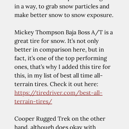
in a way, to grab snow particles and
make better snow to snow exposure.
Mickey Thompson Baja Boss A/T is a
great tire for snow. It’s not only
better in comparison here, but in
fact, it’s one of the top performing
ones, that’s why I added this tire for
this, in my list of best all time all-
terrain tires. Check it out here:
https://tiredriver.com/best-all-
terrain-tires/
Cooper Rugged Trek on the other
hand, although does okay with