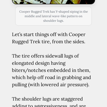
Cooper Rugged Trek has Y-shaped siping in the
middle and lateral wave-like pattern on
shoulder lugs.
Let’s start things off with Cooper
Rugged Trek tire, from the sides.
The tire offers sidewall lugs of
elongated design having
biters/notches embedded in them,
which help off road in grabbing and
pulling (with lowered air pressure).
The shoulder lugs are staggered
adding to aggressiveness, and are