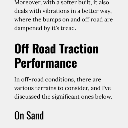
Moreover, with a softer built, it also
deals with vibrations in a better way,
where the bumps on and off road are
dampened by it’s tread.
Off Road Traction
Performance
In off-road conditions, there are
various terrains to consider, and I’ve
discussed the significant ones below.
On Sand