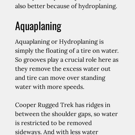
also better because of hydroplaning.
Aquaplaning
Aquaplaning or Hydroplaning is
simply the floating of a tire on water.
So grooves play a crucial role here as
they remove the excess water out
and tire can move over standing
water with more speeds.
Cooper Rugged Trek has ridges in
between the shoulder gaps, so water
is restricted to be removed
sideways. And with less water