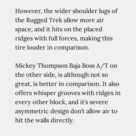
However, the wider shoulder lugs of
the Rugged Trek allow more air
space, and it hits on the placed
ridges with full forces, making this
tire louder in comparison.
Mickey Thompson Baja Boss A/T on
the other side, is although not so
great, is better in comparison. It also
offers whisper grooves with ridges in
every other block, and it’s severe
asymmetric design don’t allow air to
hit the walls directly.