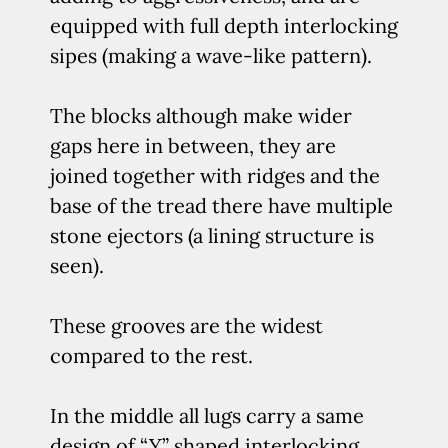
equipped with full depth interlocking
sipes (making a wave-like pattern).
The blocks although make wider
gaps here in between, they are
joined together with ridges and the
base of the tread there have multiple
stone ejectors (a lining structure is
seen).
These grooves are the widest
compared to the rest.
In the middle all lugs carry a same
design of “Y” shaped interlocking