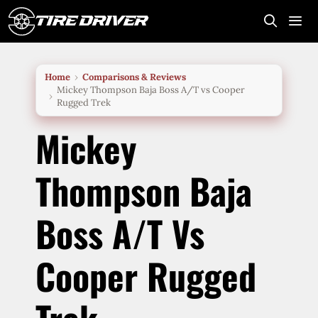
Skip
to
content
Me
Home
Comparisons & Reviews
Mickey Thompson Baja Boss A/T vs Cooper
Rugged Trek
Mickey
Thompson Baja
Boss A/T Vs
Cooper Rugged