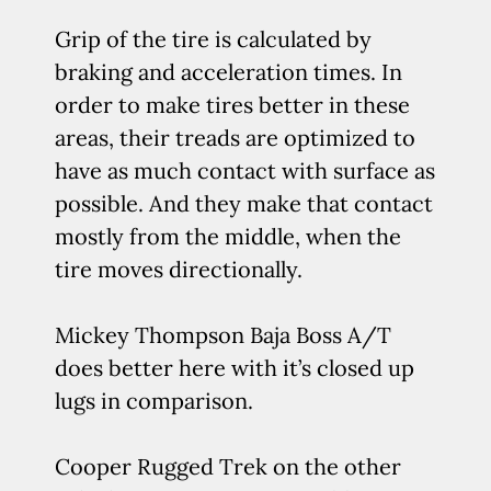
Grip of the tire is calculated by
braking and acceleration times. In
order to make tires better in these
areas, their treads are optimized to
have as much contact with surface as
possible. And they make that contact
mostly from the middle, when the
tire moves directionally.
Mickey Thompson Baja Boss A/T
does better here with it’s closed up
lugs in comparison.
Cooper Rugged Trek on the other