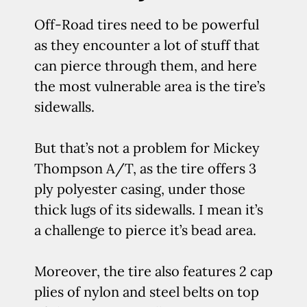
Off-Road tires need to be powerful
as they encounter a lot of stuff that
can pierce through them, and here
the most vulnerable area is the tire’s
sidewalls.
But that’s not a problem for Mickey
Thompson A/T, as the tire offers 3
ply polyester casing, under those
thick lugs of its sidewalls. I mean it’s
a challenge to pierce it’s bead area.
Moreover, the tire also features 2 cap
plies of nylon and steel belts on top