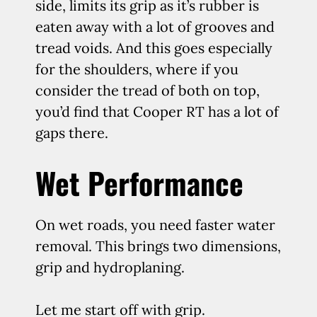
side, limits its grip as it’s rubber is
eaten away with a lot of grooves and
tread voids. And this goes especially
for the shoulders, where if you
consider the tread of both on top,
you’d find that Cooper RT has a lot of
gaps there.
Wet Performance
On wet roads, you need faster water
removal. This brings two dimensions,
grip and hydroplaning.
Let me start off with grip.