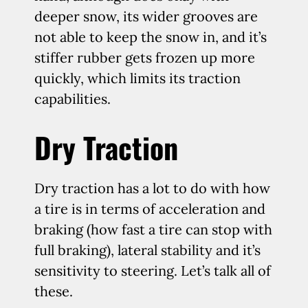
deeper snow, its wider grooves are
not able to keep the snow in, and it’s
stiffer rubber gets frozen up more
quickly, which limits its traction
capabilities.
Dry Traction
Dry traction has a lot to do with how
a tire is in terms of acceleration and
braking (how fast a tire can stop with
full braking), lateral stability and it’s
sensitivity to steering. Let’s talk all of
these.