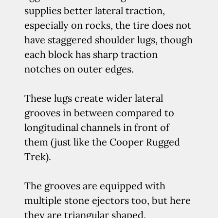
supplies better lateral traction,
especially on rocks, the tire does not
have staggered shoulder lugs, though
each block has sharp traction
notches on outer edges.
These lugs create wider lateral
grooves in between compared to
longitudinal channels in front of
them (just like the Cooper Rugged
Trek).
The grooves are equipped with
multiple stone ejectors too, but here
they are triangular shaped.