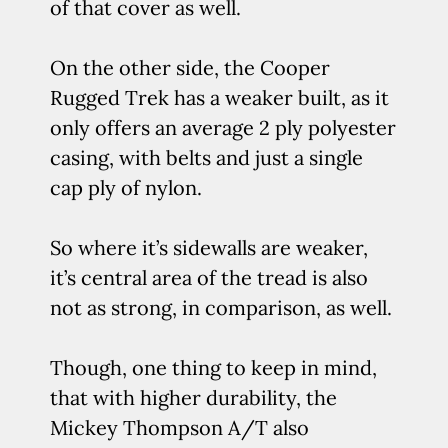
of that cover as well.
On the other side, the Cooper
Rugged Trek has a weaker built, as it
only offers an average 2 ply polyester
casing, with belts and just a single
cap ply of nylon.
So where it’s sidewalls are weaker,
it’s central area of the tread is also
not as strong, in comparison, as well.
Though, one thing to keep in mind,
that with higher durability, the
Mickey Thompson A/T also