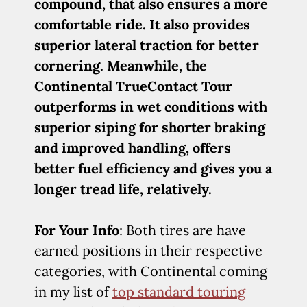
compound, that also ensures a more
comfortable ride. It also provides
superior lateral traction for better
cornering. Meanwhile, the
Continental TrueContact Tour
outperforms in wet conditions with
superior siping for shorter braking
and improved handling, offers
better fuel efficiency and gives you a
longer tread life, relatively.
For Your Info
: Both tires are have
earned positions in their respective
categories, with Continental coming
in my list of
top standard touring