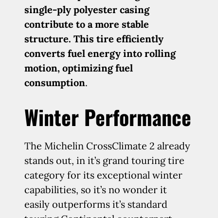
single-ply polyester casing
contribute to a more stable
structure. This tire efficiently
converts fuel energy into rolling
motion, optimizing fuel
consumption
.
Winter Performance
The Michelin CrossClimate 2 already
stands out, in it’s grand touring tire
category for its exceptional winter
capabilities, so it’s no wonder it
easily outperforms it’s standard