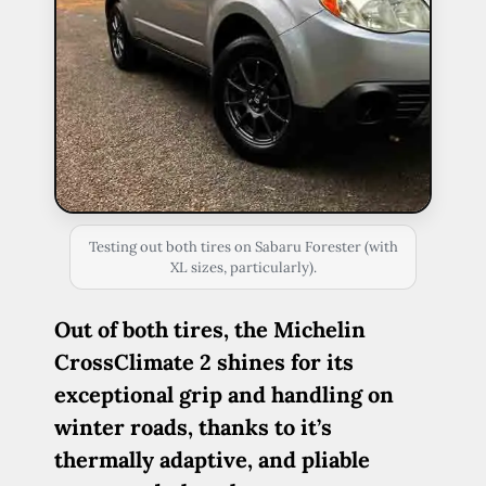
Testing out both tires on Sabaru Forester (with
XL sizes, particularly).
Out of both tires, the Michelin
CrossClimate 2 shines for its
exceptional grip and handling on
winter roads, thanks to it’s
thermally adaptive, and pliable