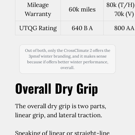
Mileage
80k (T/H)
60k miles
Warranty
70k (V)
UTQG Rating
640 B A
800 AA
Out of both, only the CrossClimate 2 offers the
3pmsf winter branding, and it makes sense
because if offers better winter performance,
overall.
Overall Dry Grip
The overall dry grip is two parts,
linear grip, and lateral traction.
Speaking of linear or straight-line