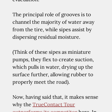
The principal role of grooves is to
channel the majority of water away
from the tire, while sipes assist by
dispersing residual moisture.
(Think of these sipes as miniature
pumps, they flex to create suction,
which pulls in water, drying up the
surface further, allowing rubber to
properly meet the road).
Now, having said that, it makes sense
why the
TrueContact Tour
outperforms its competitor
here. In