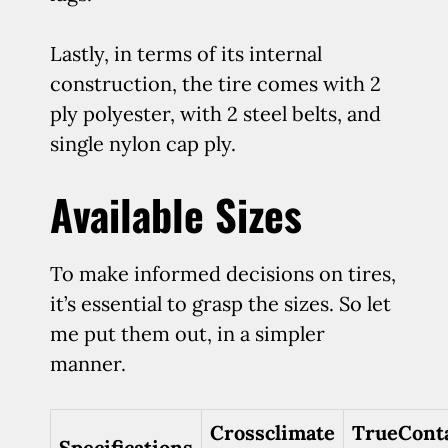
Lastly, in terms of its internal
construction, the tire comes with 2
ply polyester, with 2 steel belts, and
single nylon cap ply.
Available Sizes
To make informed decisions on tires,
it’s essential to grasp the sizes. So let
me put them out, in a simpler
manner.
Crossclimate
TrueCont
Specifications