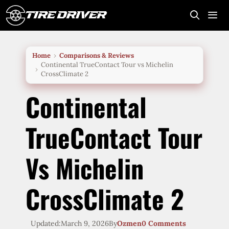
Skip
to
content
Me
Home
Comparisons & Reviews
Continental TrueContact Tour vs Michelin
CrossClimate 2
Continental
TrueContact Tour
Vs Michelin
CrossClimate 2
Updated:
March 9, 2026
By
Ozmen
0 Comments