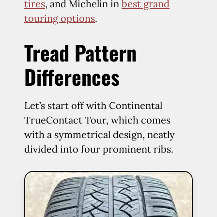
tires
, and Michelin in
best grand
touring options
.
Tread Pattern
Differences
Let’s start off with Continental
TrueContact Tour, which comes
with a symmetrical design, neatly
divided into four prominent ribs.