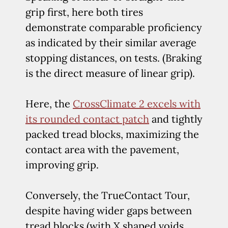
grip first, here both tires
demonstrate comparable proficiency
as indicated by their similar average
stopping distances, on tests. (Braking
is the direct measure of linear grip).
Here, the
CrossClimate 2 excels with
its rounded contact patch
and tightly
packed tread blocks, maximizing the
contact area with the pavement,
improving grip.
Conversely, the TrueContact Tour,
despite having wider gaps between
tread blocks (with X shaped voids,