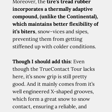
Moreover, the
tire’s tread rubber
incorporates a thermally adaptive
compound, (unlike the Continental),
which maintains better flexibility of
it’s biters
, snow-vices and sipes,
preventing them from getting
stiffened up with colder conditions.
Though I should add this
: Even
though the TrueContact Tour lacks
here, it’s snow grip is still pretty
good. And it mainly comes from it’s
well engineered X-shaped grooves,
which form a great snow to snow
contact, ensuring a reliable, and