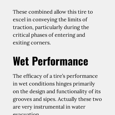
These combined allow this tire to
excel in conveying the limits of
traction, particularly during the
critical phases of entering and
exiting corners.
Wet Performance
The efficacy of a tire’s performance
in wet conditions hinges primarily
on the design and functionality of its
grooves and sipes. Actually these two
are very instrumental in water
evacuation.