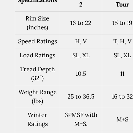
2
Tour
Rim Size
16 to 22
15 to 19
(inches)
Speed Ratings
H, V
T, H, V
Load Ratings
SL, XL
SL, XL
Tread Depth
10.5
11
(32″)
Weight Range
25 to 36.5
16 to 32
(lbs)
Winter
3PMSF with
M+S
Ratings
M+S.