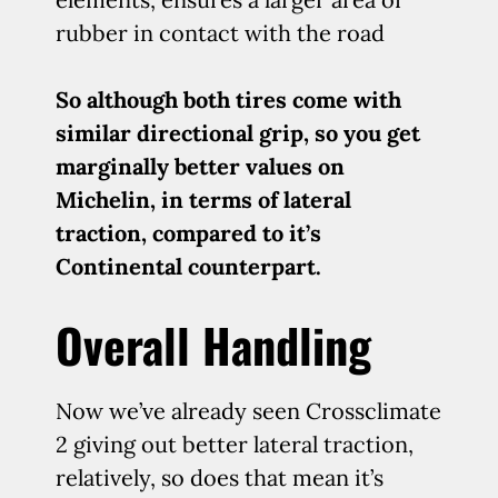
rubber in contact with the road
So although both tires come with
similar directional grip, so you get
marginally better values on
Michelin, in terms of lateral
traction, compared to it’s
Continental counterpart.
Overall Handling
Now we’ve already seen Crossclimate
2 giving out better lateral traction,
relatively, so does that mean it’s