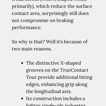
primarily), which reduce the surface
contact area, surprisingly still does
not compromise on braking
performance.
So why is that? Well it’s because of
two main reasons.
The distinctive X-shaped
grooves on the TrueContact
Tour provide additional biting
edges, enhancing grip along
the longitudinal axis.
Its construction includes a
lighter single-ply polyester