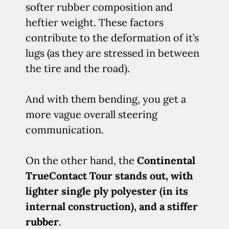
softer rubber composition and
heftier weight. These factors
contribute to the deformation of it’s
lugs (as they are stressed in between
the tire and the road).
And with them bending, you get a
more vague overall steering
communication.
On the other hand, the
Continental
TrueContact Tour stands out, with
lighter single ply polyester (in its
internal construction), and a stiffer
rubber
.