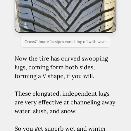
CrossClimate 2’s sipes vanishing off with wear.
Now the tire has curved swooping
lugs, coming form both sides,
forming a V shape, if you will.
These elongated, independent lugs
are very effective at channeling away
water, slush, and snow.
So you get superb wet and winter