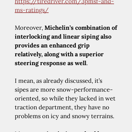
https://tiredriver.com/3pmsf-and-
ms-ratings/
Moreover,
Michelin’s combination of
interlocking and linear siping also
provides an enhanced grip
relatively, along with a superior
steering response as well
.
I mean, as already discussed, it’s
sipes are more snow-performance-
oriented, so while they lacked in wet
traction department, they have no
problems on icy and snowy terrains.