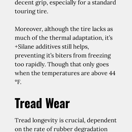
decent grip, especially for a standard
touring tire.
Moreover, although the tire lacks as
much of the thermal adaptation, it’s
+Silane additives still helps,
preventing it’s biters from freezing
too rapidly. Though that only goes
when the temperatures are above 44
°F.
Tread Wear
Tread longevity is crucial, dependent
on the rate of rubber degradation