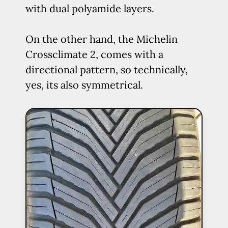
with dual polyamide layers.
On the other hand, the Michelin
Crossclimate 2, comes with a
directional pattern, so technically,
yes, its also symmetrical.