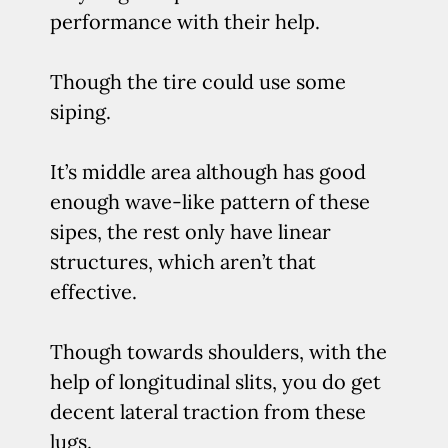
performance with their help.
Though the tire could use some
siping.
It’s middle area although has good
enough wave-like pattern of these
sipes, the rest only have linear
structures, which aren’t that
effective.
Though towards shoulders, with the
help of longitudinal slits, you do get
decent lateral traction from these
lugs.