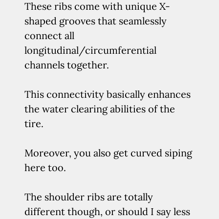
These ribs come with unique X-
shaped grooves that seamlessly
connect all
longitudinal/circumferential
channels together.
This connectivity basically enhances
the water clearing abilities of the
tire.
Moreover, you also get curved siping
here too.
The shoulder ribs are totally
different though, or should I say less