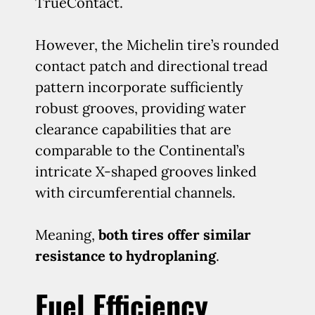
TrueContact.
However, the Michelin tire’s rounded
contact patch and directional tread
pattern incorporate sufficiently
robust grooves, providing water
clearance capabilities that are
comparable to the Continental’s
intricate X-shaped grooves linked
with circumferential channels.
Meaning,
both tires offer similar
resistance to hydroplaning
.
Fuel Efficiency