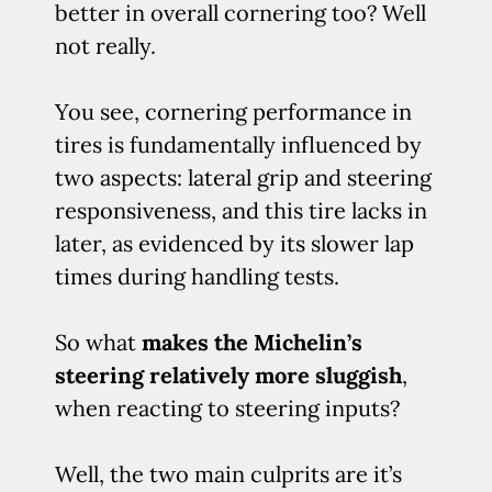
better in overall cornering too? Well
not really.
You see, cornering performance in
tires is fundamentally influenced by
two aspects: lateral grip and steering
responsiveness, and this tire lacks in
later, as evidenced by its slower lap
times during handling tests.
So what
makes the Michelin’s
steering relatively more sluggish
,
when reacting to steering inputs?
Well, the two main culprits are it’s