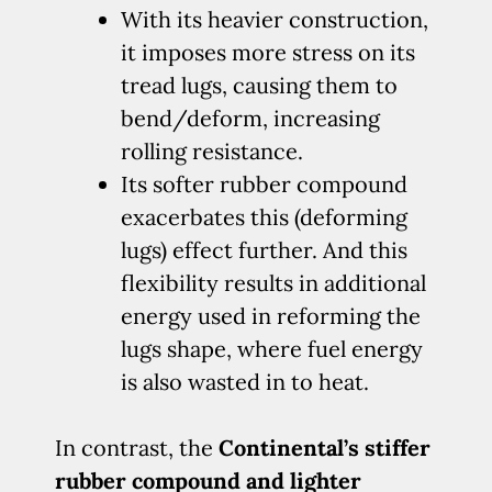
With its heavier construction,
it imposes more stress on its
tread lugs, causing them to
bend/deform, increasing
rolling resistance.
Its softer rubber compound
exacerbates this (deforming
lugs) effect further. And this
flexibility results in additional
energy used in reforming the
lugs shape, where fuel energy
is also wasted in to heat.
In contrast, the
Continental’s stiffer
rubber compound and lighter