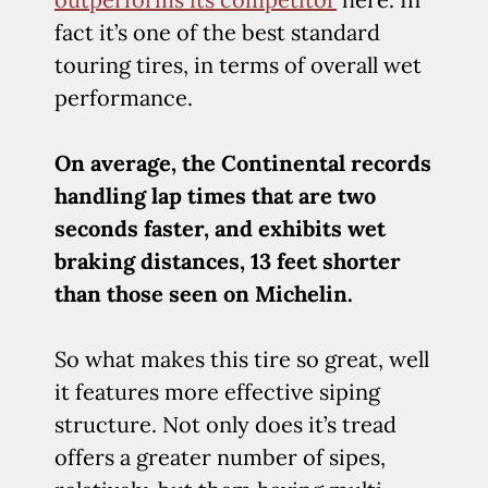
fact it’s one of the best standard
touring tires, in terms of overall wet
performance.
On average, the Continental records
handling lap times that are two
seconds faster, and exhibits wet
braking distances, 13 feet shorter
than those seen on Michelin.
So what makes this tire so great, well
it features more effective siping
structure. Not only does it’s tread
offers a greater number of sipes,