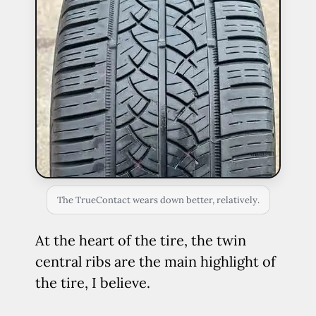
The TrueContact wears down better, relatively.
At the heart of the tire, the twin
central ribs are the main highlight of
the tire, I believe.