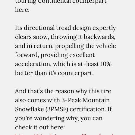
touring Continental counterpart
here.
Its directional tread design expertly
clears snow, throwing it backwards,
and in return, propelling the vehicle
forward, providing excellent
acceleration, which is at-least 10%
better than it’s counterpart.
And that’s the reason why this tire
also comes with 3-Peak Mountain
Snowflake (3PMSF) certification. If
you’re wondering why, you can
check it out here: