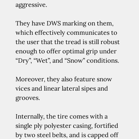
aggressive.
They have DWS marking on them,
which effectively communicates to
the user that the tread is still robust
enough to offer optimal grip under
“Dry”, “Wet”, and “Snow” conditions.
Moreover, they also feature snow
vices and linear lateral sipes and
grooves.
Internally, the tire comes with a
single ply polyester casing, fortified
by two steel belts, and is capped off