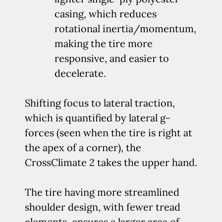
casing, which reduces
rotational inertia/momentum,
making the tire more
responsive, and easier to
decelerate.
Shifting focus to lateral traction,
which is quantified by lateral g-
forces (seen when the tire is right at
the apex of a corner), the
CrossClimate 2 takes the upper hand.
The tire having more streamlined
shoulder design, with fewer tread
elements, ensures a larger area of