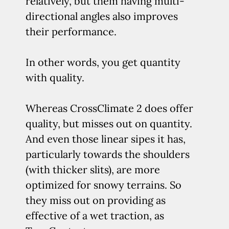
relatively, but them having multi-
directional angles also improves
their performance.
In other words, you get quantity
with quality.
Whereas CrossClimate 2 does offer
quality, but misses out on quantity.
And even those linear sipes it has,
particularly towards the shoulders
(with thicker slits), are more
optimized for snowy terrains. So
they miss out on providing as
effective of a wet traction, as