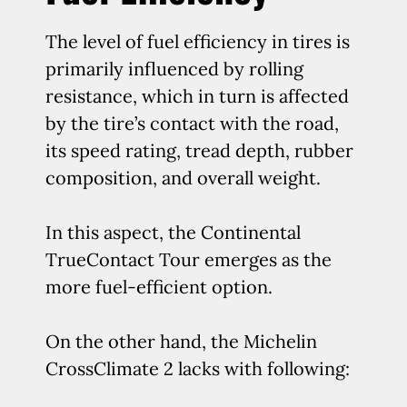
The level of fuel efficiency in tires is
primarily influenced by rolling
resistance, which in turn is affected
by the tire’s contact with the road,
its speed rating, tread depth, rubber
composition, and overall weight.
In this aspect, the Continental
TrueContact Tour emerges as the
more fuel-efficient option.
On the other hand, the Michelin
CrossClimate 2 lacks with following: