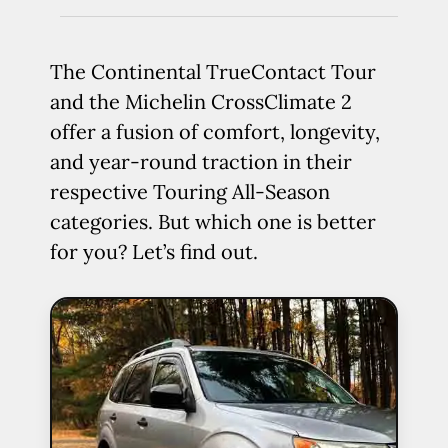
The Continental TrueContact Tour
and the Michelin CrossClimate 2
offer a fusion of comfort, longevity,
and year-round traction in their
respective Touring All-Season
categories. But which one is better
for you? Let’s find out.