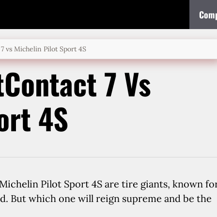
Comp
7 vs Michelin Pilot Sport 4S
tContact 7 Vs
ort 4S
ichelin Pilot Sport 4S are tire giants, known fo
d. But which one will reign supreme and be the