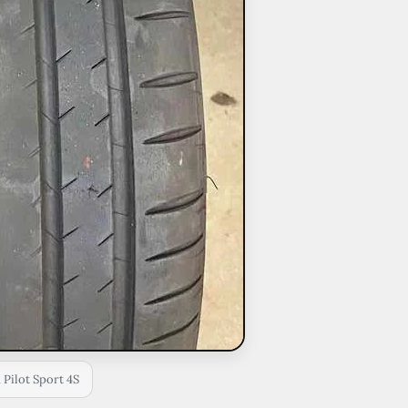
 Pilot Sport 4S