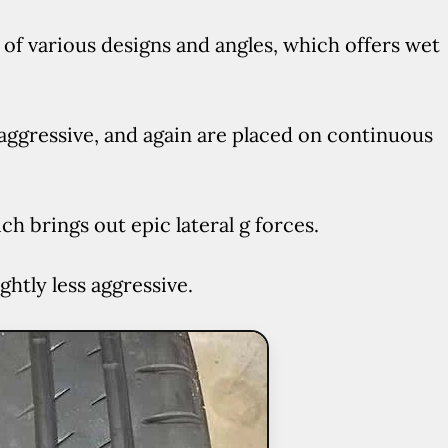
of various designs and angles, which offers wet
aggressive, and again are placed on continuous
h brings out epic lateral g forces.
ghtly less aggressive.