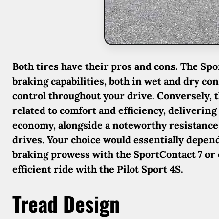
Both tires have their pros and cons. The Sp
braking capabilities, both in wet and dry co
control throughout your drive. Conversely, th
related to comfort and efficiency, deliverin
economy, alongside a noteworthy resistance
drives. Your choice would essentially depen
braking prowess with the SportContact 7 or o
efficient ride with the Pilot Sport 4S.
Tread Design