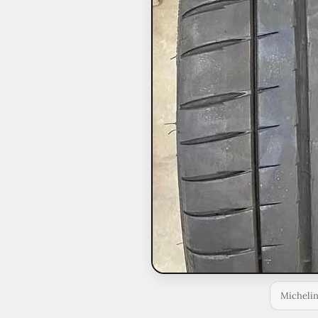
Michelin