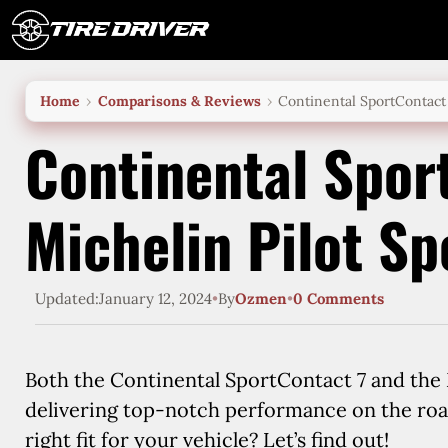
Skip
to
content
Home
Comparisons & Reviews
Continental SportContact 
Continental Spor
Michelin Pilot Sp
Updated:
January 12, 2024
•
By
Ozmen
•
0 Comments
Both the Continental SportContact 7 and the M
delivering top-notch performance on the roa
right fit for your vehicle? Let’s find out!