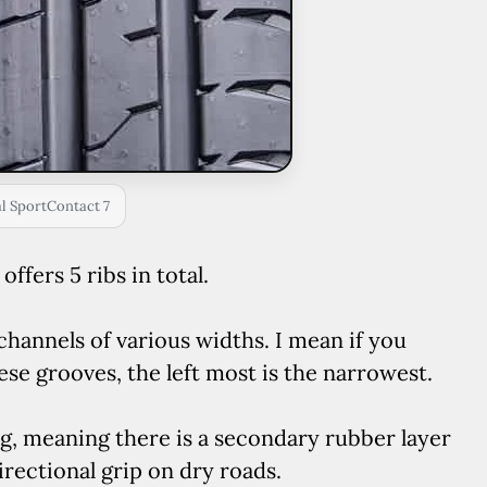
l SportContact 7
ffers 5 ribs in total.
channels of various widths. I mean if you
ese grooves, the left most is the narrowest.
ng, meaning there is a secondary rubber layer
rectional grip on dry roads.