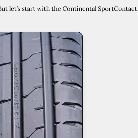
But let’s start with the Continental SportContact