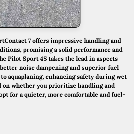
ortContact 7 offers impressive handling and
nditions, promising a solid performance and
e Pilot Sport 4S takes the lead in aspects
g better noise dampening and superior fuel
 to aquaplaning, enhancing safety during wet
d on whether you prioritize handling and
pt for a quieter, more comfortable and fuel-