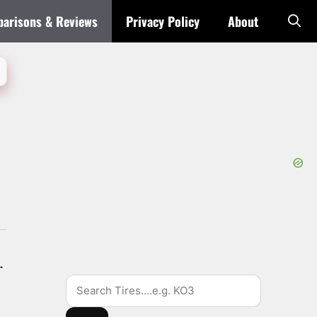
arisons & Reviews
Privacy Policy
About
r
Search