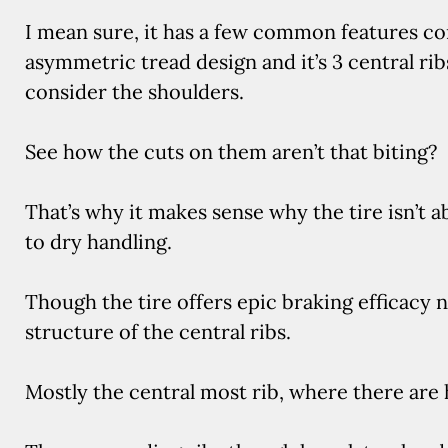
I mean sure, it has a few common features com
asymmetric tread design and it’s 3 central ri
consider the shoulders.
See how the cuts on them aren’t that biting?
That’s why it makes sense why the tire isn’t
to dry handling.
Though the tire offers epic braking efficacy n
structure of the central ribs.
Mostly the central most rib, where there are 