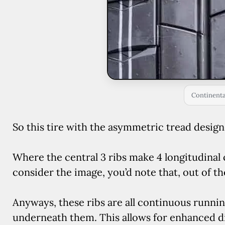
Continenta
So this tire with the asymmetric tread design o
Where the central 3 ribs make 4 longitudinal 
consider the image, you’d note that, out of th
Anyways, these ribs are all continuous runni
underneath them. This allows for enhanced di