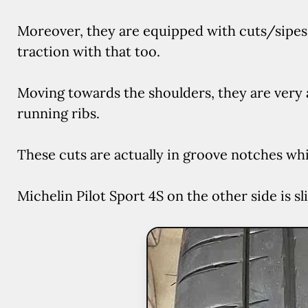
Moreover, they are equipped with cuts/sipes 
traction with that too.
Moving towards the shoulders, they are very 
running ribs.
These cuts are actually in groove notches whic
Michelin Pilot Sport 4S on the other side is sli