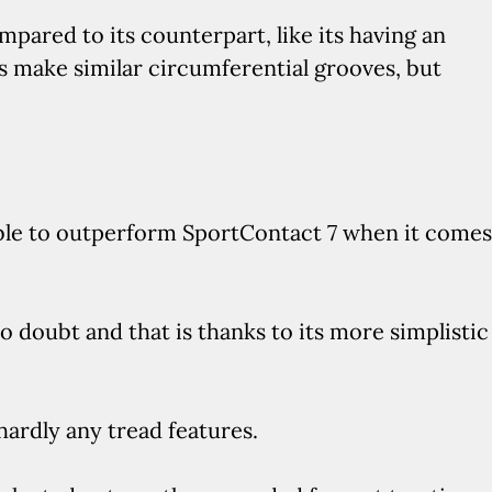
pared to its counterpart, like its having an
bs make similar circumferential grooves, but
 able to outperform SportContact 7 when it comes
o doubt and that is thanks to its more simplistic
hardly any tread features.