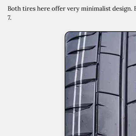
Both tires here offer very minimalist design. 
7.