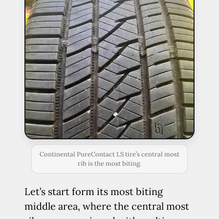
Continental PureContact LS tire’s central most
rib is the most biting.
Let’s start form its most biting
middle area, where the central most