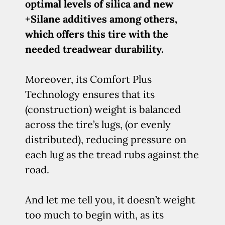
optimal levels of silica and new
+Silane additives among others,
which offers this tire with the
needed treadwear durability.
Moreover, its Comfort Plus
Technology ensures that its
(construction) weight is balanced
across the tire’s lugs, (or evenly
distributed), reducing pressure on
each lug as the tread rubs against the
road.
And let me tell you, it doesn’t weight
too much to begin with, as its