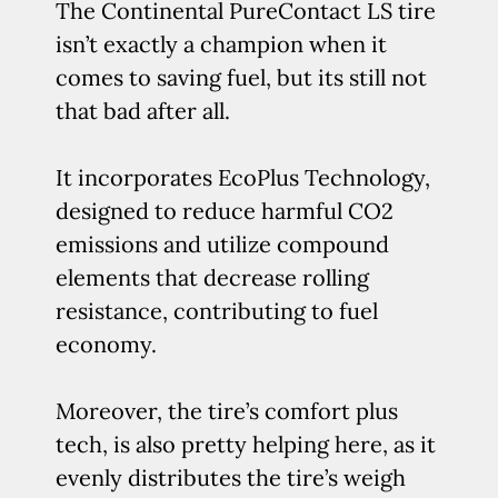
The Continental PureContact LS tire
isn’t exactly a champion when it
comes to saving fuel, but its still not
that bad after all.
It incorporates EcoPlus Technology,
designed to reduce harmful CO2
emissions and utilize compound
elements that decrease rolling
resistance, contributing to fuel
economy.
Moreover, the tire’s comfort plus
tech, is also pretty helping here, as it
evenly distributes the tire’s weigh