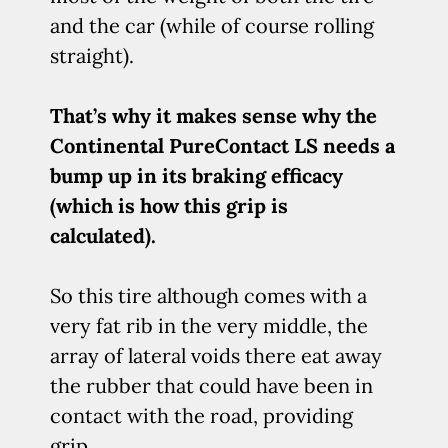
and the car (while of course rolling
straight).
That’s why it makes sense why the
Continental PureContact LS needs a
bump up in its braking efficacy
(which is how this grip is
calculated).
So this tire although comes with a
very fat rib in the very middle, the
array of lateral voids there eat away
the rubber that could have been in
contact with the road, providing
grip.