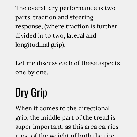
The overall dry performance is two
parts, traction and steering
response, (where traction is further
divided in to two, lateral and
longitudinal grip).
Let me discuss each of these aspects
one by one.
Dry Grip
When it comes to the directional
grip, the middle part of the tread is
super important, as this area carries
most of the weight of both the tire