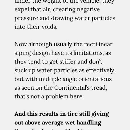
under the weight of the vehicle, they
expel that air, creating negative
pressure and drawing water particles
into their voids.
Now although usually the rectilinear
siping design have its limitations, as
they tend to get stiffer and don’t
suck up water particles as effectively,
but with multiple angle orientations
as seen on the Continental’s tread,
that’s not a problem here.
And this results in tire still giving
out above average wet handling