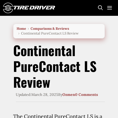
Skip
to
content
Me
Home
Comparisons & Reviews
Continental PureContact LS Review
Continental
PureContact LS
Review
Updated:
March 28, 2025
By
Ozmen
0 Comments
The Continental PureContact LS is a