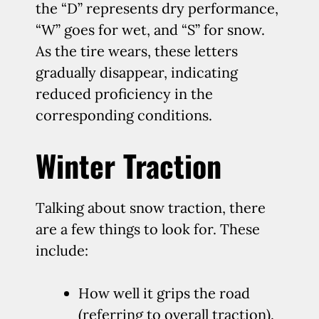
the “D” represents dry performance,
“W” goes for wet, and “S” for snow.
As the tire wears, these letters
gradually disappear, indicating
reduced proficiency in the
corresponding conditions.
Winter Traction
Talking about snow traction, there
are a few things to look for. These
include:
How well it grips the road
(referring to overall traction).