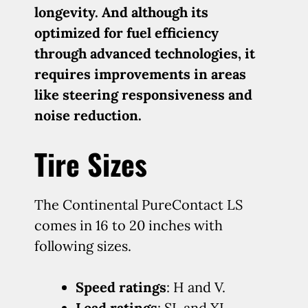
longevity. And although its
optimized for fuel efficiency
through advanced technologies, it
requires improvements in areas
like steering responsiveness and
noise reduction.
Tire Sizes
The Continental PureContact LS
comes in 16 to 20 inches with
following sizes.
Speed ratings
: H and V.
Load ratings
: SL and XL.