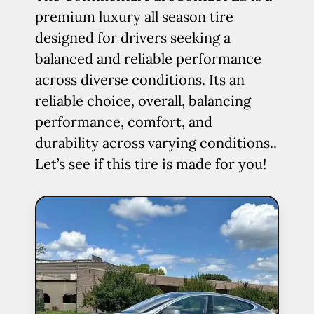
premium luxury all season tire
designed for drivers seeking a
balanced and reliable performance
across diverse conditions. Its an
reliable choice, overall, balancing
performance, comfort, and
durability across varying conditions..
Let’s see if this tire is made for you!