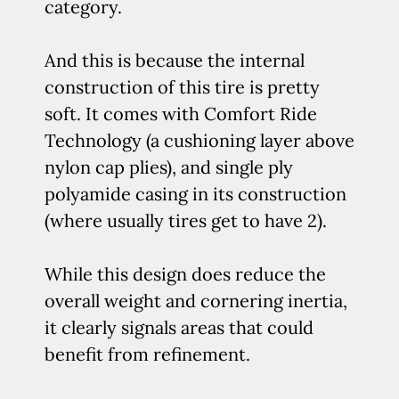
category.
And this is because the internal
construction of this tire is pretty
soft. It comes with Comfort Ride
Technology (a cushioning layer above
nylon cap plies), and single ply
polyamide casing in its construction
(where usually tires get to have 2).
While this design does reduce the
overall weight and cornering inertia,
it clearly signals areas that could
benefit from refinement.