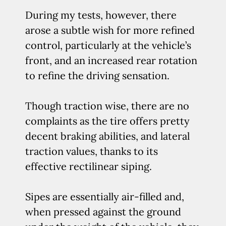
During my tests, however, there
arose a subtle wish for more refined
control, particularly at the vehicle’s
front, and an increased rear rotation
to refine the driving sensation.
Though traction wise, there are no
complaints as the tire offers pretty
decent braking abilities, and lateral
traction values, thanks to its
effective rectilinear siping.
Sipes are essentially air-filled and,
when pressed against the ground