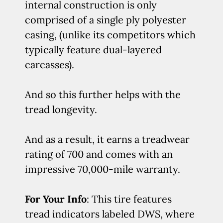
internal construction is only
comprised of a single ply polyester
casing, (unlike its competitors which
typically feature dual-layered
carcasses).
And so this further helps with the
tread longevity.
And as a result, it earns a treadwear
rating of 700 and comes with an
impressive 70,000-mile warranty.
For Your Info
: This tire features
tread indicators labeled DWS, where