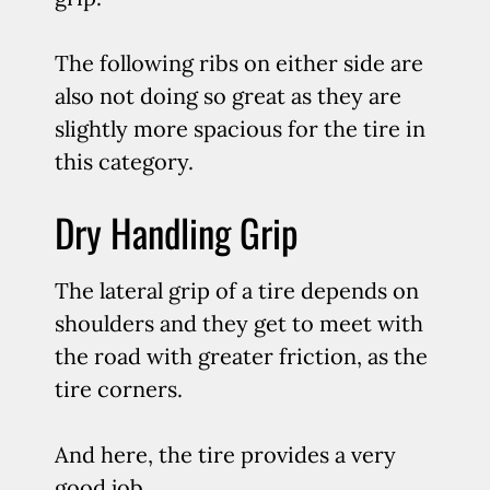
The following ribs on either side are
also not doing so great as they are
slightly more spacious for the tire in
this category.
Dry Handling Grip
The lateral grip of a tire depends on
shoulders and they get to meet with
the road with greater friction, as the
tire corners.
And here, the tire provides a very
good job.