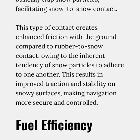
facilitating snow-to-snow contact.
This type of contact creates
enhanced friction with the ground
compared to rubber-to-snow
contact, owing to the inherent
tendency of snow particles to adhere
to one another. This results in
improved traction and stability on
snowy surfaces, making navigation
more secure and controlled.
Fuel Efficiency