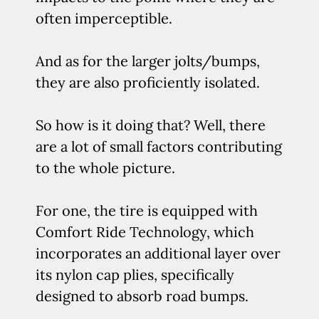
often imperceptible.
And as for the larger jolts/bumps,
they are also proficiently isolated.
So how is it doing that? Well, there
are a lot of small factors contributing
to the whole picture.
For one, the tire is equipped with
Comfort Ride Technology, which
incorporates an additional layer over
its nylon cap plies, specifically
designed to absorb road bumps.