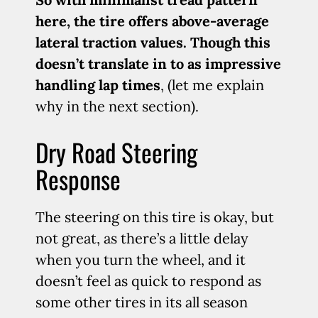
here, the tire offers above-average
lateral traction values. Though this
doesn’t translate in to as impressive
handling lap times
, (let me explain
why in the next section).
Dry Road Steering
Response
The steering on this tire is okay, but
not great, as there’s a little delay
when you turn the wheel, and it
doesn’t feel as quick to respond as
some other tires in its all season