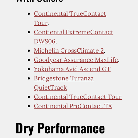
Continental TrueContact
Tour
.
Contiental ExtremeContact
DWS06
.
Michelin CrossClimate 2
.
Goodyear Assurance MaxLife
.
Yokohama Avid Ascend GT
Bridgestone Turanza
QuietTrack
Continental TrueContact Tour
Continental ProContact TX
Dry Performance