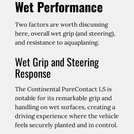
Wet Performance
Two factors are worth discussing
here, overall wet grip (and steering),
and resistance to aquaplaning.
Wet Grip and Steering
Response
The Continental PureContact LS is
notable for its remarkable grip and
handling on wet surfaces, creating a
driving experience where the vehicle
feels securely planted and in control.