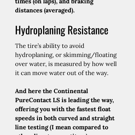
times (on laps), and braking
distances (averaged).
Hydroplaning Resistance
The tire’s ability to avoid
hydroplaning, or skimming/floating
over water, is measured by how well
it can move water out of the way.
And here the Continental
PureContact LS is leading the way,
offering you with the fastest float
speeds in both curved and straight
line testing (I mean compared to