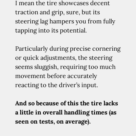
I mean the tire showcases decent
traction and grip, sure, but its
steering lag hampers you from fully
tapping into its potential.
Particularly during precise cornering
or quick adjustments, the steering
seems sluggish, requiring too much
movement before accurately
reacting to the driver’s input.
And so because of this the tire lacks
a little in overall handling times (as
seen on tests, on average).