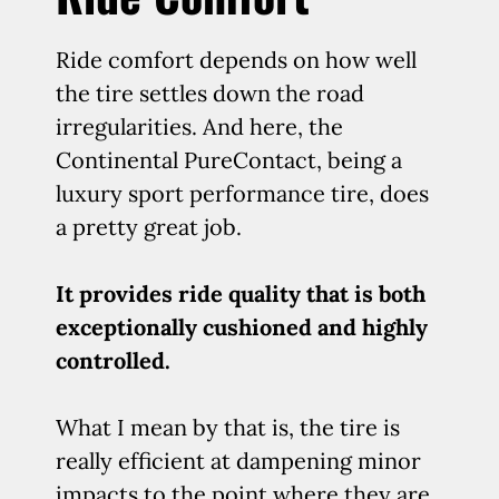
Ride comfort depends on how well
the tire settles down the road
irregularities. And here, the
Continental PureContact, being a
luxury sport performance tire, does
a pretty great job.
It provides ride quality that is both
exceptionally cushioned and highly
controlled.
What I mean by that is, the tire is
really efficient at dampening minor
impacts to the point where they are