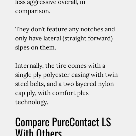
less aggressive overall, in
comparison.
They don’t feature any notches and
only have lateral (straight forward)
sipes on them.
Internally, the tire comes with a
single ply polyester casing with twin
steel belts, and a two layered nylon
cap ply, with comfort plus
technology.
Compare PureContact LS
With Others