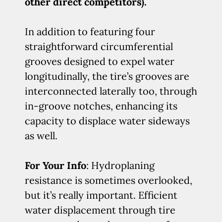
other direct competitors).
In addition to featuring four
straightforward circumferential
grooves designed to expel water
longitudinally, the tire’s grooves are
interconnected laterally too, through
in-groove notches, enhancing its
capacity to displace water sideways
as well.
For Your Info
: Hydroplaning
resistance is sometimes overlooked,
but it’s really important. Efficient
water displacement through tire