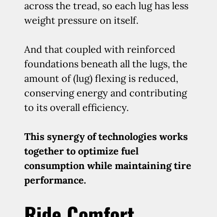
across the tread, so each lug has less
weight pressure on itself.
And that coupled with reinforced
foundations beneath all the lugs, the
amount of (lug) flexing is reduced,
conserving energy and contributing
to its overall efficiency.
This synergy of technologies works
together to optimize fuel
consumption while maintaining tire
performance.
Ride Comfort