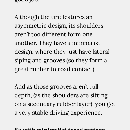
Although the tire features an
asymmetric design, its shoulders
aren’t too different form one
another. They have a minimalist
design, where they just have lateral
siping and grooves (so they form a
great rubber to road contact).
And as those grooves aren’t full
depth, (as the shoulders are sitting
on a secondary rubber layer), you get
a very stable driving experience.
So with minimalist tread pattern