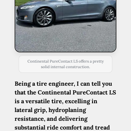
Continental PureContact LS offers a pretty
solid internal construction.
Being a tire engineer, I can tell you
that the Continental PureContact LS
is a versatile tire, excelling in
lateral grip, hydroplaning
resistance, and delivering
substantial ride comfort and tread