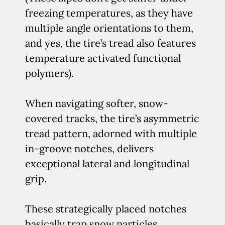
freezing temperatures, as they have
multiple angle orientations to them,
and yes, the tire’s tread also features
temperature activated functional
polymers).
When navigating softer, snow-
covered tracks, the tire’s asymmetric
tread pattern, adorned with multiple
in-groove notches, delivers
exceptional lateral and longitudinal
grip.
These strategically placed notches
basically trap snow particles,