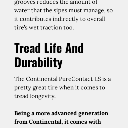
grooves reduces the amount of
water that the sipes must manage, so
it contributes indirectly to overall
tire’s wet traction too.
Tread Life And
Durability
The Continental PureContact LS is a
pretty great tire when it comes to
tread longevity.
Being a more advanced generation
from Continental, it comes with