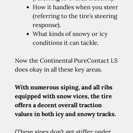
How it handles when you steer
(referring to the tire’s steering
response).
What kinds of snowy or icy
conditions it can tackle.
Now the Continental PureContact LS
does okay in all these key areas.
With numerous siping, and all ribs
equipped with snow vices, the tire
offers a decent overall traction
values in both icy and snowy tracks.
(These sipes don’t get stiffer under