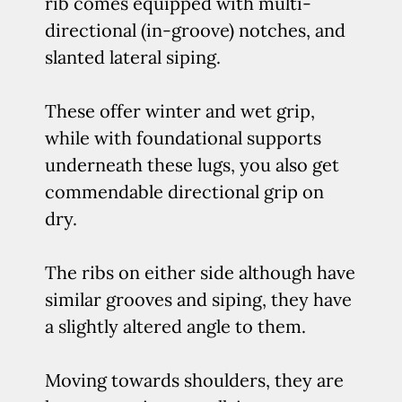
rib comes equipped with multi-
directional (in-groove) notches, and
slanted lateral siping.
These offer winter and wet grip,
while with foundational supports
underneath these lugs, you also get
commendable directional grip on
dry.
The ribs on either side although have
similar grooves and siping, they have
a slightly altered angle to them.
Moving towards shoulders, they are