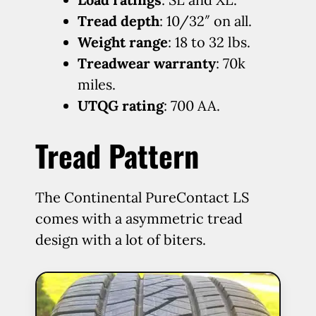
Tread depth
: 10/32″ on all.
Weight range
: 18 to 32 lbs.
Treadwear warranty
: 70k
miles.
UTQG rating
: 700 AA.
Tread Pattern
The Continental PureContact LS
comes with a asymmetric tread
design with a lot of biters.