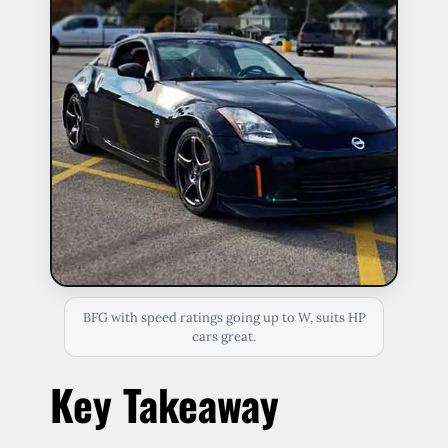
BFG with speed ratings going up to W, suits HP
cars great.
Key Takeaway