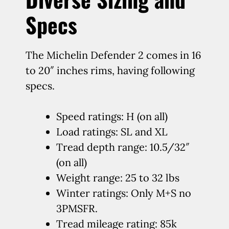
Specs
The Michelin Defender 2 comes in 16
to 20″ inches rims, having following
specs.
Speed ratings: H (on all)
Load ratings: SL and XL
Tread depth range: 10.5/32″
(on all)
Weight range: 25 to 32 lbs
Winter ratings: Only M+S no
3PMSFR.
Tread mileage rating: 85k