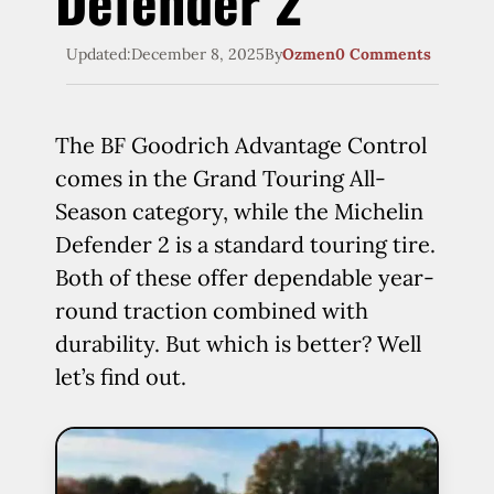
Defender 2
Updated:
December 8, 2025
By
Ozmen
0 Comments
The BF Goodrich Advantage Control
comes in the Grand Touring All-
Season category, while the Michelin
Defender 2 is a standard touring tire.
Both of these offer dependable year-
round traction combined with
durability. But which is better? Well
let’s find out.