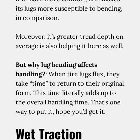
its lugs more susceptible to bending,
in comparison.
Moreover, it’s greater tread depth on
average is also helping it here as well.
But why lug bending affects
handling?
: When tire lugs flex, they
take “time” to return to their original
form. This time literally adds up to
the overall handling time. That’s one
way to put it, hope you’d get it.
Wet Traction