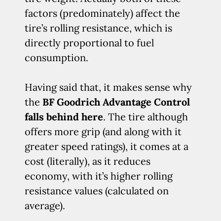
factors (predominately) affect the
tire’s rolling resistance, which is
directly proportional to fuel
consumption.
Having said that, it makes sense why
the
BF Goodrich Advantage Control
falls behind here
. The tire although
offers more grip (and along with it
greater speed ratings), it comes at a
cost (literally), as it reduces
economy, with it’s higher rolling
resistance values (calculated on
average).