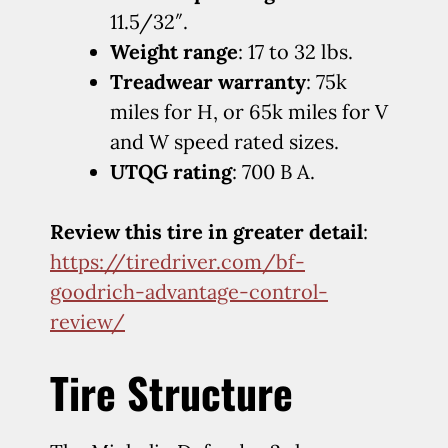
11.5/32″.
Weight range
: 17 to 32 lbs.
Treadwear warranty
: 75k
miles for H, or 65k miles for V
and W speed rated sizes.
UTQG rating
: 700 B A.
Review this tire in greater detail
:
https://tiredriver.com/bf-
goodrich-advantage-control-
review/
Tire Structure