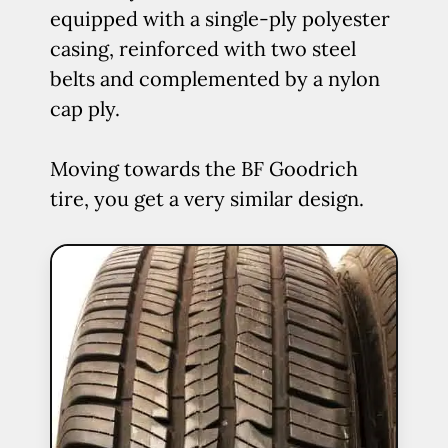
equipped with a single-ply polyester
casing, reinforced with two steel
belts and complemented by a nylon
cap ply.
Moving towards the BF Goodrich
tire, you get a very similar design.