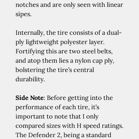
notches and are only seen with linear
sipes.
Internally, the tire consists of a dual-
ply lightweight polyester layer.
Fortifying this are two steel belts,
and atop them lies a nylon cap ply,
bolstering the tire’s central
durability.
Side Note
: Before getting into the
performance of each tire, it’s
important to note that I only
compared sizes with H speed ratings.
The Defender 2, being a standard