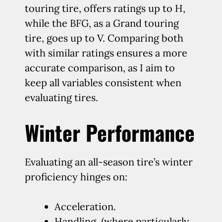
touring tire, offers ratings up to H,
while the BFG, as a Grand touring
tire, goes up to V. Comparing both
with similar ratings ensures a more
accurate comparison, as I aim to
keep all variables consistent when
evaluating tires.
Winter Performance
Evaluating an all-season tire’s winter
proficiency hinges on:
Acceleration.
Handling, (where particularly