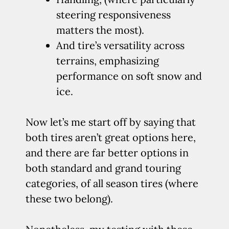
steering responsiveness
matters the most).
And tire’s versatility across
terrains, emphasizing
performance on soft snow and
ice.
Now let’s me start off by saying that
both tires aren’t great options here,
and there are far better options in
both standard and grand touring
categories, of all season tires (where
these two belong).