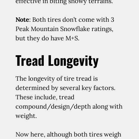
effective in biting snowy terrains.
Note
: Both tires don’t come with 3
Peak Mountain Snowflake ratings,
but they do have M+S.
Tread Longevity
The longevity of tire tread is
determined by several key factors.
These include, tread
compound/design/depth along with
weight.
Now here, although both tires weigh