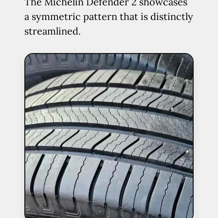
The Michelin Defender 2 showcases
a symmetric pattern that is distinctly
streamlined.