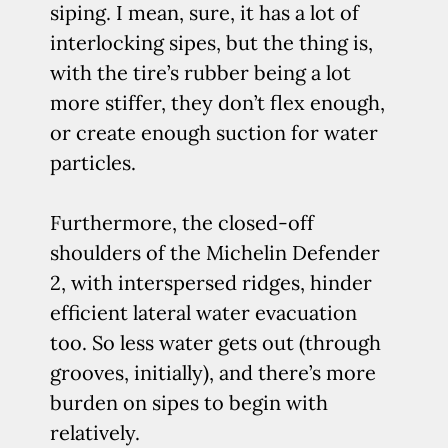
siping. I mean, sure, it has a lot of
interlocking sipes, but the thing is,
with the tire’s rubber being a lot
more stiffer, they don’t flex enough,
or create enough suction for water
particles.
Furthermore, the closed-off
shoulders of the Michelin Defender
2, with interspersed ridges, hinder
efficient lateral water evacuation
too. So less water gets out (through
grooves, initially), and there’s more
burden on sipes to begin with
relatively.