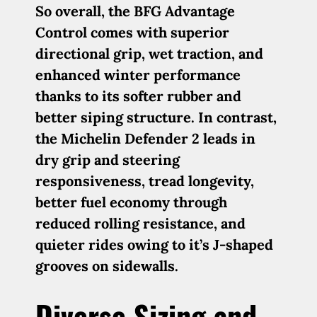
So overall, the BFG Advantage
Control comes with superior
directional grip, wet traction, and
enhanced winter performance
thanks to its softer rubber and
better siping structure. In contrast,
the Michelin Defender 2 leads in
dry grip and steering
responsiveness, tread longevity,
better fuel economy through
reduced rolling resistance, and
quieter rides owing to it’s J-shaped
grooves on sidewalls.
Diverse Sizing and