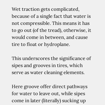
Wet traction gets complicated,
because of a single fact that water is
not compressible. This means it has
to go out (of the tread), otherwise, it
would come in between, and cause
tire to float or hydroplane.
This underscores the significance of
sipes and grooves in tires, which
serve as water cleaning elements.
Here groove offer direct pathways
for water to leave out, while sipes
come in later (literally) sucking up