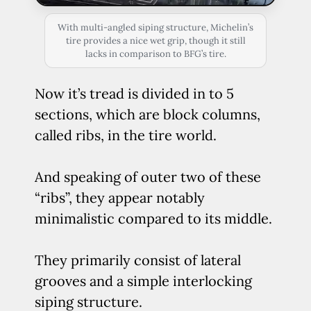
With multi-angled siping structure, Michelin’s
tire provides a nice wet grip, though it still
lacks in comparison to BFG’s tire.
Now it’s tread is divided in to 5
sections, which are block columns,
called ribs, in the tire world.
And speaking of outer two of these
“ribs”, they appear notably
minimalistic compared to its middle.
They primarily consist of lateral
grooves and a simple interlocking
siping structure.