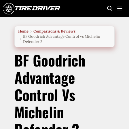
Skip
to
content
Me
Home
Comparisons & Reviews
BF Goodrich Advantage Control vs Michelin
Defender 2
BF Goodrich
Advantage
Control Vs
Michelin