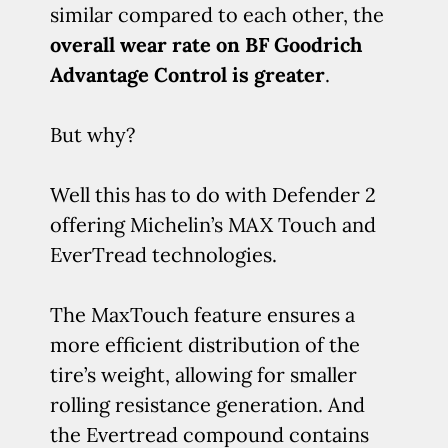
similar compared to each other, the
overall wear rate on BF Goodrich
Advantage Control is greater
.
But why?
Well this has to do with Defender 2
offering Michelin’s MAX Touch and
EverTread technologies.
The MaxTouch feature ensures a
more efficient distribution of the
tire’s weight, allowing for smaller
rolling resistance generation. And
the Evertread compound contains