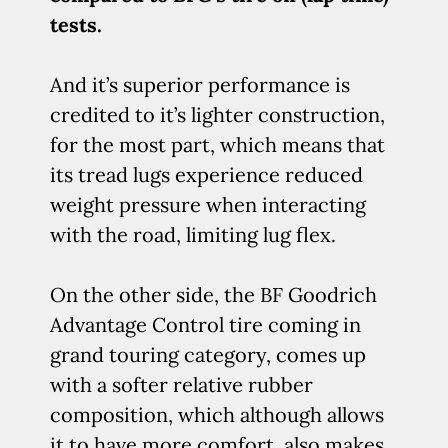
tests.
And it’s superior performance is
credited to it’s lighter construction,
for the most part, which means that
its tread lugs experience reduced
weight pressure when interacting
with the road, limiting lug flex.
On the other side, the BF Goodrich
Advantage Control tire coming in
grand touring category, comes up
with a softer relative rubber
composition, which although allows
it to have more comfort, also makes