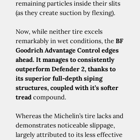
remaining particles inside their slits
(as they create suction by flexing).
Now, while neither tire excels
remarkably in wet conditions, the
BF
Goodrich Advantage Control edges
ahead. It manages to consistently
outperform Defender 2, thanks to
its superior full-depth siping
structures, coupled with it’s softer
tread
compound.
Whereas the Michelin’s tire lacks and
demonstrates noticeable slippage,
largely attributed to its less effective