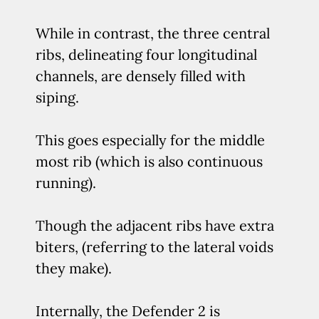
While in contrast, the three central
ribs, delineating four longitudinal
channels, are densely filled with
siping.
This goes especially for the middle
most rib (which is also continuous
running).
Though the adjacent ribs have extra
biters, (referring to the lateral voids
they make).
Internally, the Defender 2 is