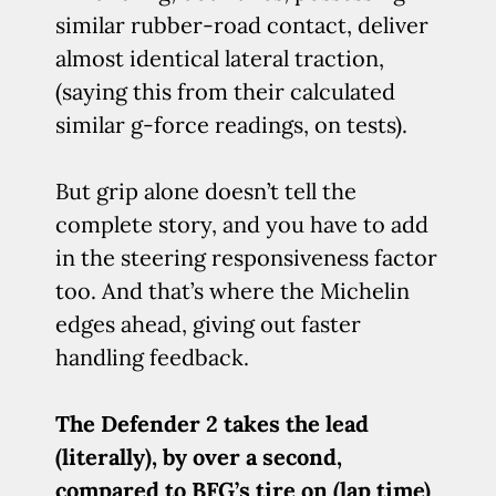
similar rubber-road contact, deliver
almost identical lateral traction,
(saying this from their calculated
similar g-force readings, on tests).
But grip alone doesn’t tell the
complete story, and you have to add
in the steering responsiveness factor
too. And that’s where the Michelin
edges ahead, giving out faster
handling feedback.
The Defender 2 takes the lead
(literally), by over a second,
compared to BFG’s tire on (lap time)