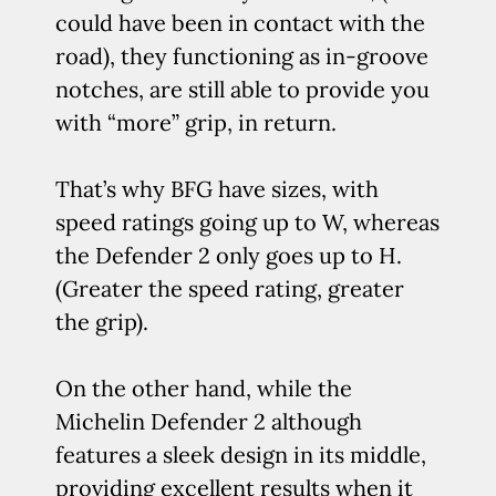
could have been in contact with the
road), they functioning as in-groove
notches, are still able to provide you
with “more” grip, in return.
That’s why BFG have sizes, with
speed ratings going up to W, whereas
the Defender 2 only goes up to H.
(Greater the speed rating, greater
the grip).
On the other hand, while the
Michelin Defender 2 although
features a sleek design in its middle,
providing excellent results when it