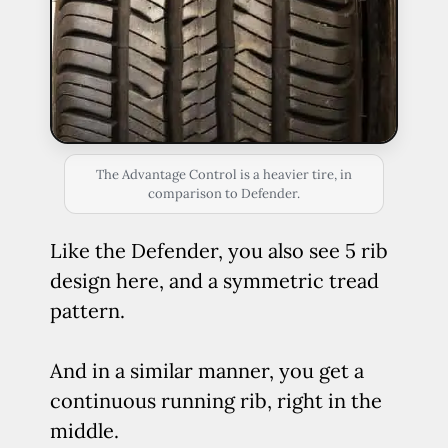
The Advantage Control is a heavier tire, in
comparison to Defender.
Like the Defender, you also see 5 rib
design here, and a symmetric tread
pattern.
And in a similar manner, you get a
continuous running rib, right in the
middle.