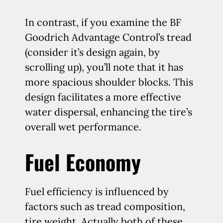
In contrast, if you examine the BF
Goodrich Advantage Control’s tread
(consider it’s design again, by
scrolling up), you’ll note that it has
more spacious shoulder blocks. This
design facilitates a more effective
water dispersal, enhancing the tire’s
overall wet performance.
Fuel Economy
Fuel efficiency is influenced by
factors such as tread composition,
tire weight. Actually both of these