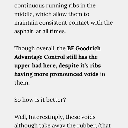
continuous running ribs in the
middle, which allow them to
maintain consistent contact with the
asphalt, at all times.
Though overall, the
BF Goodrich
Advantage Control still has the
upper had here, despite it’s ribs
having more pronounced voids
in
them.
So how is it better?
Well, Interestingly, these voids
although take away the rubber, (that