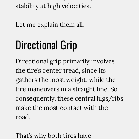
stability at high velocities.
Let me explain them all.
Directional Grip
Directional grip primarily involves
the tire’s center tread, since its
gathers the most weight, while the
tire maneuvers in a straight line. So
consequently, these central lugs/ribs
make the most contact with the
road.
That’s why both tires have