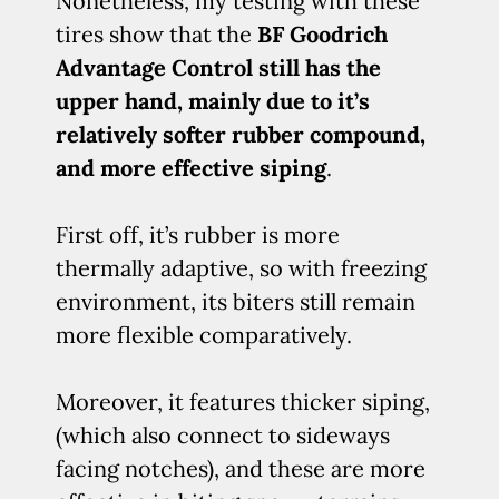
Nonetheless, my testing with these
tires show that the
BF Goodrich
Advantage Control still has the
upper hand, mainly due to it’s
relatively softer rubber compound,
and more effective siping
.
First off, it’s rubber is more
thermally adaptive, so with freezing
environment, its biters still remain
more flexible comparatively.
Moreover, it features thicker siping,
(which also connect to sideways
facing notches), and these are more