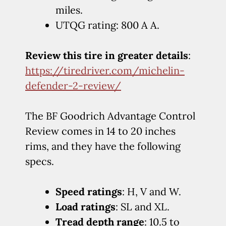
miles.
UTQG rating: 800 A A.
Review this tire in greater details
:
https://tiredriver.com/michelin-
defender-2-review/
The BF Goodrich Advantage Control
Review comes in 14 to 20 inches
rims, and they have the following
specs.
Speed ratings
: H, V and W.
Load ratings
: SL and XL.
Tread depth range
: 10.5 to