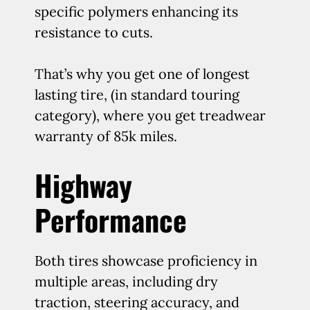
specific polymers enhancing its
resistance to cuts.
That’s why you get one of longest
lasting tire, (in standard touring
category), where you get treadwear
warranty of 85k miles.
Highway
Performance
Both tires showcase proficiency in
multiple areas, including dry
traction, steering accuracy, and