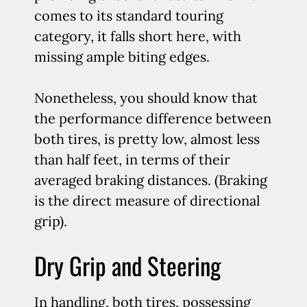
comes to its standard touring
category, it falls short here, with
missing ample biting edges.
Nonetheless, you should know that
the performance difference between
both tires, is pretty low, almost less
than half feet, in terms of their
averaged braking distances. (Braking
is the direct measure of directional
grip).
Dry Grip and Steering
In handling, both tires, possessing