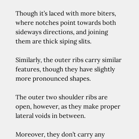
Though it’s laced with more biters,
where notches point towards both
sideways directions, and joining
them are thick siping slits.
Similarly, the outer ribs carry similar
features, though they have slightly
more pronounced shapes.
The outer two shoulder ribs are
open, however, as they make proper
lateral voids in between.
Moreover, they don’t carry any