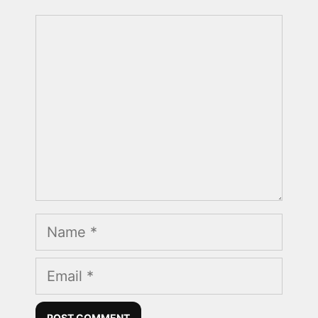
Comment
Name
Email