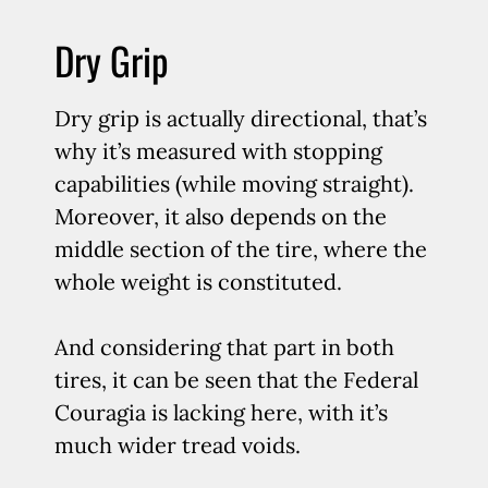
Dry Grip
Dry grip is actually directional, that’s
why it’s measured with stopping
capabilities (while moving straight).
Moreover, it also depends on the
middle section of the tire, where the
whole weight is constituted.
And considering that part in both
tires, it can be seen that the Federal
Couragia is lacking here, with it’s
much wider tread voids.