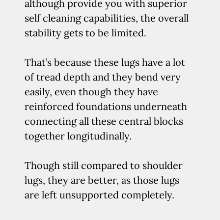
although provide you with superior
self cleaning capabilities, the overall
stability gets to be limited.
That’s because these lugs have a lot
of tread depth and they bend very
easily, even though they have
reinforced foundations underneath
connecting all these central blocks
together longitudinally.
Though still compared to shoulder
lugs, they are better, as those lugs
are left unsupported completely.