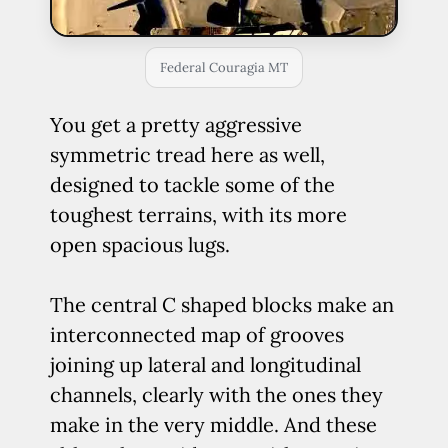
Federal Couragia MT
You get a pretty aggressive
symmetric tread here as well,
designed to tackle some of the
toughest terrains, with its more
open spacious lugs.
The central C shaped blocks make an
interconnected map of grooves
joining up lateral and longitudinal
channels, clearly with the ones they
make in the very middle. And these