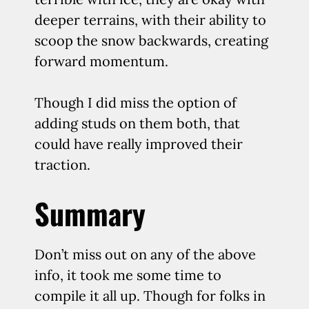
deeper terrains, with their ability to
scoop the snow backwards, creating
forward momentum.
Though I did miss the option of
adding studs on them both, that
could have really improved their
traction.
Summary
Don’t miss out on any of the above
info, it took me some time to
compile it all up. Though for folks in