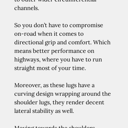
channels.
So you don’t have to compromise
on-road when it comes to
directional grip and comfort. Which
means better performance on
highways, where you have to run
straight most of your time.
Moreover, as these lugs have a
curving design wrapping around the
shoulder lugs, they render decent
lateral stability as well.
Moving towards the shoulders…