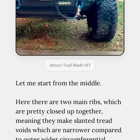
Atturo Trail Blade MT
Let me start from the middle.
Here there are two main ribs, which
are pretty closed up together,
meaning they make slanted tread
voids which are narrower compared
to outer wider circumferential