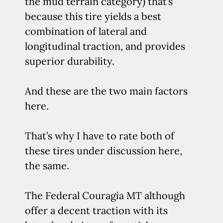
the mud terrain category) that’s
because this tire yields a best
combination of lateral and
longitudinal traction, and provides
superior durability.
And these are the two main factors
here.
That’s why I have to rate both of
these tires under discussion here,
the same.
The Federal Couragia MT although
offer a decent traction with its