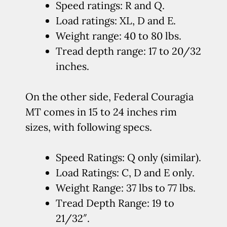
Speed ratings: R and Q.
Load ratings: XL, D and E.
Weight range: 40 to 80 lbs.
Tread depth range: 17 to 20/32
inches.
On the other side, Federal Couragia
MT comes in 15 to 24 inches rim
sizes, with following specs.
Speed Ratings: Q only (similar).
Load Ratings: C, D and E only.
Weight Range: 37 lbs to 77 lbs.
Tread Depth Range: 19 to
21/32″.