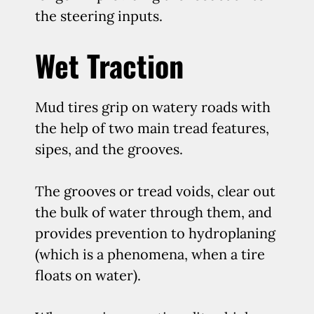
the steering inputs.
Wet Traction
Mud tires grip on watery roads with
the help of two main tread features,
sipes, and the grooves.
The grooves or tread voids, clear out
the bulk of water through them, and
provides prevention to hydroplaning
(which is a phenomena, when a tire
floats on water).