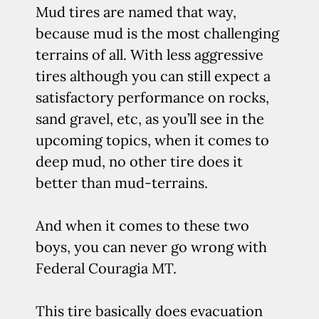
Mud tires are named that way,
because mud is the most challenging
terrains of all. With less aggressive
tires although you can still expect a
satisfactory performance on rocks,
sand gravel, etc, as you’ll see in the
upcoming topics, when it comes to
deep mud, no other tire does it
better than mud-terrains.
And when it comes to these two
boys, you can never go wrong with
Federal Couragia MT.
This tire basically does evacuation