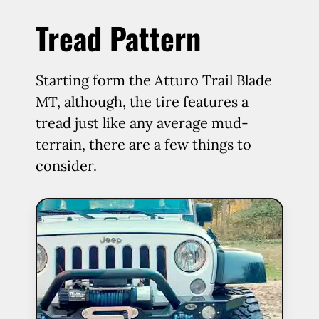
Tread Pattern
Starting form the Atturo Trail Blade
MT, although, the tire features a
tread just like any average mud-
terrain, there are a few things to
consider.