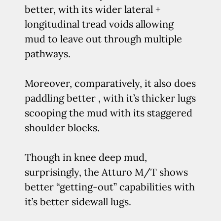
better, with its wider lateral +
longitudinal tread voids allowing
mud to leave out through multiple
pathways.
Moreover, comparatively, it also does
paddling better , with it’s thicker lugs
scooping the mud with its staggered
shoulder blocks.
Though in knee deep mud,
surprisingly, the Atturo M/T shows
better “getting-out” capabilities with
it’s better sidewall lugs.