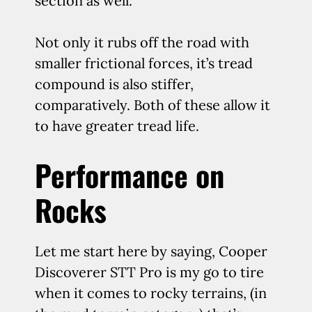
section as well.
Not only it rubs off the road with
smaller frictional forces, it’s tread
compound is also stiffer,
comparatively. Both of these allow it
to have greater tread life.
Performance on
Rocks
Let me start here by saying, Cooper
Discoverer STT Pro is my go to tire
when it comes to rocky terrains, (in