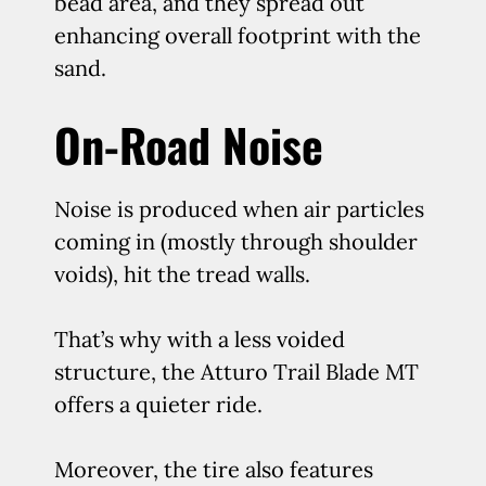
bead area, and they spread out
enhancing overall footprint with the
sand.
On-Road Noise
Noise is produced when air particles
coming in (mostly through shoulder
voids), hit the tread walls.
That’s why with a less voided
structure, the Atturo Trail Blade MT
offers a quieter ride.
Moreover, the tire also features