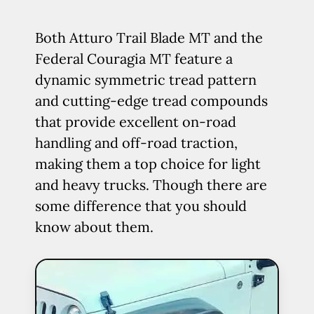
Both Atturo Trail Blade MT and the
Federal Couragia MT feature a
dynamic symmetric tread pattern
and cutting-edge tread compounds
that provide excellent on-road
handling and off-road traction,
making them a top choice for light
and heavy trucks. Though there are
some difference that you should
know about them.