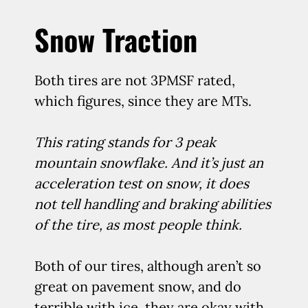
Snow Traction
Both tires are not 3PMSF rated,
which figures, since they are MTs.
This rating stands for 3 peak
mountain snowflake. And it’s just an
acceleration test on snow, it does
not tell handling and braking abilities
of the tire, as most people think.
Both of our tires, although aren’t so
great on pavement snow, and do
terrible with ice, they are okay with