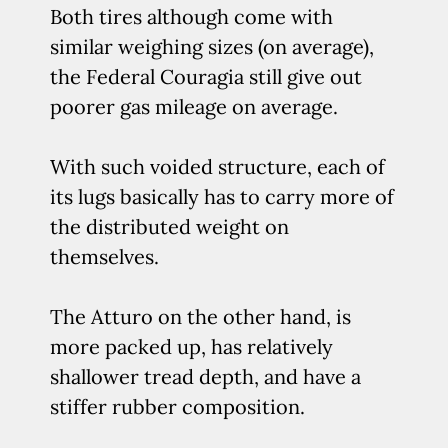
Both tires although come with
similar weighing sizes (on average),
the Federal Couragia still give out
poorer gas mileage on average.
With such voided structure, each of
its lugs basically has to carry more of
the distributed weight on
themselves.
The Atturo on the other hand, is
more packed up, has relatively
shallower tread depth, and have a
stiffer rubber composition.