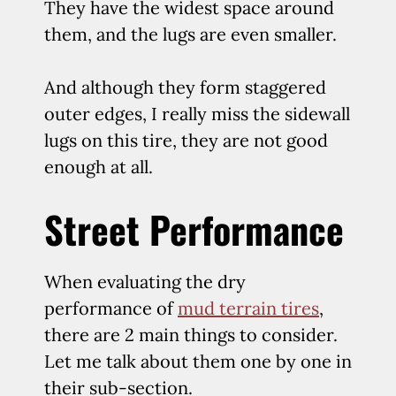
They have the widest space around
them, and the lugs are even smaller.
And although they form staggered
outer edges, I really miss the sidewall
lugs on this tire, they are not good
enough at all.
Street Performance
When evaluating the dry
performance of
mud terrain tires
,
there are 2 main things to consider.
Let me talk about them one by one in
their sub-section.