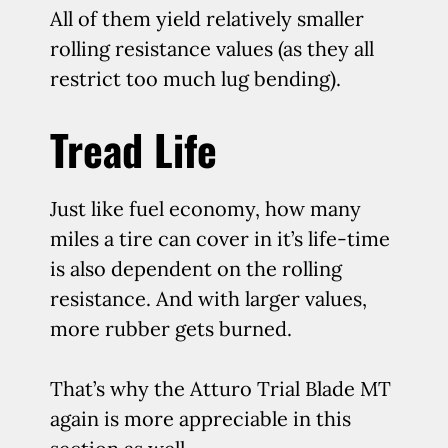
All of them yield relatively smaller
rolling resistance values (as they all
restrict too much lug bending).
Tread Life
Just like fuel economy, how many
miles a tire can cover in it’s life-time
is also dependent on the rolling
resistance. And with larger values,
more rubber gets burned.
That’s why the Atturo Trial Blade MT
again is more appreciable in this