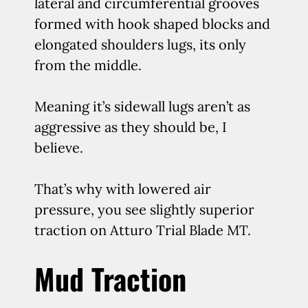
lateral and circumferential grooves
formed with hook shaped blocks and
elongated shoulders lugs, its only
from the middle.
Meaning it’s sidewall lugs aren’t as
aggressive as they should be, I
believe.
That’s why with lowered air
pressure, you see slightly superior
traction on Atturo Trial Blade MT.
Mud Traction