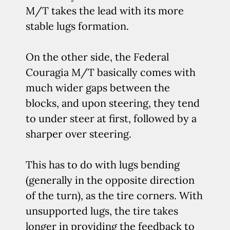
M/T takes the lead with its more
stable lugs formation.
On the other side, the Federal
Couragia M/T basically comes with
much wider gaps between the
blocks, and upon steering, they tend
to under steer at first, followed by a
sharper over steering.
This has to do with lugs bending
(generally in the opposite direction
of the turn), as the tire corners. With
unsupported lugs, the tire takes
longer in providing the feedback to