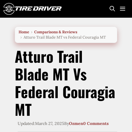
Skip
to
content
Me
Home
Comparisons & Reviews
Atturo Trail Blade MT vs Federal Couragia MT
Atturo Trail
Blade MT Vs
Federal Couragia
MT
Updated:
March 27, 2025
By
Ozmen
0 Comments