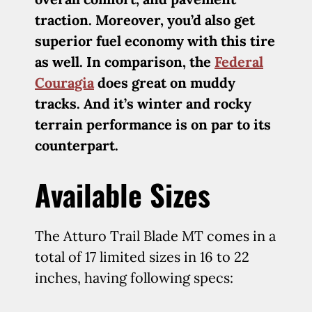
traction. Moreover, you’d also get
superior fuel economy with this tire
as well. In comparison, the
Federal
Couragia
does great on muddy
tracks. And it’s winter and rocky
terrain performance is on par to its
counterpart.
Available Sizes
The Atturo Trail Blade MT comes in a
total of 17 limited sizes in 16 to 22
inches, having following specs: