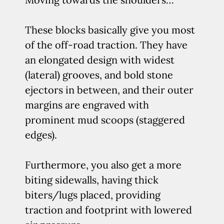
These blocks basically give you most
of the off-road traction. They have
an elongated design with widest
(lateral) grooves, and bold stone
ejectors in between, and their outer
margins are engraved with
prominent mud scoops (staggered
edges).
Furthermore, you also get a more
biting sidewalls, having thick
biters/lugs placed, providing
traction and footprint with lowered