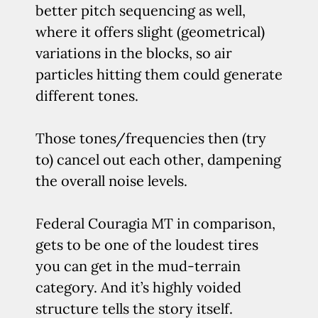
better pitch sequencing as well,
where it offers slight (geometrical)
variations in the blocks, so air
particles hitting them could generate
different tones.
Those tones/frequencies then (try
to) cancel out each other, dampening
the overall noise levels.
Federal Couragia MT in comparison,
gets to be one of the loudest tires
you can get in the mud-terrain
category. And it’s highly voided
structure tells the story itself.