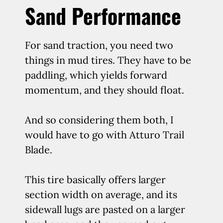
Sand Performance
For sand traction, you need two
things in mud tires. They have to be
paddling, which yields forward
momentum, and they should float.
And so considering them both, I
would have to go with Atturo Trail
Blade.
This tire basically offers larger
section width on average, and its
sidewall lugs are pasted on a larger