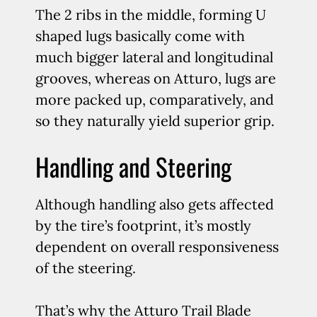
The 2 ribs in the middle, forming U
shaped lugs basically come with
much bigger lateral and longitudinal
grooves, whereas on Atturo, lugs are
more packed up, comparatively, and
so they naturally yield superior grip.
Handling and Steering
Although handling also gets affected
by the tire’s footprint, it’s mostly
dependent on overall responsiveness
of the steering.
That’s why the Atturo Trail Blade