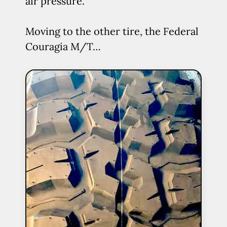
air pressure.
Moving to the other tire, the Federal
Couragia M/T…