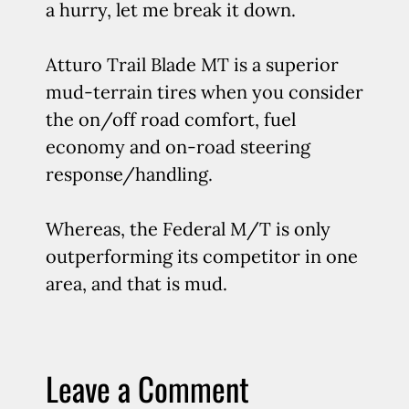
a hurry, let me break it down.
Atturo Trail Blade MT is a superior
mud-terrain tires when you consider
the on/off road comfort, fuel
economy and on-road steering
response/handling.
Whereas, the Federal M/T is only
outperforming its competitor in one
area, and that is mud.
Leave a Comment