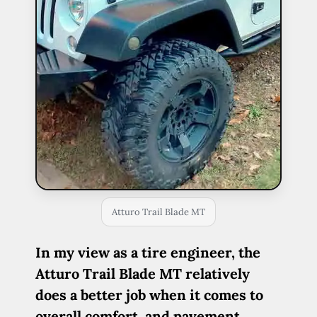
Atturo Trail Blade MT
In my view as a tire engineer, the
Atturo Trail Blade MT relatively
does a better job when it comes to
overall comfort, and pavement