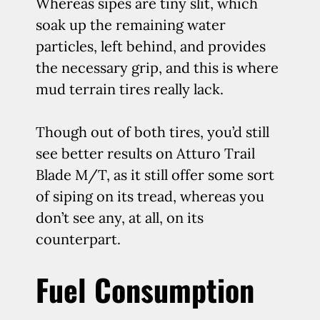
Whereas sipes are tiny slit, which
soak up the remaining water
particles, left behind, and provides
the necessary grip, and this is where
mud terrain tires really lack.
Though out of both tires, you’d still
see better results on Atturo Trail
Blade M/T, as it still offer some sort
of siping on its tread, whereas you
don’t see any, at all, on its
counterpart.
Fuel Consumption