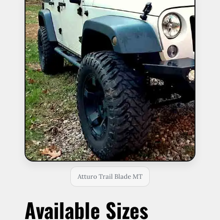
Atturo Trail Blade MT
Available Sizes