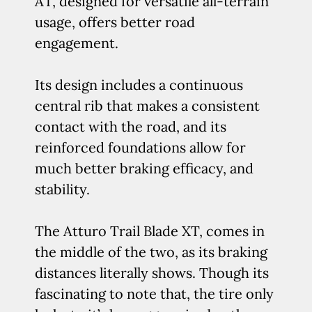
AT, designed for versatile all-terrain
usage, offers better road
engagement.
Its design includes a continuous
central rib that makes a consistent
contact with the road, and its
reinforced foundations allow for
much better braking efficacy, and
stability.
The Atturo Trail Blade XT, comes in
the middle of the two, as its braking
distances literally shows. Though its
fascinating to note that, the tire only