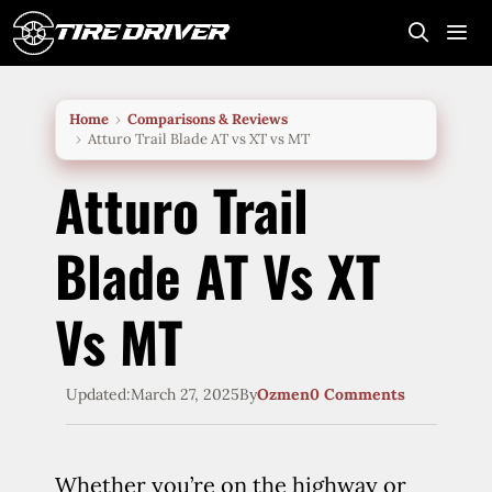
Skip
to
content
Me
Home
Comparisons & Reviews
Atturo Trail Blade AT vs XT vs MT
Atturo Trail
Blade AT Vs XT
Vs MT
Updated:
March 27, 2025
By
Ozmen
0 Comments
Whether you’re on the highway or