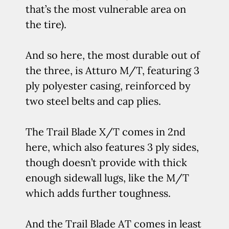
that’s the most vulnerable area on
the tire).
And so here, the most durable out of
the three, is Atturo M/T, featuring 3
ply polyester casing, reinforced by
two steel belts and cap plies.
The Trail Blade X/T comes in 2nd
here, which also features 3 ply sides,
though doesn’t provide with thick
enough sidewall lugs, like the M/T
which adds further toughness.
And the Trail Blade AT comes in least