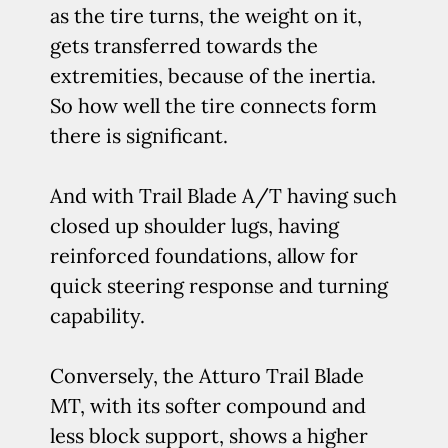
as the tire turns, the weight on it,
gets transferred towards the
extremities, because of the inertia.
So how well the tire connects form
there is significant.
And with Trail Blade A/T having such
closed up shoulder lugs, having
reinforced foundations, allow for
quick steering response and turning
capability.
Conversely, the Atturo Trail Blade
MT, with its softer compound and
less block support, shows a higher