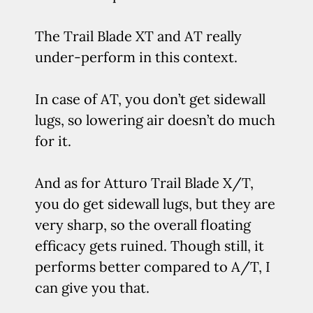
The Trail Blade XT and AT really
under-perform in this context.
In case of AT, you don’t get sidewall
lugs, so lowering air doesn’t do much
for it.
And as for Atturo Trail Blade X/T,
you do get sidewall lugs, but they are
very sharp, so the overall floating
efficacy gets ruined. Though still, it
performs better compared to A/T, I
can give you that.