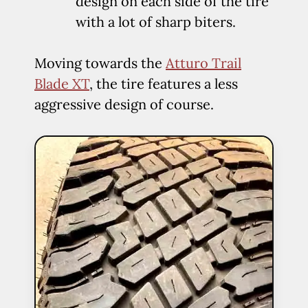
design on each side of the tire
with a lot of sharp biters.
Moving towards the
Atturo Trail
Blade XT
, the tire features a less
aggressive design of course.