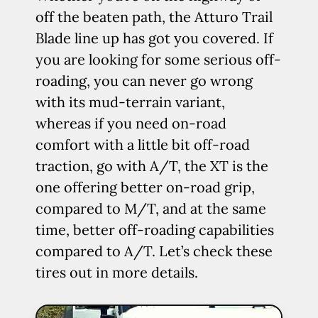
off the beaten path, the Atturo Trail
Blade line up has got you covered. If
you are looking for some serious off-
roading, you can never go wrong
with its mud-terrain variant,
whereas if you need on-road
comfort with a little bit off-road
traction, go with A/T, the XT is the
one offering better on-road grip,
compared to M/T, and at the same
time, better off-roading capabilities
compared to A/T. Let’s check these
tires out in more details.