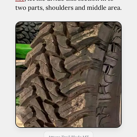
two parts, shoulders and middle area.