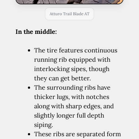
Atturo Trail Blade AT
In the middle:
The tire features continuous
running rib equipped with
interlocking sipes, though
they can get better.
The surrounding ribs have
thicker lugs, with notches
along with sharp edges, and
slightly longer full depth
siping.
These ribs are separated form