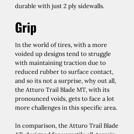
durable with just 2 ply sidewalls.
Grip
In the world of tires, with a more
voided up designs tend to struggle
with maintaining traction due to
reduced rubber to surface contact,
and so its not a surprise, why out all,
the Atturo Trail Blade MT, with its
pronounced voids, gets to face a lot
more challenges in this specific area.
In comparison, the Atturo Trail Blade