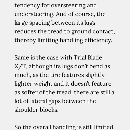
tendency for oversteering and
understeering. And of course, the
large spacing between its lugs
reduces the tread to ground contact,
thereby limiting handling efficiency.
Same is the case with Trial Blade
X/T, although its lugs don’t bend as
much, as the tire features slightly
lighter weight and it doesn’t feature
as softer of the tread, there are still a
lot of lateral gaps between the
shoulder blocks.
So the overall handling is still limited,