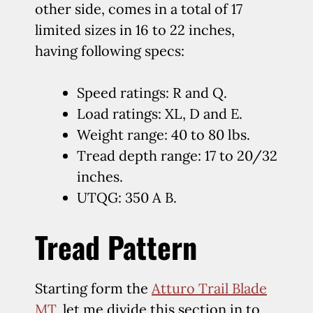
other side, comes in a total of 17
limited sizes in 16 to 22 inches,
having following specs:
Speed ratings: R and Q.
Load ratings: XL, D and E.
Weight range: 40 to 80 lbs.
Tread depth range: 17 to 20/32
inches.
UTQG: 350 A B.
Tread Pattern
Starting form the
Atturo Trail Blade
MT
, let me divide this section in to