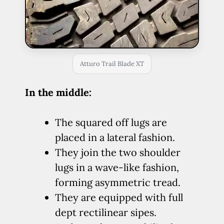
Atturo Trail Blade XT
In the middle:
The squared off lugs are
placed in a lateral fashion.
They join the two shoulder
lugs in a wave-like fashion,
forming asymmetric tread.
They are equipped with full
dept rectilinear sipes.