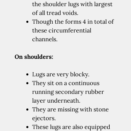
the shoulder lugs with largest
of all tread voids.
Though the forms 4 in total of
these circumferential
channels.
On shoulders:
Lugs are very blocky.
They sit on a continuous
running secondary rubber
layer underneath.
They are missing with stone
ejectors.
These lugs are also equipped