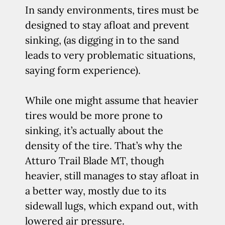
In sandy environments, tires must be
designed to stay afloat and prevent
sinking, (as digging in to the sand
leads to very problematic situations,
saying form experience).
While one might assume that heavier
tires would be more prone to
sinking, it’s actually about the
density of the tire. That’s why the
Atturo Trail Blade MT, though
heavier, still manages to stay afloat in
a better way, mostly due to its
sidewall lugs, which expand out, with
lowered air pressure.