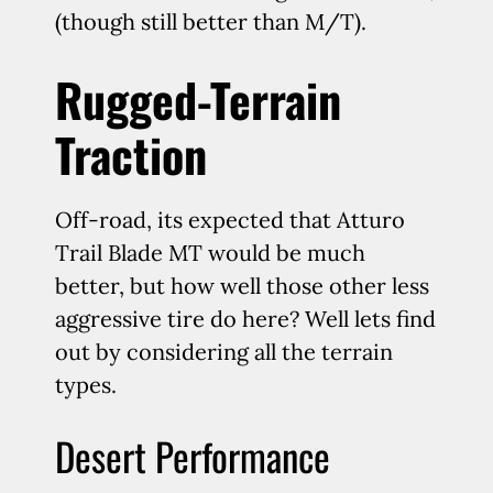
(though still better than M/T).
Rugged-Terrain
Traction
Off-road, its expected that Atturo
Trail Blade MT would be much
better, but how well those other less
aggressive tire do here? Well lets find
out by considering all the terrain
types.
Desert Performance