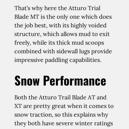
That’s why here the Atturo Trial
Blade MT is the only one which does
the job best, with its highly voided
structure, which allows mud to exit
freely, while its thick mud scoops
combined with sidewall lugs provide
impressive paddling capabilities.
Snow Performance
Both the Atturo Trail Blade AT and
XT are pretty great when it comes to
snow traction, so this explains why
they both have severe winter ratings