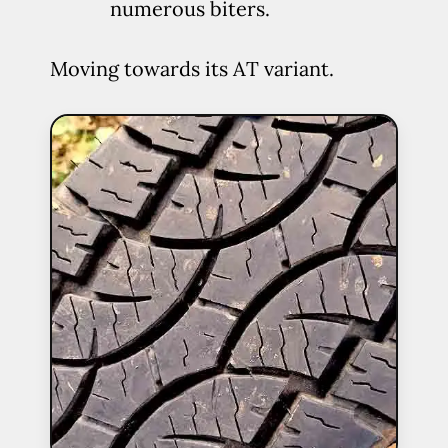
numerous biters.
Moving towards its AT variant.