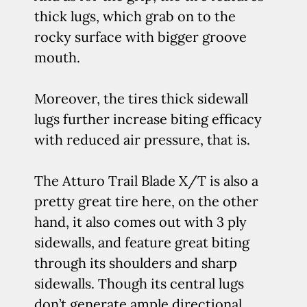
thick lugs, which grab on to the
rocky surface with bigger groove
mouth.
Moreover, the tires thick sidewall
lugs further increase biting efficacy
with reduced air pressure, that is.
The Atturo Trail Blade X/T is also a
pretty great tire here, on the other
hand, it also comes out with 3 ply
sidewalls, and feature great biting
through its shoulders and sharp
sidewalls. Though its central lugs
don’t generate ample directional