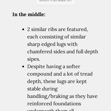
Atturo Trail Blade MT
In the middle:
2 similar ribs are featured,
each consisting of similar
sharp edged lugs with
chamfered sides and full depth
sipes.
Despite having a softer
compound and a lot of tread
depth, these lugs are kept
stable during
handling/braking as they have
reinforced foundations
underneath them all.