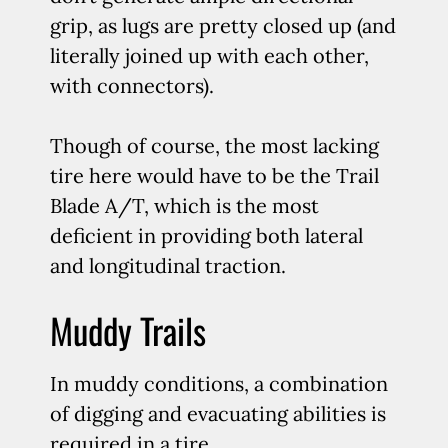
grip, as lugs are pretty closed up (and
literally joined up with each other,
with connectors).
Though of course, the most lacking
tire here would have to be the Trail
Blade A/T, which is the most
deficient in providing both lateral
and longitudinal traction.
Muddy Trails
In muddy conditions, a combination
of digging and evacuating abilities is
required in a tire.