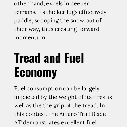
other hand, excels in deeper
terrains. Its thicker lugs effectively
paddle, scooping the snow out of
their way, thus creating forward
momentum.
Tread and Fuel
Economy
Fuel consumption can be largely
impacted by the weight of its tires as
well as the the grip of the tread. In
this context, the Atturo Trail Blade
AT demonstrates excellent fuel