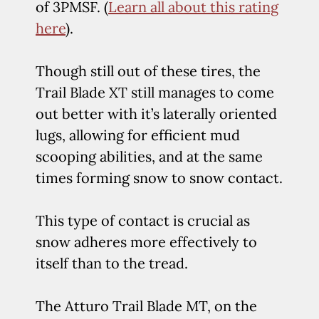
of 3PMSF. (
Learn all about this rating
here
).
Though still out of these tires, the
Trail Blade XT still manages to come
out better with it’s laterally oriented
lugs, allowing for efficient mud
scooping abilities, and at the same
times forming snow to snow contact.
This type of contact is crucial as
snow adheres more effectively to
itself than to the tread.
The Atturo Trail Blade MT, on the