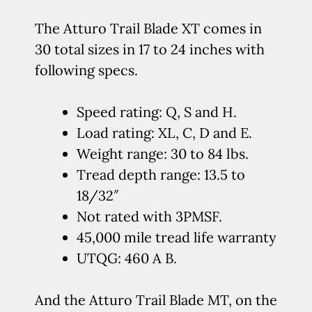
The Atturo Trail Blade XT comes in
30 total sizes in 17 to 24 inches with
following specs.
Speed rating: Q, S and H.
Load rating: XL, C, D and E.
Weight range: 30 to 84 lbs.
Tread depth range: 13.5 to
18/32″
Not rated with 3PMSF.
45,000 mile tread life warranty
UTQG: 460 A B.
And the Atturo Trail Blade MT, on the