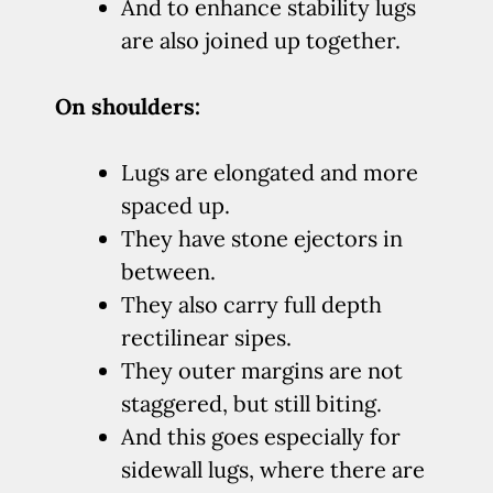
And to enhance stability lugs
are also joined up together.
On shoulders:
Lugs are elongated and more
spaced up.
They have stone ejectors in
between.
They also carry full depth
rectilinear sipes.
They outer margins are not
staggered, but still biting.
And this goes especially for
sidewall lugs, where there are