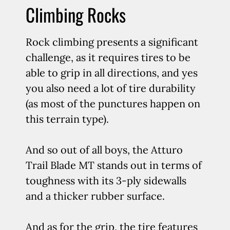
Climbing Rocks
Rock climbing presents a significant
challenge, as it requires tires to be
able to grip in all directions, and yes
you also need a lot of tire durability
(as most of the punctures happen on
this terrain type).
And so out of all boys, the Atturo
Trail Blade MT stands out in terms of
toughness with its 3-ply sidewalls
and a thicker rubber surface.
And as for the grip, the tire features