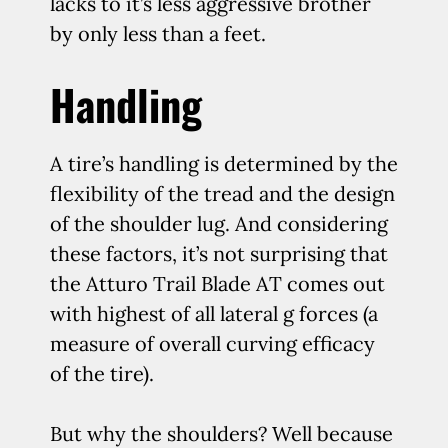
lacks to it’s less aggressive brother
by only less than a feet.
Handling
A tire’s handling is determined by the
flexibility of the tread and the design
of the shoulder lug. And considering
these factors, it’s not surprising that
the Atturo Trail Blade AT comes out
with highest of all lateral g forces (a
measure of overall curving efficacy
of the tire).
But why the shoulders? Well because