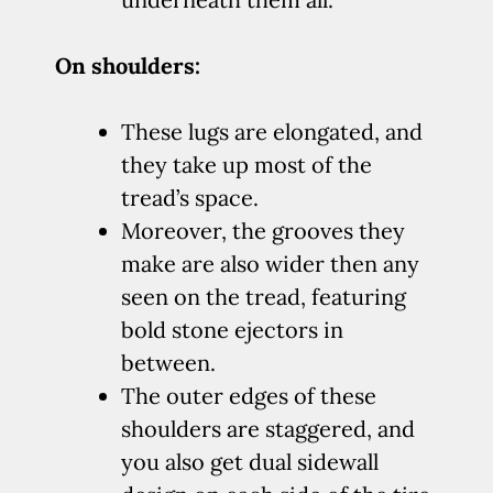
On shoulders:
These lugs are elongated, and
they take up most of the
tread’s space.
Moreover, the grooves they
make are also wider then any
seen on the tread, featuring
bold stone ejectors in
between.
The outer edges of these
shoulders are staggered, and
you also get dual sidewall