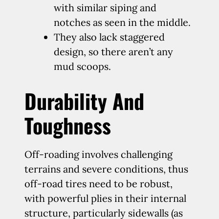
with similar siping and
notches as seen in the middle.
They also lack staggered
design, so there aren’t any
mud scoops.
Durability And
Toughness
Off-roading involves challenging
terrains and severe conditions, thus
off-road tires need to be robust,
with powerful plies in their internal
structure, particularly sidewalls (as