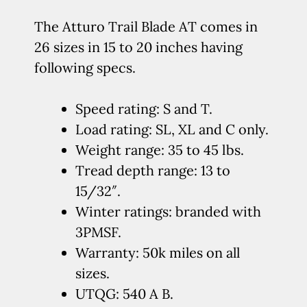
The Atturo Trail Blade AT comes in
26 sizes in 15 to 20 inches having
following specs.
Speed rating: S and T.
Load rating: SL, XL and C only.
Weight range: 35 to 45 lbs.
Tread depth range: 13 to
15/32″.
Winter ratings: branded with
3PMSF.
Warranty: 50k miles on all
sizes.
UTQG: 540 A B.