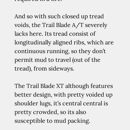
And so with such closed up tread
voids, the Trail Blade A/T severely
lacks here. Its tread consist of
longitudinally aligned ribs, which are
continuous running, so they don’t
permit mud to travel (out of the
tread), from sideways.
The Trail Blade XT although features
better design, with pretty voided up
shoulder lugs, it’s central central is
pretty crowded, so its also
susceptible to mud packing.