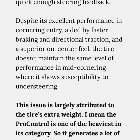
quick enough steering feedback.
Despite its excellent performance in
cornering entry, aided by faster
braking and directional traction, and
a superior on-center feel, the tire
doesn’t maintain the same level of
performance in mid-cornering
where it shows susceptibility to
understeering.
This issue is largely attributed to
the tire’s extra weight. I mean the
ProControl is one of the heaviest in
its category. So it generates a lot of