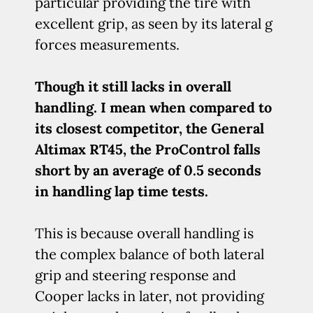
particular providing the tire with
excellent grip, as seen by its lateral g
forces measurements.
Though it still lacks in overall
handling. I mean when compared to
its closest competitor, the General
Altimax RT45, the ProControl falls
short by an average of 0.5 seconds
in handling lap time tests.
This is because overall handling is
the complex balance of both lateral
grip and steering response and
Cooper lacks in later, not providing