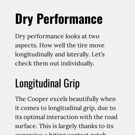
Dry Performance
Dry performance looks at two
aspects. How well the tire move
longitudinally and laterally. Let’s
check them out individually.
Longitudinal Grip
The Cooper excels beautifully when
it comes to longitudinal grip, due to
its optimal interaction with the road
surface. This is largely thanks to its
expansive + biting contact patch,