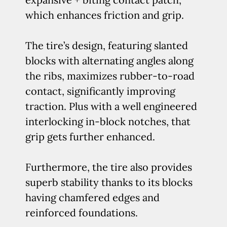
which enhances friction and grip.
The tire’s design, featuring slanted
blocks with alternating angles along
the ribs, maximizes rubber-to-road
contact, significantly improving
traction. Plus with a well engineered
interlocking in-block notches, that
grip gets further enhanced.
Furthermore, the tire also provides
superb stability thanks to its blocks
having chamfered edges and
reinforced foundations.