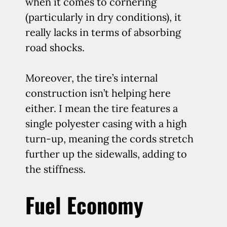
when it comes to cornering
(particularly in dry conditions), it
really lacks in terms of absorbing
road shocks.
Moreover, the tire’s internal
construction isn’t helping here
either. I mean the tire features a
single polyester casing with a high
turn-up, meaning the cords stretch
further up the sidewalls, adding to
the stiffness.
Fuel Economy