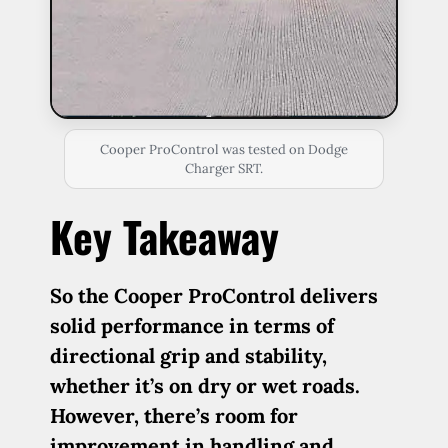
Cooper ProControl was tested on Dodge
Charger SRT.
Key Takeaway
So the Cooper ProControl delivers
solid performance in terms of
directional grip and stability,
whether it’s on dry or wet roads.
However, there’s room for
improvement in handling and