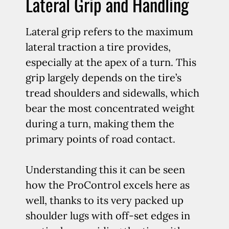
Lateral Grip and Handling
Lateral grip refers to the maximum
lateral traction a tire provides,
especially at the apex of a turn. This
grip largely depends on the tire’s
tread shoulders and sidewalls, which
bear the most concentrated weight
during a turn, making them the
primary points of road contact.
Understanding this it can be seen
how the ProControl excels here as
well, thanks to its very packed up
shoulder lugs with off-set edges in