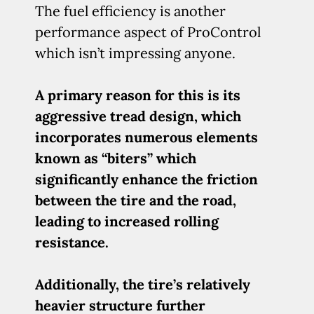
The fuel efficiency is another
performance aspect of ProControl
which isn’t impressing anyone.
A primary reason for this is its
aggressive tread design, which
incorporates numerous elements
known as “biters” which
significantly enhance the friction
between the tire and the road,
leading to increased rolling
resistance.
Additionally, the tire’s relatively
heavier structure further