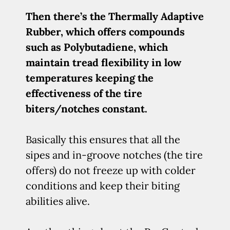
Then there’s the Thermally Adaptive
Rubber, which offers compounds
such as Polybutadiene, which
maintain tread flexibility in low
temperatures keeping the
effectiveness of the tire
biters/notches constant.
Basically this ensures that all the
sipes and in-groove notches (the tire
offers) do not freeze up with colder
conditions and keep their biting
abilities alive.