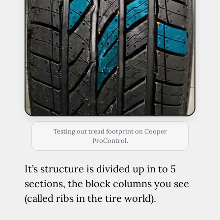
Testing out tread footprint on Cooper
ProControl.
It’s structure is divided up in to 5
sections, the block columns you see
(called ribs in the tire world).