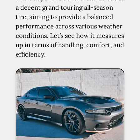
a decent grand touring all-season
tire, aiming to provide a balanced
performance across various weather
conditions. Let’s see how it measures
up in terms of handling, comfort, and
efficiency.