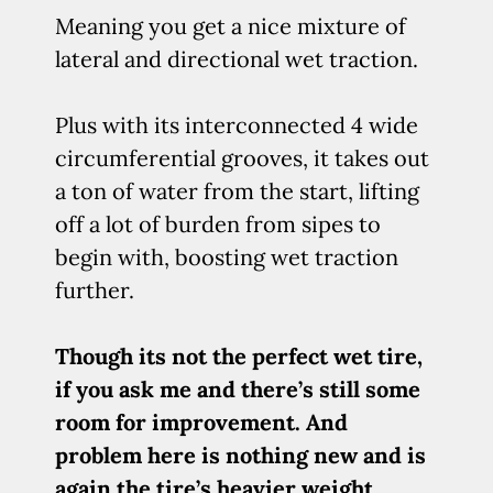
Meaning you get a nice mixture of
lateral and directional wet traction.
Plus with its interconnected 4 wide
circumferential grooves, it takes out
a ton of water from the start, lifting
off a lot of burden from sipes to
begin with, boosting wet traction
further.
Though its not the perfect wet tire,
if you ask me and there’s still some
room for improvement. And
problem here is nothing new and is
again the tire’s heavier weight