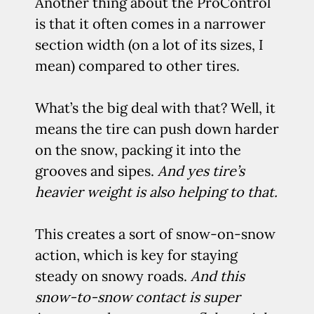
Another thing about the ProControl
is that it often comes in a narrower
section width (on a lot of its sizes, I
mean) compared to other tires.
What’s the big deal with that? Well, it
means the tire can push down harder
on the snow, packing it into the
grooves and sipes.
And yes tire’s
heavier weight is also helping to that.
This creates a sort of snow-on-snow
action, which is key for staying
steady on snowy roads.
And this
snow-to-snow contact is super