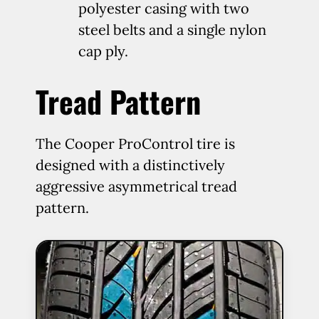
polyester casing with two
steel belts and a single nylon
cap ply.
Tread Pattern
The Cooper ProControl tire is
designed with a distinctively
aggressive asymmetrical tread
pattern.