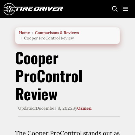
Skip
to
content
Me
Home
Comparisons & Reviews
Cooper ProControl Review
Cooper
ProControl
Review
Updated:
December 8, 2025
By
Ozmen
The Cooper ProControl stands out as