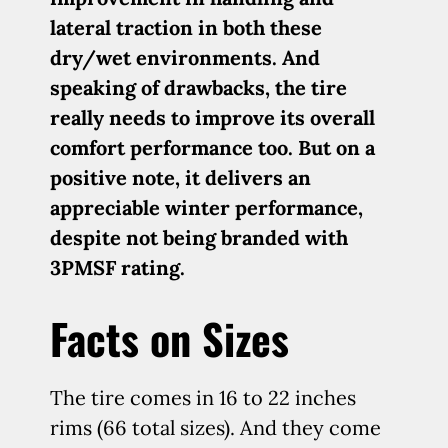
lateral traction in both these
dry/wet environments. And
speaking of drawbacks, the tire
really needs to improve its overall
comfort performance too. But on a
positive note, it delivers an
appreciable winter performance,
despite not being branded with
3PMSF rating.
Facts on Sizes
The tire comes in 16 to 22 inches
rims (66 total sizes). And they come