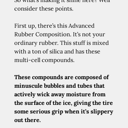
consider these points.
First up, there’s this Advanced
Rubber Composition. It’s not your
ordinary rubber. This stuff is mixed
with a ton of silica and has these
multi-cell compounds.
These compounds are composed of
minuscule bubbles and tubes that
actively wick away moisture from
the surface of the ice, giving the tire
some serious grip when it’s slippery
out there.