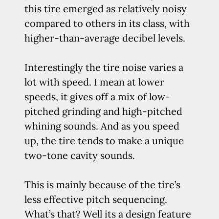
this tire emerged as relatively noisy
compared to others in its class, with
higher-than-average decibel levels.
Interestingly the tire noise varies a
lot with speed. I mean at lower
speeds, it gives off a mix of low-
pitched grinding and high-pitched
whining sounds. And as you speed
up, the tire tends to make a unique
two-tone cavity sounds.
This is mainly because of the tire’s
less effective pitch sequencing.
What’s that? Well its a design feature