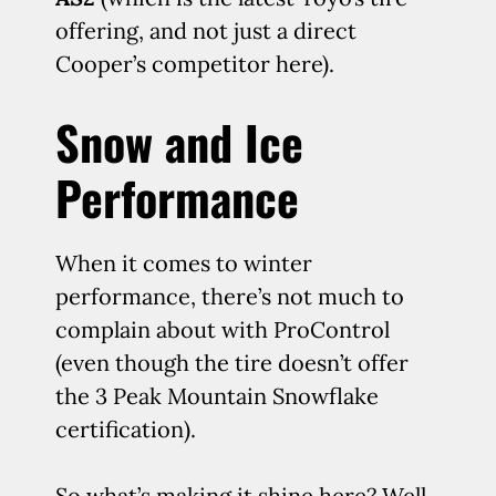
offering, and not just a direct
Cooper’s competitor here).
Snow and Ice
Performance
When it comes to winter
performance, there’s not much to
complain about with ProControl
(even though the tire doesn’t offer
the 3 Peak Mountain Snowflake
certification).
So what’s making it shine here? Well