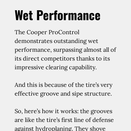
Wet Performance
The Cooper ProControl
demonstrates outstanding wet
performance, surpassing almost all of
its direct competitors thanks to its
impressive clearing capability.
And this is because of the tire’s very
effective groove and sipe structure.
So, here’s how it works: the grooves
are like the tire’s first line of defense
against hydroplaning. They shove