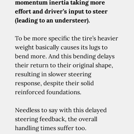
momentum inertia taking more
effort and driver’s input to steer
(leading to an understeer).
To be more specific the tire’s heavier
weight basically causes its lugs to
bend more. And this bending delays
their return to their original shape,
resulting in slower steering
response, despite their solid
reinforced foundations.
Needless to say with this delayed
steering feedback, the overall
handling times suffer too.