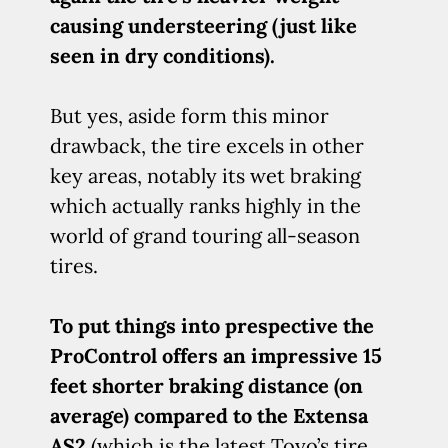
causing understeering (just like
seen in dry conditions).
But yes, aside form this minor
drawback, the tire excels in other
key areas, notably its wet braking
which actually ranks highly in the
world of grand touring all-season
tires.
To put things into prespective the
ProControl offers an impressive 15
feet shorter braking distance (on
average) compared to the Extensa
AS2
(which is the latest Toyo’s tire