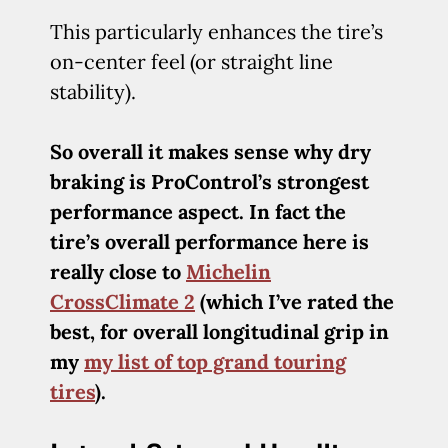
This particularly enhances the tire’s
on-center feel (or straight line
stability).
So overall it makes sense why dry
braking is ProControl’s strongest
performance aspect. In fact the
tire’s overall performance here is
really close to
Michelin
CrossClimate 2
(which I’ve rated the
best, for overall longitudinal grip in
my
my list of top grand touring
tires
).