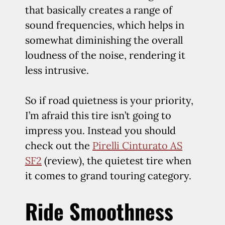
that basically creates a range of
sound frequencies, which helps in
somewhat diminishing the overall
loudness of the noise, rendering it
less intrusive.
So if road quietness is your priority,
I’m afraid this tire isn’t going to
impress you. Instead you should
check out the
Pirelli Cinturato AS
SF2
(review), the quietest tire when
it comes to grand touring category.
Ride Smoothness