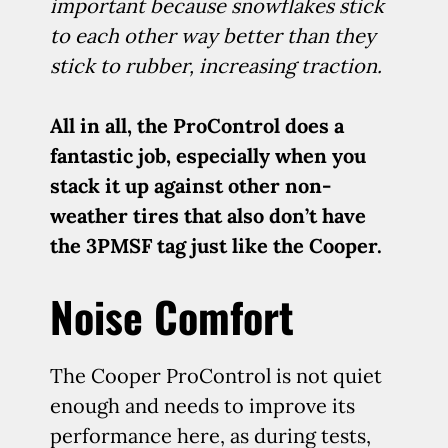
important because snowflakes stick
to each other way better than they
stick to rubber, increasing traction.
All in all, the ProControl does a
fantastic job, especially when you
stack it up against other non-
weather tires that also don’t have
the 3PMSF tag just like the Cooper.
Noise Comfort
The Cooper ProControl is not quiet
enough and needs to improve its
performance here, as during tests,