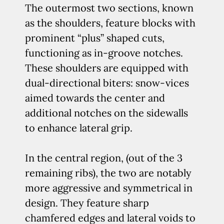
The outermost two sections, known
as the shoulders, feature blocks with
prominent “plus” shaped cuts,
functioning as in-groove notches.
These shoulders are equipped with
dual-directional biters: snow-vices
aimed towards the center and
additional notches on the sidewalls
to enhance lateral grip.
In the central region, (out of the 3
remaining ribs), the two are notably
more aggressive and symmetrical in
design. They feature sharp
chamfered edges and lateral voids to