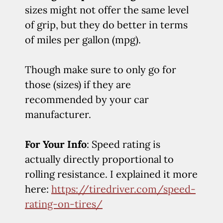
sizes might not offer the same level
of grip, but they do better in terms
of miles per gallon (mpg).
Though make sure to only go for
those (sizes) if they are
recommended by your car
manufacturer.
For Your Info
: Speed rating is
actually directly proportional to
rolling resistance. I explained it more
here:
https://tiredriver.com/speed-
rating-on-tires/