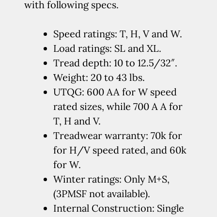
with following specs.
Speed ratings: T, H, V and W.
Load ratings: SL and XL.
Tread depth: 10 to 12.5/32″.
Weight: 20 to 43 lbs.
UTQG: 600 AA for W speed
rated sizes, while 700 A A for
T, H and V.
Treadwear warranty: 70k for
for H/V speed rated, and 60k
for W.
Winter ratings: Only M+S,
(3PMSF not available).
Internal Construction: Single