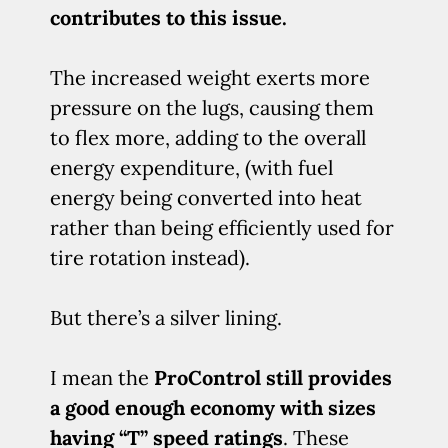
contributes to this issue.
The increased weight exerts more
pressure on the lugs, causing them
to flex more, adding to the overall
energy expenditure, (with fuel
energy being converted into heat
rather than being efficiently used for
tire rotation instead).
But there’s a silver lining.
I mean the
ProControl still provides
a good enough economy with sizes
having “T” speed ratings
. These