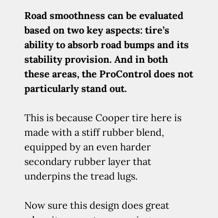
Road smoothness can be evaluated
based on two key aspects: tire’s
ability to absorb road bumps and its
stability provision. And in both
these areas, the ProControl does not
particularly stand out.
This is because Cooper tire here is
made with a stiff rubber blend,
equipped by an even harder
secondary rubber layer that
underpins the tread lugs.
Now sure this design does great