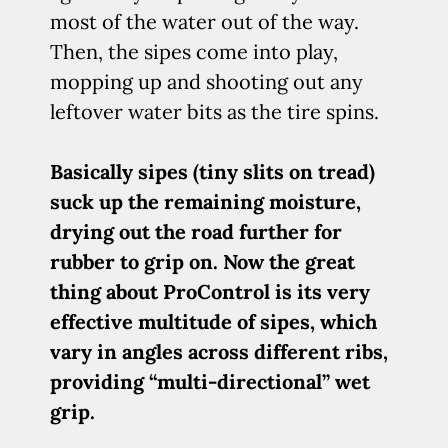
most of the water out of the way.
Then, the sipes come into play,
mopping up and shooting out any
leftover water bits as the tire spins.
Basically sipes (tiny slits on tread)
suck up the remaining moisture,
drying out the road further for
rubber to grip on. Now the great
thing about ProControl is its very
effective multitude of sipes, which
vary in angles across different ribs,
providing “multi-directional” wet
grip.