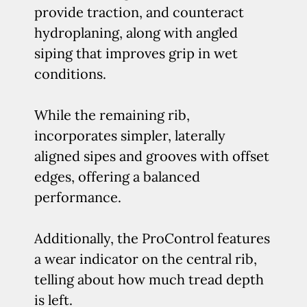
provide traction, and counteract
hydroplaning, along with angled
siping that improves grip in wet
conditions.
While the remaining rib,
incorporates simpler, laterally
aligned sipes and grooves with offset
edges, offering a balanced
performance.
Additionally, the ProControl features
a wear indicator on the central rib,
telling about how much tread depth
is left.